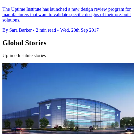
The Uptime Institute has launched a new design review program for
manufacturers that want to validate specific designs of their pre-built
solutions.
By Sara Barker
•
2 min read
•
Wed, 20th Sep 2017
Global Stories
Uptime Institute stories