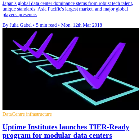
Japan's global data center dominance stems from robust tech talent,
unique standards, Asia Pacific's largest market, and major global
players' presence.
By Julia Gabel
•
5 min read
•
Mon, 12th Mar 2018
DataCentre infrastructure
Uptime Institutes launches TIER-Ready
program for modular data centers