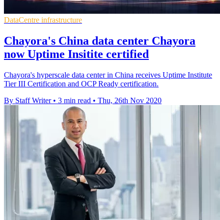
DataCentre infrastructure
Chayora's China data center Chayora
now Uptime Insitite certified
Chayora's hyperscale data center in China receives Uptime Institute
Tier III Certification and OCP Ready certification.
By Staff Writer
•
3 min read
•
Thu, 26th Nov 2020