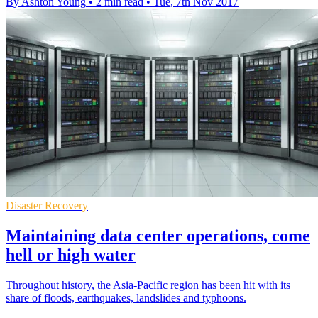
By Ashton Young
•
2 min read
•
Tue, 7th Nov 2017
Disaster Recovery
Maintaining data center operations, come
hell or high water
Throughout history, the Asia-Pacific region has been hit with its
share of floods, earthquakes, landslides and typhoons.