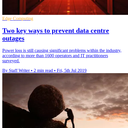
Edge Computing
Two key ways to prevent data centre
outages
Power loss is still causing significant problems within the industry,
according to more than 1600 operators and IT practitioners
surveyed.
By Staff Writer
•
2 min read
•
Fri, 5th Jul 2019