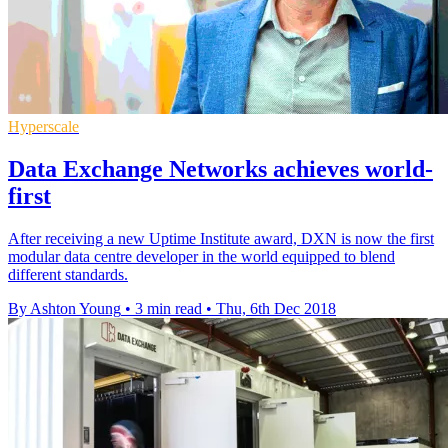
Hyperscale
Data Exchange Networks achieves world-
first
After receiving a new Uptime Institute award, DXN is now the first
modular data centre developer in the world equipped to blend
different standards.
By Ashton Young
•
3 min read
•
Thu, 6th Dec 2018