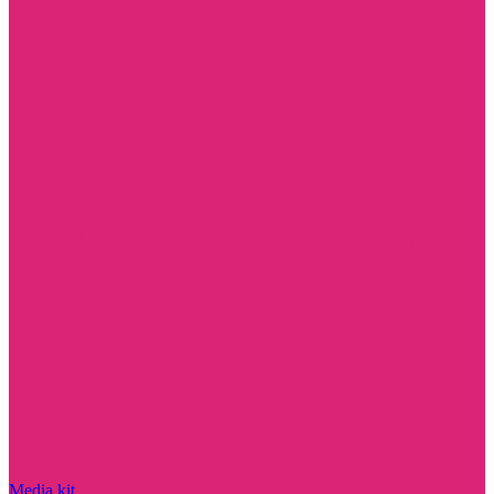
Media kit