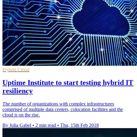
Hybrid Cloud
Uptime Institute to start testing hybrid IT
resiliency
The number of organizations with complex infrastructures
comprised of multiple data centers, colocation facilities and the
cloud is on the rise.
By Julia Gabel
•
2 min read
•
Thu, 15th Feb 2018