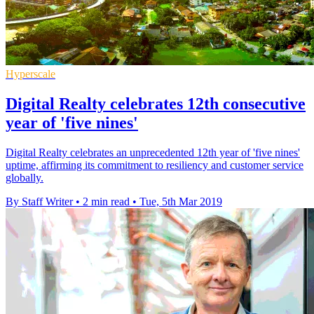
Hyperscale
Digital Realty celebrates 12th consecutive
year of 'five nines'
Digital Realty celebrates an unprecedented 12th year of 'five nines'
uptime, affirming its commitment to resiliency and customer service
globally.
By Staff Writer
•
2 min read
•
Tue, 5th Mar 2019