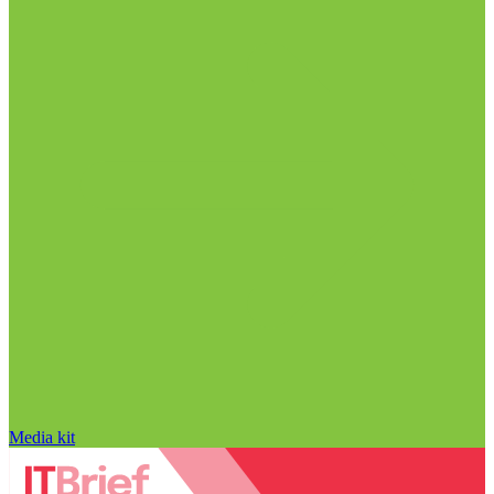
Media kit