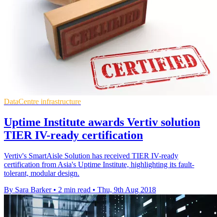
DataCentre infrastructure
Uptime Institute awards Vertiv solution
TIER IV-ready certification
Vertiv's SmartAisle Solution has received TIER IV-ready
certification from Asia's Uptime Institute, highlighting its fault-
tolerant, modular design.
By Sara Barker
•
2 min read
•
Thu, 9th Aug 2018