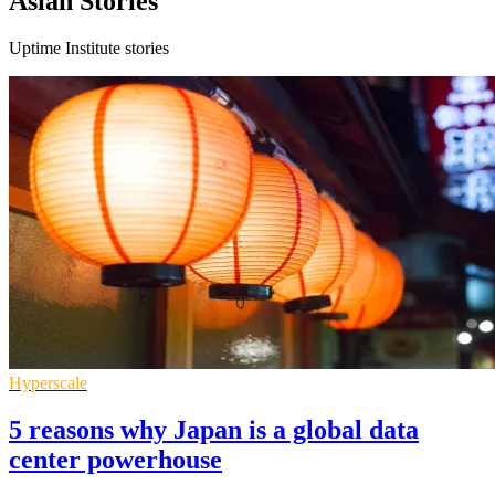
Asian Stories
Uptime Institute stories
Hyperscale
5 reasons why Japan is a global data
center powerhouse