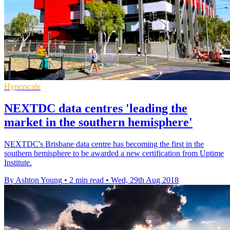
Hyperscale
NEXTDC data centres 'leading the
market in the southern hemisphere'
NEXTDC's Brisbane data centre has becoming the first in the
southern hemisphere to be awarded a new certification from Uptime
Institute.
By Ashton Young
•
2 min read
•
Wed, 29th Aug 2018