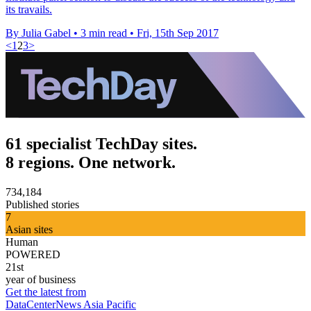
its travails.
By Julia Gabel
•
3 min read
•
Fri, 15th Sep 2017
<
1
2
3
>
61 specialist TechDay sites.
8 regions. One network.
734,184
Published stories
7
Asian sites
Human
POWERED
21st
year of business
Get the latest from
DataCenterNews Asia Pacific