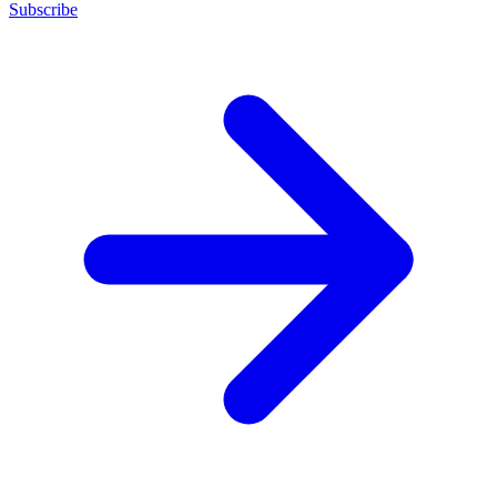
Subscribe