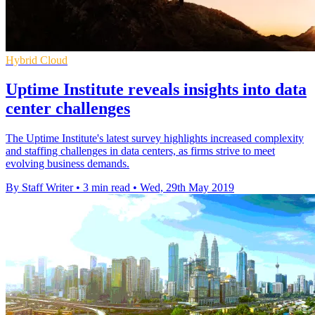
Hybrid Cloud
Uptime Institute reveals insights into data
center challenges
The Uptime Institute's latest survey highlights increased complexity
and staffing challenges in data centers, as firms strive to meet
evolving business demands.
By Staff Writer
•
3 min read
•
Wed, 29th May 2019