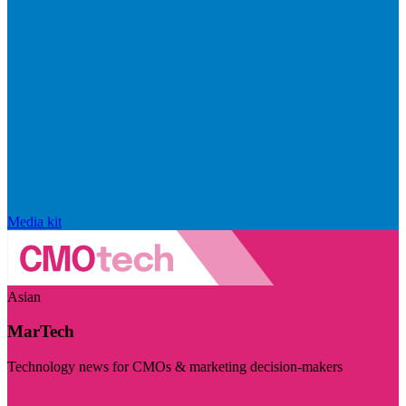
Media kit
Asian
MarTech
Technology news for CMOs & marketing decision-makers
Visit