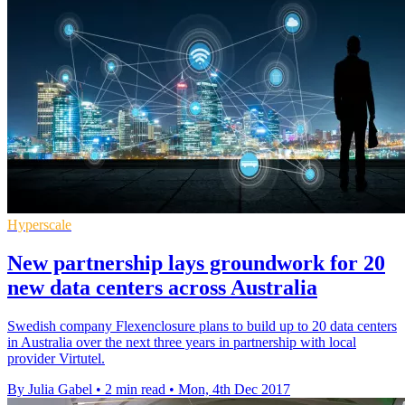
Hyperscale
New partnership lays groundwork for 20
new data centers across Australia
Swedish company Flexenclosure plans to build up to 20 data centers
in Australia over the next three years in partnership with local
provider Virtutel.
By Julia Gabel
•
2 min read
•
Mon, 4th Dec 2017