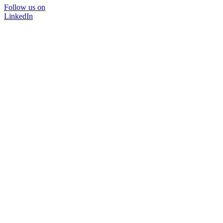
Follow us on
LinkedIn