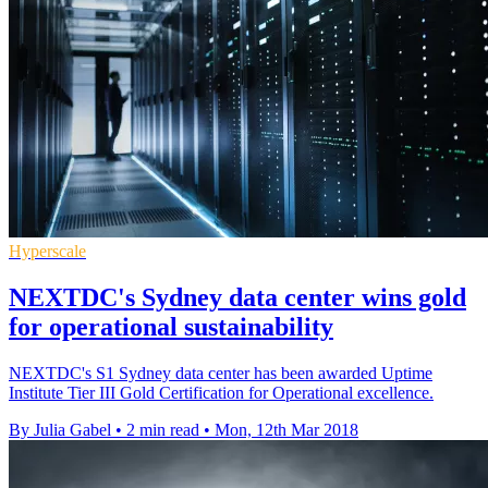
Hyperscale
NEXTDC's Sydney data center wins gold
for operational sustainability
NEXTDC's S1 Sydney data center has been awarded Uptime
Institute Tier III Gold Certification for Operational excellence.
By Julia Gabel
•
2 min read
•
Mon, 12th Mar 2018