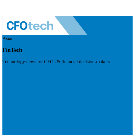
Asian
FinTech
Technology news for CFOs & financial decision-makers
Visit