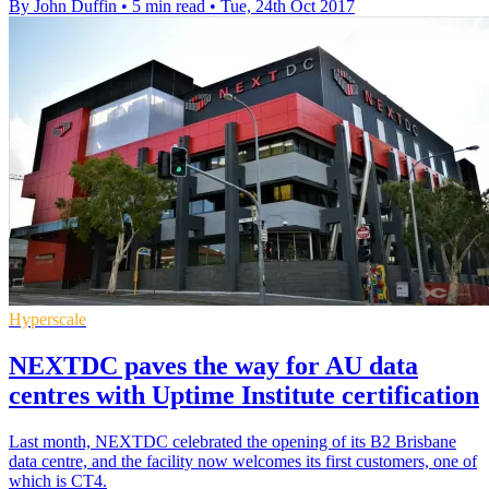
By John Duffin
•
5 min read
•
Tue, 24th Oct 2017
Hyperscale
NEXTDC paves the way for AU data
centres with Uptime Institute certification
Last month, NEXTDC celebrated the opening of its B2 Brisbane
data centre, and the facility now welcomes its first customers, one of
which is CT4.