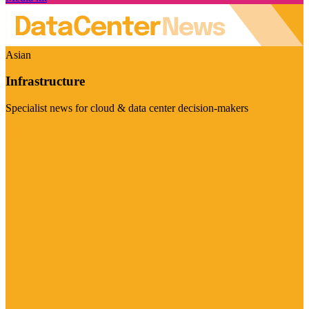
Asian
Infrastructure
Specialist news for cloud & data center decision-makers
Visit