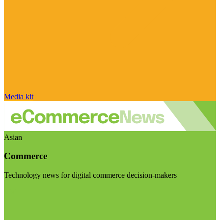
Media kit
Asian
Commerce
Technology news for digital commerce decision-makers
Visit