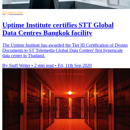
Hyperscale
Uptime Institute certifies STT Global
Data Centres Bangkok facility
The Uptime Institute has awarded the Tier III Certification of Design
Documents to ST Telemedia Global Data Centers' first hyperscale
data center in Thailand.
By Staff Writer
•
2 min read
•
Fri, 11th Sep 2020