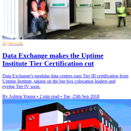
Hyperscale
Data Exchange makes the Uptime
Institute Tier Certification cut
Data Exchange's modular data centres earn Tier III certification from
Uptime Institute, taking on the big box colocation leaders and
eyeing Tier IV soon.
By Ashton Young
•
2 min read
•
Tue, 25th Sep 2018