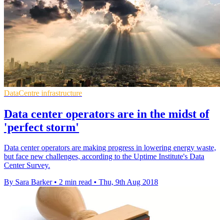
DataCentre infrastructure
Data center operators are in the midst of
'perfect storm'
Data center operators are making progress in lowering energy waste,
but face new challenges, according to the Uptime Institute's Data
Center Survey.
By Sara Barker
•
2 min read
•
Thu, 9th Aug 2018