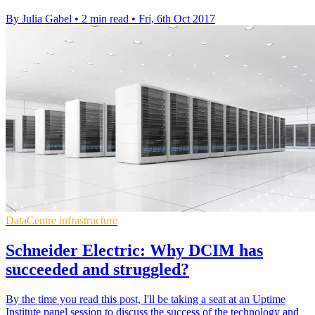
By Julia Gabel
•
2 min read
•
Fri, 6th Oct 2017
DataCentre infrastructure
Schneider Electric: Why DCIM has
succeeded and struggled?
By the time you read this post, I'll be taking a seat at an Uptime
Institute panel session to discuss the success of the technology and