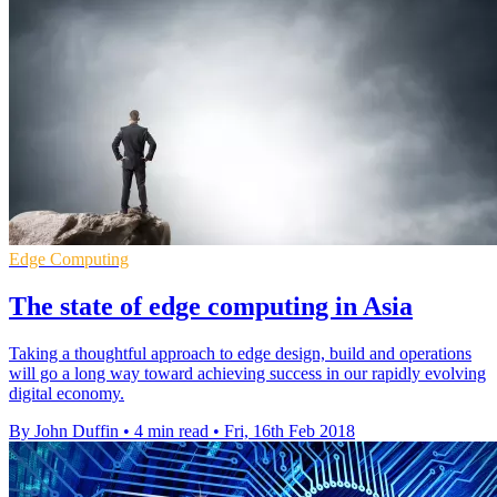
Edge Computing
The state of edge computing in Asia
Taking a thoughtful approach to edge design, build and operations
will go a long way toward achieving success in our rapidly evolving
digital economy.
By John Duffin
•
4 min read
•
Fri, 16th Feb 2018