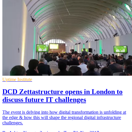
Uptime Institute
DCD Zettastructure opens in London to
discuss future IT challenges
The event is delving into how digital transformation is unfolding at
the edge & how this will shape the regional digital infrastructure
challenges.