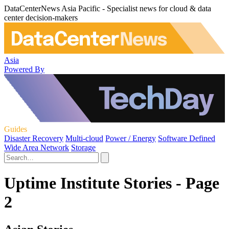
DataCenterNews Asia Pacific - Specialist news for cloud & data
center decision-makers
Asia
Powered By
Guides
Disaster Recovery
Multi-cloud
Power / Energy
Software Defined
Wide Area Network
Storage
Uptime Institute Stories - Page
2