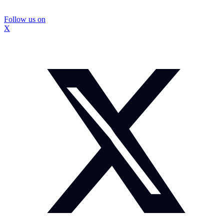
Follow us on
X