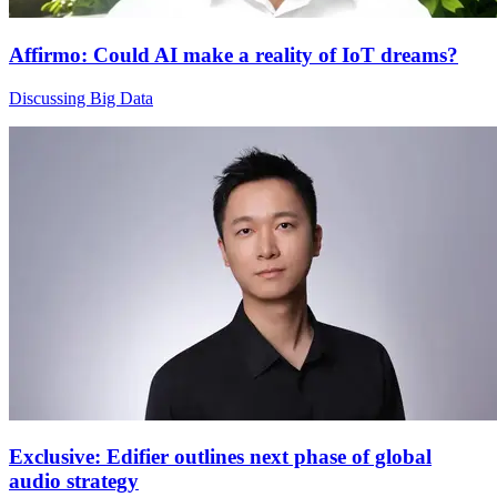
Affirmo: Could AI make a reality of IoT dreams?
Discussing Big Data
Exclusive: Edifier outlines next phase of global
audio strategy