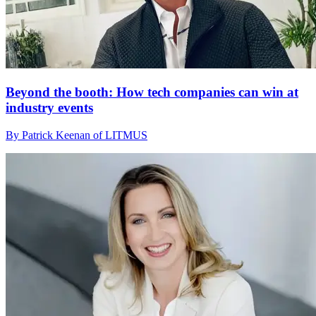
Beyond the booth: How tech companies can win at
industry events
By Patrick Keenan of LITMUS