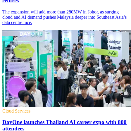
centres
The expansion will add more than 280MW in Johor, as surging
cloud and AI demand pushes Malaysia deeper into Southeast Asia’s
data centre race.
Cloud Services
DayOne launches Thailand AI career expo with 800
attendees