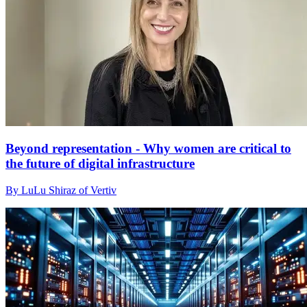
Beyond representation - Why women are critical to
the future of digital infrastructure
By LuLu Shiraz of Vertiv