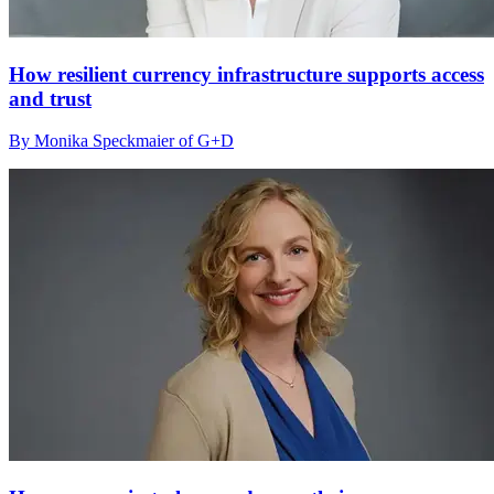
How resilient currency infrastructure supports access
and trust
By Monika Speckmaier of G+D