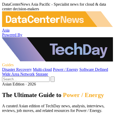
DataCenterNews Asia Pacific - Specialist news for cloud & data
center decision-makers
Asia
Powered By
Guides
Disaster Recovery
Multi-cloud
Power / Energy
Software Defined
Wide Area Network
Storage
Asian Edition · 2026
The Ultimate Guide to
Power / Energy
A curated Asian edition of TechDay news, analysis, interviews,
reviews, job moves, and related resources for Power / Energy.