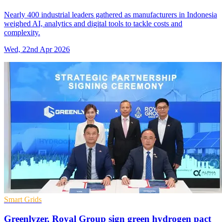
Nearly 400 industrial leaders gathered as manufacturers in Indonesia
weighed AI, analytics and digital tools to tackle costs and
complexity.
Wed, 22nd Apr 2026
Smart Grids
Greenlyzer, Royal Group sign green hydrogen pact