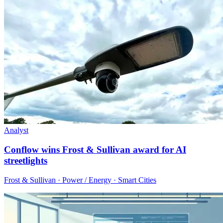
Analyst
Conflow wins Frost & Sullivan award for AI
streetlights
Frost & Sullivan · Power / Energy · Smart Cities