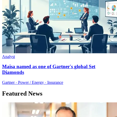
Analyst
Maisa named as one of Gartner's global Set
Diamonds
Gartner · Power / Energy · Insurance
Featured News