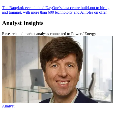
The Bangkok event linked DayOne’s data centre build-out to hiring
and training, with more than 600 technology and AI roles on offer.
Analyst Insights
Research and market analysis connected to Power / Energy
Analyst