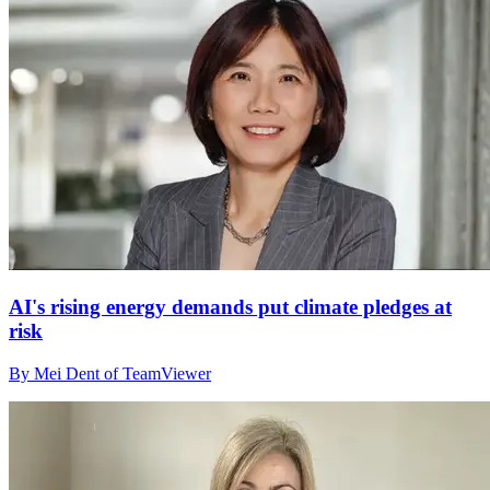
AI's rising energy demands put climate pledges at
risk
By Mei Dent of TeamViewer