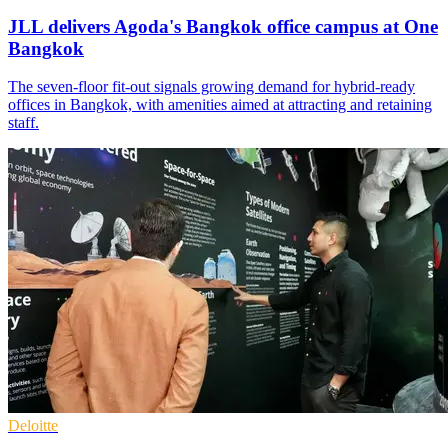
JLL delivers Agoda's Bangkok office campus at One
Bangkok
The seven-floor fit-out signals growing demand for hybrid-ready
offices in Bangkok, with amenities aimed at attracting and retaining
staff.
Deloitte