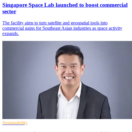
Singapore Space Lab launched to boost commercial
sector
The facility aims to turn satellite and geospatial tools into
commercial gains for Southeast Asian industries as space activity
expands.
Sustainability