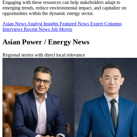
Engaging with these resources can help stakeholders adapt to
emerging trends, reduce environmental impact, and capitalize on
opportunities within the dynamic energy sector.
Asian News
Analyst Insights
Featured News
Expert Columns
Interviews
Recent News
Job Moves
Asian Power / Energy News
Regional stories with direct local relevance