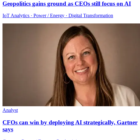
Geopolitics gains ground as CEOs still focus on AI
IoT Analytics · Power / Energy · Digital Transformation
Analyst
CFOs can win by deploying AI strategically, Gartner
says