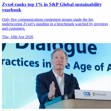
Zyxel ranks top 1% in S&P Global sustainability
yearbook
Only five communications equipment groups made the list,
underscoring Zyxel’s standing in a benchmark watched by investors
and customers.
Thu, 16th Apr 2026