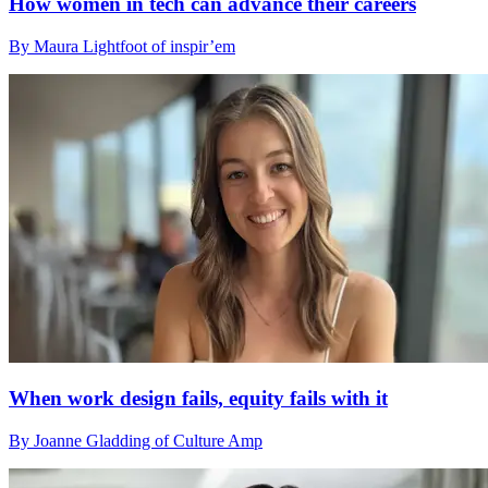
How women in tech can advance their careers
By Maura Lightfoot of inspir’em
When work design fails, equity fails with it
By Joanne Gladding of Culture Amp