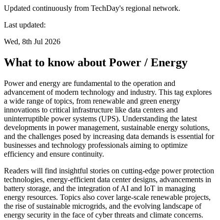
Updated continuously from TechDay's regional network.
Last updated:
Wed, 8th Jul 2026
What to know about Power / Energy
Power and energy are fundamental to the operation and
advancement of modern technology and industry. This tag explores
a wide range of topics, from renewable and green energy
innovations to critical infrastructure like data centers and
uninterruptible power systems (UPS). Understanding the latest
developments in power management, sustainable energy solutions,
and the challenges posed by increasing data demands is essential for
businesses and technology professionals aiming to optimize
efficiency and ensure continuity.
Readers will find insightful stories on cutting-edge power protection
technologies, energy-efficient data center designs, advancements in
battery storage, and the integration of AI and IoT in managing
energy resources. Topics also cover large-scale renewable projects,
the rise of sustainable microgrids, and the evolving landscape of
energy security in the face of cyber threats and climate concerns.