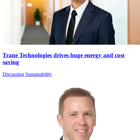
Trane Technologies drives huge energy and cost
saving
Discussing Sustainability