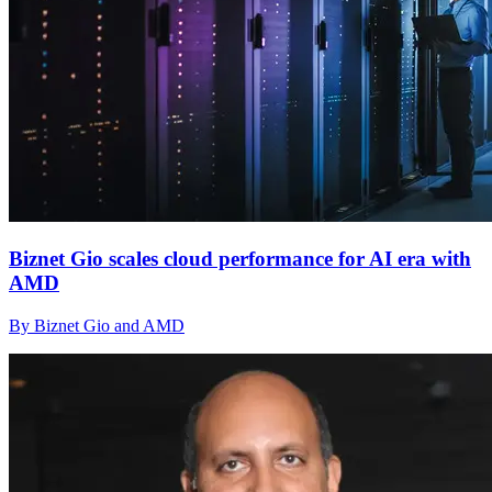
Biznet Gio scales cloud performance for AI era with
AMD
By Biznet Gio and AMD