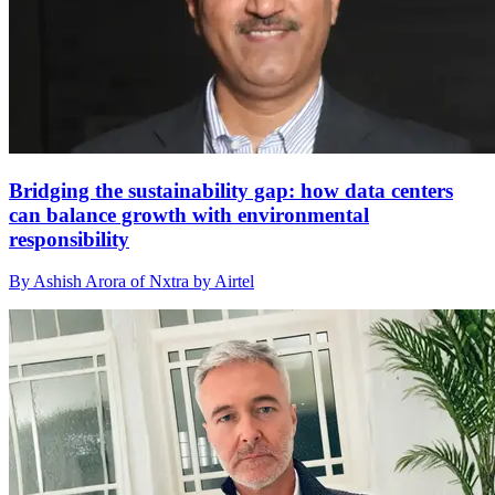
Bridging the sustainability gap: how data centers
can balance growth with environmental
responsibility
By Ashish Arora of Nxtra by Airtel