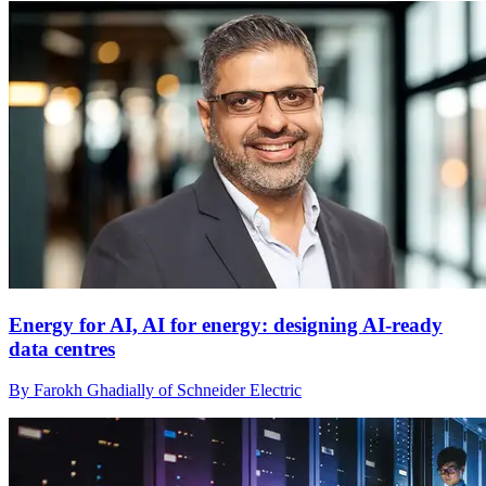
Energy for AI, AI for energy: designing AI-ready
data centres
By Farokh Ghadially of Schneider Electric