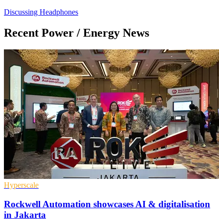
Discussing Headphones
Recent Power / Energy News
Hyperscale
Rockwell Automation showcases AI & digitalisation
in Jakarta