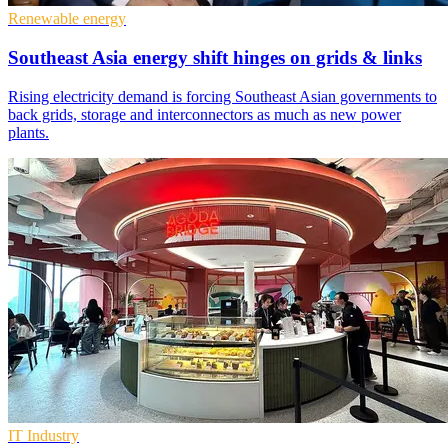
Renewable energy
Southeast Asia energy shift hinges on grids & links
Rising electricity demand is forcing Southeast Asian governments to
back grids, storage and interconnectors as much as new power
plants.
IT Industry