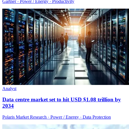
Gartner · Power / Energy · Productivity
Analyst
Data centre market set to hit USD $1.08 trillion by
2034
Polaris Market Research · Power / Energy · Data Protection