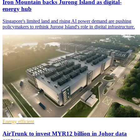
Iron Mountain backs Jurong Island as digital-
energy hub
Singapore's limited land and rising AI power demand are pushing
policymakers to rethink Jurong Island's role in digital infrastructure.
Energy efficient
AirTrunk to invest MYR12 billion in Johor data