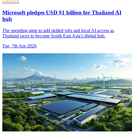
EduTech
Microsoft pledges USD $1 billion for Thailand AI
hub
The spending aims to add skilled jobs and local AI access as
Thailand races to become South East Asia’s digital hub.
Tue, 7th Apr 2026