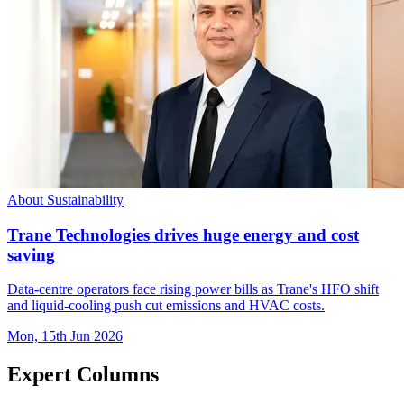
About Sustainability
Trane Technologies drives huge energy and cost
saving
Data-centre operators face rising power bills as Trane's HFO shift
and liquid-cooling push cut emissions and HVAC costs.
Mon, 15th Jun 2026
Expert Columns