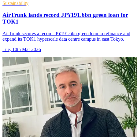
Sustainability
AirTrunk lands record JP¥191.6bn green loan for
TOK1
AirTrunk secures a record JP¥191.6bn green loan to refinance and
expand its TOK1 hyperscale data centre campus in east Tokyo.
Tue, 10th Mar 2026