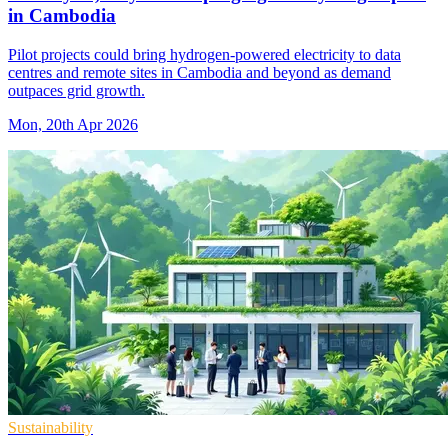
in Cambodia
Pilot projects could bring hydrogen-powered electricity to data
centres and remote sites in Cambodia and beyond as demand
outpaces grid growth.
Mon, 20th Apr 2026
Sustainability