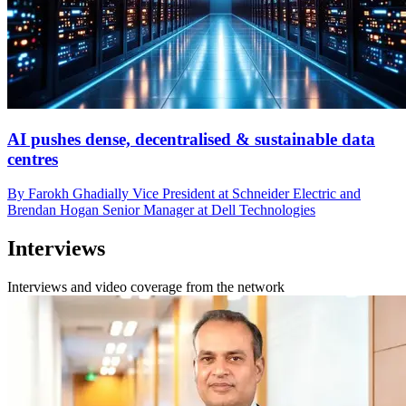
AI pushes dense, decentralised & sustainable data
centres
By Farokh Ghadially Vice President at Schneider Electric and
Brendan Hogan Senior Manager at Dell Technologies
Interviews
Interviews and video coverage from the network