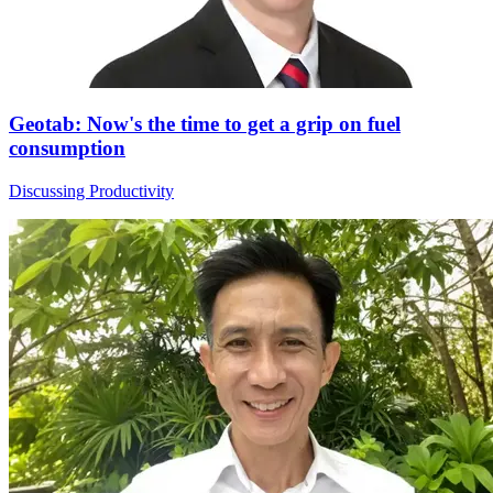
Geotab: Now's the time to get a grip on fuel
consumption
Discussing Productivity