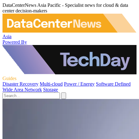
DataCenterNews Asia Pacific - Specialist news for cloud & data
center decision-makers
Asia
Powered By
Guides
Disaster Recovery
Multi-cloud
Power / Energy
Software Defined
Wide Area Network
Storage