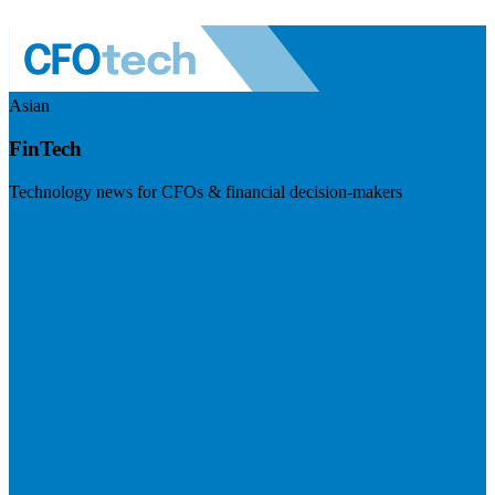
Asian
FinTech
Technology news for CFOs & financial decision-makers
Visit