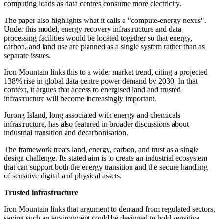
computing loads as data centres consume more electricity.
The paper also highlights what it calls a "compute-energy nexus".
Under this model, energy recovery infrastructure and data
processing facilities would be located together so that energy,
carbon, and land use are planned as a single system rather than as
separate issues.
Iron Mountain links this to a wider market trend, citing a projected
138% rise in global data centre power demand by 2030. In that
context, it argues that access to energised land and trusted
infrastructure will become increasingly important.
Jurong Island, long associated with energy and chemicals
infrastructure, has also featured in broader discussions about
industrial transition and decarbonisation.
The framework treats land, energy, carbon, and trust as a single
design challenge. Its stated aim is to create an industrial ecosystem
that can support both the energy transition and the secure handling
of sensitive digital and physical assets.
Trusted infrastructure
Iron Mountain links that argument to demand from regulated sectors,
saying such an environment could be designed to hold sensitive