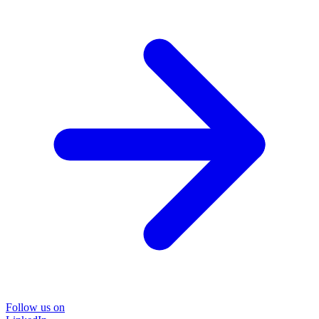
Follow us on