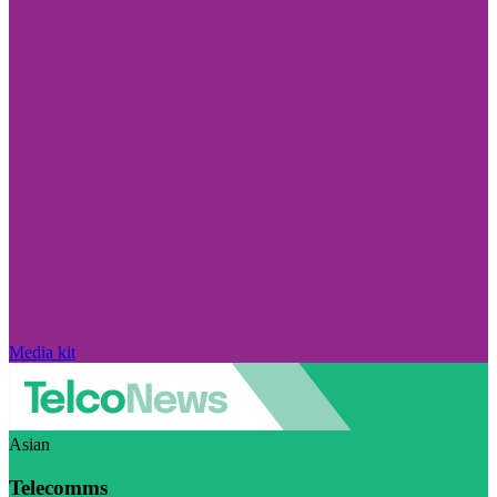
Media kit
Asian
Telecomms