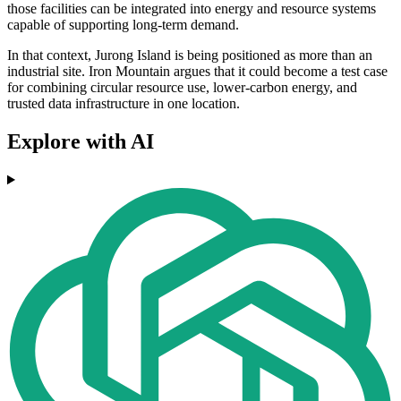
those facilities can be integrated into energy and resource systems
capable of supporting long-term demand.
In that context, Jurong Island is being positioned as more than an
industrial site. Iron Mountain argues that it could become a test case
for combining circular resource use, lower-carbon energy, and
trusted data infrastructure in one location.
Explore with AI