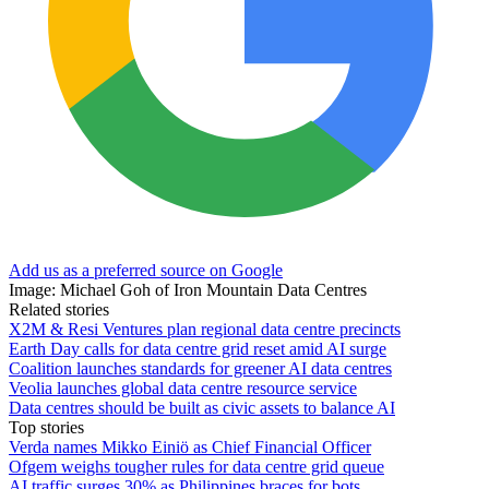
Add us as a preferred source on Google
Image: Michael Goh of Iron Mountain Data Centres
Related stories
X2M & Resi Ventures plan regional data centre precincts
Earth Day calls for data centre grid reset amid AI surge
Coalition launches standards for greener AI data centres
Veolia launches global data centre resource service
Data centres should be built as civic assets to balance AI
Top stories
Verda names Mikko Einiö as Chief Financial Officer
Ofgem weighs tougher rules for data centre grid queue
AI traffic surges 30% as Philippines braces for bots