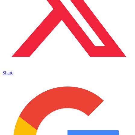
Share