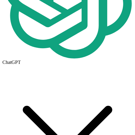
ChatGPT