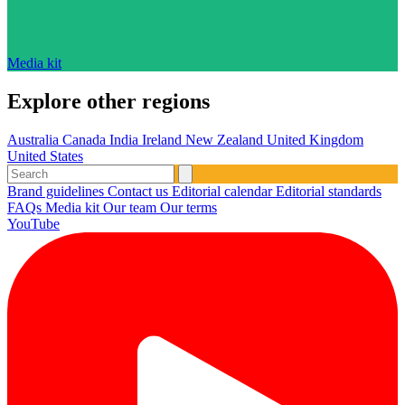
Media kit
Explore other regions
Australia
Canada
India
Ireland
New Zealand
United Kingdom
United States
Brand guidelines
Contact us
Editorial calendar
Editorial standards
FAQs
Media kit
Our team
Our terms
YouTube