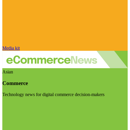
Media kit
Asian
Commerce
Technology news for digital commerce decision-makers
Visit