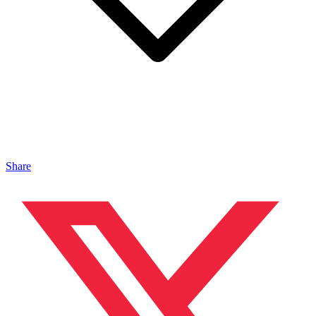
Share