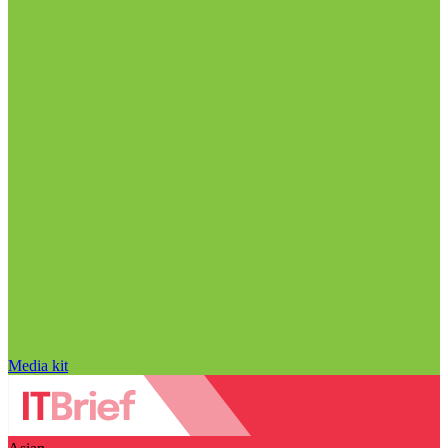
Media kit