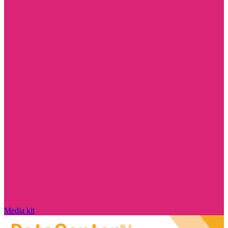
Media kit