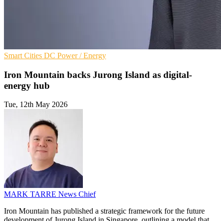
Smart Cities
DC
Power / Energy
Iron Mountain backs Jurong Island as digital-
energy hub
Tue, 12th May 2026
MARK TARRE
News Chief
Iron Mountain has published a strategic framework for the future
development of Jurong Island in Singapore, outlining a model that