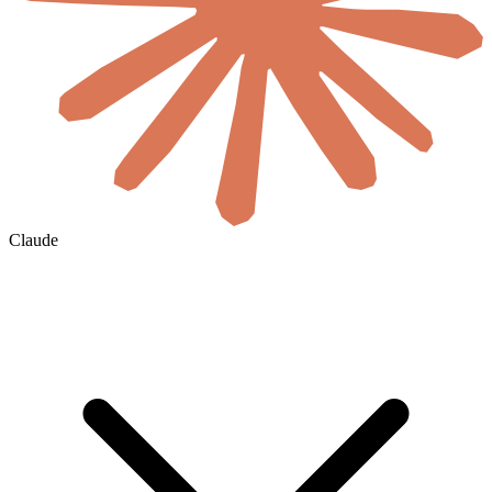
Claude