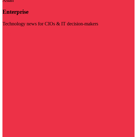
Asian
Enterprise
Technology news for CIOs & IT decision-makers
Visit