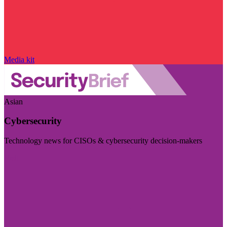
Media kit
Asian
Cybersecurity
Technology news for CISOs & cybersecurity decision-makers
Visit