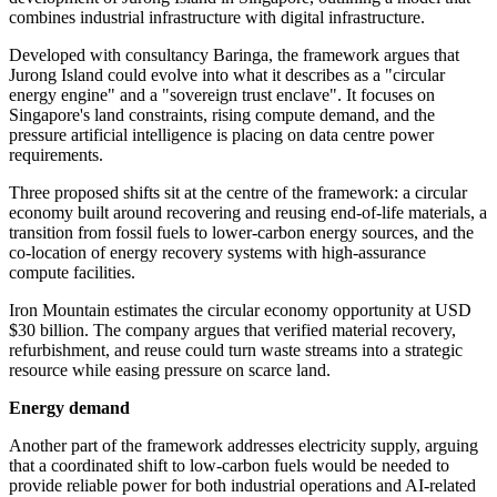
combines industrial infrastructure with digital infrastructure.
Developed with consultancy Baringa, the framework argues that
Jurong Island could evolve into what it describes as a "circular
energy engine" and a "sovereign trust enclave". It focuses on
Singapore's land constraints, rising compute demand, and the
pressure artificial intelligence is placing on data centre power
requirements.
Three proposed shifts sit at the centre of the framework: a circular
economy built around recovering and reusing end-of-life materials, a
transition from fossil fuels to lower-carbon energy sources, and the
co-location of energy recovery systems with high-assurance
compute facilities.
Iron Mountain estimates the circular economy opportunity at USD
$30 billion. The company argues that verified material recovery,
refurbishment, and reuse could turn waste streams into a strategic
resource while easing pressure on scarce land.
Energy demand
Another part of the framework addresses electricity supply, arguing
that a coordinated shift to low-carbon fuels would be needed to
provide reliable power for both industrial operations and AI-related