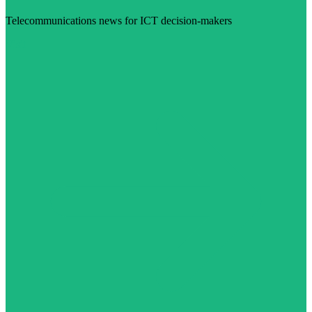
Telecommunications news for ICT decision-makers
Visit