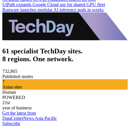
UiPath expands Google Cloud use for shared GPU fleet
Runware launches modular AI inference pods in weeks
61 specialist TechDay sites.
8 regions. One network.
732,865
Published stories
7
Asian sites
Human
POWERED
21st
year of business
Get the latest from
DataCenterNews Asia Pacific
Subscribe