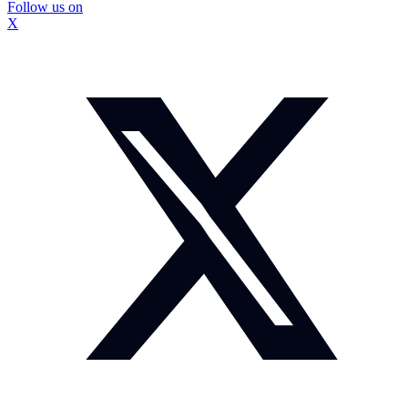
Follow us on
X