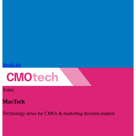
Media kit
Asian
MarTech
Technology news for CMOs & marketing decision-makers
Visit