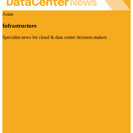
Asian
Infrastructure
Specialist news for cloud & data center decision-makers
Visit