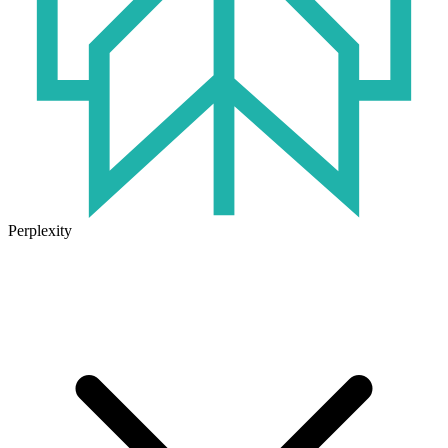
Perplexity