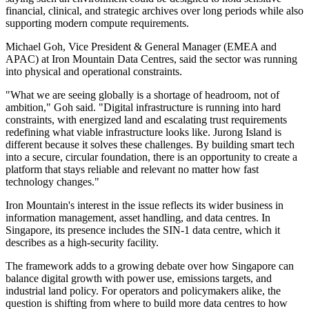
financial, clinical, and strategic archives over long periods while also
supporting modern compute requirements.
Michael Goh, Vice President & General Manager (EMEA and
APAC) at Iron Mountain Data Centres, said the sector was running
into physical and operational constraints.
"What we are seeing globally is a shortage of headroom, not of
ambition," Goh said. "Digital infrastructure is running into hard
constraints, with energized land and escalating trust requirements
redefining what viable infrastructure looks like. Jurong Island is
different because it solves these challenges. By building smart tech
into a secure, circular foundation, there is an opportunity to create a
platform that stays reliable and relevant no matter how fast
technology changes."
Iron Mountain's interest in the issue reflects its wider business in
information management, asset handling, and data centres. In
Singapore, its presence includes the SIN-1 data centre, which it
describes as a high-security facility.
The framework adds to a growing debate over how Singapore can
balance digital growth with power use, emissions targets, and
industrial land policy. For operators and policymakers alike, the
question is shifting from where to build more data centres to how