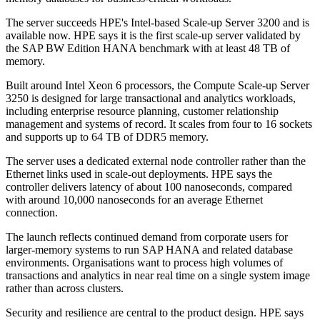
The server succeeds HPE's Intel-based Scale-up Server 3200 and is
available now. HPE says it is the first scale-up server validated by
the SAP BW Edition HANA benchmark with at least 48 TB of
memory.
Built around Intel Xeon 6 processors, the Compute Scale-up Server
3250 is designed for large transactional and analytics workloads,
including enterprise resource planning, customer relationship
management and systems of record. It scales from four to 16 sockets
and supports up to 64 TB of DDR5 memory.
The server uses a dedicated external node controller rather than the
Ethernet links used in scale-out deployments. HPE says the
controller delivers latency of about 100 nanoseconds, compared
with around 10,000 nanoseconds for an average Ethernet
connection.
The launch reflects continued demand from corporate users for
larger-memory systems to run SAP HANA and related database
environments. Organisations want to process high volumes of
transactions and analytics in near real time on a single system image
rather than across clusters.
Security and resilience are central to the product design. HPE says