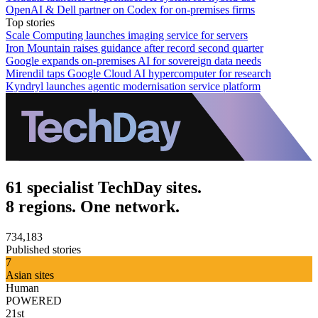
OpenAI & Dell partner on Codex for on-premises firms
Top stories
Scale Computing launches imaging service for servers
Iron Mountain raises guidance after record second quarter
Google expands on-premises AI for sovereign data needs
Mirendil taps Google Cloud AI hypercomputer for research
Kyndryl launches agentic modernisation service platform
61 specialist TechDay sites.
8 regions. One network.
734,183
Published stories
7
Asian sites
Human
POWERED
21st