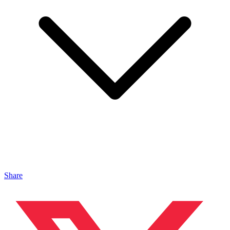
Share