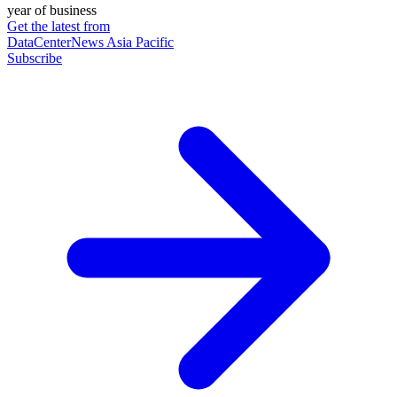
year of business
Get the latest from
DataCenterNews Asia Pacific
Subscribe