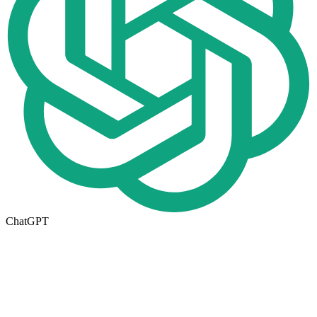
ChatGPT