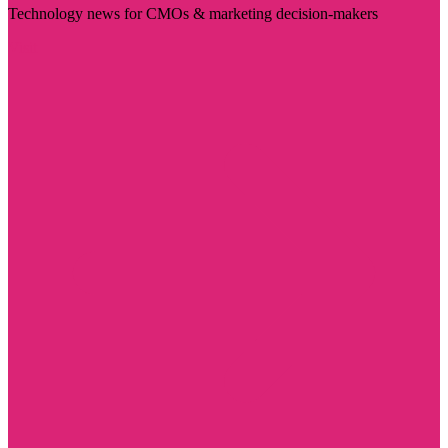
Technology news for CMOs & marketing decision-makers
Visit