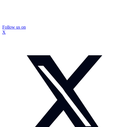
Follow us on
X