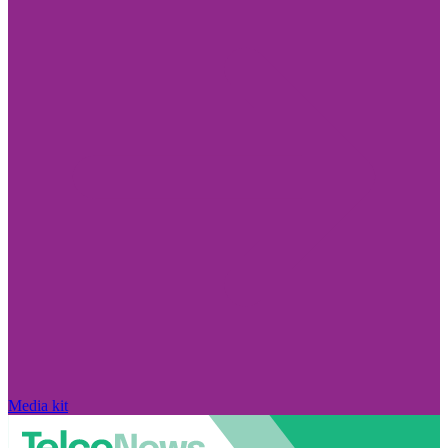
Media kit