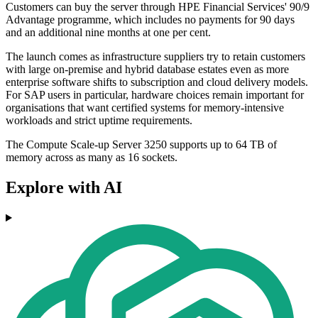
Customers can buy the server through HPE Financial Services' 90/9
Advantage programme, which includes no payments for 90 days
and an additional nine months at one per cent.
The launch comes as infrastructure suppliers try to retain customers
with large on-premise and hybrid database estates even as more
enterprise software shifts to subscription and cloud delivery models.
For SAP users in particular, hardware choices remain important for
organisations that want certified systems for memory-intensive
workloads and strict uptime requirements.
The Compute Scale-up Server 3250 supports up to 64 TB of
memory across as many as 16 sockets.
Explore with AI