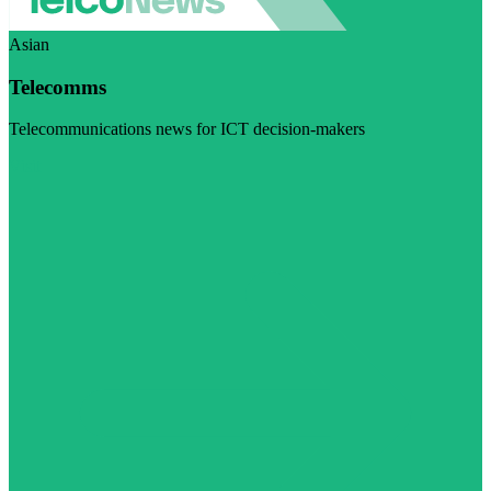
Asian
Telecomms
Telecommunications news for ICT decision-makers
Visit