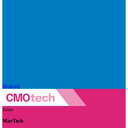
Media kit
Asian
MarTech