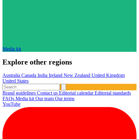
Media kit
Explore other regions
Australia
Canada
India
Ireland
New Zealand
United Kingdom
United States
Brand guidelines
Contact us
Editorial calendar
Editorial standards
FAQs
Media kit
Our team
Our terms
YouTube