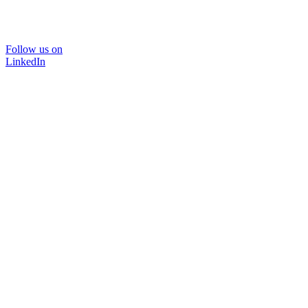
Follow us on
LinkedIn