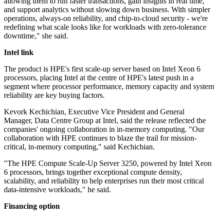
allowing them to run faster transactions, gain insights in real time,
and support analytics without slowing down business. With simpler
operations, always-on reliability, and chip-to-cloud security - we're
redefining what scale looks like for workloads with zero-tolerance
downtime," she said.
Intel link
The product is HPE's first scale-up server based on Intel Xeon 6
processors, placing Intel at the centre of HPE's latest push in a
segment where processor performance, memory capacity and system
reliability are key buying factors.
Kevork Kechichian, Executive Vice President and General
Manager, Data Centre Group at Intel, said the release reflected the
companies' ongoing collaboration in in-memory computing. "Our
collaboration with HPE continues to blaze the trail for mission‐
critical, in‐memory computing," said Kechichian.
"The HPE Compute Scale‐Up Server 3250, powered by Intel Xeon
6 processors, brings together exceptional compute density,
scalability, and reliability to help enterprises run their most critical
data‐intensive workloads," he said.
Financing option