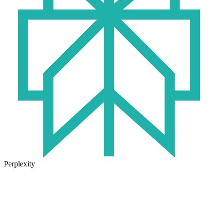
Perplexity