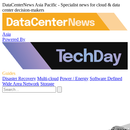
DataCenterNews Asia Pacific - Specialist news for cloud & data
center decision-makers
Asia
Powered By
Guides
Disaster Recovery
Multi-cloud
Power / Energy
Software Defined
Wide Area Network
Storage