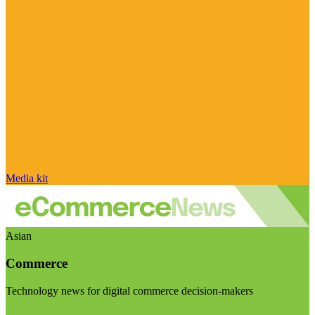
Media kit
Asian
Commerce
Technology news for digital commerce decision-makers
Visit