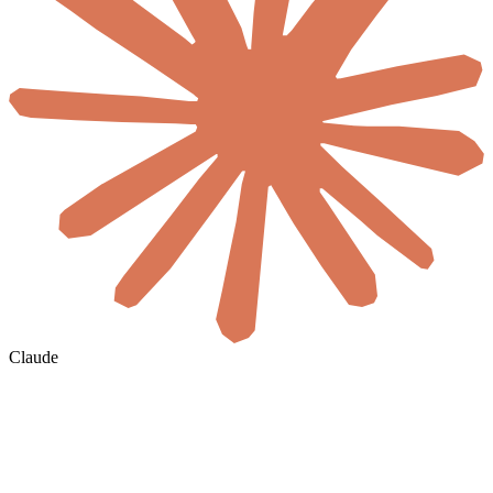
Claude