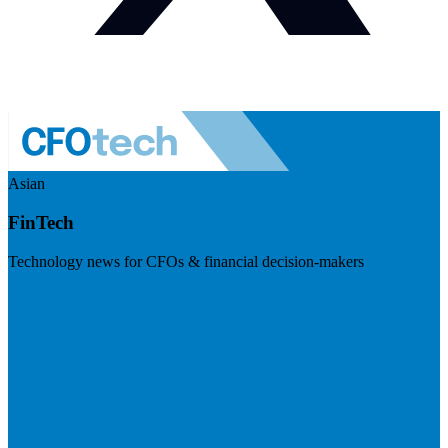
Asian
FinTech
Technology news for CFOs & financial decision-makers
Visit