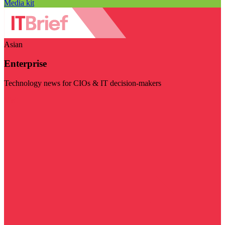
Media kit
Asian
Enterprise
Technology news for CIOs & IT decision-makers
Visit