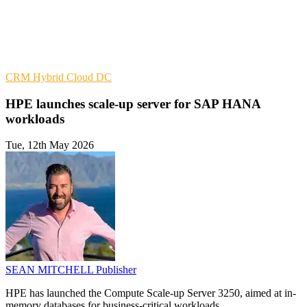
CRM
Hybrid Cloud
DC
HPE launches scale-up server for SAP HANA
workloads
Tue, 12th May 2026
SEAN MITCHELL
Publisher
HPE has launched the Compute Scale-up Server 3250, aimed at in-
memory databases for business-critical workloads.