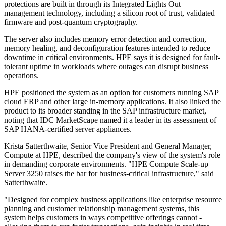
protections are built in through its Integrated Lights Out
management technology, including a silicon root of trust, validated
firmware and post-quantum cryptography.
The server also includes memory error detection and correction,
memory healing, and deconfiguration features intended to reduce
downtime in critical environments. HPE says it is designed for fault-
tolerant uptime in workloads where outages can disrupt business
operations.
HPE positioned the system as an option for customers running SAP
cloud ERP and other large in-memory applications. It also linked the
product to its broader standing in the SAP infrastructure market,
noting that IDC MarketScape named it a leader in its assessment of
SAP HANA-certified server appliances.
Krista Satterthwaite, Senior Vice President and General Manager,
Compute at HPE, described the company's view of the system's role
in demanding corporate environments. "HPE Compute Scale-up
Server 3250 raises the bar for business-critical infrastructure," said
Satterthwaite.
"Designed for complex business applications like enterprise resource
planning and customer relationship management systems, this
system helps customers in ways competitive offerings cannot -