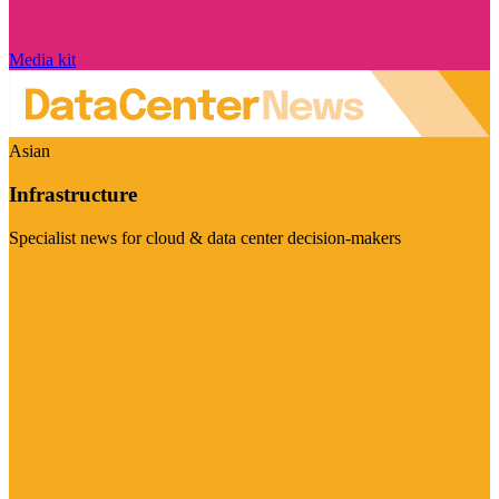
Media kit
Asian
Infrastructure
Specialist news for cloud & data center decision-makers
Visit