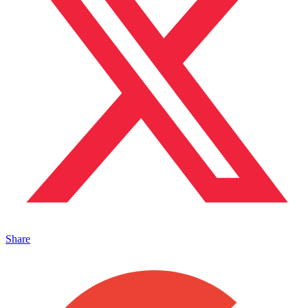
Share