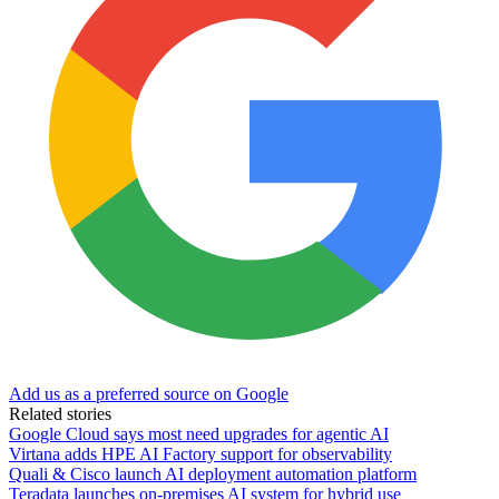
Add us as a preferred source on Google
Related stories
Google Cloud says most need upgrades for agentic AI
Virtana adds HPE AI Factory support for observability
Quali & Cisco launch AI deployment automation platform
Teradata launches on-premises AI system for hybrid use