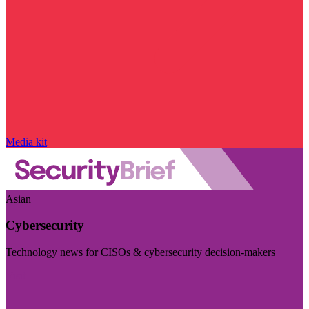
Media kit
Asian
Cybersecurity
Technology news for CISOs & cybersecurity decision-makers
Visit