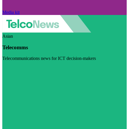
Media kit
Asian
Telecomms
Telecommunications news for ICT decision-makers
Visit