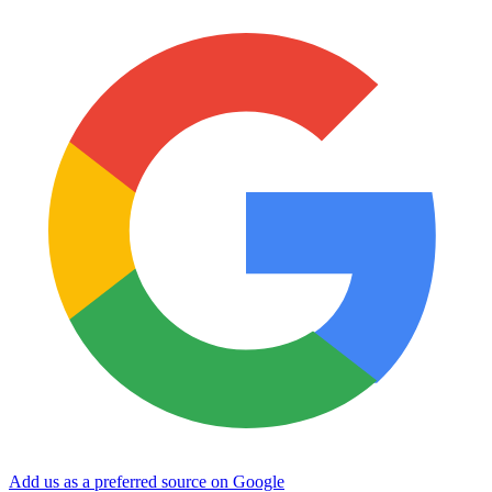
Add us as a preferred source on Google