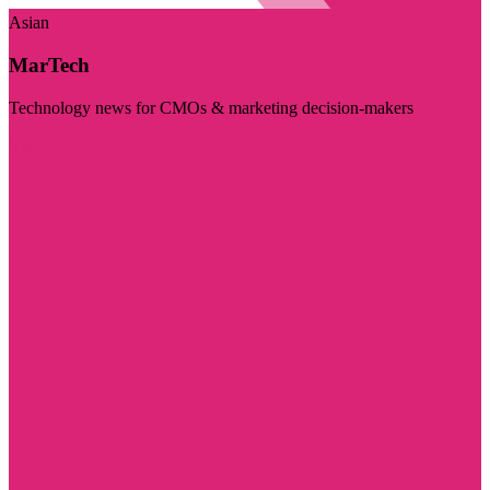
Asian
MarTech
Technology news for CMOs & marketing decision-makers
Visit