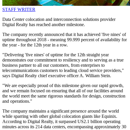
STAFF WRITER
Data Center colocation and interconnection solutions provider
Digital Realty has reached another milestone.
The company recently announced that it has achieved 'five nines' of
uptime throughout 2018 - meaning 99.999 percent of availability for
the year - for the 12th year in a row.
"Delivering 'five nines' of uptime for the 12th straight year
demonstrates our commitment to resiliency and to serving as a true
business partner to all our customers, from enterprises to
telecommunications customers to leading cloud service providers,"
says Digital Realty chief executive officer A. William Stein.
"We are especially proud of this milestone given our rapid growth,
and we remain focused on ensuring that all of our facilities around
the world meet the same rigorous standards for design, construction
and operations."
The company maintains a significant presence around the world
while sparring with other global colocation giants like Equinix.
According to Digital Realty, it surpassed US2.1 billion operating
minutes across its 214 data centers, encompassing approximately 30