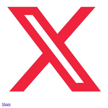
Share