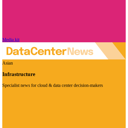
Media kit
Asian
Infrastructure
Specialist news for cloud & data center decision-makers
Visit