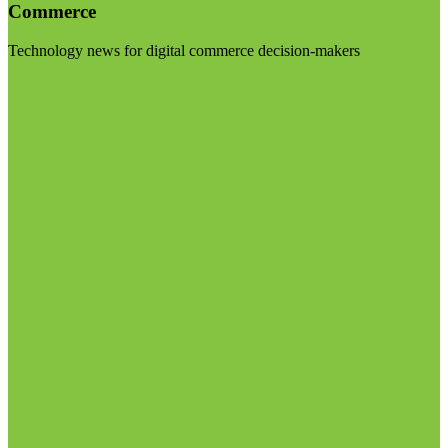
Commerce
Technology news for digital commerce decision-makers
Visit