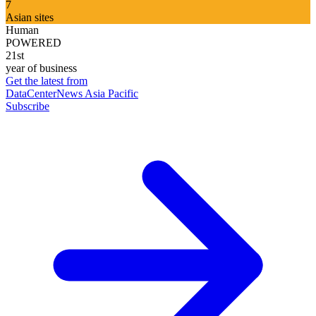
7
Asian sites
Human
POWERED
21st
year of business
Get the latest from
DataCenterNews Asia Pacific
Subscribe