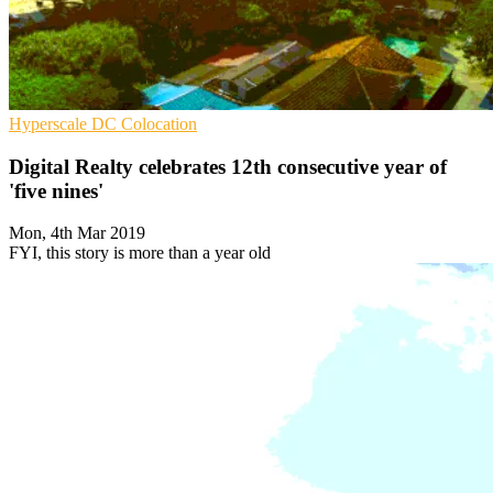
Hyperscale
DC
Colocation
Digital Realty celebrates 12th consecutive year of
'five nines'
Mon, 4th Mar 2019
FYI, this story is more than a year old