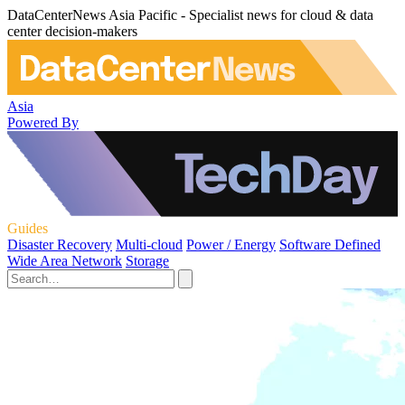
DataCenterNews Asia Pacific - Specialist news for cloud & data
center decision-makers
Asia
Powered By
Guides
Disaster Recovery
Multi-cloud
Power / Energy
Software Defined
Wide Area Network
Storage