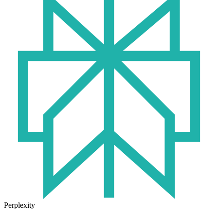
Perplexity