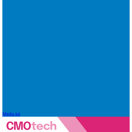
Media kit