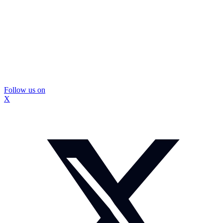
Follow us on
X