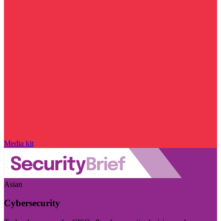
Media kit
Asian
Cybersecurity