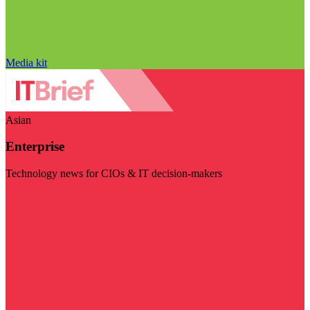
Media kit
Asian
Enterprise
Technology news for CIOs & IT decision-makers
Visit