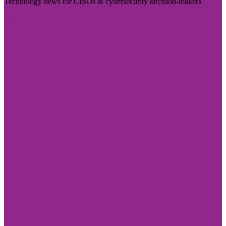
Technology news for CISOs & cybersecurity decision-makers
Visit