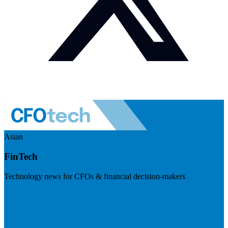
Asian
FinTech
Technology news for CFOs & financial decision-makers
Visit