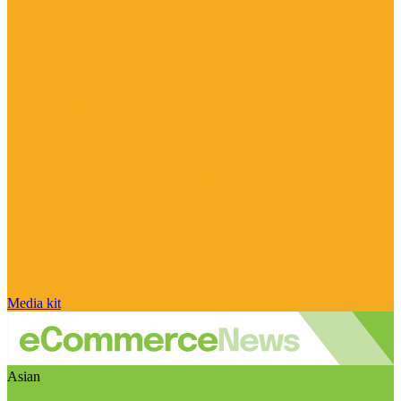
Media kit
Asian