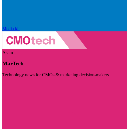
Media kit
Asian
MarTech
Technology news for CMOs & marketing decision-makers
Visit