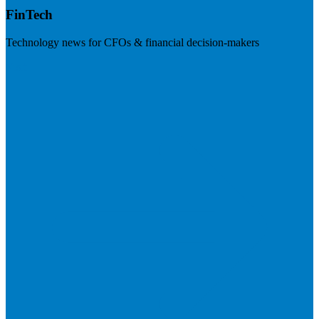
FinTech
Technology news for CFOs & financial decision-makers
Visit