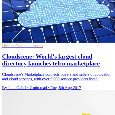
Unified Communications
Cloudscene: World's largest cloud
directory launches telco marketplace
Cloudscene's Marketplace connects buyers and sellers of colocation
and cloud services, with over 5,000 service providers listed.
By Julia Gabel
•
2 min read
•
Tue, 8th Aug 2017