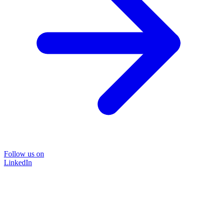
Follow us on
LinkedIn