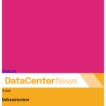
Media kit
Asian
Infrastructure