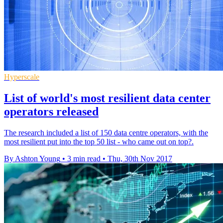
Hyperscale
List of world's most resilient data center
operators released
The research included a list of 150 data centre operators, with the
most resilient put into the top 50 list - who came out on top?.
By Ashton Young
•
3 min read
•
Thu, 30th Nov 2017