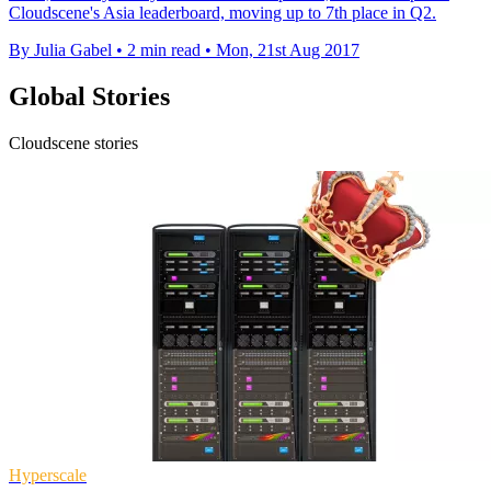
Cloudscene's Asia leaderboard, moving up to 7th place in Q2.
By Julia Gabel
•
2 min read
•
Mon, 21st Aug 2017
Global Stories
Cloudscene stories
Hyperscale