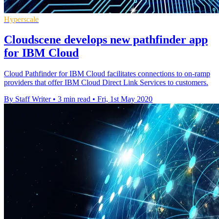
Hyperscale
Cloudscene develops new pathfinder app
for IBM Cloud
Cloud Pathfinder for IBM Cloud facilitates connections to on-ramp
providers that offer IBM Cloud Direct Link Services to customers.
By Staff Writer
•
3 min read
•
Fri, 1st May 2020