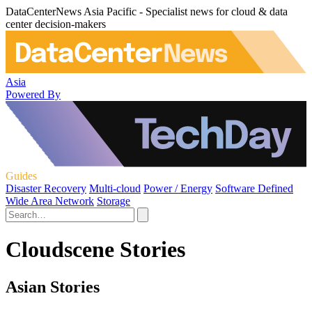
DataCenterNews Asia Pacific - Specialist news for cloud & data
center decision-makers
Asia
Powered By
Guides
Disaster Recovery
Multi-cloud
Power / Energy
Software Defined
Wide Area Network
Storage
Cloudscene Stories
Asian Stories