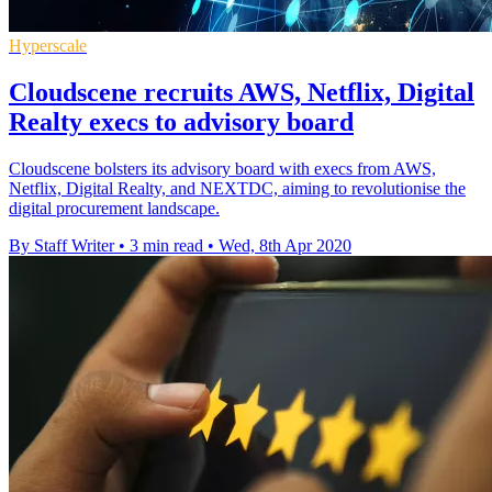
Hyperscale
Cloudscene recruits AWS, Netflix, Digital
Realty execs to advisory board
Cloudscene bolsters its advisory board with execs from AWS,
Netflix, Digital Realty, and NEXTDC, aiming to revolutionise the
digital procurement landscape.
By Staff Writer
•
3 min read
•
Wed, 8th Apr 2020