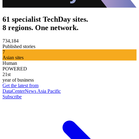
61 specialist TechDay sites.
8 regions. One network.
734,184
Published stories
7
Asian sites
Human
POWERED
21st
year of business
Get the latest from
DataCenterNews Asia Pacific
Subscribe