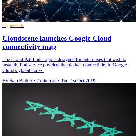
Hyperscale
Cloudscene launches Google Cloud
connectivity map
The Cloud Pathfinder app is designed for enterprises that wish to
instantly find service poviders that deliver connectivity to Google
Cloud's global nodes.
By Sara Barker
•
2 min read
•
Tue, 1st Oct 2019