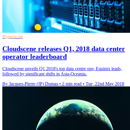
Hyperscale
Cloudscene releases Q1, 2018 data center
operator leaderboard
Cloudscene unveils Q1 2018's top data centre ops; Equinix leads,
followed by significant shifts in Asia-Oceania.
By Jacques-Pierre (JP) Dumas
•
2 min read
•
Tue, 22nd May 2018