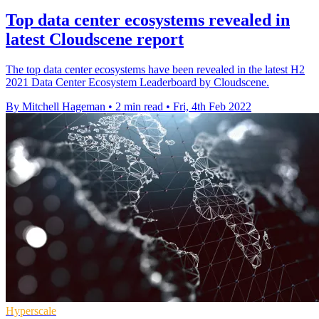
Top data center ecosystems revealed in
latest Cloudscene report
The top data center ecosystems have been revealed in the latest H2
2021 Data Center Ecosystem Leaderboard by Cloudscene.
By Mitchell Hageman
•
2 min read
•
Fri, 4th Feb 2022
Hyperscale