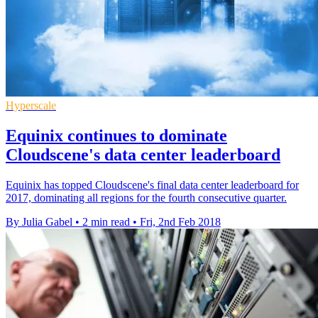
Hyperscale
Equinix continues to dominate
Cloudscene's data center leaderboard
Equinix has topped Cloudscene's final data center leaderboard for
2017, dominating all regions for the fourth consecutive quarter.
By Julia Gabel
•
2 min read
•
Fri, 2nd Feb 2018