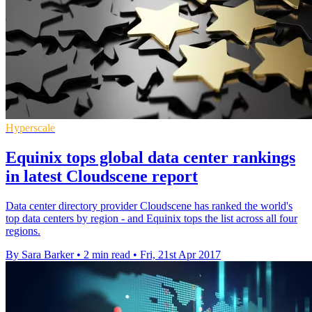
Hyperscale
Equinix tops global data center rankings
in latest Cloudscene report
Data center directory provider Cloudscene has ranked the world's
top data centers by region - and Equinix tops the list across all four
regions.
By Sara Barker
•
2 min read
•
Fri, 21st Apr 2017