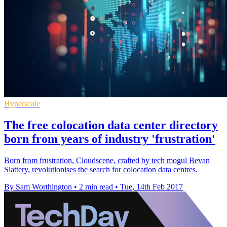
Hyperscale
The free colocation data center directory
born from years of industry 'frustration'
Born from frustration, Cloudscene, crafted by tech mogul Bevan
Slattery, revolutionises the search for colocation data centres.
By Sam Worthington
•
2 min read
•
Tue, 14th Feb 2017