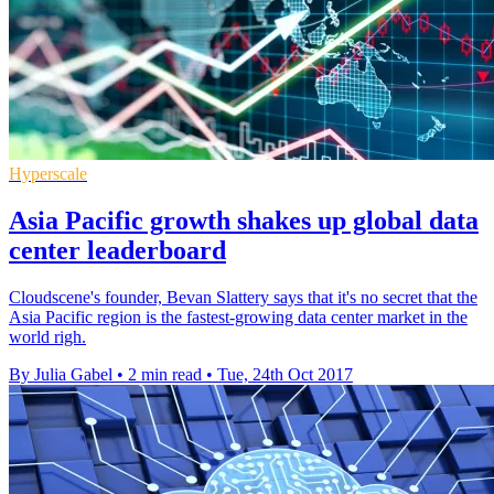
Hyperscale
Asia Pacific growth shakes up global data
center leaderboard
Cloudscene's founder, Bevan Slattery says that it's no secret that the
Asia Pacific region is the fastest-growing data center market in the
world righ.
By Julia Gabel
•
2 min read
•
Tue, 24th Oct 2017