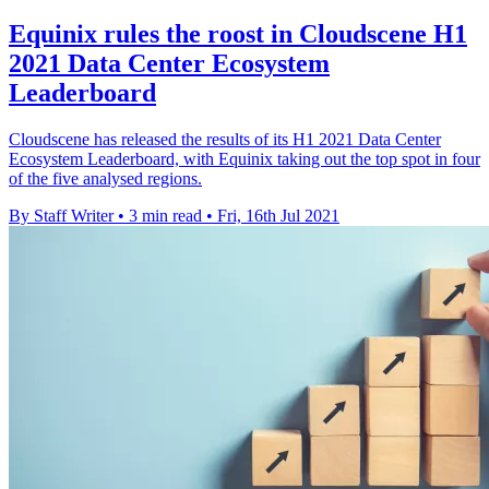
Equinix rules the roost in Cloudscene H1
2021 Data Center Ecosystem
Leaderboard
Cloudscene has released the results of its H1 2021 Data Center
Ecosystem Leaderboard, with Equinix taking out the top spot in four
of the five analysed regions.
By Staff Writer
•
3 min read
•
Fri, 16th Jul 2021