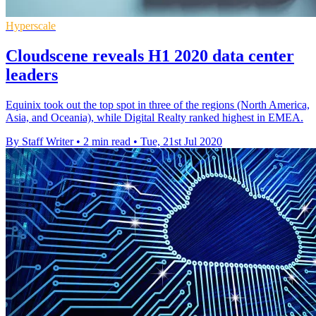
Hyperscale
Cloudscene reveals H1 2020 data center
leaders
Equinix took out the top spot in three of the regions (North America,
Asia, and Oceania), while Digital Realty ranked highest in EMEA.
By Staff Writer
•
2 min read
•
Tue, 21st Jul 2020