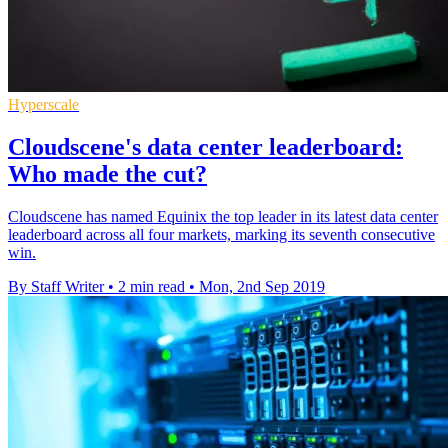
Hyperscale
Cloudscene's data center leaderboard:
Who made the cut?
Cloudscene has named Equinix the top leader in its latest data center
leaderboard across all four markets, marking its seventh consecutive
win.
By Staff Writer
•
2 min read
•
Mon, 2nd Sep 2019