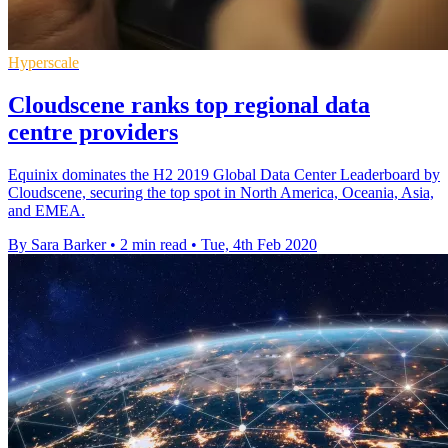
Hyperscale
Cloudscene ranks top regional data
centre providers
Equinix dominates the H2 2019 Global Data Center Leaderboard by
Cloudscene, securing the top spot in North America, Oceania, Asia,
and EMEA.
By Sara Barker
•
2 min read
•
Tue, 4th Feb 2020