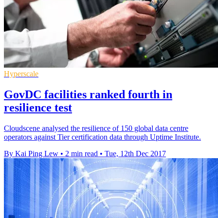
Hyperscale
GovDC facilities ranked fourth in
resilience test
Cloudscene analysed the resilience of 150 global data centre
operators against Tier certification data through Uptime Institute.
By Kai Ping Lew
•
2 min read
•
Tue, 12th Dec 2017