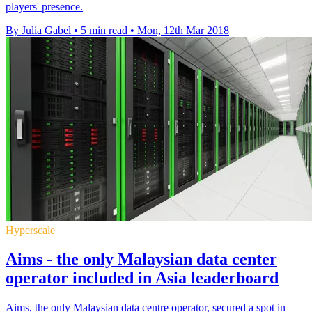
players' presence.
By Julia Gabel
•
5 min read
•
Mon, 12th Mar 2018
Hyperscale
Aims - the only Malaysian data center
operator included in Asia leaderboard
Aims, the only Malaysian data centre operator, secured a spot in