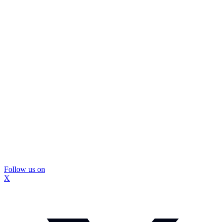
Follow us on
X