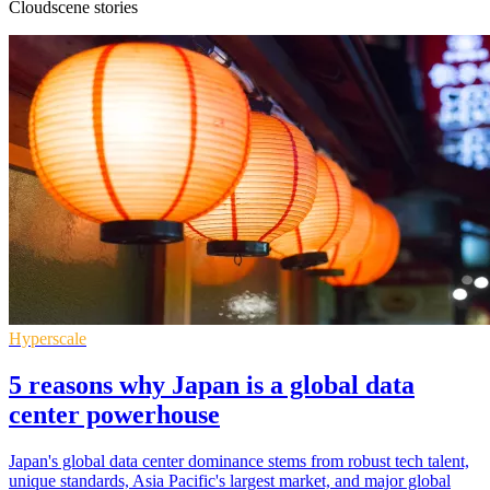
Cloudscene stories
Hyperscale
5 reasons why Japan is a global data
center powerhouse
Japan's global data center dominance stems from robust tech talent,
unique standards, Asia Pacific's largest market, and major global