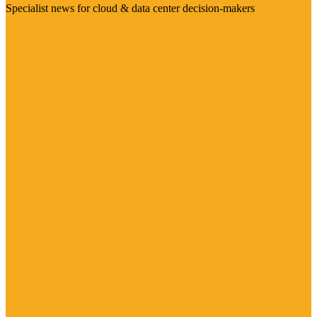
Specialist news for cloud & data center decision-makers
Visit