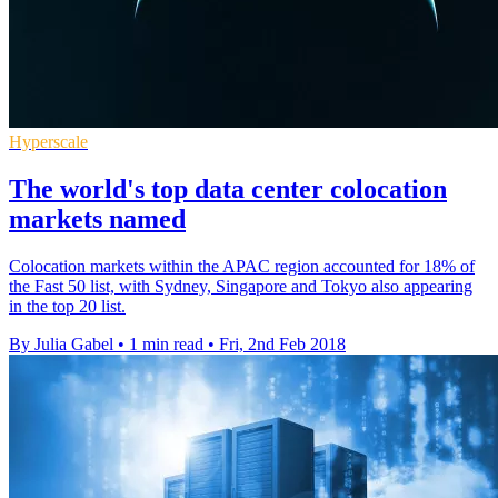
Hyperscale
The world's top data center colocation
markets named
Colocation markets within the APAC region accounted for 18% of
the Fast 50 list, with Sydney, Singapore and Tokyo also appearing
in the top 20 list.
By Julia Gabel
•
1 min read
•
Fri, 2nd Feb 2018