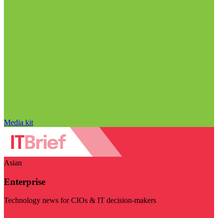
Media kit
Asian
Enterprise
Technology news for CIOs & IT decision-makers
Visit