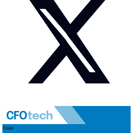
Asian