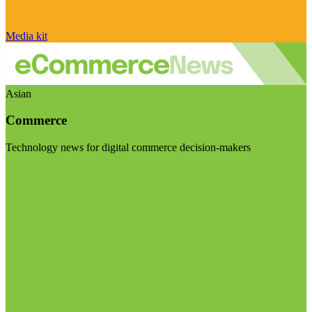
Media kit
Asian
Commerce
Technology news for digital commerce decision-makers
Visit