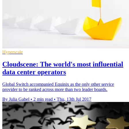
Hyperscale
Cloudscene: The world's most influential
data center operators
Global Switch accompanied Equinix as the only other service
provider to be ranked across more than two leader boards.
By Julia Gabel
•
2 min read
•
Thu, 13th Jul 2017