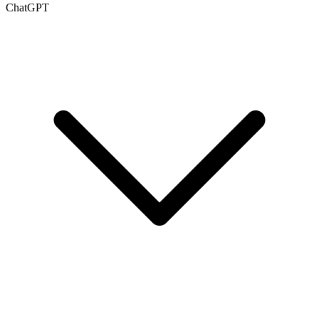
ChatGPT