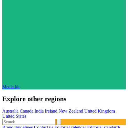
Media kit
Explore other regions
Australia
Canada
India
Ireland
New Zealand
United Kingdom
United States
Brand guidelines
Contact us
Editorial calendar
Editorial standards