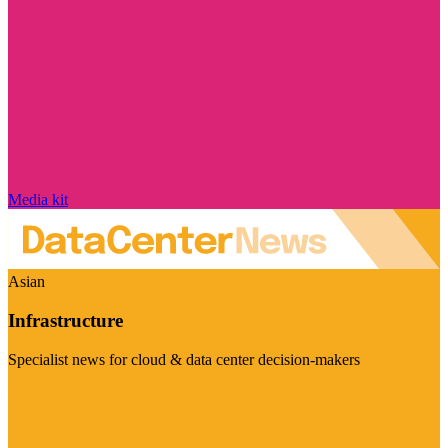
Media kit
Asian
Infrastructure
Specialist news for cloud & data center decision-makers
Visit