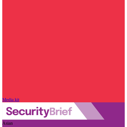
Media kit
Asian