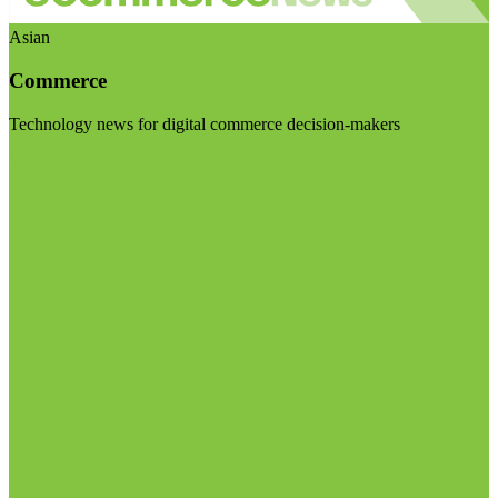
Asian
Commerce
Technology news for digital commerce decision-makers
Visit