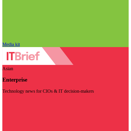
Media kit
Asian
Enterprise
Technology news for CIOs & IT decision-makers
Visit