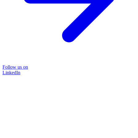
Follow us on
LinkedIn