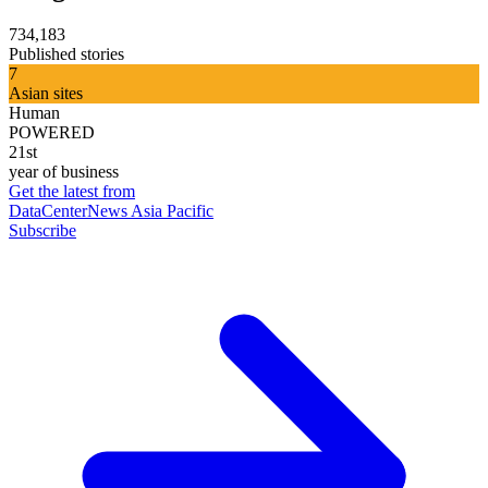
734,183
Published stories
7
Asian sites
Human
POWERED
21st
year of business
Get the latest from
DataCenterNews Asia Pacific
Subscribe