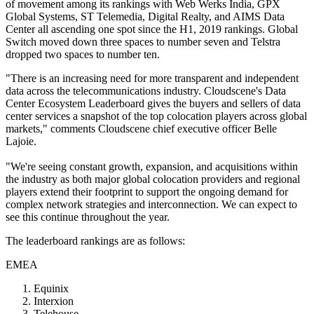
of movement among its rankings with Web Werks India, GPX
Global Systems, ST Telemedia, Digital Realty, and AIMS Data
Center all ascending one spot since the H1, 2019 rankings. Global
Switch moved down three spaces to number seven and Telstra
dropped two spaces to number ten.
"There is an increasing need for more transparent and independent
data across the telecommunications industry. Cloudscene's Data
Center Ecosystem Leaderboard gives the buyers and sellers of data
center services a snapshot of the top colocation players across global
markets," comments Cloudscene chief executive officer Belle
Lajoie.
"We're seeing constant growth, expansion, and acquisitions within
the industry as both major global colocation providers and regional
players extend their footprint to support the ongoing demand for
complex network strategies and interconnection. We can expect to
see this continue throughout the year.
The leaderboard rankings are as follows:
EMEA
Equinix
Interxion
Telehouse