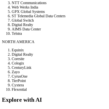
NTT Communications
Web Werks India
GPX Global Systems
ST Telemedia Global Data Centers
Global Switch
Digital Realty
AIMS Data Center
Telstra
NORTH AMERICA
Equinix
Digital Realty
Coresite
Cologix
CenturyLink
Zayo
CyrusOne
TierPoint
Cyxtera
Flexential
Explore with AI