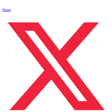
Share