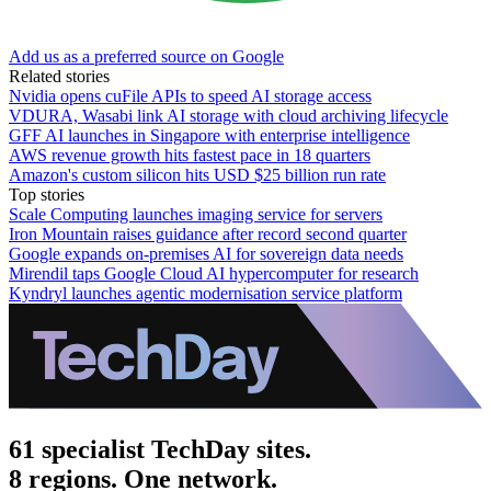
Add us as a preferred source on Google
Related stories
Nvidia opens cuFile APIs to speed AI storage access
VDURA, Wasabi link AI storage with cloud archiving lifecycle
GFF AI launches in Singapore with enterprise intelligence
AWS revenue growth hits fastest pace in 18 quarters
Amazon's custom silicon hits USD $25 billion run rate
Top stories
Scale Computing launches imaging service for servers
Iron Mountain raises guidance after record second quarter
Google expands on-premises AI for sovereign data needs
Mirendil taps Google Cloud AI hypercomputer for research
Kyndryl launches agentic modernisation service platform
61 specialist TechDay sites.
8 regions. One network.