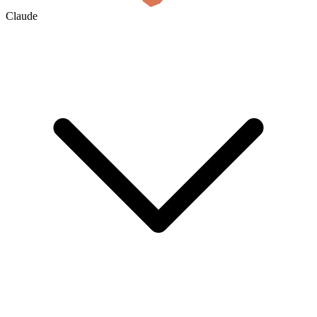
Claude