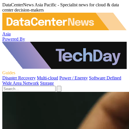
DataCenterNews Asia Pacific - Specialist news for cloud & data
center decision-makers
Asia
Powered By
Guides
Disaster Recovery
Multi-cloud
Power / Energy
Software Defined
Wide Area Network
Storage