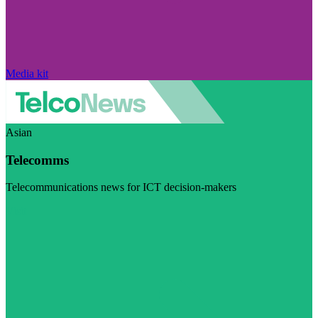
Media kit
Asian
Telecomms
Telecommunications news for ICT decision-makers
Visit