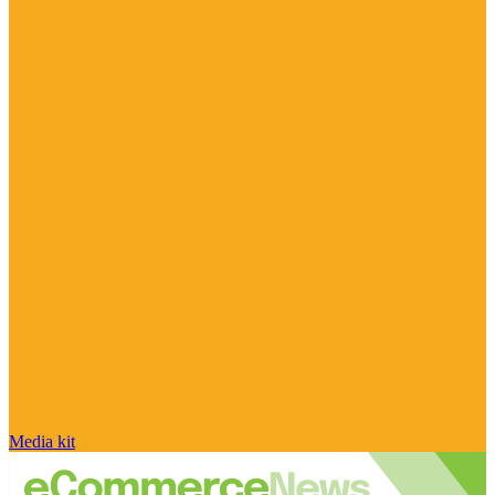
Media kit