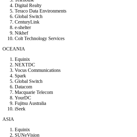
Digital Realty
Teraco Data Environments
Global Switch
CenturyLink
e-shelter
Nikhef
Colt Technology Services
OCEANIA
Equinix
NEXTDC
Vocus Communications
Spark
Global Switch
Datacom
Macquarie Telecom
YourDC
Fujitsu Australia
iSeek
ASIA
Equinix
SUNeVision