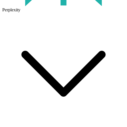
Perplexity