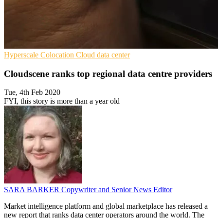
Hyperscale
Colocation
Cloud data center
Cloudscene ranks top regional data centre providers
Tue, 4th Feb 2020
FYI, this story is more than a year old
SARA BARKER
Copywriter and Senior News Editor
Market intelligence platform and global marketplace has released a
new report that ranks data center operators around the world. The