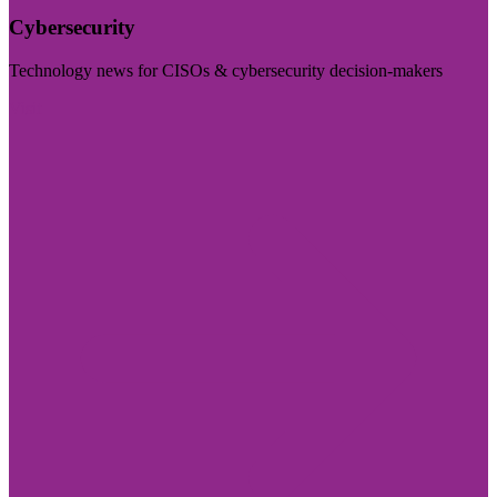
Cybersecurity
Technology news for CISOs & cybersecurity decision-makers
Visit