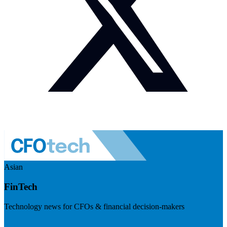
Asian
FinTech
Technology news for CFOs & financial decision-makers
Visit