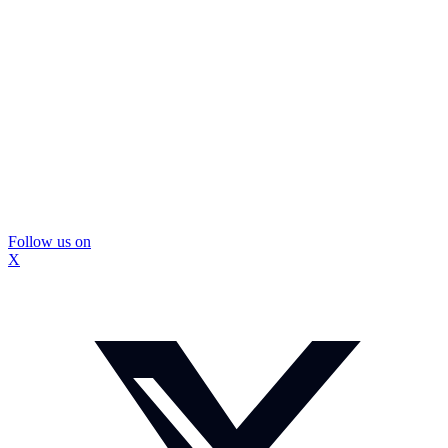
Follow us on
X