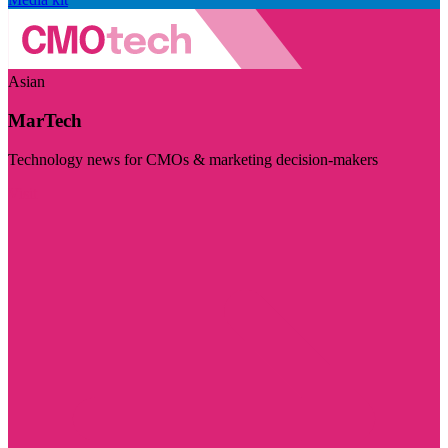
Asian
MarTech
Technology news for CMOs & marketing decision-makers
Visit