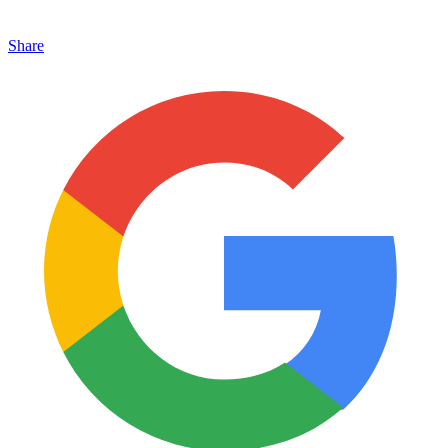
Share