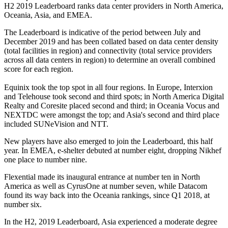
H2 2019 Leaderboard ranks data center providers in North America,
Oceania, Asia, and EMEA.
The Leaderboard is indicative of the period between July and
December 2019 and has been collated based on data center density
(total facilities in region) and connectivity (total service providers
across all data centers in region) to determine an overall combined
score for each region.
Equinix took the top spot in all four regions. In Europe, Interxion
and Telehouse took second and third spots; in North America Digital
Realty and Coresite placed second and third; in Oceania Vocus and
NEXTDC were amongst the top; and Asia's second and third place
included SUNeVision and NTT.
New players have also emerged to join the Leaderboard, this half
year. In EMEA, e-shelter debuted at number eight, dropping Nikhef
one place to number nine.
Flexential made its inaugural entrance at number ten in North
America as well as CyrusOne at number seven, while Datacom
found its way back into the Oceania rankings, since Q1 2018, at
number six.
In the H2, 2019 Leaderboard, Asia experienced a moderate degree