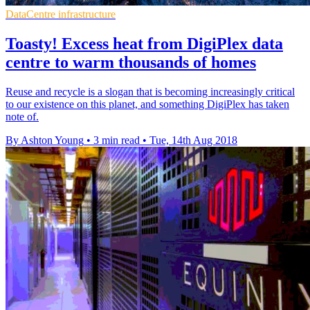
DataCentre infrastructure
Toasty! Excess heat from DigiPlex data
centre to warm thousands of homes
Reuse and recycle is a slogan that is becoming increasingly critical
to our existence on this planet, and something DigiPlex has taken
note of.
By Ashton Young
•
3 min read
•
Tue, 14th Aug 2018