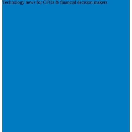
Technology news for CFOs & financial decision-makers
Visit