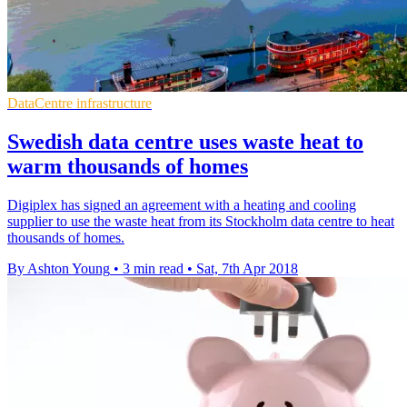
DataCentre infrastructure
Swedish data centre uses waste heat to
warm thousands of homes
Digiplex has signed an agreement with a heating and cooling
supplier to use the waste heat from its Stockholm data centre to heat
thousands of homes.
By Ashton Young
•
3 min read
•
Sat, 7th Apr 2018