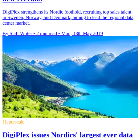
DigiPlex strengthens its Nordic foothold, recruiting top sales talent
in Sweden, Norway, and Denmark, aiming to lead the regional data
center market.
By Staff Writer
•
2 min read
•
Mon, 13th May 2019
Hyperscale
DigiPlex issues Nordics' largest ever data