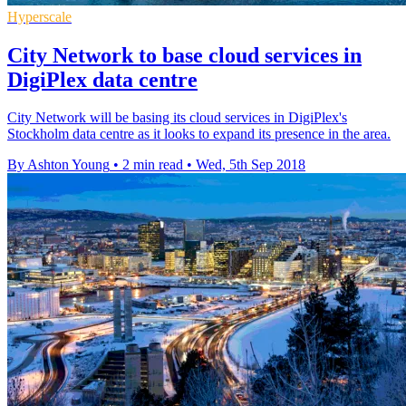
Hyperscale
City Network to base cloud services in
DigiPlex data centre
City Network will be basing its cloud services in DigiPlex's
Stockholm data centre as it looks to expand its presence in the area.
By Ashton Young
•
2 min read
•
Wed, 5th Sep 2018