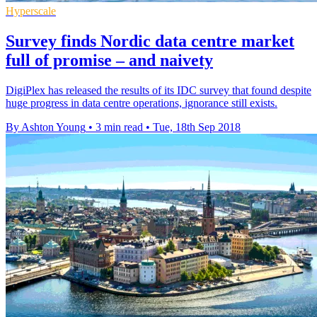
Hyperscale
Survey finds Nordic data centre market
full of promise – and naivety
DigiPlex has released the results of its IDC survey that found despite
huge progress in data centre operations, ignorance still exists.
By Ashton Young
•
3 min read
•
Tue, 18th Sep 2018