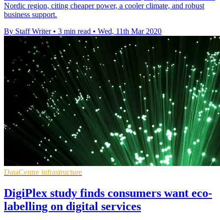
Nordic region, citing cheaper power, a cooler climate, and robust
business support.
By Staff Writer
•
3 min read
•
Wed, 11th Mar 2020
DataCentre infrastructure
DigiPlex study finds consumers want eco-
labelling on digital services