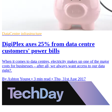
DataCentre infrastructure
DigiPlex axes 25% from data centre
customers' power bills
​When it comes to data centres, electricity makes up one of the major
costs for businesses – after all, we always want access to our data
right?.
By Ashton Young
•
3 min read
•
Thu, 31st Aug 2017