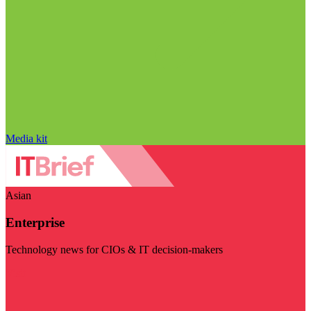
Media kit
Asian
Enterprise
Technology news for CIOs & IT decision-makers
Visit