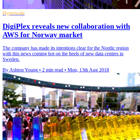
Hyperscale
DigiPlex reveals new collaboration with
AWS for Norway market
The company has made its intentions clear for the Nordic region
with this news coming hot on the heels of new data centres in
Sweden.
By Ashton Young
•
2 min read
•
Mon, 13th Aug 2018