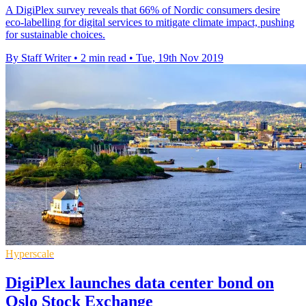
A DigiPlex survey reveals that 66% of Nordic consumers desire
eco-labelling for digital services to mitigate climate impact, pushing
for sustainable choices.
By Staff Writer
•
2 min read
•
Tue, 19th Nov 2019
Hyperscale
DigiPlex launches data center bond on
Oslo Stock Exchange