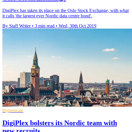
DigiPlex has taken its place on the Oslo Stock Exchange, with what
it calls 'the largest ever Nordic data centre bond'.
By Staff Writer
•
3 min read
•
Wed, 30th Oct 2019
Hyperscale
DigiPlex bolsters its Nordic team with
new recruits