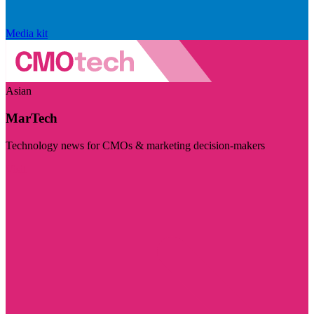
Media kit
Asian
MarTech
Technology news for CMOs & marketing decision-makers
Visit