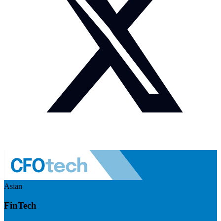
Asian
FinTech