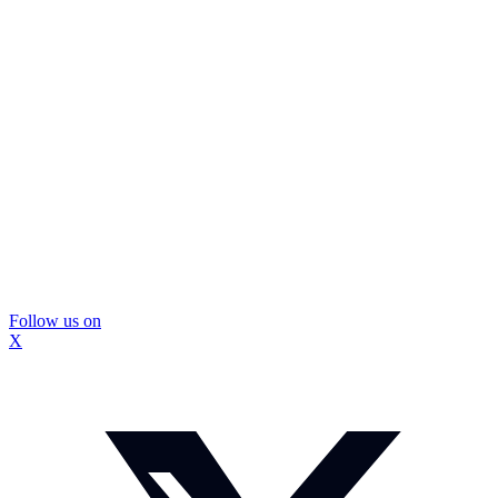
Follow us on
X