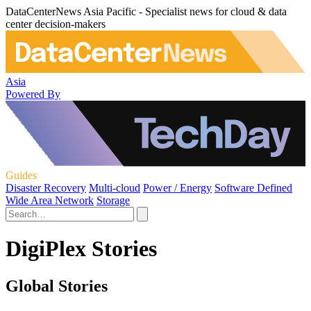
DataCenterNews Asia Pacific - Specialist news for cloud & data
center decision-makers
Asia
Powered By
Guides
Disaster Recovery
Multi-cloud
Power / Energy
Software Defined
Wide Area Network
Storage
DigiPlex Stories
Global Stories