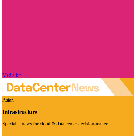
Media kit
Asian
Infrastructure
Specialist news for cloud & data center decision-makers
Visit