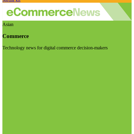
Asian
Commerce
Technology news for digital commerce decision-makers
Visit