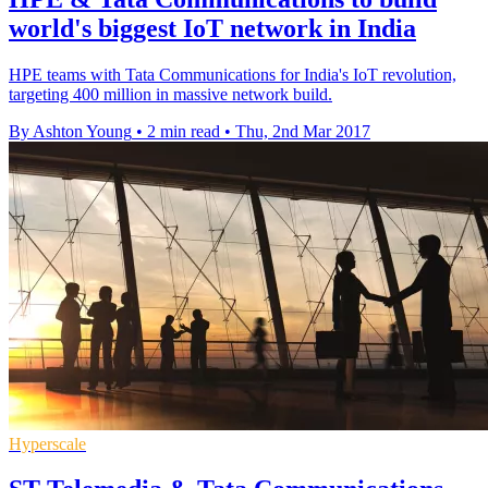
world's biggest IoT network in India
HPE teams with Tata Communications for India's IoT revolution,
targeting 400 million in massive network build.
By Ashton Young
•
2 min read
•
Thu, 2nd Mar 2017
Hyperscale