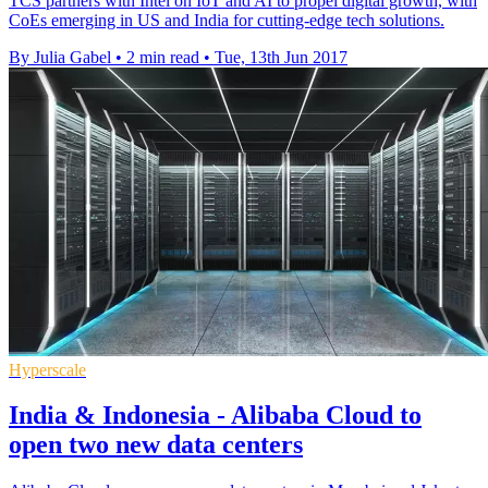
TCS partners with Intel on IoT and AI to propel digital growth, with
CoEs emerging in US and India for cutting-edge tech solutions.
By Julia Gabel
•
2 min read
•
Tue, 13th Jun 2017
Hyperscale
India & Indonesia - Alibaba Cloud to
open two new data centers