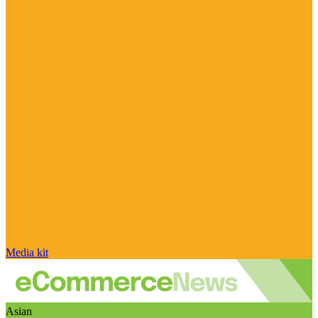
Media kit
Asian