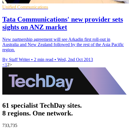
Unified Communications
Tata Communications' new provider sets
sights on ANZ market
New partnership agreement will see Arkadin first roll-out in
Australia and New Zealand followed by the rest of the Asia Pacific
region.
By Staff Writer
•
2 min read
•
Wed, 2nd Oct 2013
<
1
2
>
61 specialist TechDay sites.
8 regions. One network.
733,735