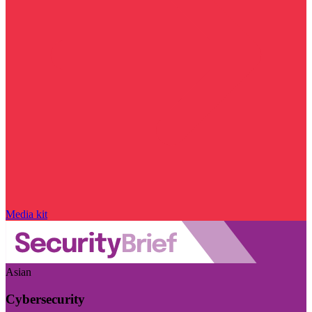
Media kit
Asian
Cybersecurity