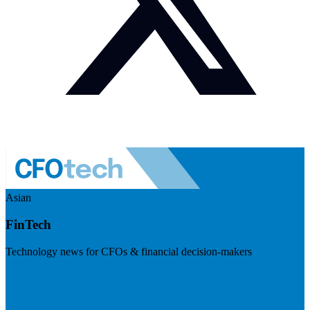
Asian
FinTech
Technology news for CFOs & financial decision-makers
Visit