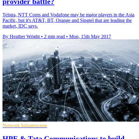
provider battle?
Telstra, NTT Coms and Vodafone may be major players in the Asia
Pacific, but it's AT&T, BT, Orange and Singtel that are leading the
market, IDC says.
By Heather Wright
•
2 min read
•
Mon, 15th May 2017
Network Infrastructure
HPE & Tata Communications to build