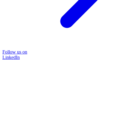
Follow us on
LinkedIn