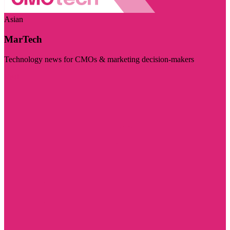
Asian
MarTech
Technology news for CMOs & marketing decision-makers
Visit