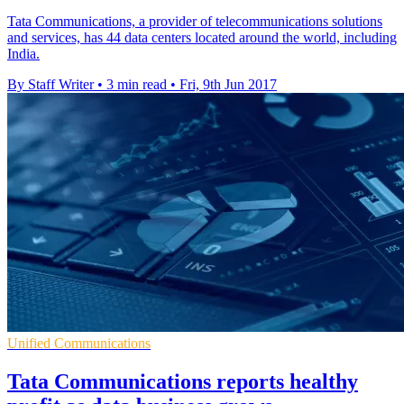
Tata Communications, a provider of telecommunications solutions
and services, has 44 data centers located around the world, including
India.
By Staff Writer
•
3 min read
•
Fri, 9th Jun 2017
Unified Communications
Tata Communications reports healthy