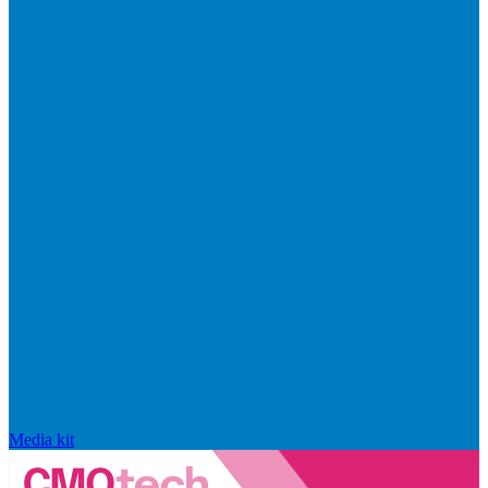
Media kit