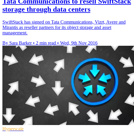
Tata Communications to resell SwiftStack
storage through data centers
SwiftStack has signed on Tata Communications, Vizrt, Avere and
Mirantis as reseller partners for its object storage and asset
management.
By Sara Barker
•
2 min read
•
Wed, 9th Nov 2016
Hyperscale