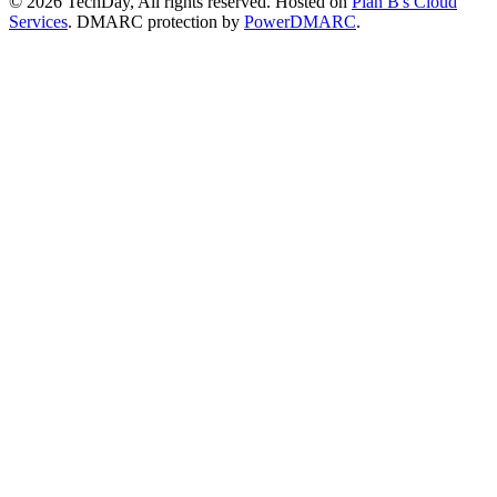
© 2026 TechDay, All rights reserved.
Hosted on
Plan B's Cloud
Services
. DMARC protection by
PowerDMARC
.