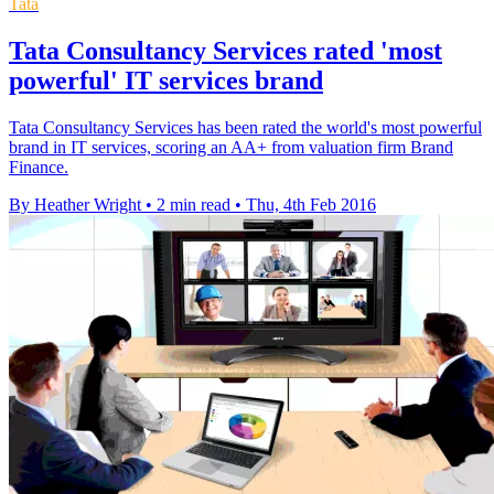
Tata
Tata Consultancy Services rated 'most
powerful' IT services brand
Tata Consultancy Services has been rated the world's most powerful
brand in IT services, scoring an AA+ from valuation firm Brand
Finance.
By Heather Wright
•
2 min read
•
Thu, 4th Feb 2016