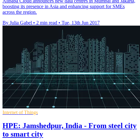
Alibaba Cloud announces new data centres in Mumbai and Jakarta,
boosting its presence in Asia and enhancing support for SMEs
across the region.
By Julia Gabel
•
2 min read
•
Tue, 13th Jun 2017
Internet of Things
HPE: Jamshedpur, India - From steel city
to smart city