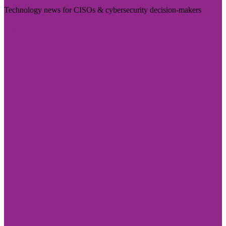
Technology news for CISOs & cybersecurity decision-makers
Visit