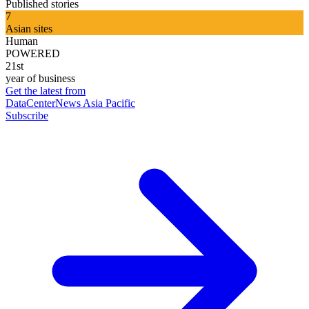
Published stories
7
Asian sites
Human
POWERED
21st
year of business
Get the latest from
DataCenterNews Asia Pacific
Subscribe