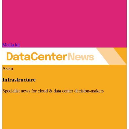
Media kit
Asian
Infrastructure
Specialist news for cloud & data center decision-makers
Visit