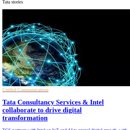
Tata stories
Unified Communications
Tata Consultancy Services & Intel
collaborate to drive digital
transformation