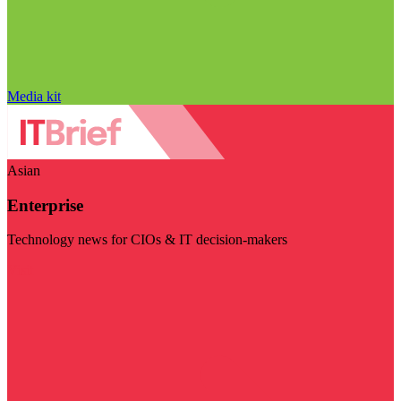
Media kit
Asian
Enterprise
Technology news for CIOs & IT decision-makers
Visit