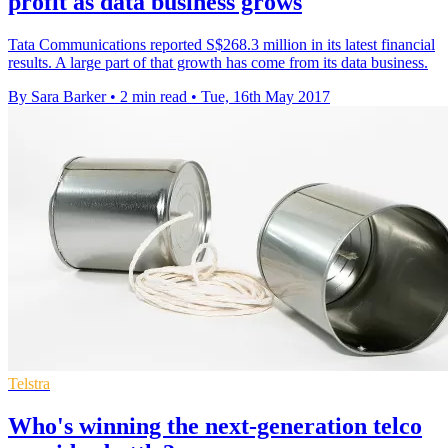
profit as data business grows
Tata Communications reported S$268.3 million in its latest financial
results. A large part of that growth has come from its data business.
By Sara Barker
•
2 min read
•
Tue, 16th May 2017
Telstra
Who's winning the next-generation telco