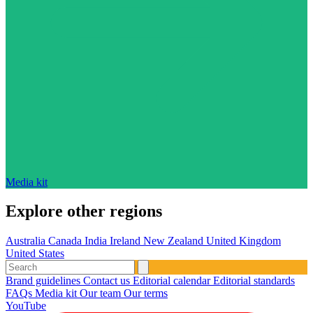
Media kit
Explore other regions
Australia
Canada
India
Ireland
New Zealand
United Kingdom
United States
Brand guidelines
Contact us
Editorial calendar
Editorial standards
FAQs
Media kit
Our team
Our terms
YouTube