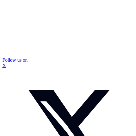
Follow us on
X