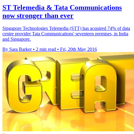
ST Telemedia & Tata Communications
now stronger than ever
Singapore Technologies Telemedia (STT) has acquired 74% of data
centre provider Tata Communications' seventeen premises, in India
and Singapore.
By Sara Barker
•
2 min read
•
Fri, 20th May 2016