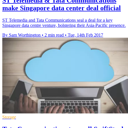
ST Telemedia & Tata Communications
make Singapore data center deal official
ST Telemedia and Tata Communications seal a deal for a key
Singapore data centre venture, bolstering their Asia-Pacific presence.
By Sam Worthington
•
2 min read
•
Tue, 14th Feb 2017
Storage