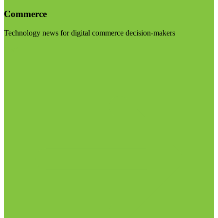
Commerce
Technology news for digital commerce decision-makers
Visit