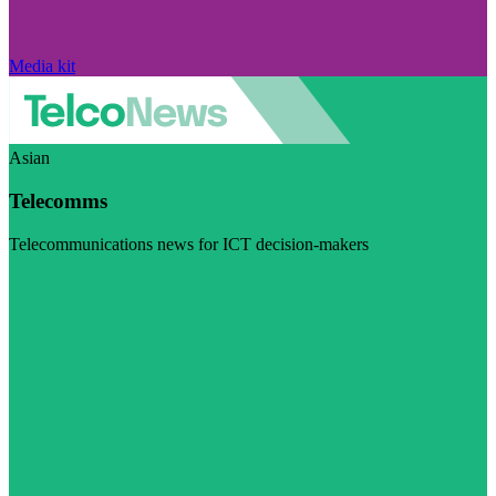
Media kit
Asian
Telecomms
Telecommunications news for ICT decision-makers
Visit