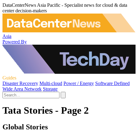
DataCenterNews Asia Pacific - Specialist news for cloud & data
center decision-makers
Asia
Powered By
Guides
Disaster Recovery
Multi-cloud
Power / Energy
Software Defined
Wide Area Network
Storage
Tata Stories - Page 2
Global Stories