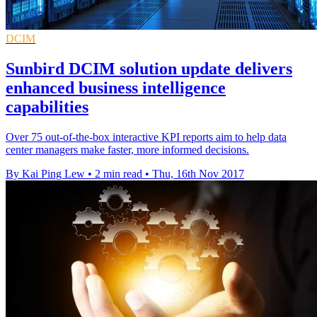
DCIM
Sunbird DCIM solution update delivers
enhanced business intelligence
capabilities
Over 75 out-of-the-box interactive KPI reports aim to help data
center managers make faster, more informed decisions.
By Kai Ping Lew
•
2 min read
•
Thu, 16th Nov 2017