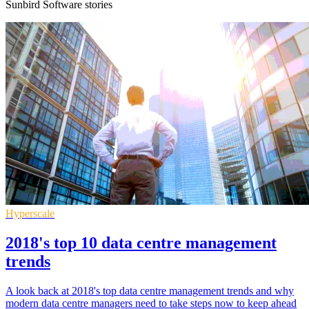
Sunbird Software stories
Hyperscale
2018's top 10 data centre management
trends
A look back at 2018's top data centre management trends and why
modern data centre managers need to take steps now to keep ahead