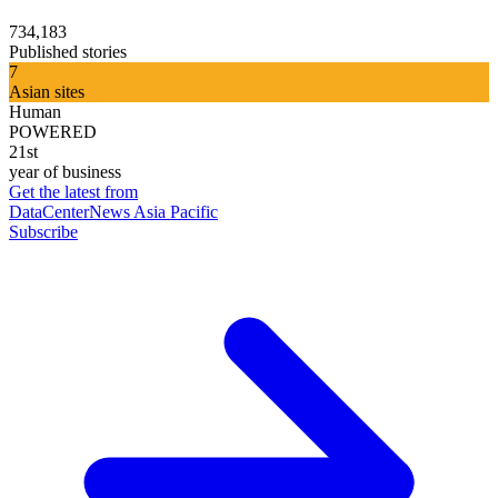
734,183
Published stories
7
Asian sites
Human
POWERED
21st
year of business
Get the latest from
DataCenterNews Asia Pacific
Subscribe