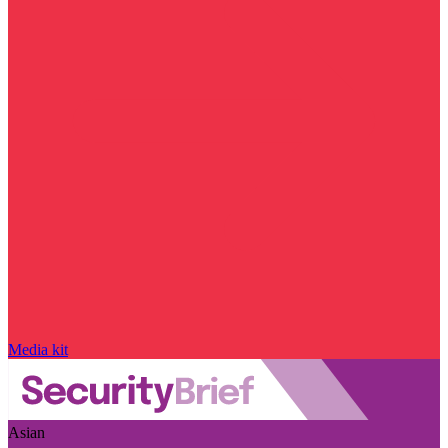
Media kit
Asian