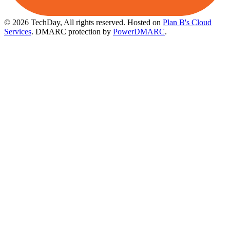
© 2026 TechDay, All rights reserved.
Hosted on
Plan B's Cloud
Services
. DMARC protection by
PowerDMARC
.