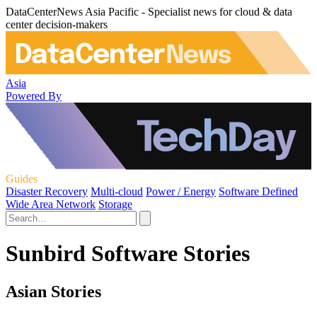
DataCenterNews Asia Pacific - Specialist news for cloud & data
center decision-makers
Asia
Powered By
Guides
Disaster Recovery
Multi-cloud
Power / Energy
Software Defined
Wide Area Network
Storage
Sunbird Software Stories
Asian Stories