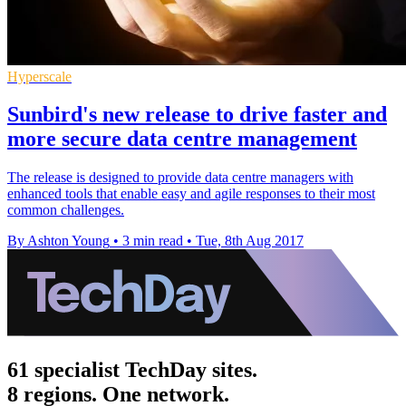
Hyperscale
Sunbird's new release to drive faster and
more secure data centre management
The release is designed to provide data centre managers with
enhanced tools that enable easy and agile responses to their most
common challenges.
By Ashton Young
•
3 min read
•
Tue, 8th Aug 2017
61 specialist TechDay sites.
8 regions. One network.