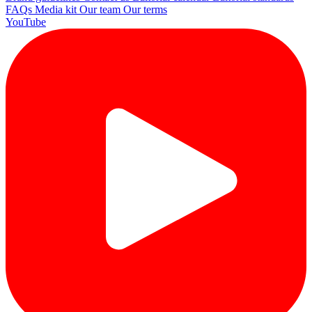
FAQs
Media kit
Our team
Our terms
YouTube