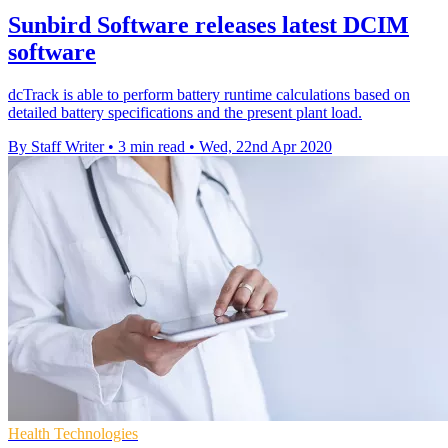
Sunbird Software releases latest DCIM
software
dcTrack is able to perform battery runtime calculations based on
detailed battery specifications and the present plant load.
By Staff Writer
•
3 min read
•
Wed, 22nd Apr 2020
Health Technologies