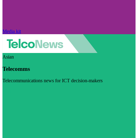
Media kit
Asian
Telecomms
Telecommunications news for ICT decision-makers
Visit