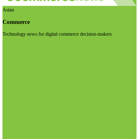
Asian
Commerce
Technology news for digital commerce decision-makers
Visit