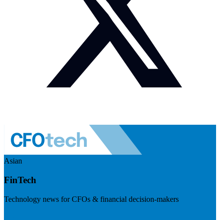
Asian
FinTech
Technology news for CFOs & financial decision-makers
Visit