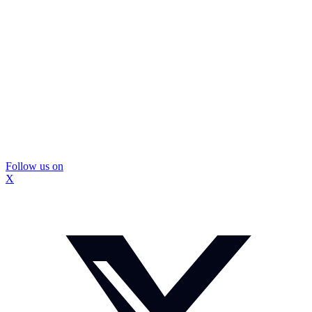
Follow us on
X