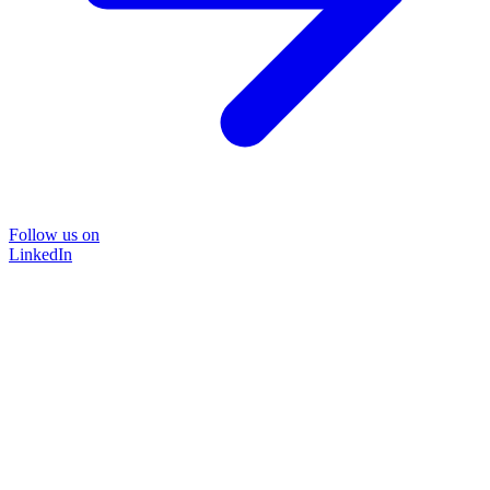
Follow us on
LinkedIn