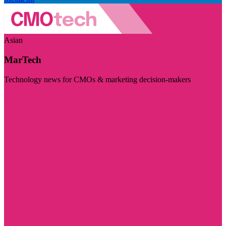
Asian
MarTech
Technology news for CMOs & marketing decision-makers
Visit