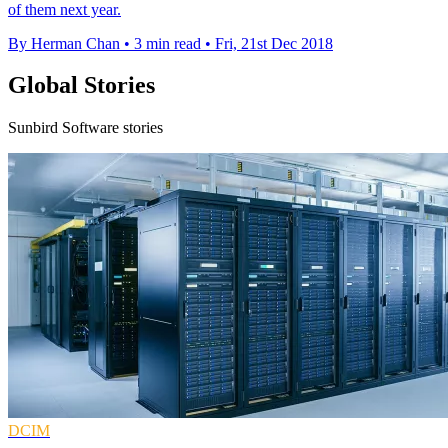
of them next year.
By Herman Chan
•
3 min read
•
Fri, 21st Dec 2018
Global Stories
Sunbird Software stories
DCIM