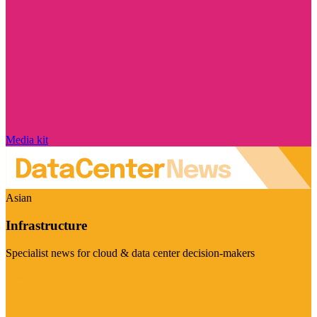
Media kit
Asian
Infrastructure
Specialist news for cloud & data center decision-makers
Visit