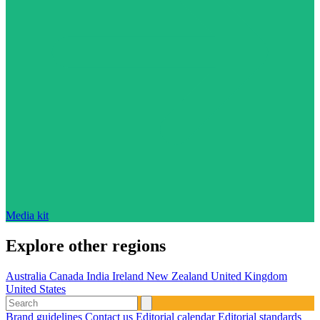
Media kit
Explore other regions
Australia
Canada
India
Ireland
New Zealand
United Kingdom
United States
Brand guidelines
Contact us
Editorial calendar
Editorial standards