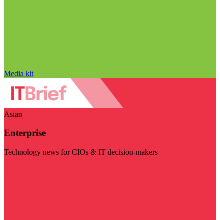
Media kit
Asian
Enterprise
Technology news for CIOs & IT decision-makers
Visit