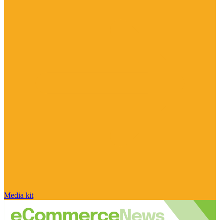
Media kit