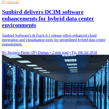
Hyperscale
Sunbird delivers DCIM software
enhancements for hybrid data center
environments
Sunbird Software's dcTrack 6.1 release offers enhanced cloud
integration and visualisation tools for streamlined hybrid data centre
management.
By Jacques-Pierre (JP) Dumas
•
2 min read
•
Fri, 6th Jul 2018