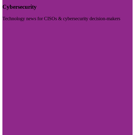
Cybersecurity
Technology news for CISOs & cybersecurity decision-makers
Visit