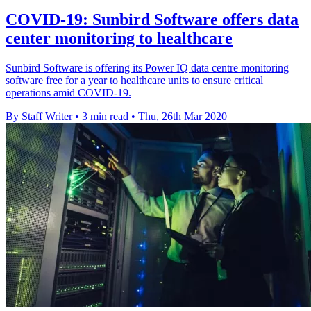
COVID-19: Sunbird Software offers data
center monitoring to healthcare
Sunbird Software is offering its Power IQ data centre monitoring
software free for a year to healthcare units to ensure critical
operations amid COVID-19.
By Staff Writer
•
3 min read
•
Thu, 26th Mar 2020