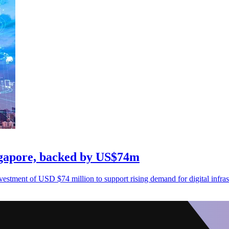
ingapore, backed by US$74m
nvestment of USD $74 million to support rising demand for digital infras