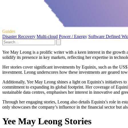
Guides
Disaster Recovery
Multi-cloud
Power / Energy
Software Defined Wi
Yee May Leong is a prolific writer with a keen interest in the growth 
solidify its presence in key markets, reflecting her expertise in techn
Her stories cover significant investments by Equinix, such as the US
investment. Leong underscores how these investments are geared towar
Additionally, Yee May Leong shines a light on Equinix's initiatives 
commitment to expanding its global footprint. Her coverage of Equinix'
sustainable data centres, emphasises her interest in innovative and gre
Through her engaging stories, Leong also details Equinix's role in es
only showcases the company’s influence in the financial sector but als
Yee May Leong Stories