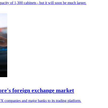
city of 1,300 cabinets - but it will soon be much larger.
apore's foreign exchange market
X companies and major banks to its trading platform.