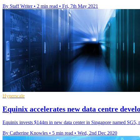
By Staff Writer
•
2 min read
•
Fri, 7th May 2021
Hyperscale
Equinix accelerates new data centre deve
Equinix invests $144m in new data center in Singapore named SG5, m
By Catherine Knowles
•
5 min read
•
Wed, 2nd Dec 2020