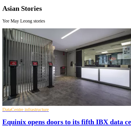
Asian Stories
Yee May Leong stories
DataCentre infrastructure
Equinix opens doors to its fifth IBX data c