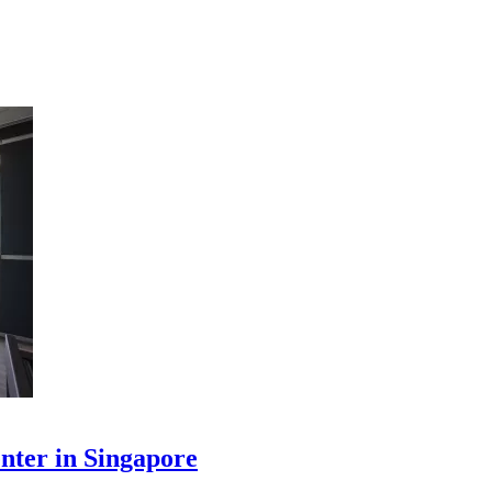
enter in Singapore