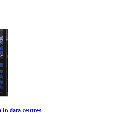
 in data centres