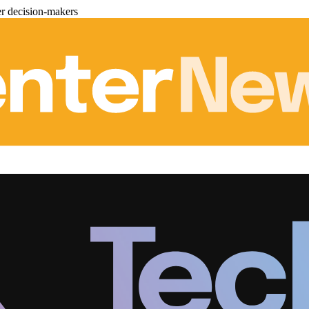
er decision-makers