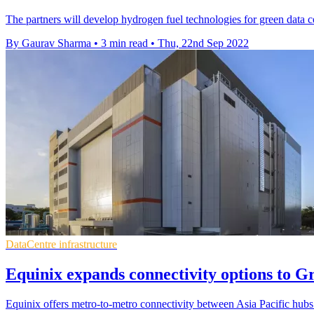
The partners will develop hydrogen fuel technologies for green data ce
By Gaurav Sharma
•
3 min read
•
Thu, 22nd Sep 2022
DataCentre infrastructure
Equinix expands connectivity options to G
Equinix offers metro-to-metro connectivity between Asia Pacific hu