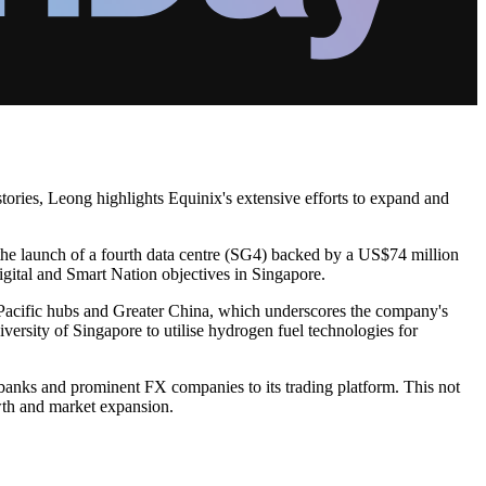
stories, Leong highlights Equinix's extensive efforts to expand and
the launch of a fourth data centre (SG4) backed by a US$74 million
gital and Smart Nation objectives in Singapore.
a Pacific hubs and Greater China, which underscores the company's
versity of Singapore to utilise hydrogen fuel technologies for
 banks and prominent FX companies to its trading platform. This not
owth and market expansion.