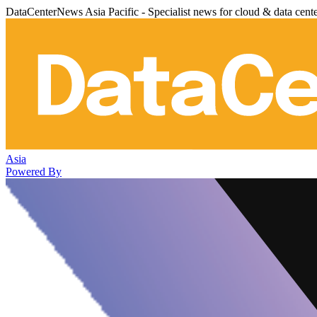
DataCenterNews Asia Pacific - Specialist news for cloud & data cent
Asia
Powered By