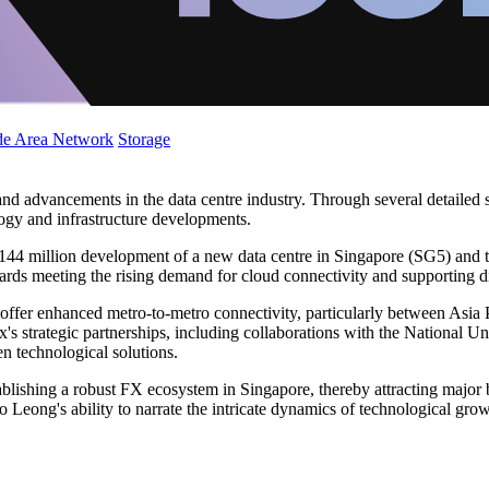
de Area Network
Storage
and advancements in the data centre industry. Through several detailed 
ology and infrastructure developments.
$144 million development of a new data centre in Singapore (SG5) and 
ds meeting the rising demand for cloud connectivity and supporting di
to offer enhanced metro-to-metro connectivity, particularly between Asi
s strategic partnerships, including collaborations with the National Uni
en technological solutions.
tablishing a robust FX ecosystem in Singapore, thereby attracting major
o Leong's ability to narrate the intricate dynamics of technological gr