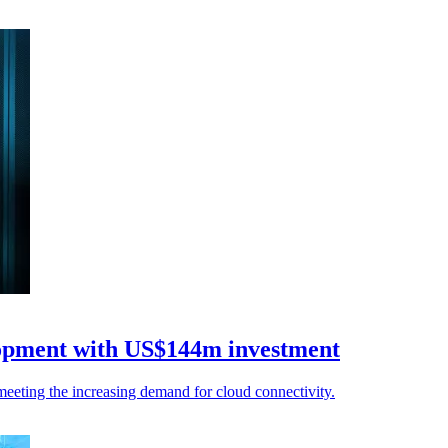
lopment with US$144m investment
eeting the increasing demand for cloud connectivity.