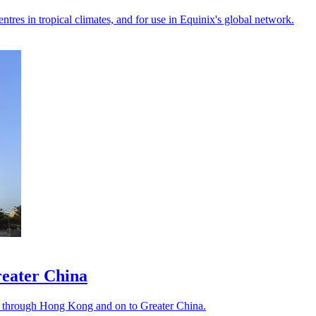
ntres in tropical climates, and for use in Equinix's global network.
reater China
bs through Hong Kong and on to Greater China.