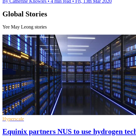
By Catherine Knowles
•
4 min read
•
Fri, 13th Mar 2020
Global Stories
Yee May Leong stories
Hyperscale
Equinix partners NUS to use hydrogen tech