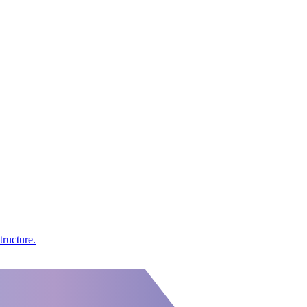
tructure.