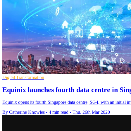
Digital Transformation
Equinix launches fourth data centre in S
Equinix opens its fourth Singapore data centre, SG4, with an initial i
By Catherine Knowles
•
4 min read
•
Thu, 26th Mar 2020