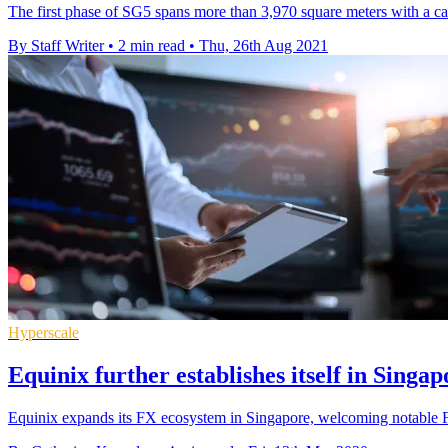
The first phase of SG5 spans more than 3,970 square meters with a capa
By Staff Writer
•
2 min read
•
Thu, 26th Aug 2021
Hyperscale
Equinix further establishes itself in Sing
Equinix expands its FX ecosystem in Singapore, welcoming notable F