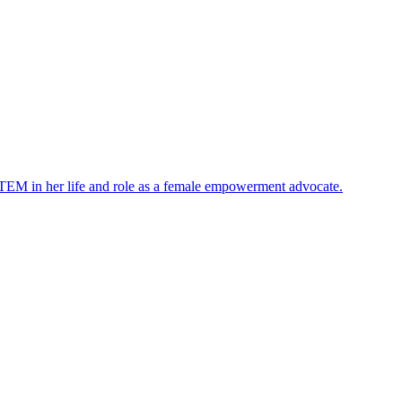
STEM in her life and role as a female empowerment advocate.