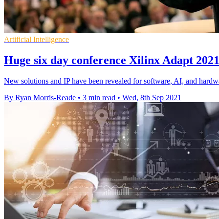
Artificial Intelligence
Huge six day conference Xilinx Adapt 2021 k
New solutions and IP have been revealed for software, AI, and hardw
By Ryan Morris-Reade
•
3 min read
•
Wed, 8th Sep 2021