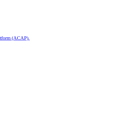
latform (ACAP).