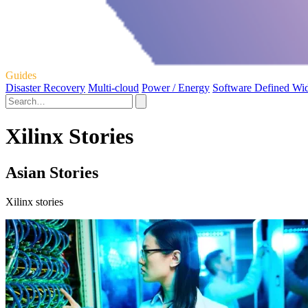
Guides
Disaster Recovery
Multi-cloud
Power / Energy
Software Defined Wi
Xilinx Stories
Asian Stories
Xilinx stories