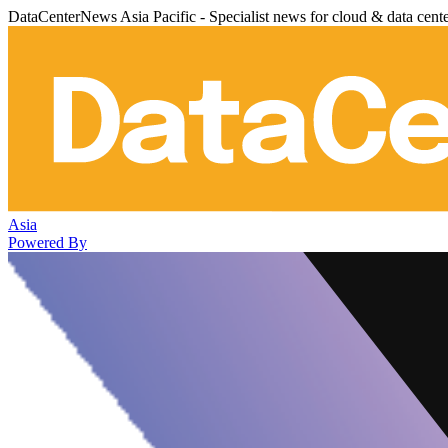
DataCenterNews Asia Pacific - Specialist news for cloud & data cent
Asia
Powered By