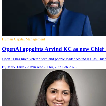
Human Capital Management
OpenAI appoints Arvind KC as new Chief 
OpenAI has hired veteran tech and people leader Arvind KC as Chief P
By Mark Tarre
•
4 min read
•
Thu, 26th Feb 2026