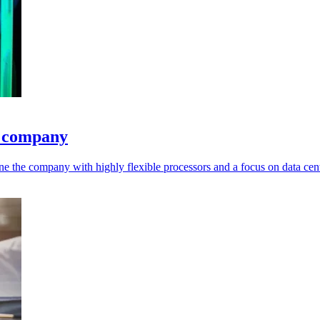
e company
ne the company with highly flexible processors and a focus on data cent