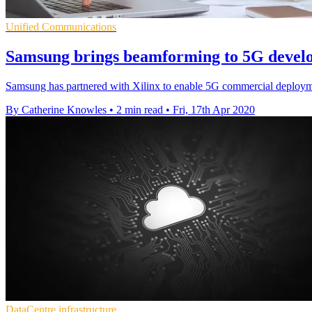
Unified Communications
Samsung brings beamforming to 5G develo
Samsung has partnered with Xilinx to enable 5G commercial deployme
By Catherine Knowles
•
2 min read
•
Fri, 17th Apr 2020
DataCentre infrastructure