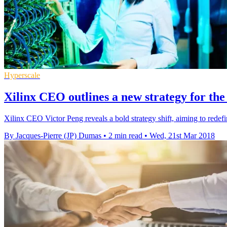
Hyperscale
Xilinx CEO outlines a new strategy for th
Xilinx CEO Victor Peng reveals a bold strategy shift, aiming to redefi
By Jacques-Pierre (JP) Dumas
•
2 min read
•
Wed, 21st Mar 2018