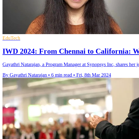
EduTech
IWD 2024: From Chennai to California: Wh
Gayathri Natarajan, a Program Manager at Synopsys Inc, shares her j
By Gayathri Natarajan
•
6 min read
•
Fri, 8th Mar 2024