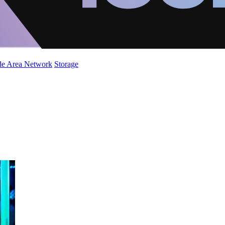
de Area Network
Storage