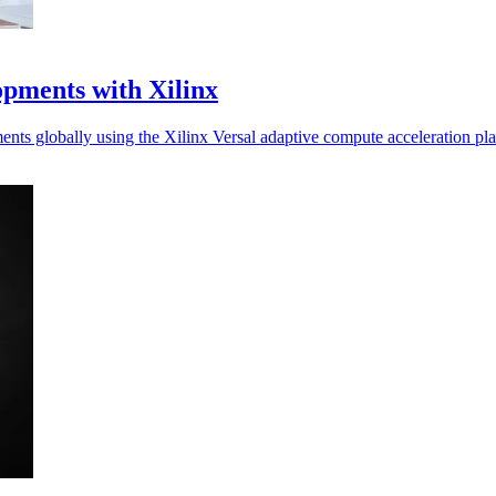
pments with Xilinx
nts globally using the Xilinx Versal adaptive compute acceleration p