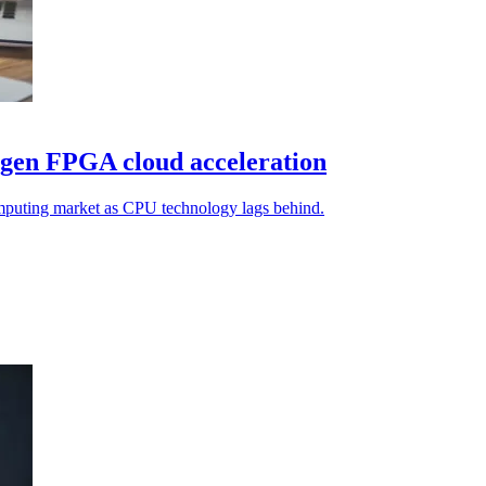
-gen FPGA cloud acceleration
mputing market as CPU technology lags behind.