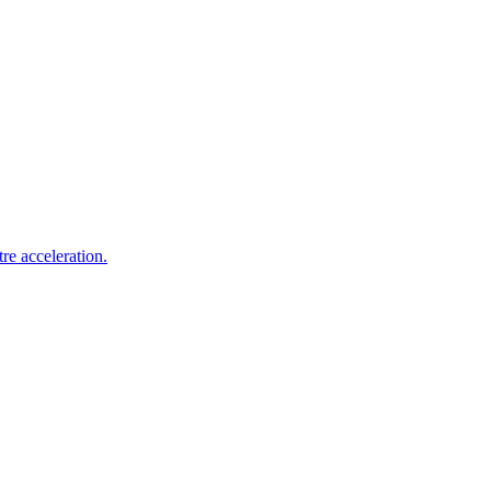
re acceleration.