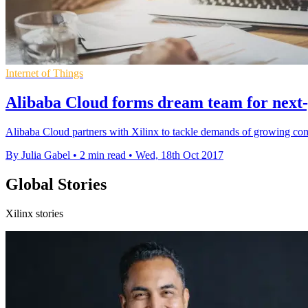
Internet of Things
Alibaba Cloud forms dream team for next
Alibaba Cloud partners with Xilinx to tackle demands of growing co
By Julia Gabel
•
2 min read
•
Wed, 18th Oct 2017
Global Stories
Xilinx stories