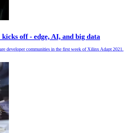
icks off - edge, AI, and big data
are developer communities in the first week of Xilinx Adapt 2021.