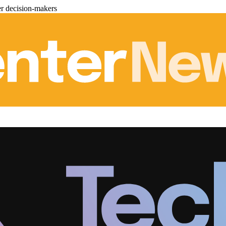
er decision-makers