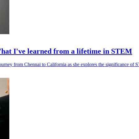
at I've learned from a lifetime in STEM
ourney from Chennai to California as she explores the significance of 