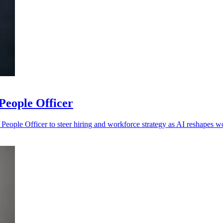
People Officer
eople Officer to steer hiring and workforce strategy as AI reshapes w