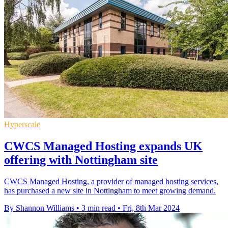
Hyperscale
CWCS Managed Hosting expands UK
offering with Nottingham site
CWCS Managed Hosting, a provider of managed hosting services,
has purchased a new site in Nottingham to meet growing demand.
By Shannon Williams
•
3 min read
•
Fri, 8th Mar 2024