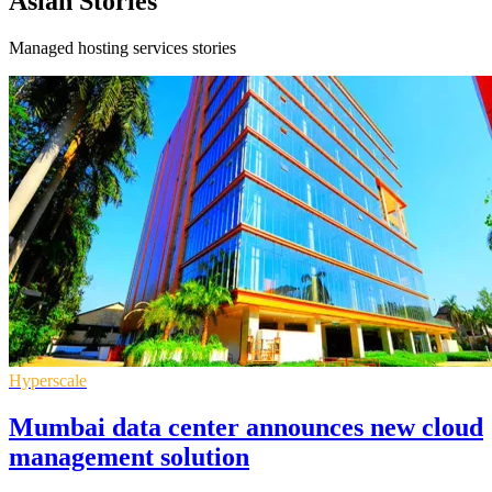
Asian Stories
Managed hosting services stories
Hyperscale
Mumbai data center announces new cloud
management solution