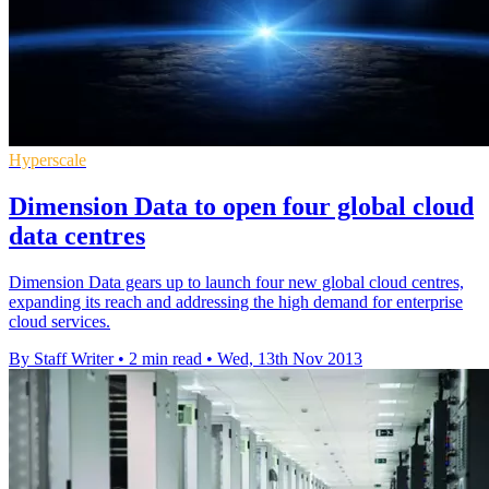
Hyperscale
Dimension Data to open four global cloud
data centres
Dimension Data gears up to launch four new global cloud centres,
expanding its reach and addressing the high demand for enterprise
cloud services.
By Staff Writer
•
2 min read
•
Wed, 13th Nov 2013