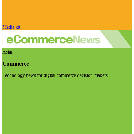
Media kit
Asian
Commerce
Technology news for digital commerce decision-makers
Visit