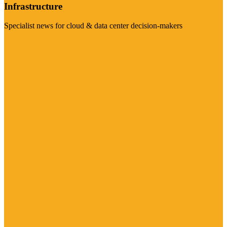
Infrastructure
Specialist news for cloud & data center decision-makers
Visit