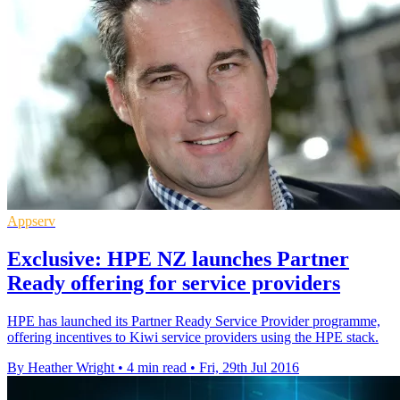
Appserv
Exclusive: HPE NZ launches Partner
Ready offering for service providers
HPE has launched its Partner Ready Service Provider programme,
offering incentives to Kiwi service providers using the HPE stack.
By Heather Wright
•
4 min read
•
Fri, 29th Jul 2016