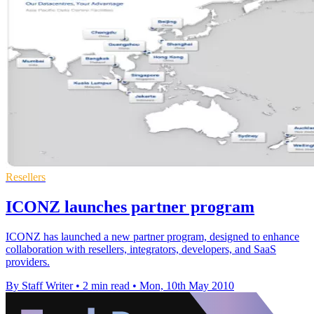
Resellers
ICONZ launches partner program
ICONZ has launched a new partner program, designed to enhance
collaboration with resellers, integrators, developers, and SaaS
providers.
By Staff Writer
•
2 min read
•
Mon, 10th May 2010