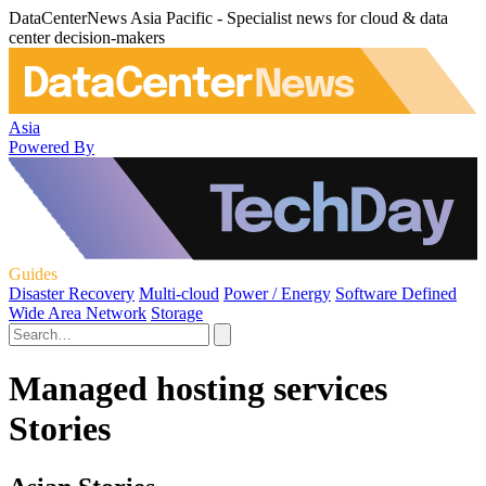
DataCenterNews Asia Pacific - Specialist news for cloud & data
center decision-makers
Asia
Powered By
Guides
Disaster Recovery
Multi-cloud
Power / Energy
Software Defined
Wide Area Network
Storage
Managed hosting services
Stories