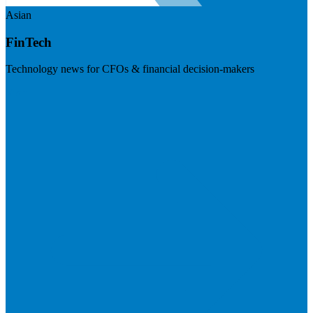
Asian
FinTech
Technology news for CFOs & financial decision-makers
Visit