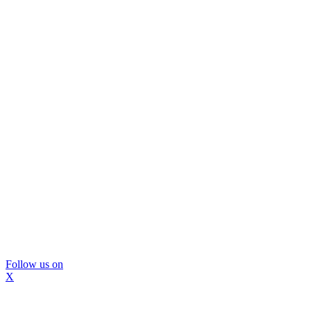
Follow us on
X