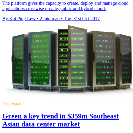
The platform gives the capacity to create, deploy and manage cloud
applications crosswise private, public and hybrid cloud.
By Kai Ping Lew
•
2 min read
•
Tue, 31st Oct 2017
Hyperscale
Green a key trend in $359m Southeast
Asian data center market