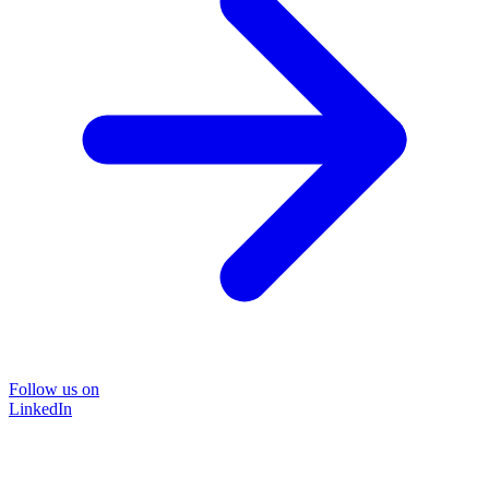
Follow us on
LinkedIn