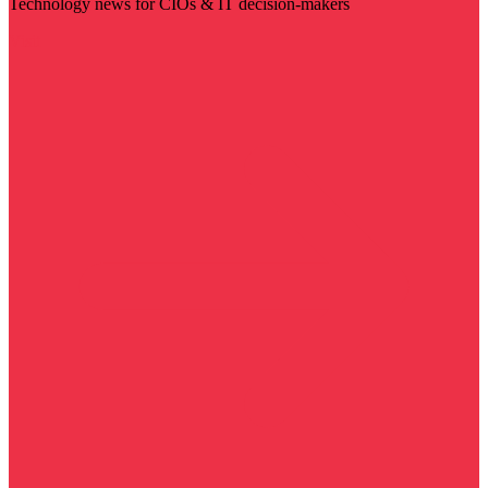
Technology news for CIOs & IT decision-makers
Visit