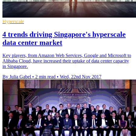
Hyperscale
4 trends driving Singapore's hyperscale
data center market
Key players, from Amazon Web Services, Google and Microsoft to
Alibaba Cloud, have increased their uptake of data center capacity
in Singapore.
By Julia Gabel
•
2 min read
•
Wed, 22nd Nov 2017