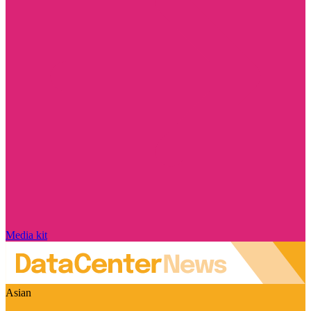
Media kit
Asian