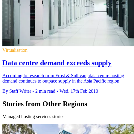
Virtualisation
Data centre demand exceeds supply
According to research from Frost & Sullivan, data centre hosting
demand continues to outpace supply in the Asia Pacific region.
By Staff Writer
•
2 min read
•
Wed, 17th Feb 2010
Stories from Other Regions
Managed hosting services stories