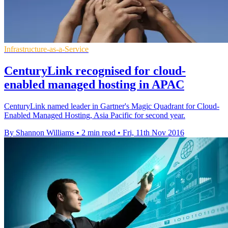
Infrastructure-as-a-Service
​​CenturyLink recognised for cloud-
enabled managed hosting in APAC
CenturyLink named leader in Gartner's Magic Quadrant for Cloud-
Enabled Managed Hosting, Asia Pacific for second year.
By Shannon Williams
•
2 min read
•
Fri, 11th Nov 2016