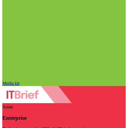
Media kit
Asian
Enterprise