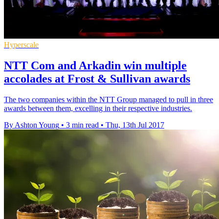
Hyperscale
NTT Com and Arkadin win multiple
accolades at Frost & Sullivan awards
The two companies within the NTT Group managed to pull in three
awards between them, excelling in their respective industries.
By Ashton Young
•
3 min read
•
Thu, 13th Jul 2017