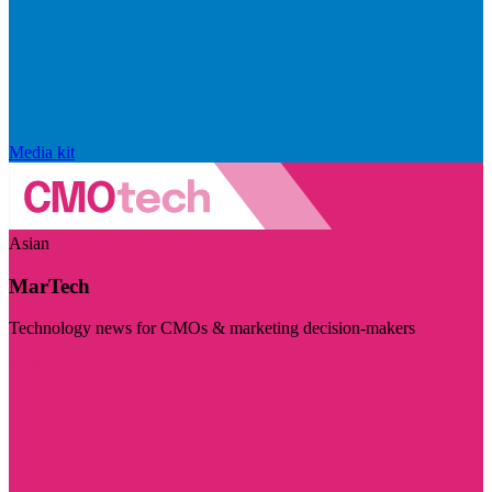
Media kit
Asian
MarTech
Technology news for CMOs & marketing decision-makers
Visit