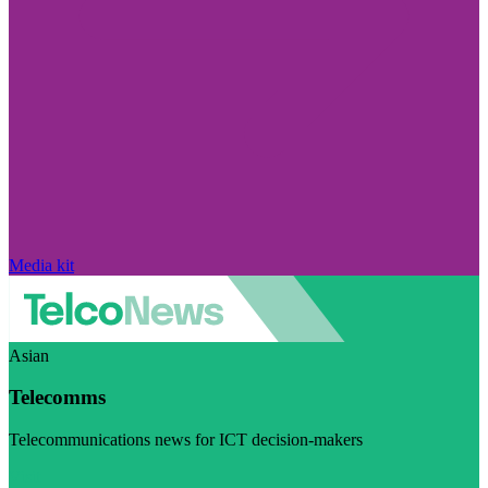
Media kit
Asian
Telecomms
Telecommunications news for ICT decision-makers
Visit