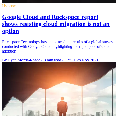
Hyperscale
Google Cloud and Rackspace report
shows resisting cloud migration is not an
option
Rackspace Technology has announced the results of a global survey
conducted with Google Cloud highlighting the rapid pace of cloud
adoption.
By Ryan Morris-Reade
•
3 min read
•
Thu, 18th Nov 2021