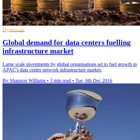
Hyperscale
Global demand for data centers fuelling
infrastructure market
Large scale investments by global organisations set to fuel growth in
APAC's data center network infrastructure market.
By Shannon Williams
•
3 min read
•
Tue, 6th Dec 2016