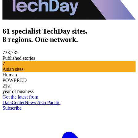
61 specialist TechDay sites.
8 regions. One network.
733,735
Published stories
7
Asian sites
Human
POWERED
21st
year of business
Get the latest from
DataCenterNews Asia Pacific
Subscribe