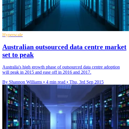
Hyperscale
Australian outsourced data centre market
set to peak
Australia's high growth phase of outsourced data centre adoption
will peak in 2015 and ease off in 2016 and 2017.
By Shannon Williams
•
4 min read
•
Thu, 3rd Sep 2015