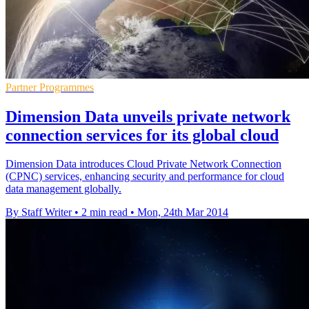
Partner Programmes
Dimension Data unveils private network
connection services for its global cloud
Dimension Data introduces Cloud Private Network Connection
(CPNC) services, enhancing security and performance for cloud
data management globally.
By Staff Writer
•
2 min read
•
Mon, 24th Mar 2014