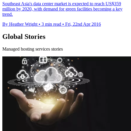
Southeast Asia's data center market is expected to reach US$359
million by 2020, with demand for green facilities becoming a key
trend.
By Heather Wright
•
3 min read
•
Fri, 22nd Apr 2016
Global Stories
Managed hosting services stories