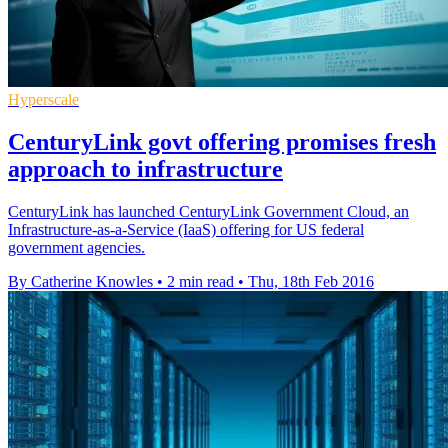
Hyperscale
CenturyLink govt offering promises fresh
approach to infrastructure
CenturyLink has launched CenturyLink Government Cloud, an
Infrastructure-as-a-Service (IaaS) offering for US federal
government agencies.
By Catherine Knowles
•
2 min read
•
Thu, 18th Feb 2016