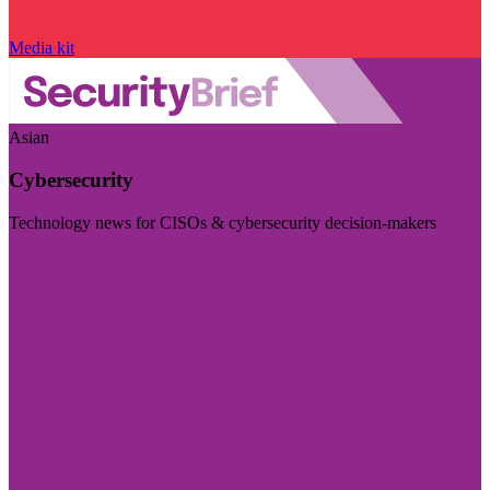
Media kit
Asian
Cybersecurity
Technology news for CISOs & cybersecurity decision-makers
Visit