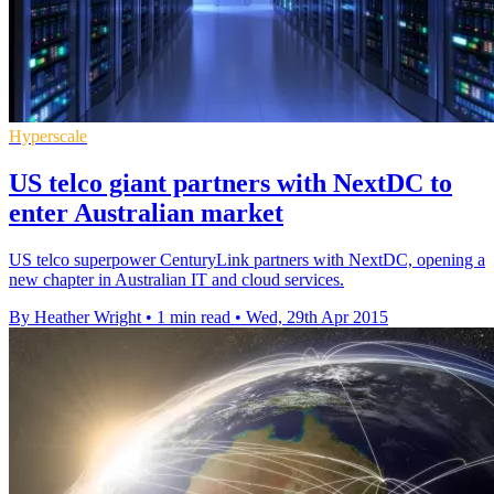
Hyperscale
US telco giant partners with NextDC to
enter Australian market
US telco superpower CenturyLink partners with NextDC, opening a
new chapter in Australian IT and cloud services.
By Heather Wright
•
1 min read
•
Wed, 29th Apr 2015