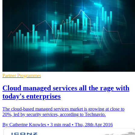
Partner Programmes
Cloud managed services all the rage with
today's enterprises
The cloud-based managed services market is growing at close to
20%, led by security services, according to Technavio.
By Catherine Knowles
•
3 min read
•
Thu, 28th Apr 2016