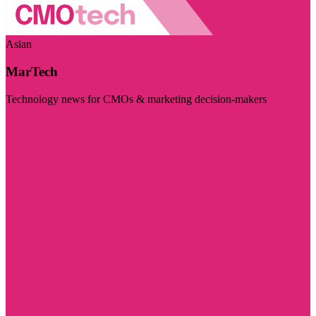
Asian
MarTech
Technology news for CMOs & marketing decision-makers
Visit