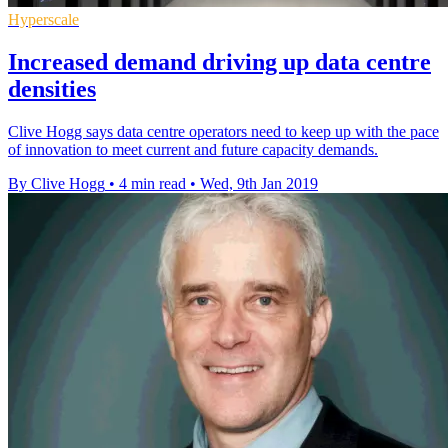
Hyperscale
Increased demand driving up data centre
densities
Clive Hogg says data centre operators need to keep up with the pace
of innovation to meet current and future capacity demands.
By Clive Hogg
•
4 min read
•
Wed, 9th Jan 2019