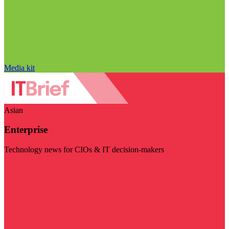
Media kit
Asian
Enterprise
Technology news for CIOs & IT decision-makers
Visit