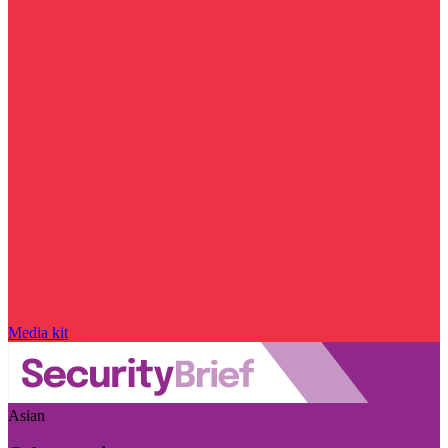
Media kit
Asian