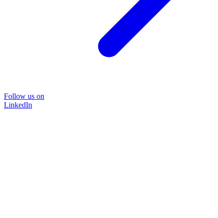
Follow us on
LinkedIn