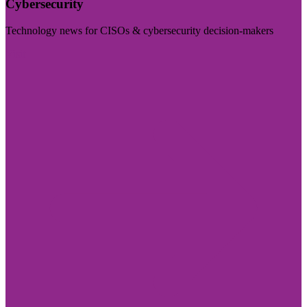
Cybersecurity
Technology news for CISOs & cybersecurity decision-makers
Visit