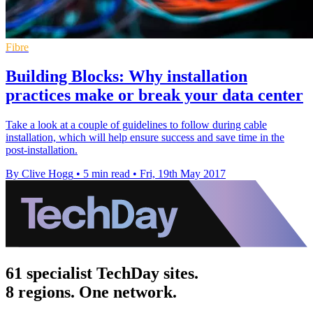
Fibre
Building Blocks: Why installation
practices make or break your data center
Take a look at a couple of guidelines to follow during cable
installation, which will help ensure success and save time in the
post-installation.
By Clive Hogg
•
5 min read
•
Fri, 19th May 2017
61 specialist TechDay sites.
8 regions. One network.