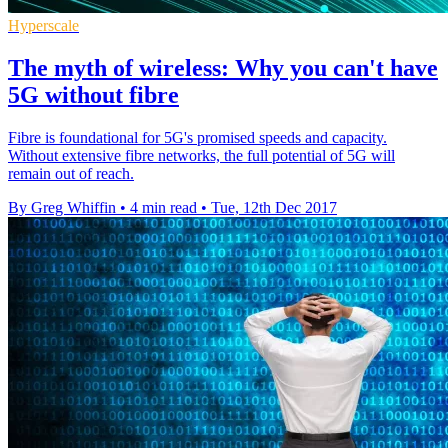
Hyperscale
The myth of wireless: Why you can't have
5G without fibre
Fibre is foundational for 5G's promised speeds and capacity.
Without extensive fibre networks, the full potential of 5G will
remain out of reach.
By Greg Whiffin
•
4 min read
•
Tue, 12th Dec 2017