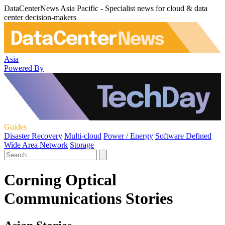
DataCenterNews Asia Pacific - Specialist news for cloud & data
center decision-makers
Asia
Powered By
Guides
Disaster Recovery
Multi-cloud
Power / Energy
Software Defined
Wide Area Network
Storage
Corning Optical
Communications Stories