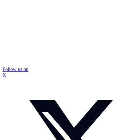
Follow us on
X