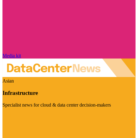
Media kit
Asian
Infrastructure
Specialist news for cloud & data center decision-makers
Visit