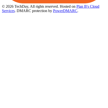
© 2026 TechDay, All rights reserved.
Hosted on
Plan B's Cloud
Services
. DMARC protection by
PowerDMARC
.