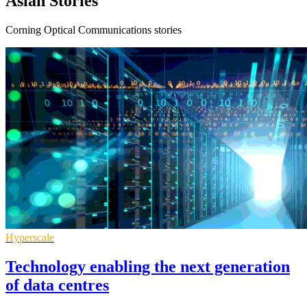
Asian Stories
Corning Optical Communications stories
Hyperscale
Technology enabling the next generation
of data centres