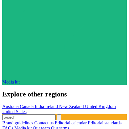
Media kit
Explore other regions
Australia
Canada
India
Ireland
New Zealand
United Kingdom
United States
Brand guidelines
Contact us
Editorial calendar
Editorial standards
FAQs
Media kit
Our team
Our terms