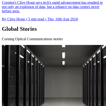
Corning's Clive Hogg says tech's rapid advancement has resulted in
not only an explosion of data, but a reliance on data centres never
before seen.
By Clive Hogg
•
5 min read
•
Thu, 16th Aug 2018
Global Stories
Corning Optical Communications stories