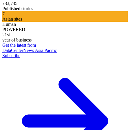
733,735
Published stories
7
Asian sites
Human
POWERED
21st
year of business
Get the latest from
DataCenterNews Asia Pacific
Subscribe