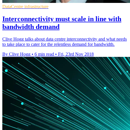
DataCentre infrastructure
Interconnectivity must scale in line with
bandwidth demand
Clive Hogg talks about data centre interconnectivity and what needs
to take place to cater for the relentless demand for bandwidth.
By Clive Hogg
•
6 min read
•
Fri, 23rd Nov 2018