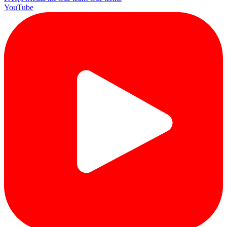
YouTube