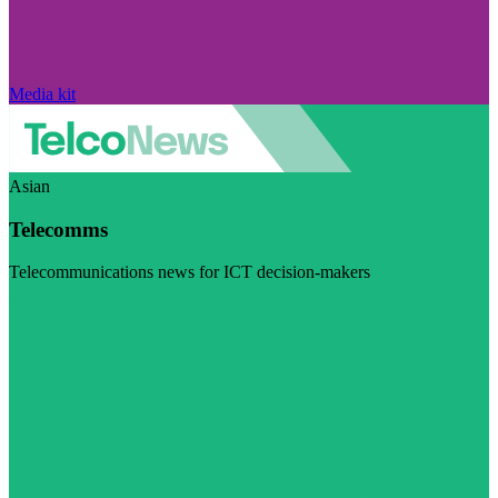
Media kit
Asian
Telecomms
Telecommunications news for ICT decision-makers
Visit