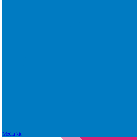
Media kit