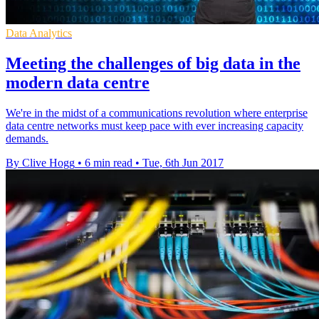
Data Analytics
Meeting the challenges of big data in the
modern data centre
We're in the midst of a communications revolution where enterprise
data centre networks must keep pace with ever increasing capacity
demands.
By Clive Hogg
•
6 min read
•
Tue, 6th Jun 2017