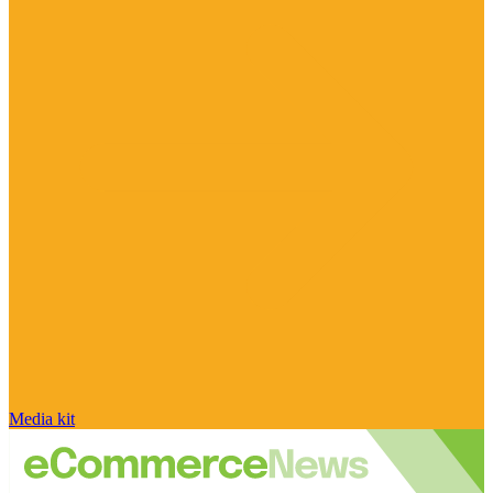
Media kit