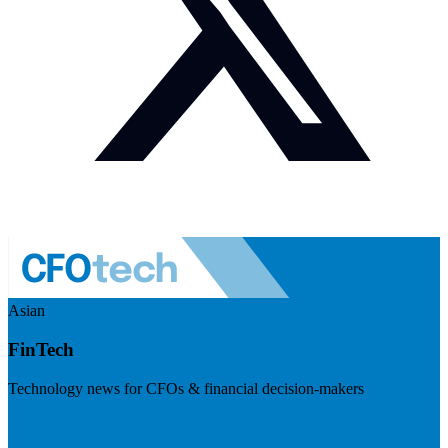
Asian
FinTech
Technology news for CFOs & financial decision-makers
Visit