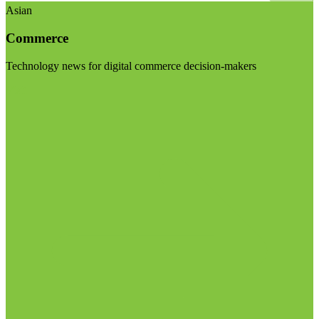
Asian
Commerce
Technology news for digital commerce decision-makers
Visit