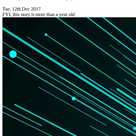
Tue, 12th Dec 2017
FYI, this story is more than a year old