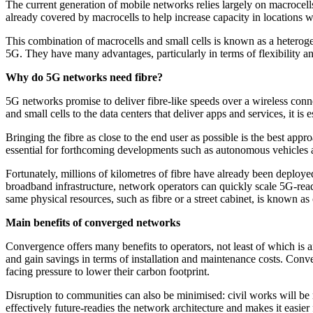
The current generation of mobile networks relies largely on macrocells
already covered by macrocells to help increase capacity in locations w
This combination of macrocells and small cells is known as a heterog
5G. They have many advantages, particularly in terms of flexibility a
Why do 5G networks need fibre?
5G networks promise to deliver fibre-like speeds over a wireless conn
and small cells to the data centers that deliver apps and services, it is
Bringing the fibre as close to the end user as possible is the best ap
essential for forthcoming developments such as autonomous vehicles 
Fortunately, millions of kilometres of fibre have already been deploy
broadband infrastructure, network operators can quickly scale 5G-rea
same physical resources, such as fibre or a street cabinet, is known a
Main benefits of converged networks
Convergence offers many benefits to operators, not least of which is an
and gain savings in terms of installation and maintenance costs. Conv
facing pressure to lower their carbon footprint.
Disruption to communities can also be minimised: civil works will be 
effectively future-readies the network architecture and makes it easier