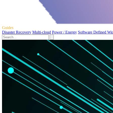
Guides
Disaster Recovery
Multi-cloud
Power / Energy
Software Defined Wi