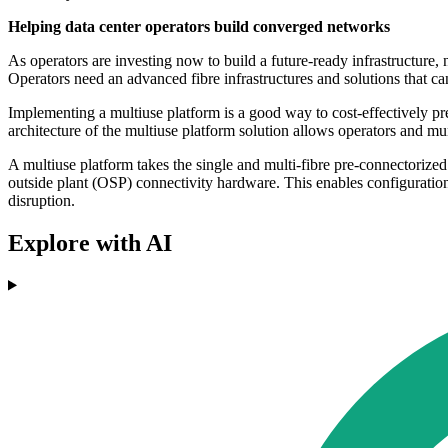
Helping data center operators build converged networks
As operators are investing now to build a future-ready infrastructure, n
Operators need an advanced fibre infrastructures and solutions that ca
Implementing a multiuse platform is a good way to cost-effectively p
architecture of the multiuse platform solution allows operators and mun
A multiuse platform takes the single and multi-fibre pre-connectorize
outside plant (OSP) connectivity hardware. This enables configuration
disruption.
Explore with AI