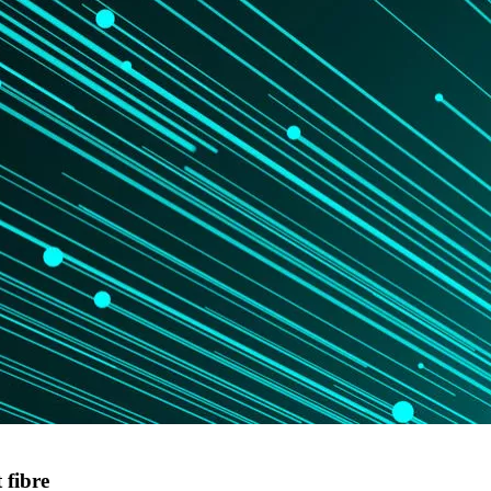
 fibre