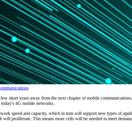
Communications
a few short years away from the next chapter of mobile communications.
 of today's 4G mobile networks.
work speed and capacity, which in turn will support new types of applica
h will proliferate. This means more cells will be needed to meet deman