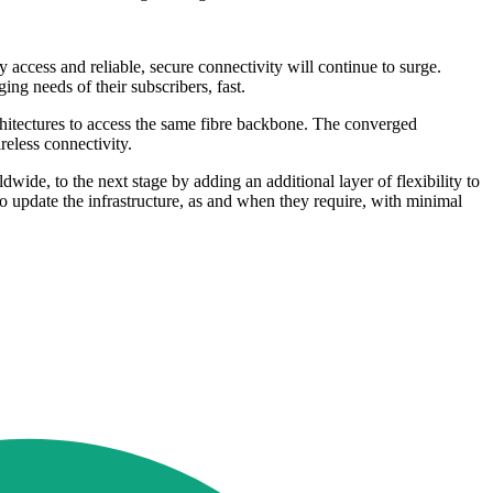
y access and reliable, secure connectivity will continue to surge.
ng needs of their subscribers, fast.
chitectures to access the same fibre backbone. The converged
reless connectivity.
de, to the next stage by adding an additional layer of flexibility to
o update the infrastructure, as and when they require, with minimal