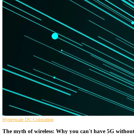
Hyperscale
DC
Colocation
The myth of wireless: Why you can't have 5G without