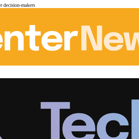
er decision-makers