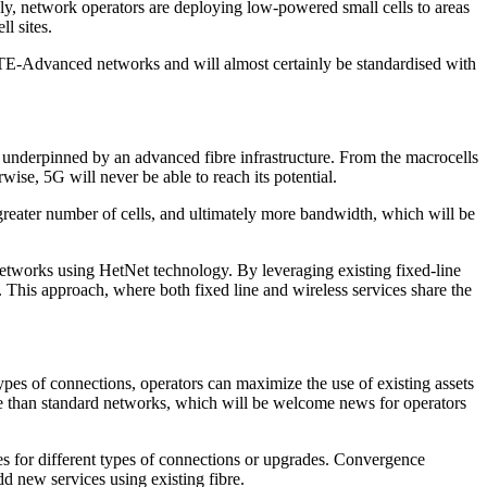
gly, network operators are deploying low-powered small cells to areas
l sites.
LTE-Advanced networks and will almost certainly be standardised with
e underpinned by an advanced fibre infrastructure. From the macrocells
erwise, 5G will never be able to reach its potential.
a greater number of cells, and ultimately more bandwidth, which will be
networks using HetNet technology. By leveraging existing fixed-line
This approach, where both fixed line and wireless services share the
types of connections, operators can maximize the use of existing assets
age than standard networks, which will be welcome news for operators
es for different types of connections or upgrades. Convergence
dd new services using existing fibre.