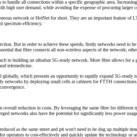
 to handle all connections within a specific geographic area. Increasin
ith high user demand, while avoiding the expense of procuring larger cel
eneous network or HetNet for short. They are an important feature of 
nd spectrum efficiency.
ection. But in order to achieve these speeds, firstly networks need to b
 essential that fibre connects all non-wireless aspects of the network; oth
proach to building an ultrafast 5G-ready network. More fibre allows for 
and telemedicine.
ed globally, which presents an opportunity to rapidly expand 5G-ready 
dy networks by deploying small cells at cabinets for FTTH connections. 
s convergence.
 overall reduction in costs. By leveraging the same fibre for different 
erged networks also have the potential for significantly less power us
reduced as the same street and pit won't need to be dug up multiple tim
 for operators to cost-effectively and quickly update the technology or a