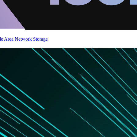
de Area Network
Storage