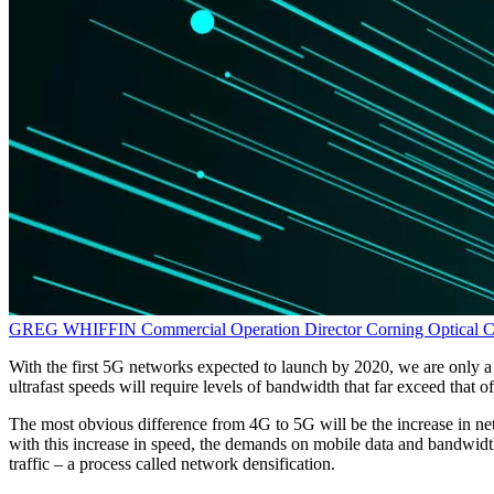
GREG WHIFFIN
Commercial Operation Director
Corning Optical 
With the first 5G networks expected to launch by 2020, we are only 
ultrafast speeds will require levels of bandwidth that far exceed that
The most obvious difference from 4G to 5G will be the increase in net
with this increase in speed, the demands on mobile data and bandwidt
traffic – a process called network densification.