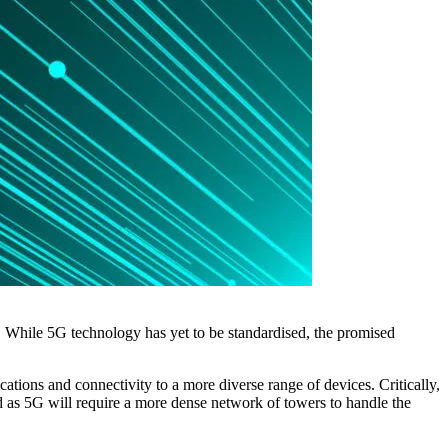
 While 5G technology has yet to be standardised, the promised
tions and connectivity to a more diverse range of devices. Critically,
d as 5G will require a more dense network of towers to handle the