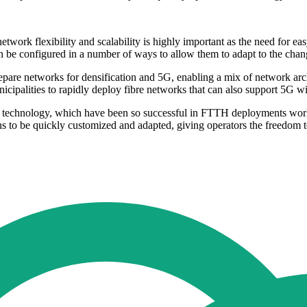
etwork flexibility and scalability is highly important as the need for eas
n be configured in a number of ways to allow them to adapt to the changi
repare networks for densification and 5G, enabling a mix of network ar
icipalities to rapidly deploy fibre networks that can also support 5G wi
d technology, which have been so successful in FTTH deployments worldwi
s to be quickly customized and adapted, giving operators the freedom t