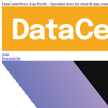
DataCenterNews Asia Pacific - Specialist news for cloud & data cent
Asia
Powered By