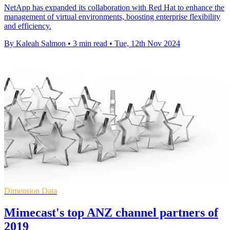
NetApp has expanded its collaboration with Red Hat to enhance the
management of virtual environments, boosting enterprise flexibility
and efficiency.
By Kaleah Salmon
•
3 min read
•
Tue, 12th Nov 2024
Dimension Data
Mimecast's top ANZ channel partners of
2019