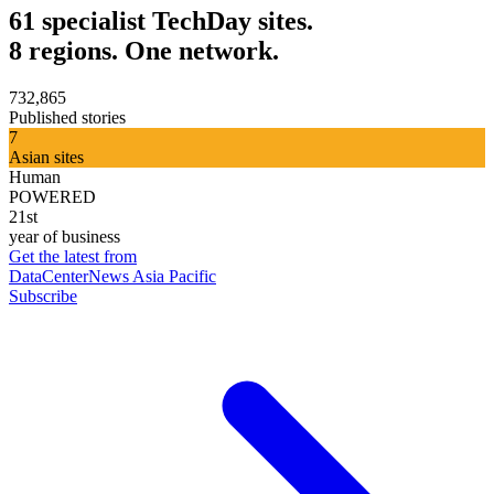
61 specialist TechDay sites.
8 regions. One network.
732,865
Published stories
7
Asian sites
Human
POWERED
21st
year of business
Get the latest from
DataCenterNews Asia Pacific
Subscribe