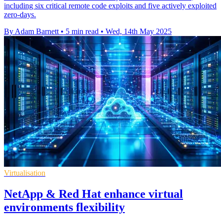
including six critical remote code exploits and five actively exploited
zero-days.
By Adam Barnett
•
5 min read
•
Wed, 14th May 2025
Virtualisation
NetApp & Red Hat enhance virtual
environments flexibility