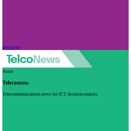
Media kit
Asian
Telecomms
Telecommunications news for ICT decision-makers
Visit