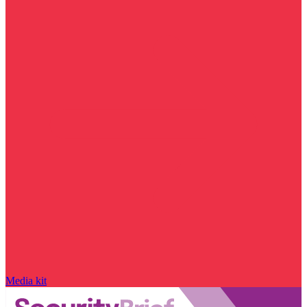
Media kit