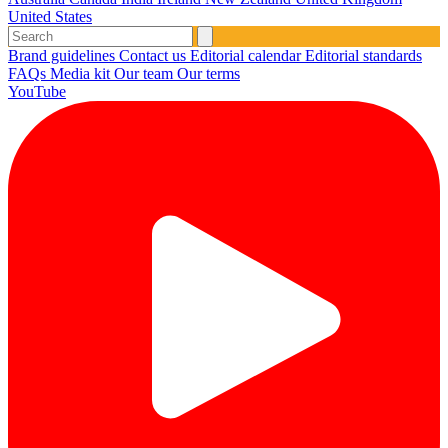
United States
Brand guidelines
Contact us
Editorial calendar
Editorial standards
FAQs
Media kit
Our team
Our terms
YouTube