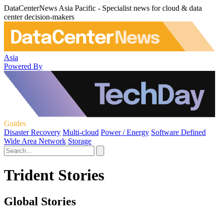
DataCenterNews Asia Pacific - Specialist news for cloud & data
center decision-makers
Asia
Powered By
Guides
Disaster Recovery
Multi-cloud
Power / Energy
Software Defined
Wide Area Network
Storage
Trident Stories
Global Stories