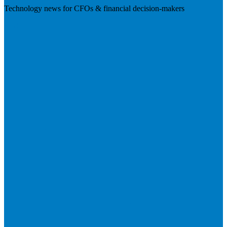
Technology news for CFOs & financial decision-makers
Visit