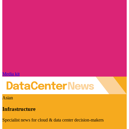
Media kit
Asian
Infrastructure
Specialist news for cloud & data center decision-makers