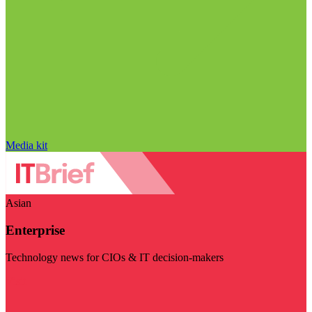
Media kit
Asian
Enterprise
Technology news for CIOs & IT decision-makers
Visit