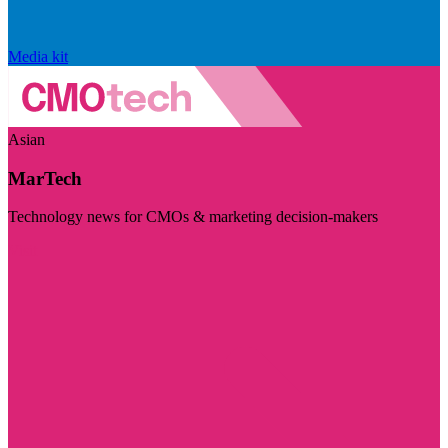
Media kit
Asian
MarTech
Technology news for CMOs & marketing decision-makers
Visit