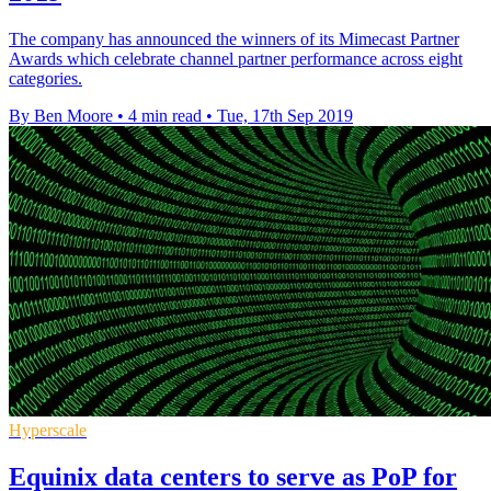
The company has announced the winners of its Mimecast Partner
Awards which celebrate channel partner performance across eight
categories.
By Ben Moore
•
4 min read
•
Tue, 17th Sep 2019
Hyperscale
Equinix data centers to serve as PoP for