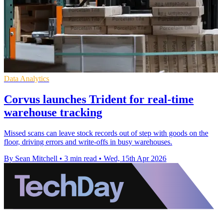
Data Analytics
Corvus launches Trident for real-time
warehouse tracking
Missed scans can leave stock records out of step with goods on the
floor, driving errors and write-offs in busy warehouses.
By Sean Mitchell
•
3 min read
•
Wed, 15th Apr 2026