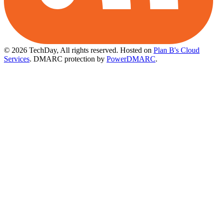
© 2026 TechDay, All rights reserved.
Hosted on
Plan B's Cloud
Services
. DMARC protection by
PowerDMARC
.