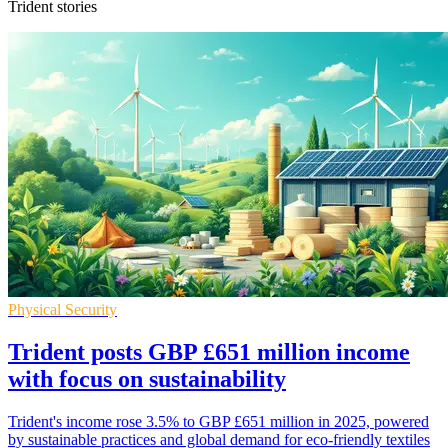
Trident stories
Physical Security
Trident posts GBP £651 million income
with focus on sustainability
Trident's income rose 3.5% to GBP £651 million in 2025, powered
by sustainable practices and global demand for eco-friendly textiles