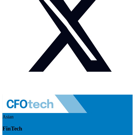
Asian
FinTech