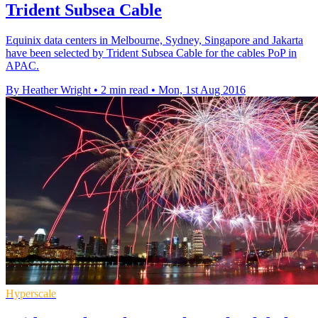
Trident Subsea Cable
Equinix data centers in Melbourne, Sydney, Singapore and Jakarta
have been selected by Trident Subsea Cable for the cables PoP in
APAC.
By Heather Wright
•
2 min read
•
Mon, 1st Aug 2016
Hyperscale