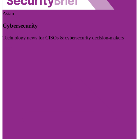
Asian
Cybersecurity
Technology news for CISOs & cybersecurity decision-makers
Visit