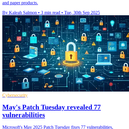
and paper products.
By Kaleah Salmon
•
3 min read
•
Tue, 30th Sep 2025
Cybersecurity
May's Patch Tuesday revealed 77
vulnerabilities
Microsoft's May 2025 Patch Tuesday fixes 77 vulnerabilities,