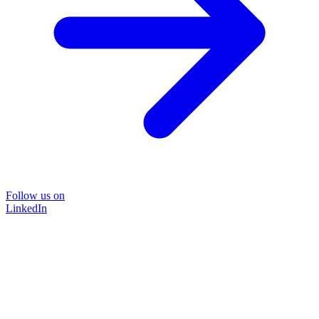
Follow us on
LinkedIn