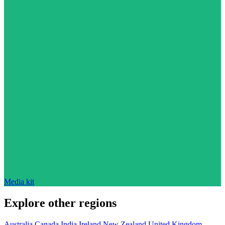
Media kit
Explore other regions
Australia
Canada
India
Ireland
New Zealand
United Kingdom