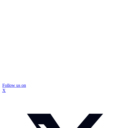
Follow us on
X