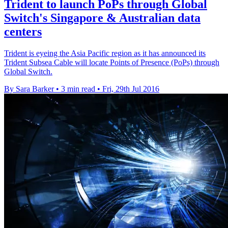
Trident to launch PoPs through Global
Switch's Singapore & Australian data
centers
Trident is eyeing the Asia Pacific region as it has announced its
Trident Subsea Cable will locate Points of Presence (PoPs) through
Global Switch.
By Sara Barker
•
3 min read
•
Fri, 29th Jul 2016