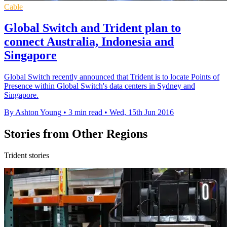
Cable
Global Switch and Trident plan to
connect Australia, Indonesia and
Singapore
Global Switch recently announced that Trident is to locate Points of
Presence within Global Switch's data centers in Sydney and
Singapore.
By Ashton Young
•
3 min read
•
Wed, 15th Jun 2016
Stories from Other Regions
Trident stories