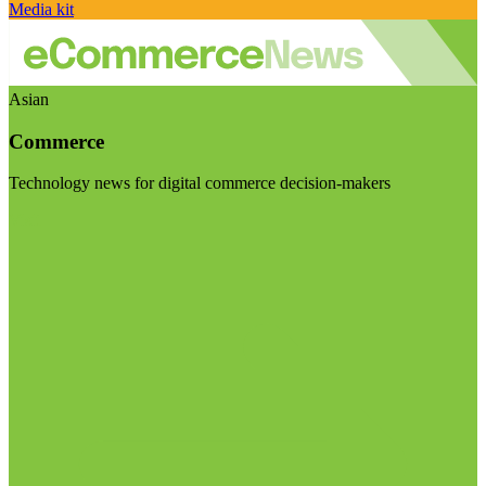
Media kit
Asian
Commerce
Technology news for digital commerce decision-makers
Visit