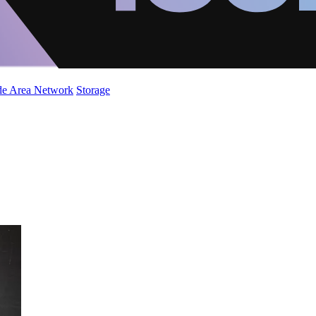
de Area Network
Storage