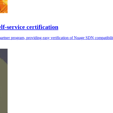
-service certification
s partner program, providing easy verification of Nuage SDN compatibili