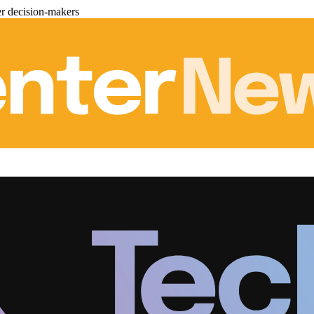
er decision-makers