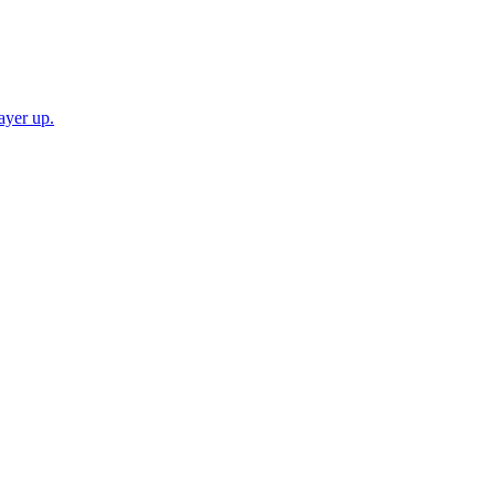
ayer up.