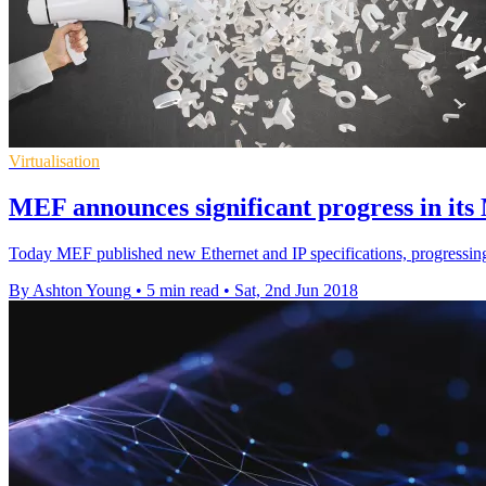
Virtualisation
MEF announces significant progress in its
Today MEF published new Ethernet and IP specifications, progressing
By Ashton Young
•
5 min read
•
Sat, 2nd Jun 2018