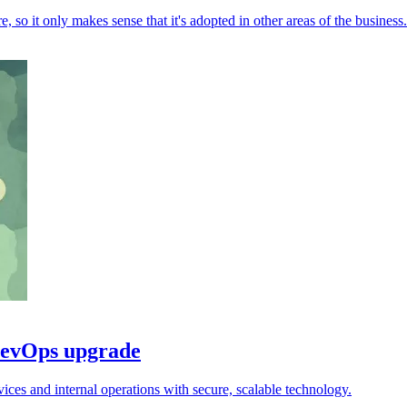
 so it only makes sense that it's adopted in other areas of the business.
DevOps upgrade
s and internal operations with secure, scalable technology.