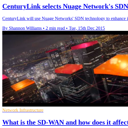
CenturyLink selects Nuage Network's SDN
CenturyLink will use Nuage Networks' SDN technology to enhance its
By Shannon Williams
•
2 min read
•
Tue, 15th Dec 2015
Network Infrastructure
What is the SD-WAN and how does it affec