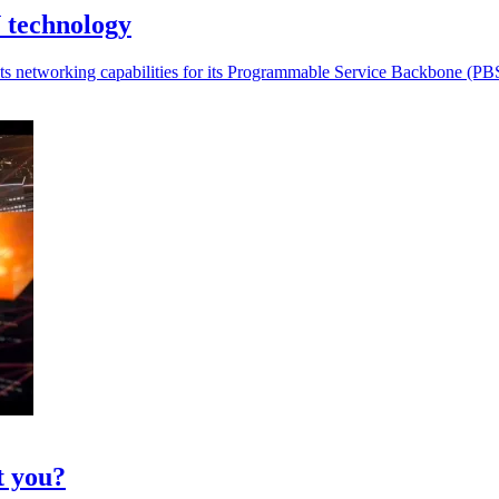
 technology
 networking capabilities for its Programmable Service Backbone (PBS)
t you?