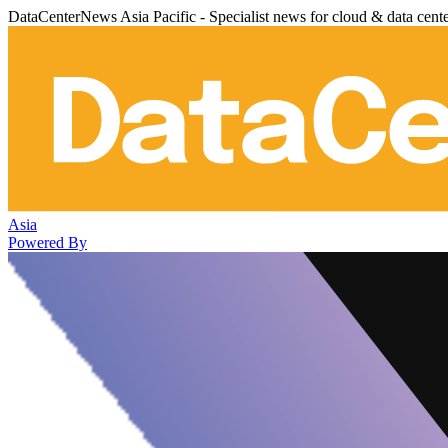
DataCenterNews Asia Pacific - Specialist news for cloud & data cent
Asia
Powered By