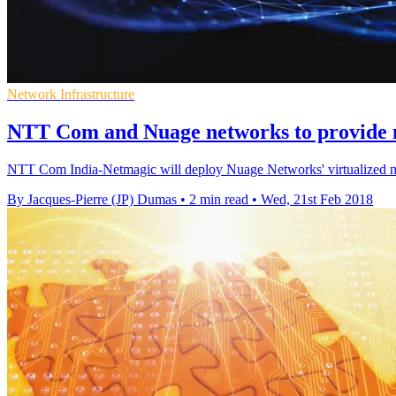
Network Infrastructure
NTT Com and Nuage networks to provide
NTT Com India-Netmagic will deploy Nuage Networks' virtualized netw
By Jacques-Pierre (JP) Dumas
•
2 min read
•
Wed, 21st Feb 2018