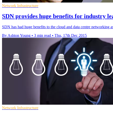
Network Infrastructure
SDN provides huge benefits for industry l
SDN has had huge benefits to the cloud and data centre networking as i
By Ashton Young
•
3 min read
•
Thu, 17th Dec 2015
Network Infrastructure