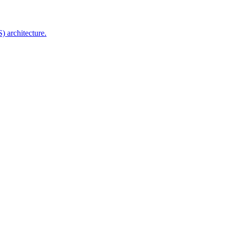
 architecture.