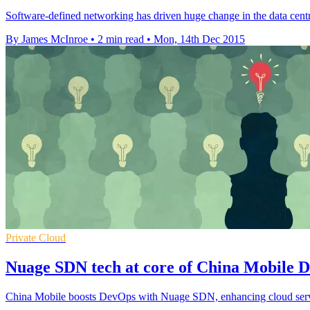
Software-defined networking has driven huge change in the data centre,
By James McInroe
•
2 min read
•
Mon, 14th Dec 2015
Private Cloud
Nuage SDN tech at core of China Mobile 
China Mobile boosts DevOps with Nuage SDN, enhancing cloud service