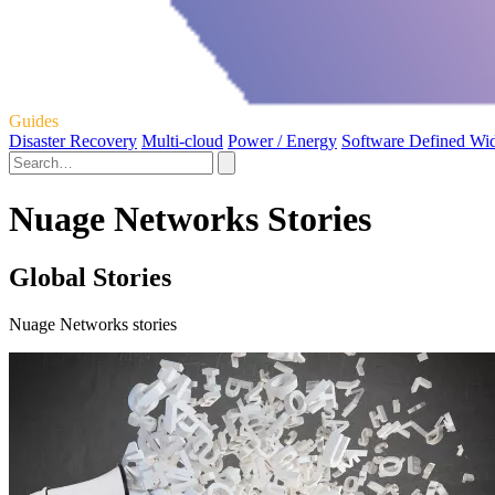
Guides
Disaster Recovery
Multi-cloud
Power / Energy
Software Defined Wi
Nuage Networks Stories
Global Stories
Nuage Networks stories