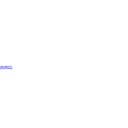
roject.