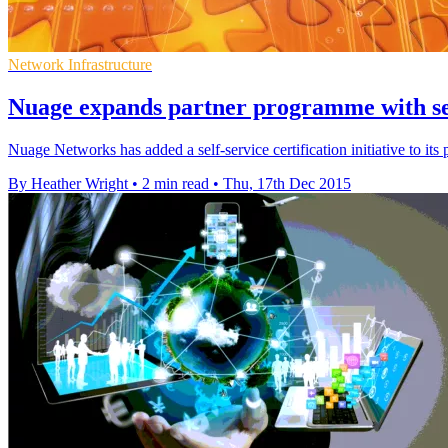
Network Infrastructure
Nuage expands partner programme with self
Nuage Networks has added a self-service certification initiative to it
By Heather Wright
•
2 min read
•
Thu, 17th Dec 2015