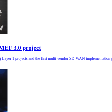
 MEF 3.0 project
 Layer 1 projects and the first multi-vendor SD-WAN implementation p