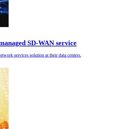
 managed SD-WAN service
ork services solution at their data centers.