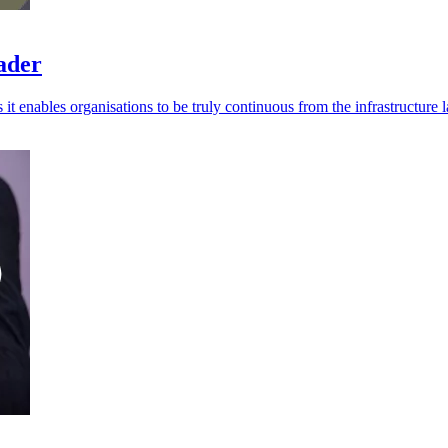
eader
t enables organisations to be truly continuous from the infrastructure l