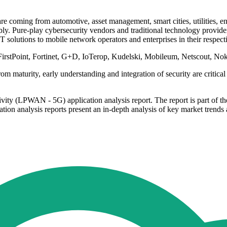
re coming from automotive, asset management, smart cities, utilities, 
. Pure-play cybersecurity vendors and traditional technology providers
 solutions to mobile network operators and enterprises in their respect
FirstPoint, Fortinet, G+D, IoTerop, Kudelski, Mobileum, Netscout, Nok
 maturity, early understanding and integration of security are critical 
ty (LPWAN - 5G) application analysis report. The report is part of the
tion analysis reports present an in-depth analysis of key market trends a