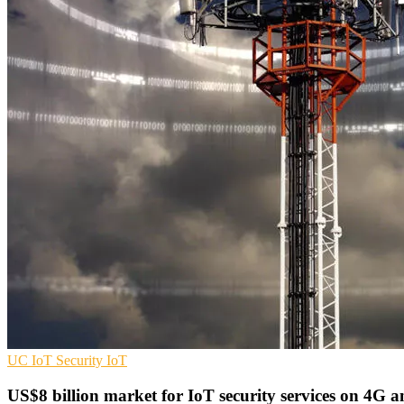
UC
IoT Security
IoT
US$8 billion market for IoT security services on 4G