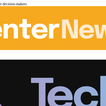
er decision-makers