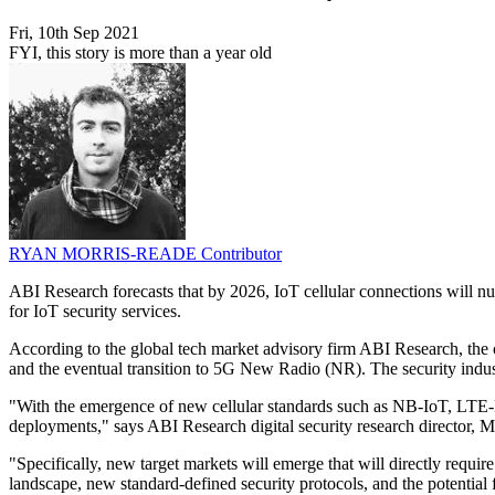
Fri, 10th Sep 2021
FYI, this story is more than a year old
RYAN MORRIS-READE
Contributor
ABI Research forecasts that by 2026, IoT cellular connections will 
for IoT security services.
According to the global tech market advisory firm ABI Research, the 
and the eventual transition to 5G New Radio (NR). The security indust
"With the emergence of new cellular standards such as NB-IoT, LTE-
deployments," says ABI Research digital security research director, 
"Specifically, new target markets will emerge that will directly requi
landscape, new standard-defined security protocols, and the potential 