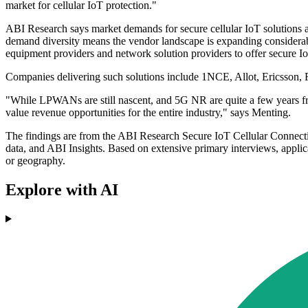
market for cellular IoT protection."
ABI Research says market demands for secure cellular IoT solutions a
demand diversity means the vendor landscape is expanding considerably
equipment providers and network solution providers to offer secure IoT
Companies delivering such solutions include 1NCE, Allot, Ericsson, 
"While LPWANs are still nascent, and 5G NR are quite a few years from
value revenue opportunities for the entire industry," says Menting.
The findings are from the ABI Research Secure IoT Cellular Connectivi
data, and ABI Insights. Based on extensive primary interviews, applica
or geography.
Explore with AI