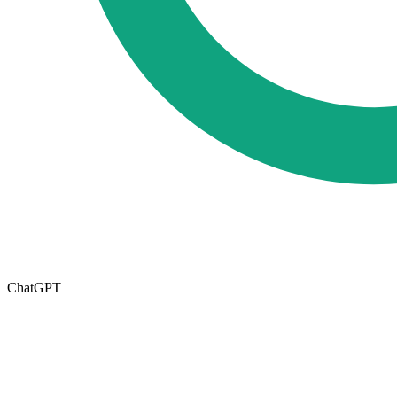
ChatGPT