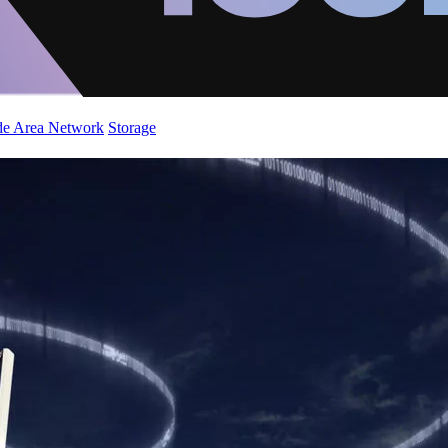
de Area Network
Storage