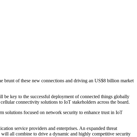
e brunt of these new connections and driving an US$8 billion market
l be key to the successful deployment of connected things globally
llular connectivity solutions to IoT stakeholders across the board.
solutions focused on network security to enhance trust in IoT
nication service providers and enterprises. An expanded threat
s will all combine to drive a dynamic and highly competitive security