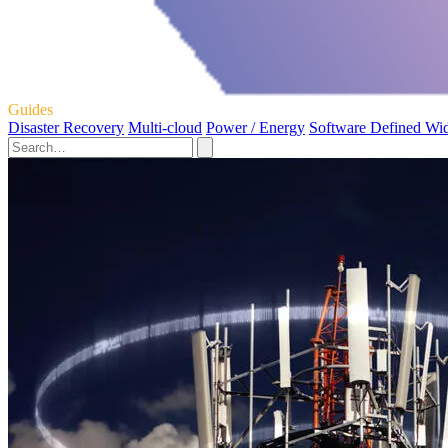
Guides
Disaster Recovery
Multi-cloud
Power / Energy
Software Defined Wi