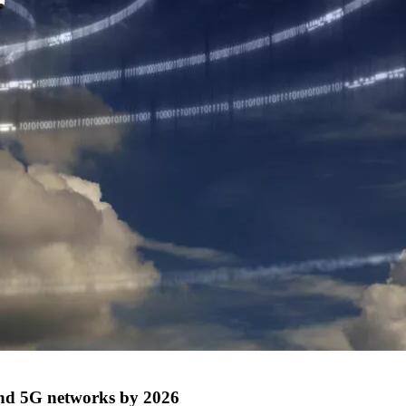
 and 5G networks by 2026