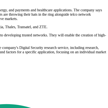
energy, and payments and healthcare applications. The company says
 are throwing their hats in the ring alongside telco network
ive markets.
ia, Thales, Transatel, and ZTE.
to developing trusted networks. They will enable the creation of high-
 company's Digital Security research service, including research,
nd factors for a specific application, focusing on an individual market