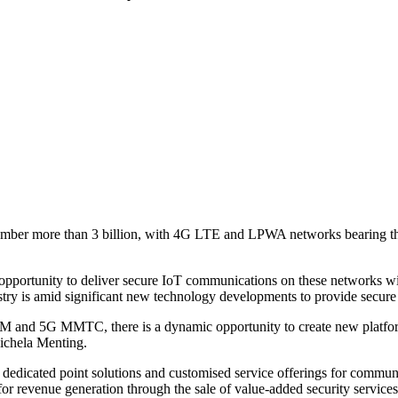
number more than 3 billion, with 4G LTE and LPWA networks bearing th
opportunity to deliver secure IoT communications on these networks wil
ry is amid significant new technology developments to provide secure ce
M and 5G MMTC, there is a dynamic opportunity to create new platform 
Michela Menting.
re dedicated point solutions and customised service offerings for commu
for revenue generation through the sale of value-added security service