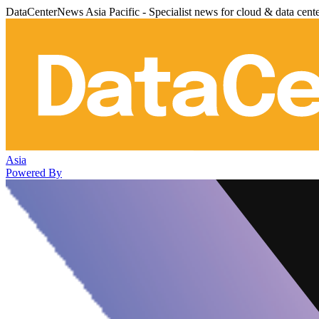
DataCenterNews Asia Pacific - Specialist news for cloud & data cent
Asia
Powered By