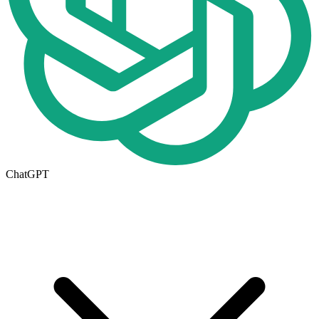
ChatGPT