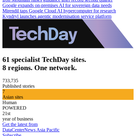
Google expands on-premises AI for sovereign data needs
Mirendil taps Google Cloud AI hypercomputer for research
Kyndryl launches agentic modernisation service platform
61 specialist TechDay sites.
8 regions. One network.
733,735
Published stories
7
Asian sites
Human
POWERED
21st
year of business
Get the latest from
DataCenterNews Asia Pacific
Subscribe