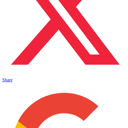
Share