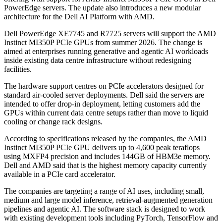
PowerEdge servers. The update also introduces a new modular
architecture for the Dell AI Platform with AMD.
Dell PowerEdge XE7745 and R7725 servers will support the AMD
Instinct MI350P PCIe GPUs from summer 2026. The change is
aimed at enterprises running generative and agentic AI workloads
inside existing data centre infrastructure without redesigning
facilities.
The hardware support centres on PCIe accelerators designed for
standard air-cooled server deployments. Dell said the servers are
intended to offer drop-in deployment, letting customers add the
GPUs within current data centre setups rather than move to liquid
cooling or change rack designs.
According to specifications released by the companies, the AMD
Instinct MI350P PCIe GPU delivers up to 4,600 peak teraflops
using MXFP4 precision and includes 144GB of HBM3e memory.
Dell and AMD said that is the highest memory capacity currently
available in a PCIe card accelerator.
The companies are targeting a range of AI uses, including small,
medium and large model inference, retrieval-augmented generation
pipelines and agentic AI. The software stack is designed to work
with existing development tools including PyTorch, TensorFlow and