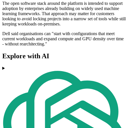
The open software stack around the platform is intended to support
adoption by enterprises already building on widely used machine
learning frameworks. That approach may matter for customers
looking to avoid locking projects into a narrow set of tools while still
keeping workloads on-premises.
Dell said organisations can "start with configurations that meet
current workloads and expand compute and GPU density over time
- without rearchitecting."
Explore with AI