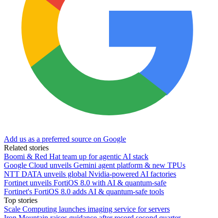
Add us as a preferred source on Google
Related stories
Boomi & Red Hat team up for agentic AI stack
Google Cloud unveils Gemini agent platform & new TPUs
NTT DATA unveils global Nvidia-powered AI factories
Fortinet unveils FortiOS 8.0 with AI & quantum-safe
Fortinet's FortiOS 8.0 adds AI & quantum-safe tools
Top stories
Scale Computing launches imaging service for servers
Iron Mountain raises guidance after record second quarter