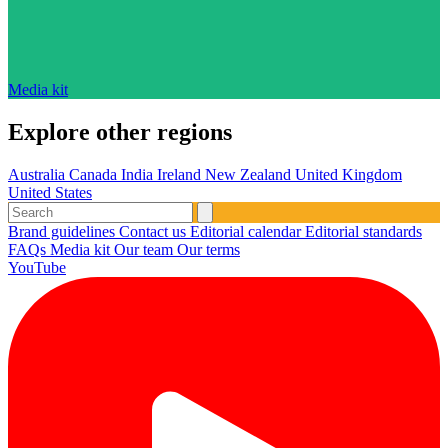
Media kit
Explore other regions
Australia
Canada
India
Ireland
New Zealand
United Kingdom
United States
Brand guidelines
Contact us
Editorial calendar
Editorial standards
FAQs
Media kit
Our team
Our terms
YouTube