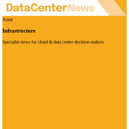
Asian
Infrastructure
Specialist news for cloud & data center decision-makers
Visit