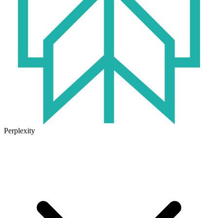
Perplexity