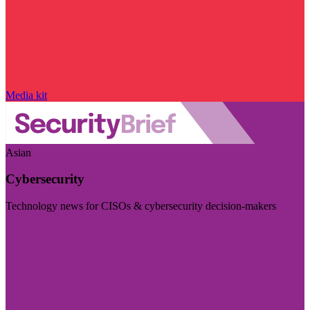
Media kit
Asian
Cybersecurity
Technology news for CISOs & cybersecurity decision-makers
Visit