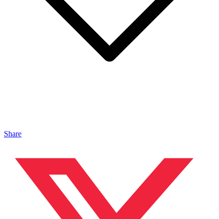
Share