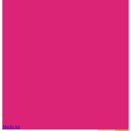
Media kit