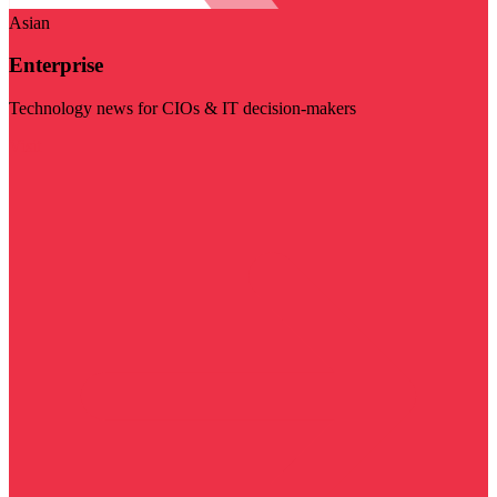
Asian
Enterprise
Technology news for CIOs & IT decision-makers
Visit