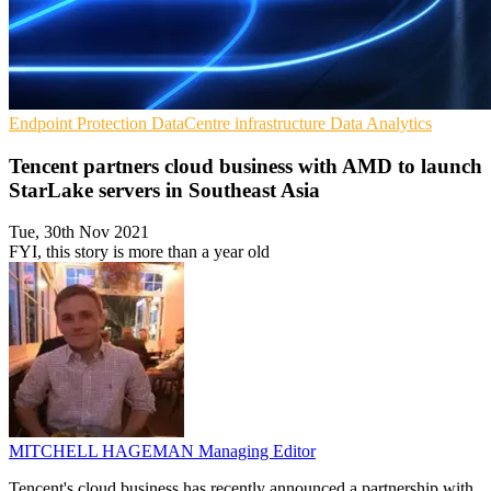
Endpoint Protection
DataCentre infrastructure
Data Analytics
Tencent partners cloud business with AMD to launch
StarLake servers in Southeast Asia
Tue, 30th Nov 2021
FYI, this story is more than a year old
MITCHELL HAGEMAN
Managing Editor
Tencent's cloud business has recently announced a partnership with