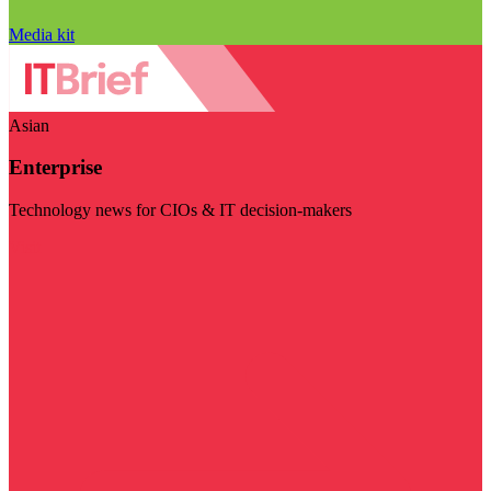
Media kit
Asian
Enterprise
Technology news for CIOs & IT decision-makers
Visit