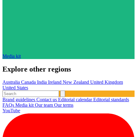
Media kit
Explore other regions
Australia
Canada
India
Ireland
New Zealand
United Kingdom
United States
Brand guidelines
Contact us
Editorial calendar
Editorial standards
FAQs
Media kit
Our team
Our terms
YouTube