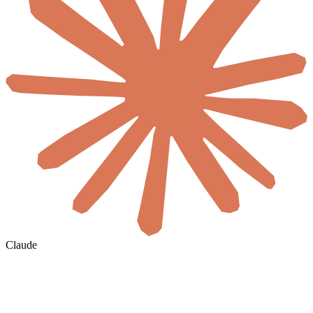
Claude