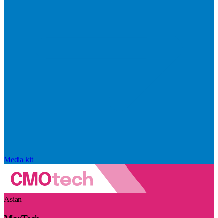
Media kit
Asian