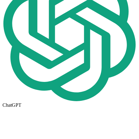
ChatGPT