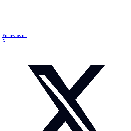
Follow us on
X