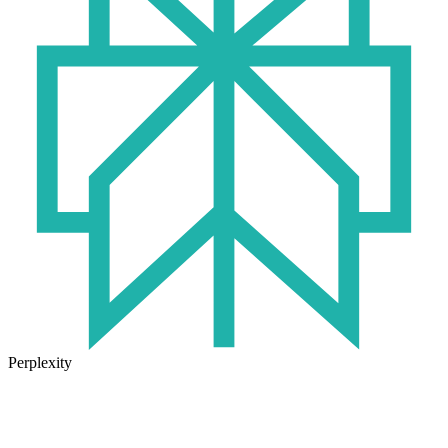
Perplexity