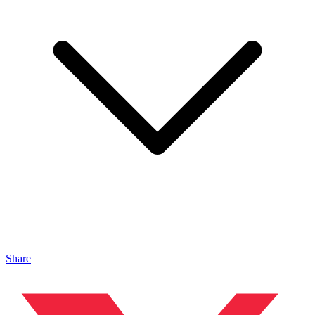
Share