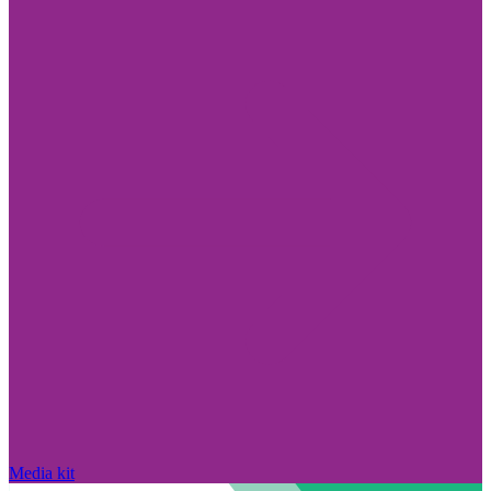
Media kit