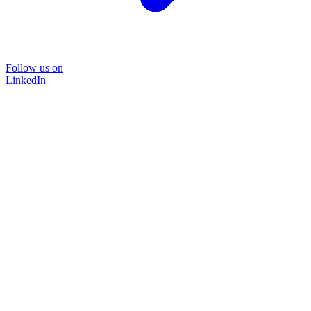
Follow us on
LinkedIn