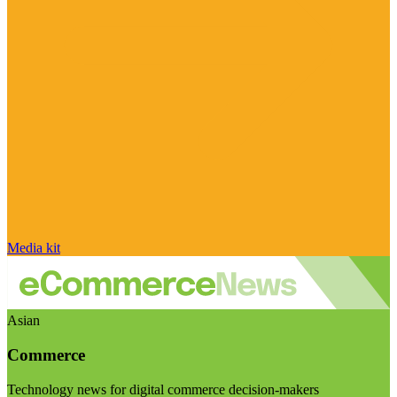
Media kit
Asian
Commerce
Technology news for digital commerce decision-makers