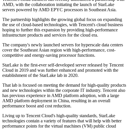
AMD, with the collaboration initiating the launch of StarLake
servers powered by AMD EPYC processors in Southeast Asia.
The partnership highlights the growing global focus on expanding
the use of cloud-based technologies, with Tencent's cloud business
hoping to further this expansion by providing high-performance
infrastructure products and services for the cloud era.
The company's newly launched servers for hyperscale data centers
cover the Southeast Asian region with high-performance, cost-
competitive and energy-saving processor functions.
StarLake is the first-ever self-developed server released by Tencent
Cloud in 2019 and was further enhanced and promoted with the
establishment of the StarLake lab in 2020.
That lab is focused on meeting the demand for high-quality products
and new technologies within the corporate IT industry. Tencent also
has previous experience in AMD platform adoption, with a large
AMD platform deployment in China, resulting in an overall
performance boost and cost reduction.
Living up to Tencent Cloud's high-quality standards, StarLake
technologies contain a variety of features that will help with better
performance points for the virtual machines (VM) public cloud