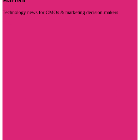
MarTech
Technology news for CMOs & marketing decision-makers
Visit