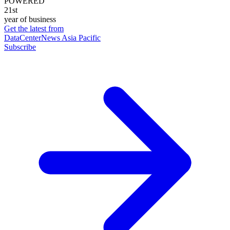
POWERED
21st
year of business
Get the latest from
DataCenterNews Asia Pacific
Subscribe