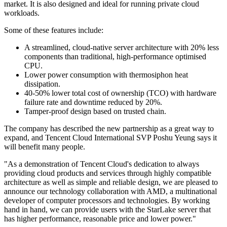
market. It is also designed and ideal for running private cloud
workloads.
Some of these features include:
A streamlined, cloud-native server architecture with 20% less
components than traditional, high-performance optimised
CPU.
Lower power consumption with thermosiphon heat
dissipation.
40-50% lower total cost of ownership (TCO) with hardware
failure rate and downtime reduced by 20%.
Tamper-proof design based on trusted chain.
The company has described the new partnership as a great way to
expand, and Tencent Cloud International SVP Poshu Yeung says it
will benefit many people.
"As a demonstration of Tencent Cloud's dedication to always
providing cloud products and services through highly compatible
architecture as well as simple and reliable design, we are pleased to
announce our technology collaboration with AMD, a multinational
developer of computer processors and technologies. By working
hand in hand, we can provide users with the StarLake server that
has higher performance, reasonable price and lower power."