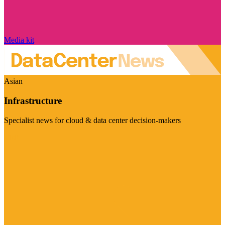
Media kit
Asian
Infrastructure
Specialist news for cloud & data center decision-makers
Visit