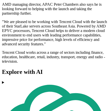
AMD managing director, APAC Peter Chambers also says he is
looking forward to helping with the launch and taking the
partnership further.
"We are pleased to be working with Tencent Cloud with the launch
of their StarLake servers across Southeast Asia. Powered by AMD
EPYC processors, Tencent Cloud helps to deliver a modern cloud
environment to end users with leading performance capabilities,
impressive price for performance, high levels of efficiency and
advanced security features."
Tencent Cloud works across a range of sectors including finance,
education, healthcare, retail, industry, transport, energy and radio -
television.
Explore with AI