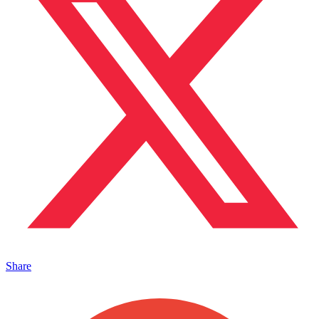
Share