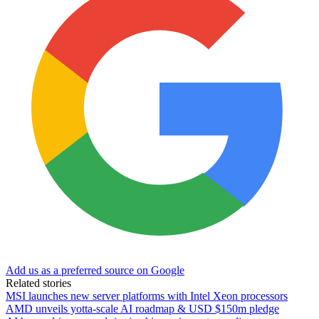
Add us as a preferred source on Google
Related stories
MSI launches new server platforms with Intel Xeon processors
AMD unveils yotta-scale AI roadmap & USD $150m pledge