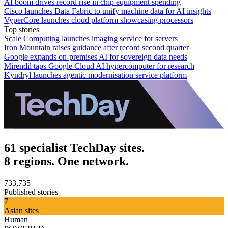
AI boom drives record rise in chip equipment spending
Cisco launches Data Fabric to unify machine data for AI insights
VyperCore launches cloud platform showcasing processors
Top stories
Scale Computing launches imaging service for servers
Iron Mountain raises guidance after record second quarter
Google expands on-premises AI for sovereign data needs
Mirendil taps Google Cloud AI hypercomputer for research
Kyndryl launches agentic modernisation service platform
61 specialist TechDay sites.
8 regions. One network.
733,735
Published stories
7
Asian sites
Human