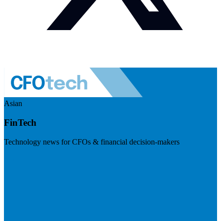
Asian
FinTech
Technology news for CFOs & financial decision-makers
Visit