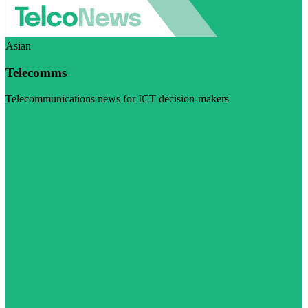
Asian
Telecomms
Telecommunications news for ICT decision-makers
Visit