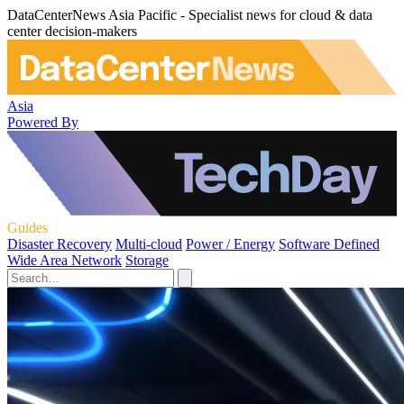
DataCenterNews Asia Pacific - Specialist news for cloud & data
center decision-makers
Asia
Powered By
Guides
Disaster Recovery
Multi-cloud
Power / Energy
Software Defined
Wide Area Network
Storage