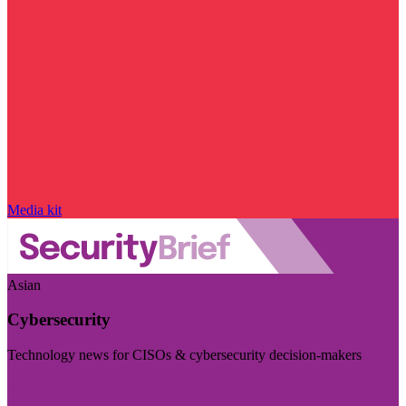
Media kit
Asian
Cybersecurity
Technology news for CISOs & cybersecurity decision-makers
Visit