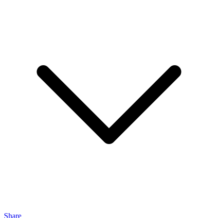
Share