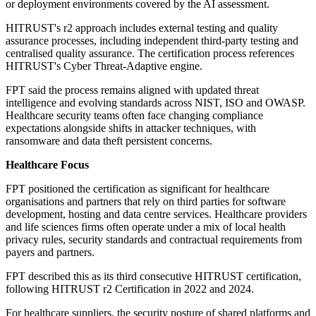
or deployment environments covered by the AI assessment.
HITRUST's r2 approach includes external testing and quality
assurance processes, including independent third-party testing and
centralised quality assurance. The certification process references
HITRUST's Cyber Threat-Adaptive engine.
FPT said the process remains aligned with updated threat
intelligence and evolving standards across NIST, ISO and OWASP.
Healthcare security teams often face changing compliance
expectations alongside shifts in attacker techniques, with
ransomware and data theft persistent concerns.
Healthcare Focus
FPT positioned the certification as significant for healthcare
organisations and partners that rely on third parties for software
development, hosting and data centre services. Healthcare providers
and life sciences firms often operate under a mix of local health
privacy rules, security standards and contractual requirements from
payers and partners.
FPT described this as its third consecutive HITRUST certification,
following HITRUST r2 Certification in 2022 and 2024.
For healthcare suppliers, the security posture of shared platforms and