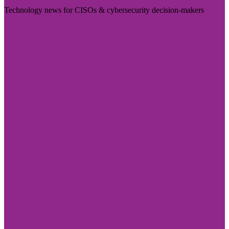
Technology news for CISOs & cybersecurity decision-makers
Visit