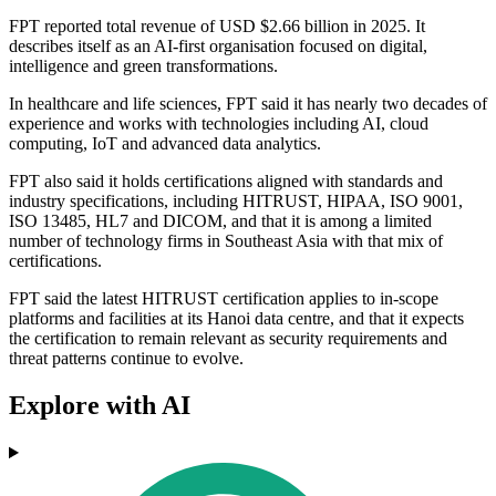
FPT reported total revenue of USD $2.66 billion in 2025. It
describes itself as an AI-first organisation focused on digital,
intelligence and green transformations.
In healthcare and life sciences, FPT said it has nearly two decades of
experience and works with technologies including AI, cloud
computing, IoT and advanced data analytics.
FPT also said it holds certifications aligned with standards and
industry specifications, including HITRUST, HIPAA, ISO 9001,
ISO 13485, HL7 and DICOM, and that it is among a limited
number of technology firms in Southeast Asia with that mix of
certifications.
FPT said the latest HITRUST certification applies to in-scope
platforms and facilities at its Hanoi data centre, and that it expects
the certification to remain relevant as security requirements and
threat patterns continue to evolve.
Explore with AI