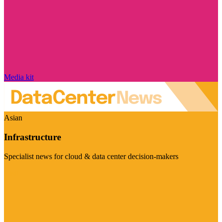
Media kit
Asian
Infrastructure
Specialist news for cloud & data center decision-makers
Visit