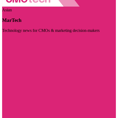
Asian
MarTech
Technology news for CMOs & marketing decision-makers
Visit