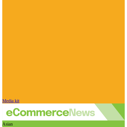
Media kit
Asian