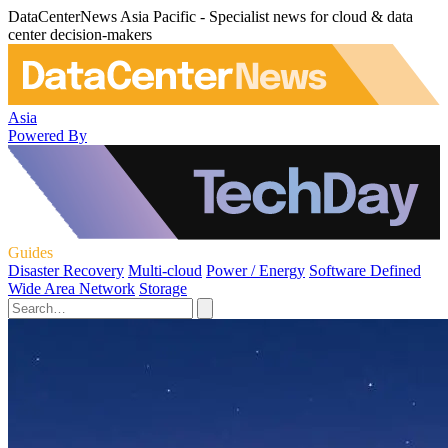
DataCenterNews Asia Pacific - Specialist news for cloud & data
center decision-makers
Asia
Powered By
Guides
Disaster Recovery
Multi-cloud
Power / Energy
Software Defined
Wide Area Network
Storage