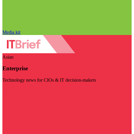
Media kit
Asian
Enterprise
Technology news for CIOs & IT decision-makers
Visit