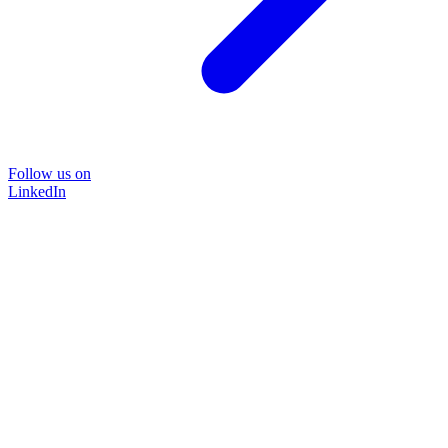
Follow us on
LinkedIn