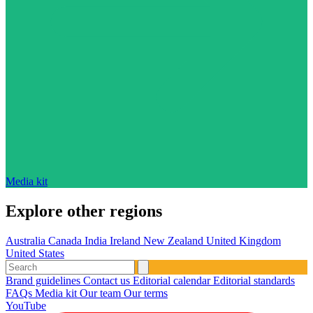
Media kit
Explore other regions
Australia
Canada
India
Ireland
New Zealand
United Kingdom
United States
Brand guidelines
Contact us
Editorial calendar
Editorial standards
FAQs
Media kit
Our team
Our terms
YouTube