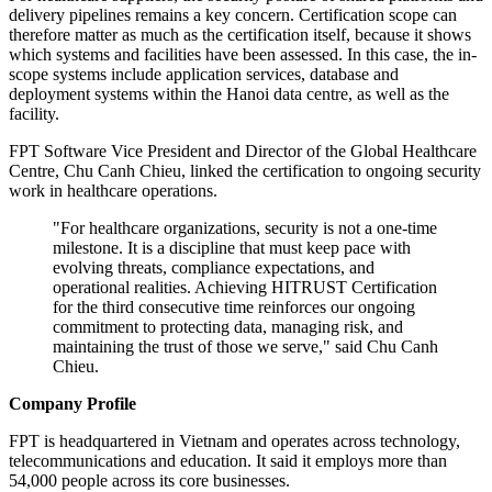
delivery pipelines remains a key concern. Certification scope can
therefore matter as much as the certification itself, because it shows
which systems and facilities have been assessed. In this case, the in-
scope systems include application services, database and
deployment systems within the Hanoi data centre, as well as the
facility.
FPT Software Vice President and Director of the Global Healthcare
Centre, Chu Canh Chieu, linked the certification to ongoing security
work in healthcare operations.
"For healthcare organizations, security is not a one-time
milestone. It is a discipline that must keep pace with
evolving threats, compliance expectations, and
operational realities. Achieving HITRUST Certification
for the third consecutive time reinforces our ongoing
commitment to protecting data, managing risk, and
maintaining the trust of those we serve," said Chu Canh
Chieu.
Company Profile
FPT is headquartered in Vietnam and operates across technology,
telecommunications and education. It said it employs more than
54,000 people across its core businesses.