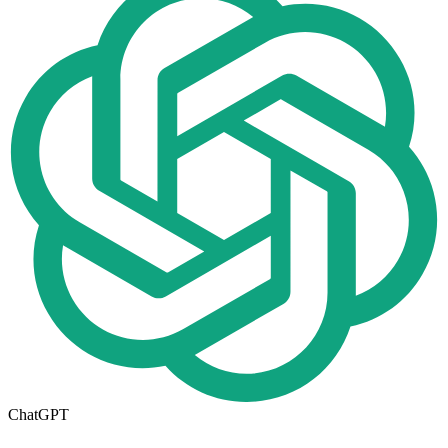
ChatGPT