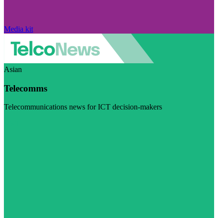
Media kit
Asian
Telecomms
Telecommunications news for ICT decision-makers
Visit