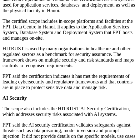
used for application services, databases, and deployment, as well as
the physical facility in Hanoi.
The certified scope includes in-scope platforms and facilities at the
FPT Data Centre in Hanoi. It applies to the Application Services
System, Database System and Deployment System that FPT hosts
and manages on-site.
HITRUST is used by many organisations in healthcare and other
regulated sectors as a benchmark for security assurance. The
framework draws on multiple security and risk standards and maps
controls to recognised requirements.
FPT said the certification indicates it has met the requirements of
leading cybersecurity and regulatory frameworks and that controls
are in place to protect sensitive data and manage risk.
AI Security
The scope also includes the HITRUST AI Security Certification,
which addresses security risks associated with AI systems.
FPT said the AI security certification validates safeguards against
threats such as data poisoning, model inversion and prompt
injection. It did not provide details on the specific models, use cases