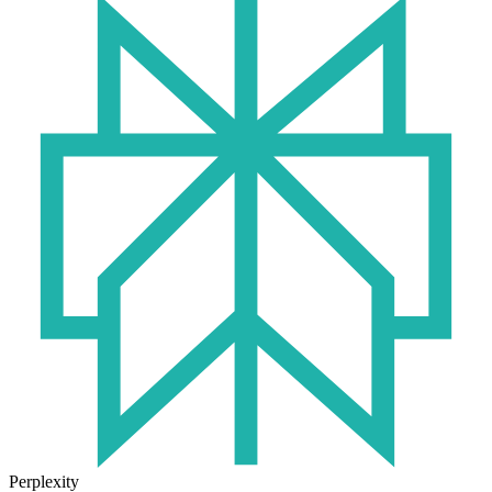
Perplexity