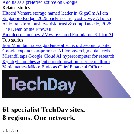
Add us as a preferred source on Google
Related stories
Hitachi Vantara storage named leader in GigaOm AI era
Singapore Budget 2026 backs secure, cost‑savvy AI push
AI to transform business risk, trust & compliance by 2026
The Death of the Firewall
Broadcom launches VMware Cloud Foundation 9.1 for AI
Top stories
Iron Mountain raises guidance after record second quarter
Google expands on-premises AI for sovereign data needs
Mirendil taps Google Cloud AI hypercomputer for research
Kyndryl launches agentic modernisation service platform
Verda names Mikko Einiö as Chief Financial Officer
61 specialist TechDay sites.
8 regions. One network.
733,735