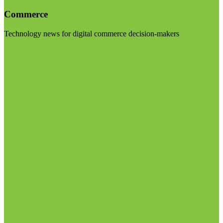
Commerce
Technology news for digital commerce decision-makers
Visit