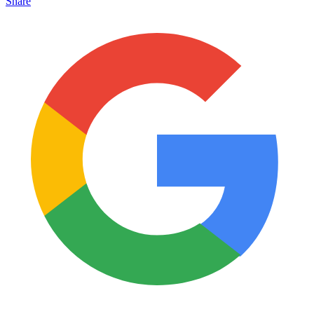
Share