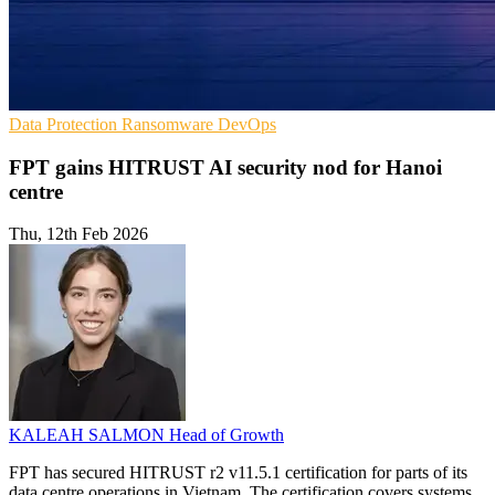
Data Protection
Ransomware
DevOps
FPT gains HITRUST AI security nod for Hanoi
centre
Thu, 12th Feb 2026
KALEAH SALMON
Head of Growth
FPT has secured HITRUST r2 v11.5.1 certification for parts of its
data centre operations in Vietnam. The certification covers systems