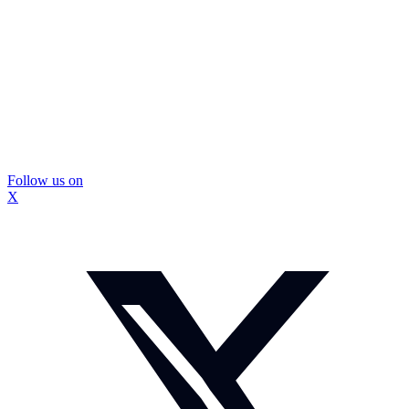
Follow us on
X