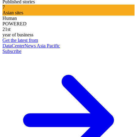
Published stories
7
Asian sites
Human
POWERED
21st
year of business
Get the latest from
DataCenterNews Asia Pacific
Subscribe