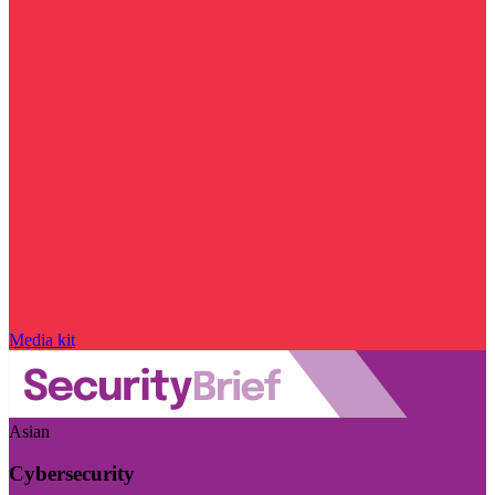
Media kit
Asian
Cybersecurity