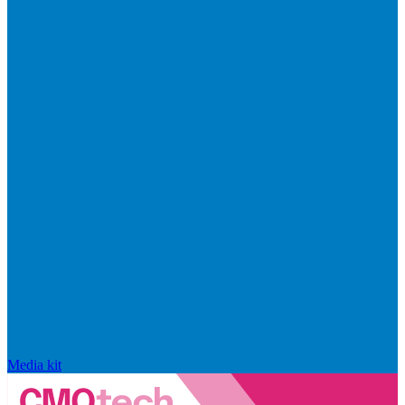
Media kit