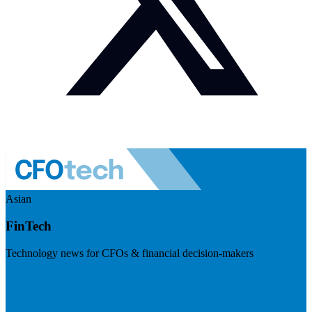
Asian
FinTech
Technology news for CFOs & financial decision-makers
Visit