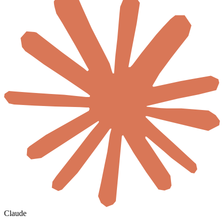
Claude