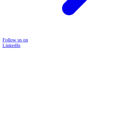
Follow us on
LinkedIn