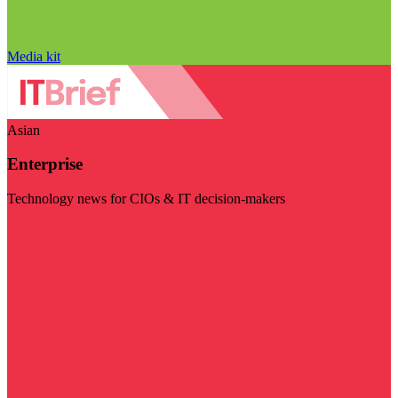
Media kit
Asian
Enterprise
Technology news for CIOs & IT decision-makers
Visit