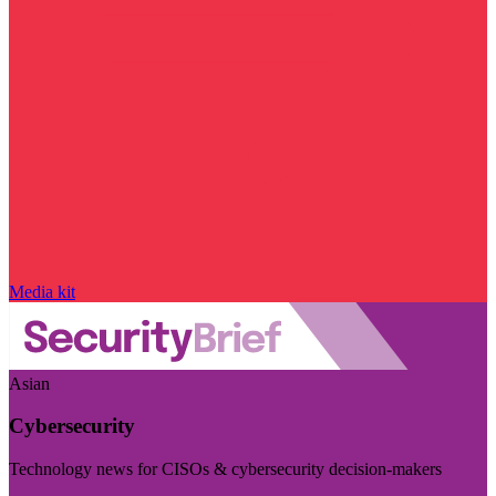
Media kit
Asian
Cybersecurity
Technology news for CISOs & cybersecurity decision-makers