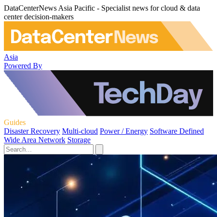
DataCenterNews Asia Pacific - Specialist news for cloud & data
center decision-makers
Asia
Powered By
Guides
Disaster Recovery
Multi-cloud
Power / Energy
Software Defined
Wide Area Network
Storage