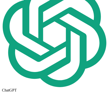
ChatGPT