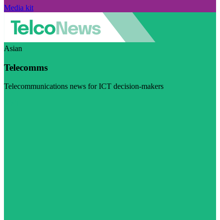
Media kit
Asian
Telecomms
Telecommunications news for ICT decision-makers
Visit