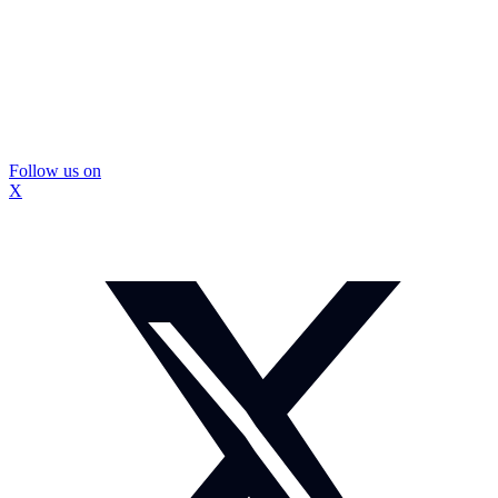
Follow us on
X