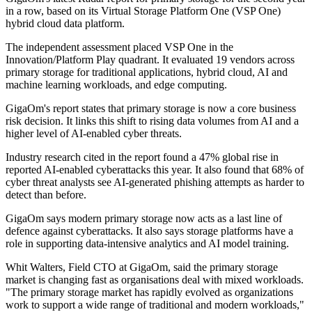
in a row, based on its Virtual Storage Platform One (VSP One)
hybrid cloud data platform.
The independent assessment placed VSP One in the
Innovation/Platform Play quadrant. It evaluated 19 vendors across
primary storage for traditional applications, hybrid cloud, AI and
machine learning workloads, and edge computing.
GigaOm's report states that primary storage is now a core business
risk decision. It links this shift to rising data volumes from AI and a
higher level of AI-enabled cyber threats.
Industry research cited in the report found a 47% global rise in
reported AI-enabled cyberattacks this year. It also found that 68% of
cyber threat analysts see AI-generated phishing attempts as harder to
detect than before.
GigaOm says modern primary storage now acts as a last line of
defence against cyberattacks. It also says storage platforms have a
role in supporting data-intensive analytics and AI model training.
Whit Walters, Field CTO at GigaOm, said the primary storage
market is changing fast as organisations deal with mixed workloads.
"The primary storage market has rapidly evolved as organizations
work to support a wide range of traditional and modern workloads,"