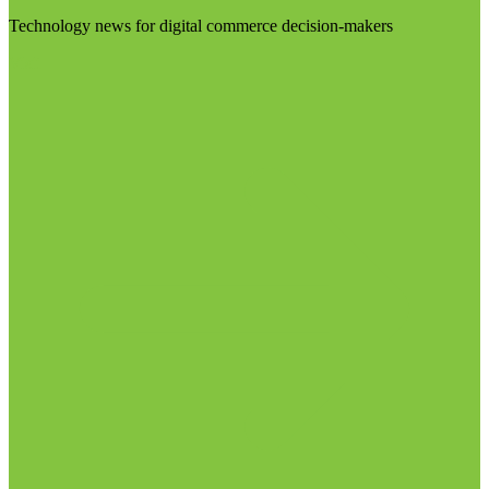
Technology news for digital commerce decision-makers
Visit