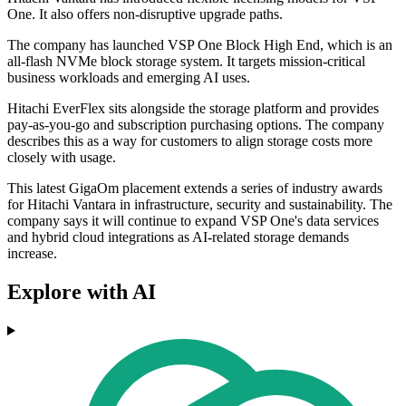
One. It also offers non-disruptive upgrade paths.
The company has launched VSP One Block High End, which is an
all-flash NVMe block storage system. It targets mission-critical
business workloads and emerging AI uses.
Hitachi EverFlex sits alongside the storage platform and provides
pay-as-you-go and subscription purchasing options. The company
describes this as a way for customers to align storage costs more
closely with usage.
This latest GigaOm placement extends a series of industry awards
for Hitachi Vantara in infrastructure, security and sustainability. The
company says it will continue to expand VSP One's data services
and hybrid cloud integrations as AI-related storage demands
increase.
Explore with AI