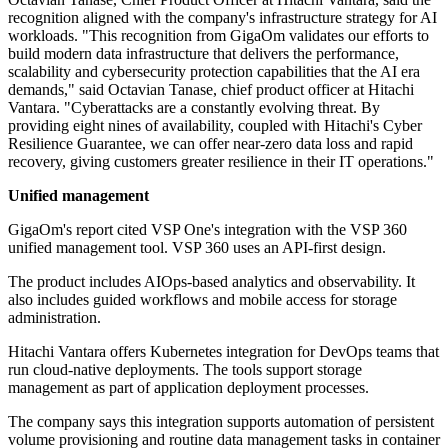
recognition aligned with the company's infrastructure strategy for AI
workloads. "This recognition from GigaOm validates our efforts to
build modern data infrastructure that delivers the performance,
scalability and cybersecurity protection capabilities that the AI era
demands," said Octavian Tanase, chief product officer at Hitachi
Vantara. "Cyberattacks are a constantly evolving threat. By
providing eight nines of availability, coupled with Hitachi's Cyber
Resilience Guarantee, we can offer near-zero data loss and rapid
recovery, giving customers greater resilience in their IT operations."
Unified management
GigaOm's report cited VSP One's integration with the VSP 360
unified management tool. VSP 360 uses an API-first design.
The product includes AIOps-based analytics and observability. It
also includes guided workflows and mobile access for storage
administration.
Hitachi Vantara offers Kubernetes integration for DevOps teams that
run cloud-native deployments. The tools support storage
management as part of application deployment processes.
The company says this integration supports automation of persistent
volume provisioning and routine data management tasks in container