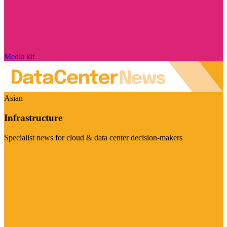
Media kit
Asian
Infrastructure
Specialist news for cloud & data center decision-makers
Visit