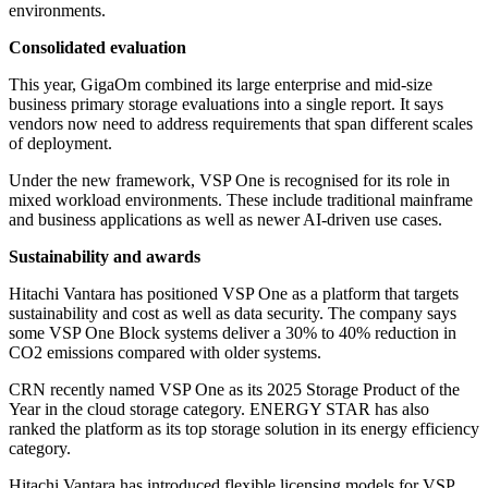
environments.
Consolidated evaluation
This year, GigaOm combined its large enterprise and mid-size
business primary storage evaluations into a single report. It says
vendors now need to address requirements that span different scales
of deployment.
Under the new framework, VSP One is recognised for its role in
mixed workload environments. These include traditional mainframe
and business applications as well as newer AI-driven use cases.
Sustainability and awards
Hitachi Vantara has positioned VSP One as a platform that targets
sustainability and cost as well as data security. The company says
some VSP One Block systems deliver a 30% to 40% reduction in
CO2 emissions compared with older systems.
CRN recently named VSP One as its 2025 Storage Product of the
Year in the cloud storage category. ENERGY STAR has also
ranked the platform as its top storage solution in its energy efficiency
category.
Hitachi Vantara has introduced flexible licensing models for VSP