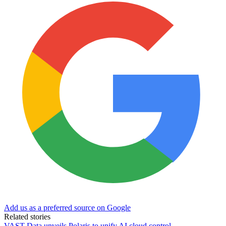
Add us as a preferred source on Google
Related stories
VAST Data unveils Polaris to unify AI cloud control