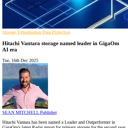
Storage
Virtualisation
Data Protection
Hitachi Vantara storage named leader in GigaOm
AI era
Tue, 16th Dec 2025
SEAN MITCHELL
Publisher
Hitachi Vantara has been named a Leader and Outperformer in
GigaOm's latest Radar report for primary storage for the second year