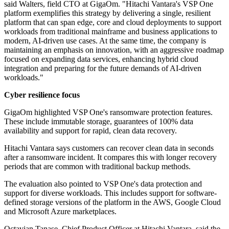
said Walters, field CTO at GigaOm. "Hitachi Vantara's VSP One
platform exemplifies this strategy by delivering a single, resilient
platform that can span edge, core and cloud deployments to support
workloads from traditional mainframe and business applications to
modern, AI-driven use cases. At the same time, the company is
maintaining an emphasis on innovation, with an aggressive roadmap
focused on expanding data services, enhancing hybrid cloud
integration and preparing for the future demands of AI-driven
workloads."
Cyber resilience focus
GigaOm highlighted VSP One's ransomware protection features.
These include immutable storage, guarantees of 100% data
availability and support for rapid, clean data recovery.
Hitachi Vantara says customers can recover clean data in seconds
after a ransomware incident. It compares this with longer recovery
periods that are common with traditional backup methods.
The evaluation also pointed to VSP One's data protection and
support for diverse workloads. This includes support for software-
defined storage versions of the platform in the AWS, Google Cloud
and Microsoft Azure marketplaces.
Octavian Tanase, Chief Product Officer at Hitachi Vantara, said the