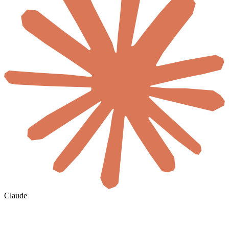
Claude