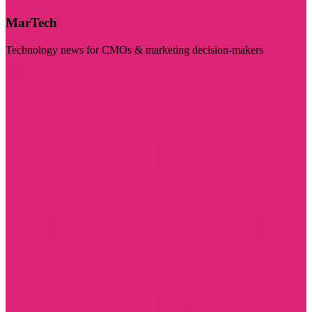
MarTech
Technology news for CMOs & marketing decision-makers
Visit