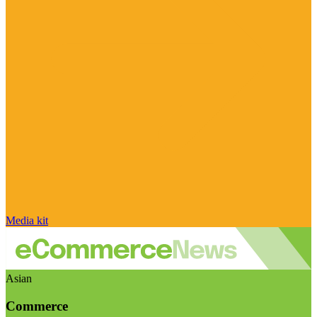
Media kit
Asian
Commerce