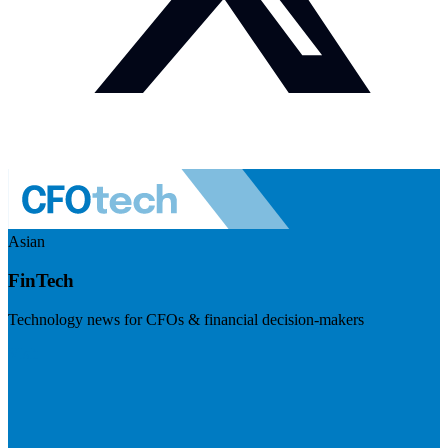
Asian
FinTech
Technology news for CFOs & financial decision-makers
Visit