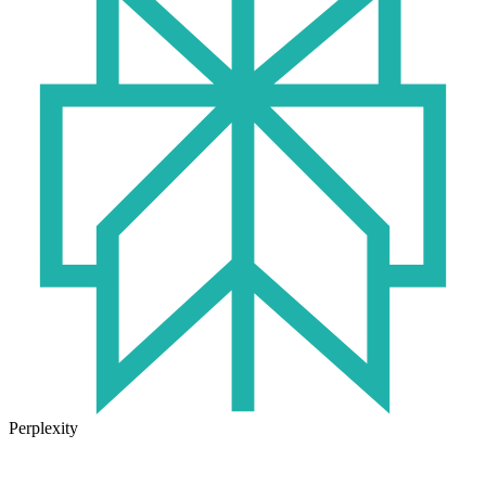
Perplexity