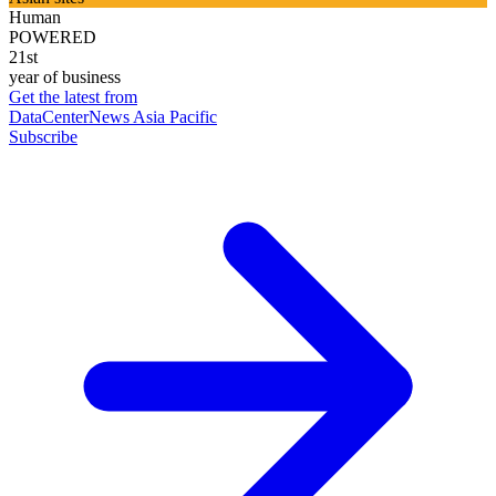
Human
POWERED
21st
year of business
Get the latest from
DataCenterNews Asia Pacific
Subscribe