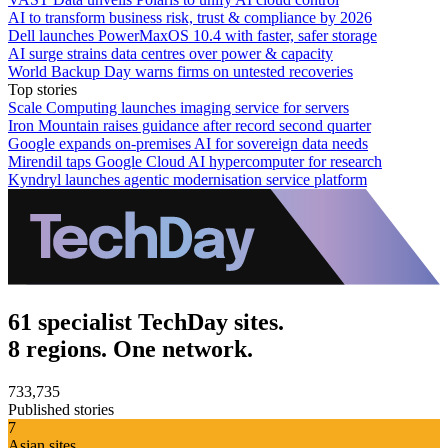
AI to transform business risk, trust & compliance by 2026
Dell launches PowerMaxOS 10.4 with faster, safer storage
AI surge strains data centres over power & capacity
World Backup Day warns firms on untested recoveries
Top stories
Scale Computing launches imaging service for servers
Iron Mountain raises guidance after record second quarter
Google expands on-premises AI for sovereign data needs
Mirendil taps Google Cloud AI hypercomputer for research
Kyndryl launches agentic modernisation service platform
61 specialist TechDay sites.
8 regions. One network.
733,735
Published stories
7
Asian sites