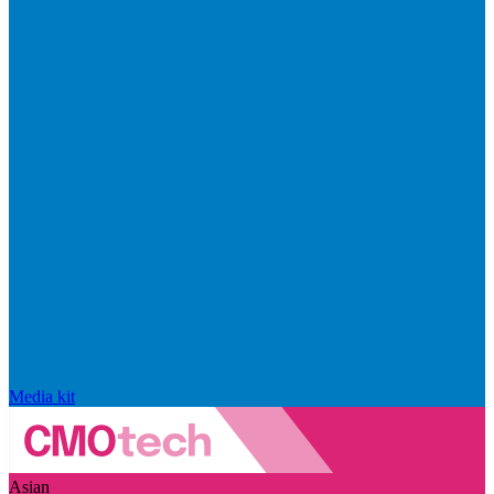
Media kit
Asian