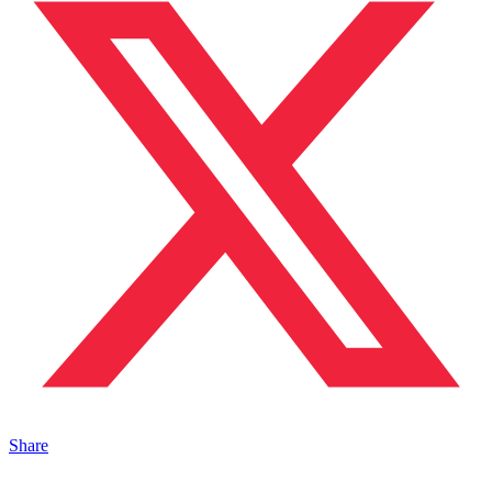
Share