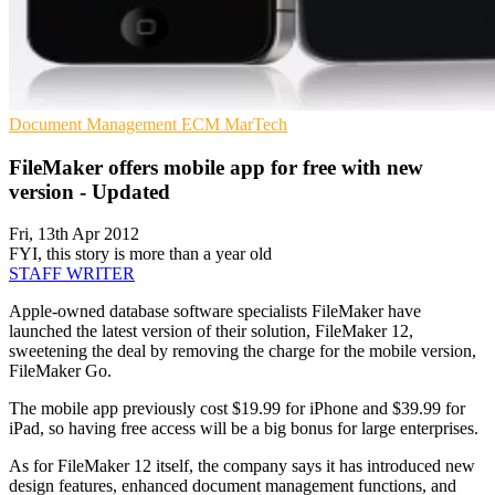
Document Management
ECM
MarTech
FileMaker offers mobile app for free with new
version - Updated
Fri, 13th Apr 2012
FYI, this story is more than a year old
STAFF WRITER
Apple-owned database software specialists FileMaker have
launched the latest version of their solution, FileMaker 12,
sweetening the deal by removing the charge for the mobile version,
FileMaker Go.
The mobile app previously cost $19.99 for iPhone and $39.99 for
iPad, so having free access will be a big bonus for large enterprises.
As for FileMaker 12 itself, the company says it has introduced new
design features, enhanced document management functions, and