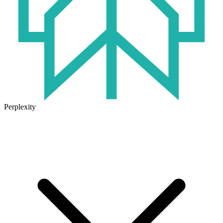
Perplexity