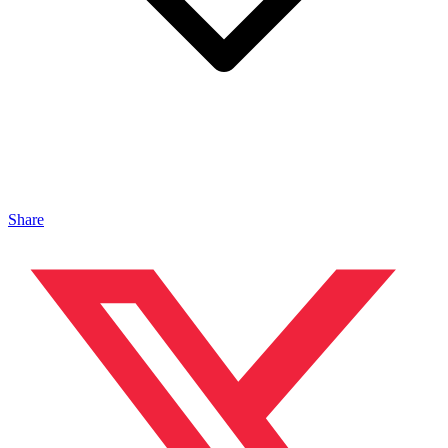
Share