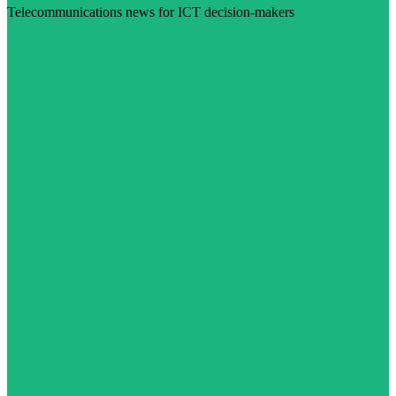
Telecommunications news for ICT decision-makers
Visit