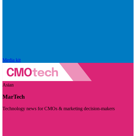
Media kit
Asian
MarTech
Technology news for CMOs & marketing decision-makers
Visit