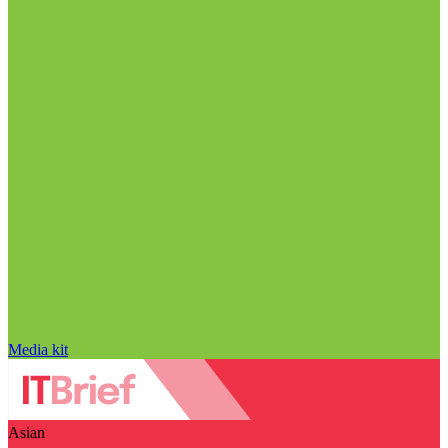
Media kit
Asian