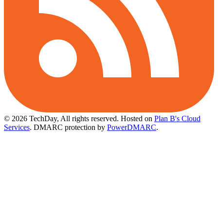
© 2026 TechDay, All rights reserved.
Hosted on
Plan B's Cloud
Services
. DMARC protection by
PowerDMARC
.