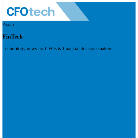
Asian
FinTech
Technology news for CFOs & financial decision-makers
Visit