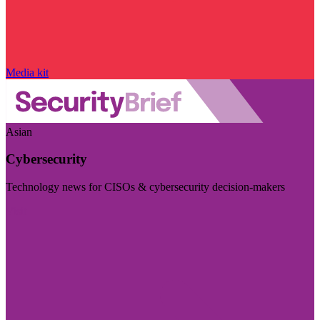
Media kit
Asian
Cybersecurity
Technology news for CISOs & cybersecurity decision-makers
Visit