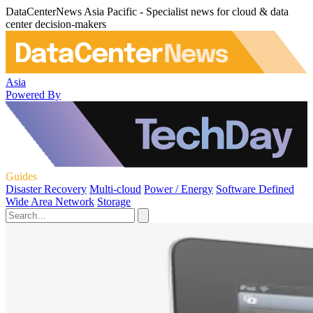
DataCenterNews Asia Pacific - Specialist news for cloud & data
center decision-makers
Asia
Powered By
Guides
Disaster Recovery
Multi-cloud
Power / Energy
Software Defined
Wide Area Network
Storage