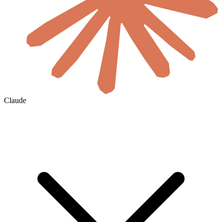
Claude