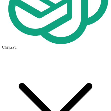
ChatGPT