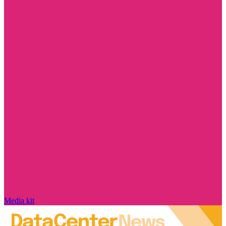
Media kit