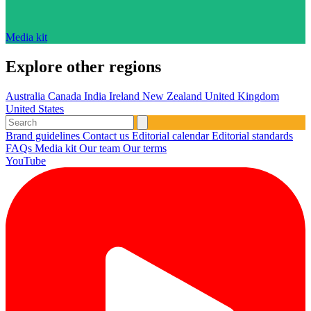
Media kit
Explore other regions
Australia
Canada
India
Ireland
New Zealand
United Kingdom
United States
Brand guidelines
Contact us
Editorial calendar
Editorial standards
FAQs
Media kit
Our team
Our terms
YouTube