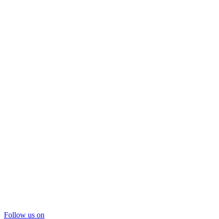
Follow us on