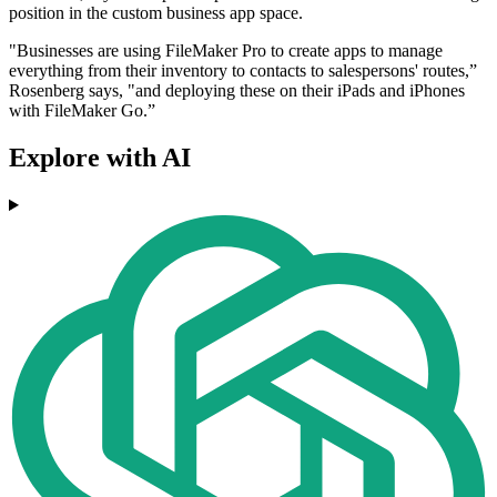
position in the custom business app space.
"Businesses are using FileMaker Pro to create apps to manage
everything from their inventory to contacts to salespersons' routes,”
Rosenberg says, "and deploying these on their iPads and iPhones
with FileMaker Go.”
Explore with AI