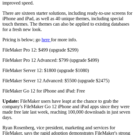
improved speed.
There are sixteen starter solutions, including ready-to-use screens for
iPhone and iPad, as well as 40 unique themes, including special
touch themes. The themes can also be applied to existing databases
for a fresh new look.
Pricing is below; go
here
for more info.
FileMaker Pro 12: $499 (upgrade $299)
FileMaker Pro 12 Advanced: $799 (upgrade $499)
FileMaker Server 12: $1800 (upgrade $1080)
FileMaker Server 12 Advanced: $5500 (upgrade $2475)
FileMaker Go 12 for iPhone and iPad: Free
Update:
FileMaker users have leapt at the chance to grab the
company's FileMaker Go 12 iPhone and iPad apps since they were
made free late last week, reaching 100,000 downloads in just seven
days.
Ryan Rosenberg, vice president, marketing and services for
FileMaker, says the rapid adoption demonstrates FileMaker's strong