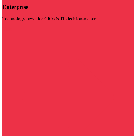
Enterprise
Technology news for CIOs & IT decision-makers
Visit