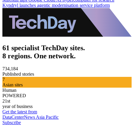
Kyndryl launches agentic modernisation service platform
61 specialist TechDay sites.
8 regions. One network.
734,184
Published stories
7
Asian sites
Human
POWERED
21st
year of business
Get the latest from
DataCenterNews Asia Pacific
Subscribe