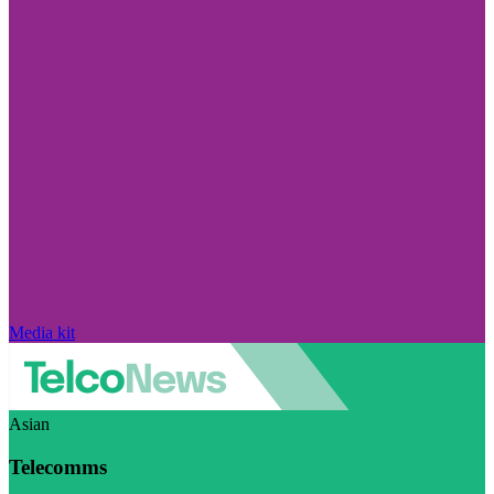
Media kit
Asian
Telecomms