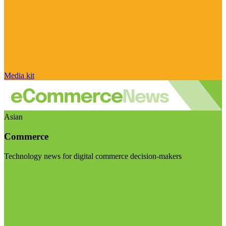
Media kit
Asian
Commerce
Technology news for digital commerce decision-makers
Visit