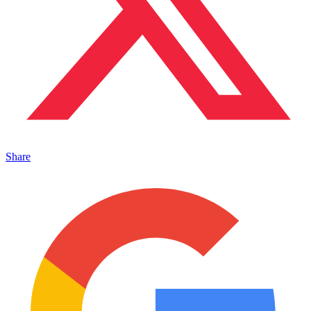
Share