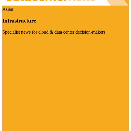
Asian
Infrastructure
Specialist news for cloud & data center decision-makers
Visit