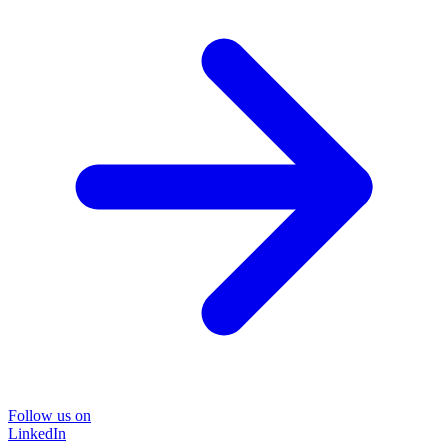
Follow us on
LinkedIn