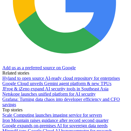
Add us as a preferred source on Google
Related stories
Hyland to open source AI-ready cloud repository for enterprises
Google Cloud unveils Gemini agent platform & new TPUs
JFrog & iZeno expand AI security tools in Southeast Asia
Netskope launches unified platform for AI security
Grafana: Turning data chaos into developer efficiency and CFO
savings
Top stories
Scale Computing launches imaging service for servers
Iron Mountain raises guidance after record second quarter
Google expands on-premises AI for sovereign data needs
Mirendil taps Google Cloud AI hypercomputer for research