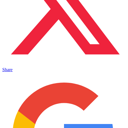
Share