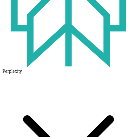
Perplexity