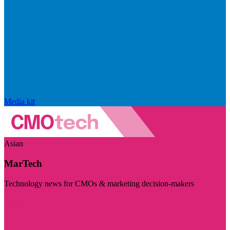
Media kit
Asian
MarTech
Technology news for CMOs & marketing decision-makers
Visit