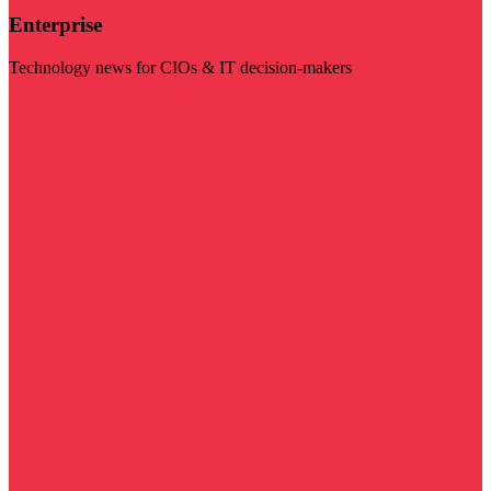
Enterprise
Technology news for CIOs & IT decision-makers
Visit