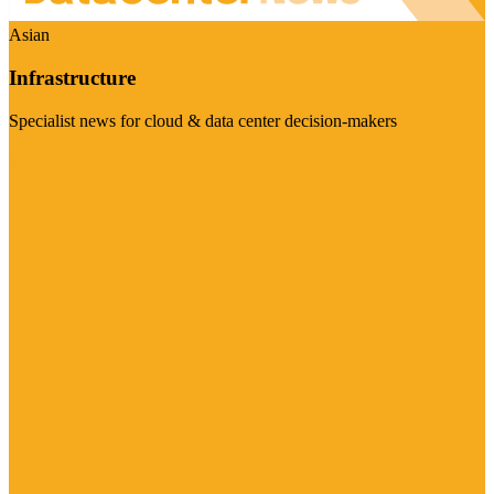
Asian
Infrastructure
Specialist news for cloud & data center decision-makers
Visit