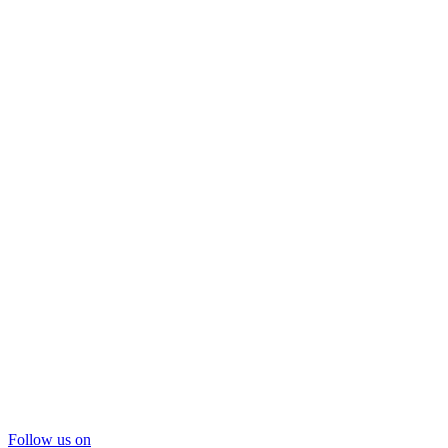
Follow us on