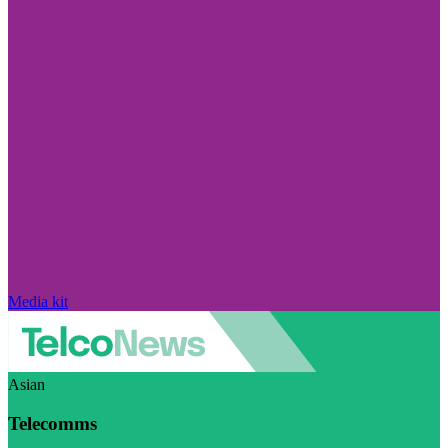
Media kit
Asian
Telecomms