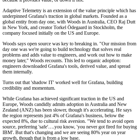
Adaptive Telemetry is an extension of the value principle which has
underpinned Grafana's traction in global markets. Founded as a
global entity from day one, with Woods in Australia, CEO Raj Dutt
in New York, and creator Torkel Ödegaard in Stockholm, the
company focused initially on the US and Europe.
Woods says open source was key to breaking in. "Our mission from
day one was we're going to build technology that solves real
problems and adds value to engineers, and work out how to make
money later," Woods recounts. This led to organic adoption:
engineers downloaded Grafana's tools, derived value, and spread
them internally.
Turns out that 'shadow IT' worked well for Grafana, building
credibility and momentum.
While Grafana has achieved significant traction in the US and
Europe, Woods candidly admits adoption in Australia and New
Zealand (ANZ) has been slower, though it's accelerating. He says
the region represents just 4% of Grafana's business, below the
expected 8%, due to cultural risk aversion. "We tend to avoid open
source, preferring 'safe'….you know, 'you never got fired for buying
IBM'. But that's changing and we are seeing 80% year on year
growth, though that is from a low base.