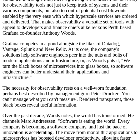
for observability tools not just to keep track of systems and their
various components, but also to control potential cost blowouts
enabled by the very ease with which hyperscale services are ordered
and delivered. That makes observability a versatile set of tools with
appeal to developers and finance chiefs alike reckons Perth-based
Grafana co-founder Anthony Woods.
Grafana competes in a pond alongside the likes of Datadog,
Vantage, Splunk and New Relic. At its core, the company's
solutions help software engineers peer into the nuts and bolts of
modern applications and infrastructure, or, as Woods puts it, "We
turn the black boxes of microservices into glass boxes, so software
engineers can better understand their applications and
infrastructure."
The necessity for observability rests on a well-worn foundation
perhaps best described by management guru Peter Drucker. 'You
can't manage what you can't measure'. Rendered transparent, those
black boxes reveal useful information.
Over the past decade, Woods notes, the world has transformed. He
channels Marc Andreessen. "Software is eating the world. Every
company is becoming a software company, and just the pace of
innovation is accelerating. The move from monolithic applications to
microservices has boosted developer productivity, allowing faster