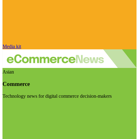
Media kit
Asian
Commerce
Technology news for digital commerce decision-makers
Visit