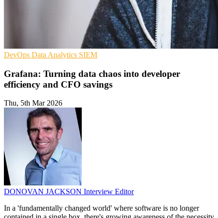
DevOps
Data Analytics
SIEM
Grafana: Turning data chaos into developer
efficiency and CFO savings
Thu, 5th Mar 2026
DONOVAN JACKSON
Interview Editor
In a 'fundamentally changed world' where software is no longer
contained in a single box, there's growing awareness of the necessity