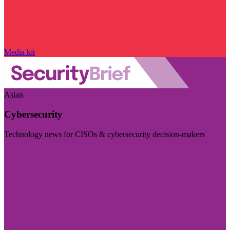
Media kit
Asian
Cybersecurity
Technology news for CISOs & cybersecurity decision-makers
Visit