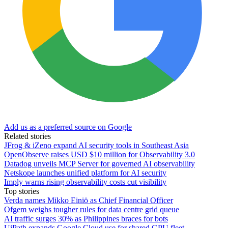
Add us as a preferred source on Google
Related stories
JFrog & iZeno expand AI security tools in Southeast Asia
OpenObserve raises USD $10 million for Observability 3.0
Datadog unveils MCP Server for governed AI observability
Netskope launches unified platform for AI security
Imply warns rising observability costs cut visibility
Top stories
Verda names Mikko Einiö as Chief Financial Officer
Ofgem weighs tougher rules for data centre grid queue
AI traffic surges 30% as Philippines braces for bots
UiPath expands Google Cloud use for shared GPU fleet