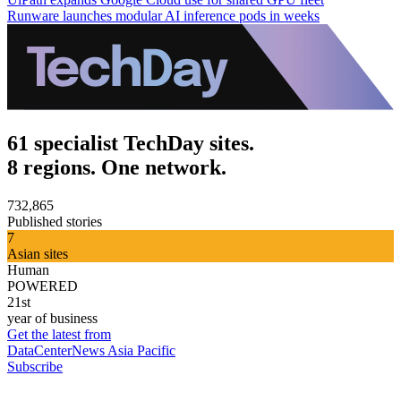
Runware launches modular AI inference pods in weeks
61 specialist TechDay sites.
8 regions. One network.
732,865
Published stories
7
Asian sites
Human
POWERED
21st
year of business
Get the latest from
DataCenterNews Asia Pacific
Subscribe