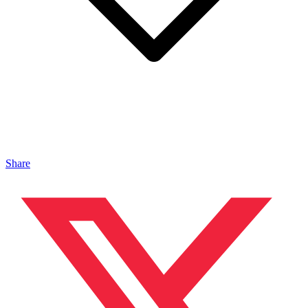
Share