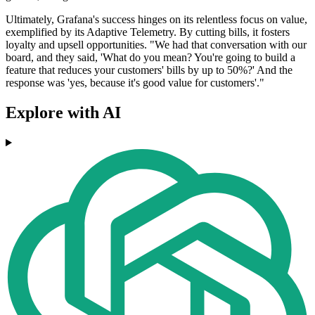
Ultimately, Grafana's success hinges on its relentless focus on value,
exemplified by its Adaptive Telemetry. By cutting bills, it fosters
loyalty and upsell opportunities. "We had that conversation with our
board, and they said, 'What do you mean? You're going to build a
feature that reduces your customers' bills by up to 50%?' And the
response was 'yes, because it's good value for customers'."
Explore with AI