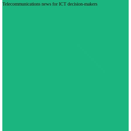
Telecommunications news for ICT decision-makers
Visit