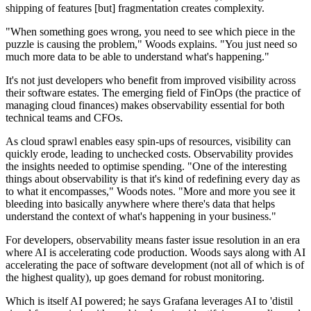
shipping of features [but] fragmentation creates complexity.
"When something goes wrong, you need to see which piece in the
puzzle is causing the problem," Woods explains. "You just need so
much more data to be able to understand what's happening."
It's not just developers who benefit from improved visibility across
their software estates. The emerging field of FinOps (the practice of
managing cloud finances) makes observability essential for both
technical teams and CFOs.
As cloud sprawl enables easy spin-ups of resources, visibility can
quickly erode, leading to unchecked costs. Observability provides
the insights needed to optimise spending. "One of the interesting
things about observability is that it's kind of redefining every day as
to what it encompasses," Woods notes. "More and more you see it
bleeding into basically anywhere where there's data that helps
understand the context of what's happening in your business."
For developers, observability means faster issue resolution in an era
where AI is accelerating code production. Woods says along with AI
accelerating the pace of software development (not all of which is of
the highest quality), up goes demand for robust monitoring.
Which is itself AI powered; he says Grafana leverages AI to 'distil