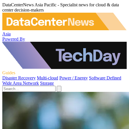
DataCenterNews Asia Pacific - Specialist news for cloud & data
center decision-makers
Asia
Powered By
Guides
Disaster Recovery
Multi-cloud
Power / Energy
Software Defined
Wide Area Network
Storage