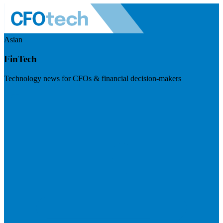
Asian
FinTech
Technology news for CFOs & financial decision-makers
Visit