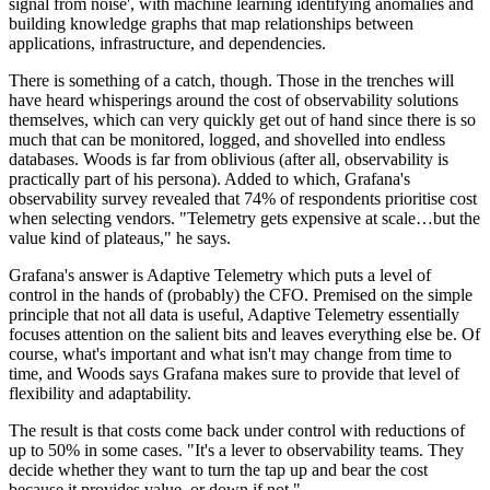
signal from noise', with machine learning identifying anomalies and
building knowledge graphs that map relationships between
applications, infrastructure, and dependencies.
There is something of a catch, though. Those in the trenches will
have heard whisperings around the cost of observability solutions
themselves, which can very quickly get out of hand since there is so
much that can be monitored, logged, and shovelled into endless
databases. Woods is far from oblivious (after all, observability is
practically part of his persona). Added to which, Grafana's
observability survey revealed that 74% of respondents prioritise cost
when selecting vendors. "Telemetry gets expensive at scale…but the
value kind of plateaus," he says.
Grafana's answer is Adaptive Telemetry which puts a level of
control in the hands of (probably) the CFO. Premised on the simple
principle that not all data is useful, Adaptive Telemetry essentially
focuses attention on the salient bits and leaves everything else be. Of
course, what's important and what isn't may change from time to
time, and Woods says Grafana makes sure to provide that level of
flexibility and adaptability.
The result is that costs come back under control with reductions of
up to 50% in some cases. "It's a lever to observability teams. They
decide whether they want to turn the tap up and bear the cost
because it provides value, or down if not."