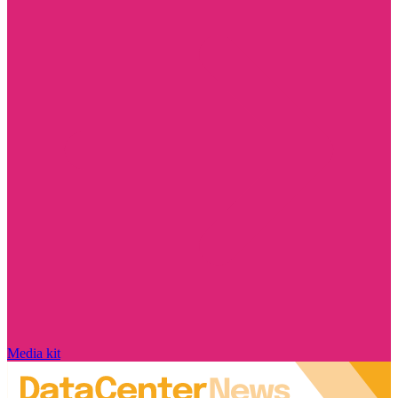
Media kit