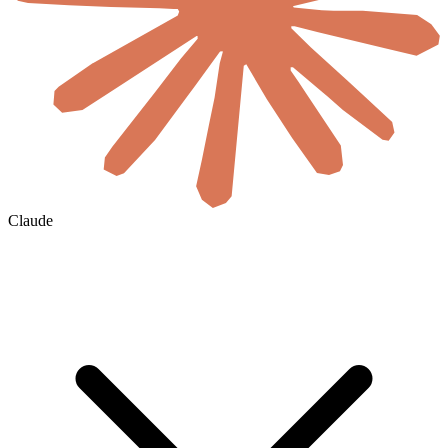
Claude