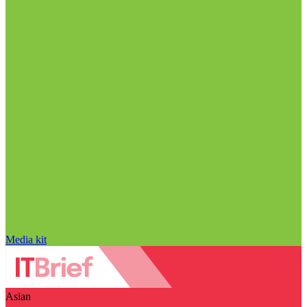
Media kit
Asian