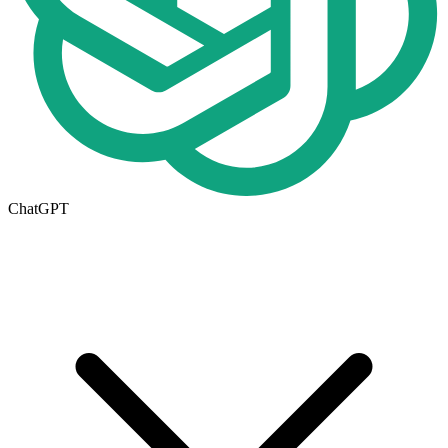
ChatGPT