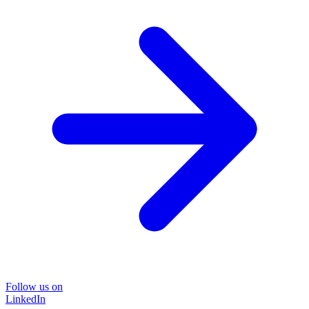
Follow us on
LinkedIn