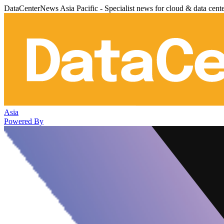
DataCenterNews Asia Pacific - Specialist news for cloud & data cent
Asia
Powered By