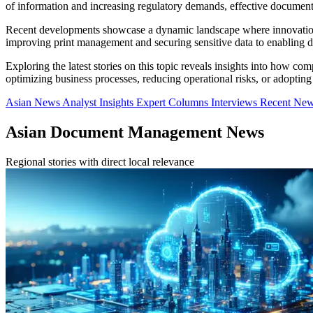
of information and increasing regulatory demands, effective documen
Recent developments showcase a dynamic landscape where innovations
improving print management and securing sensitive data to enabling di
Exploring the latest stories on this topic reveals insights into how co
optimizing business processes, reducing operational risks, or adopting
Asian News
Analyst Insights
Expert Columns
Interviews
Recent Ne
Asian Document Management News
Regional stories with direct local relevance