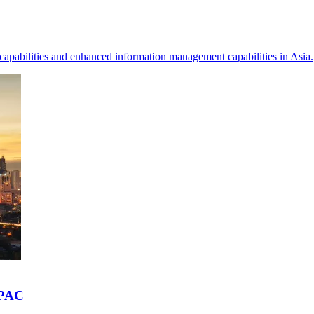
 capabilities and enhanced information management capabilities in Asia.
APAC