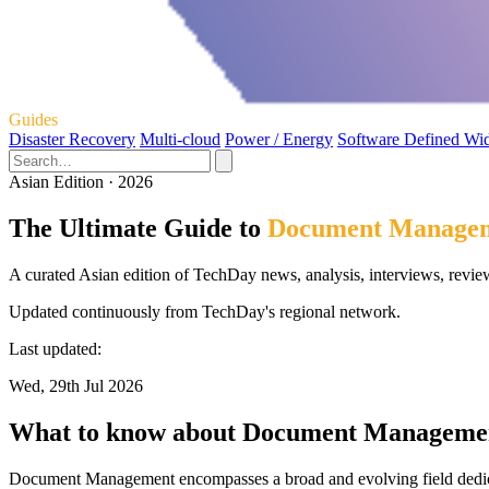
Guides
Disaster Recovery
Multi-cloud
Power / Energy
Software Defined Wi
Asian Edition · 2026
The Ultimate Guide to
Document Manage
A curated Asian edition of TechDay news, analysis, interviews, revi
Updated continuously from TechDay's regional network.
Last updated:
Wed, 29th Jul 2026
What to know about Document Manageme
Document Management encompasses a broad and evolving field dedicate