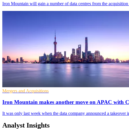
Iron Mountain will gain a number of data centres from the acquisition 
Mergers and Acquisitions
Iron Mountain makes another move on APAC with Ch
It was only last week when the data company announced a takeover 
Analyst Insights