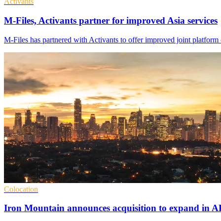
Activants
M-Files, Activants partner for improved Asia services
M-Files has partnered with Activants to offer improved joint platform
Colocation
Iron Mountain announces acquisition to expand in 