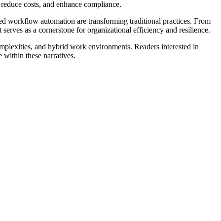
 reduce costs, and enhance compliance.
 workflow automation are transforming traditional practices. From
erves as a cornerstone for organizational efficiency and resilience.
 complexities, and hybrid work environments. Readers interested in
 within these narratives.