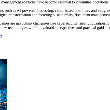
t management solutions have become essential to streamline operations,
 such as AI-powered processing, cloud-based platforms, and integrated
gital transformation and fostering sustainability, document management s
mpanies are navigating challenges like cybersecurity risks, digitization
 new technologies will find valuable perspectives and practical guidance
ws