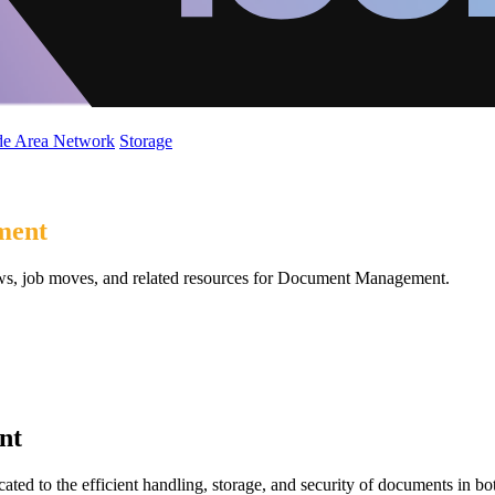
de Area Network
Storage
ment
ews, job moves, and related resources for Document Management.
nt
d to the efficient handling, storage, and security of documents in bot