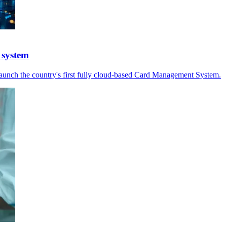
 system
launch the country's first fully cloud-based Card Management System.