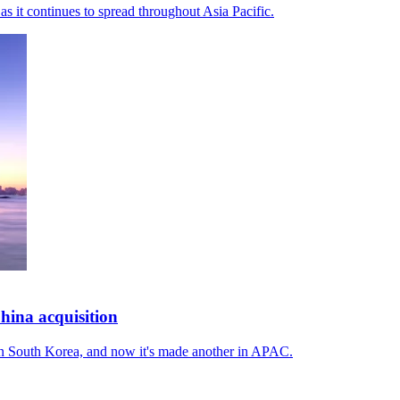
as it continues to spread throughout Asia Pacific.
ina acquisition
in South Korea, and now it's made another in APAC.