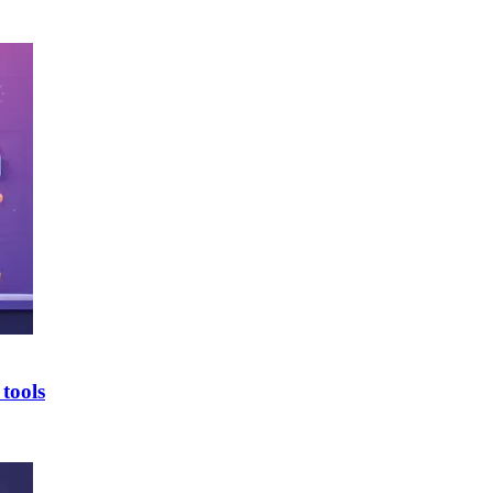
tools