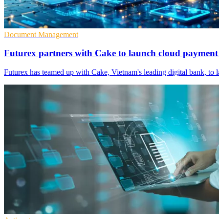
Document Management
Futurex partners with Cake to launch cloud payment
Futurex has teamed up with Cake, Vietnam's leading digital bank, to 