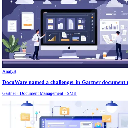
Analyst
DocuWare named a challenger in Gartner document 
Gartner · Document Management · SMB