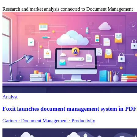
Research and market analysis connected to Document Management
Analyst
Foxit launches document management system in PDF 
Gartner · Document Management · Productivity