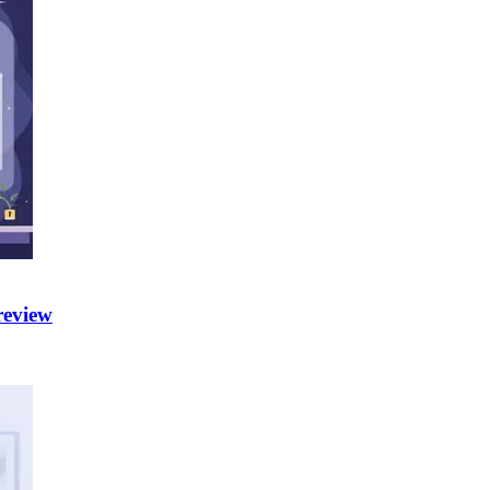
review