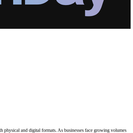
h physical and digital formats. As businesses face growing volumes