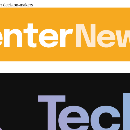
er decision-makers