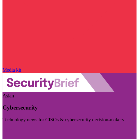
Media kit
Asian
Cybersecurity
Technology news for CISOs & cybersecurity decision-makers
Visit