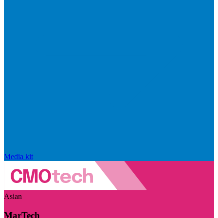
Media kit
Asian
MarTech