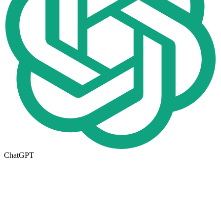
ChatGPT