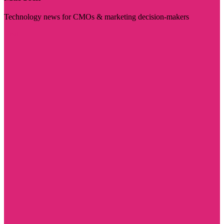
Technology news for CMOs & marketing decision-makers
Visit