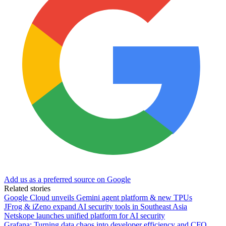
Add us as a preferred source on Google
Related stories
Google Cloud unveils Gemini agent platform & new TPUs
JFrog & iZeno expand AI security tools in Southeast Asia
Netskope launches unified platform for AI security
Grafana: Turning data chaos into developer efficiency and CFO