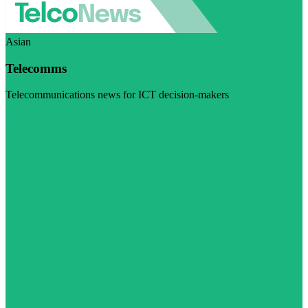
Asian
Telecomms
Telecommunications news for ICT decision-makers
Visit