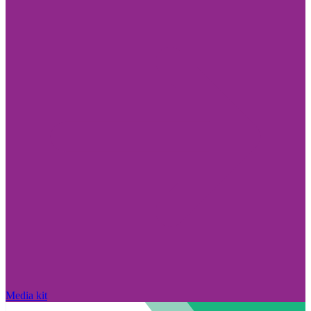
Media kit