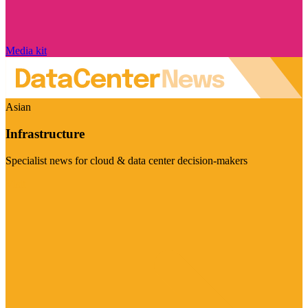
Media kit
Asian
Infrastructure
Specialist news for cloud & data center decision-makers
Visit