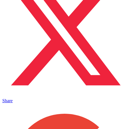
Share