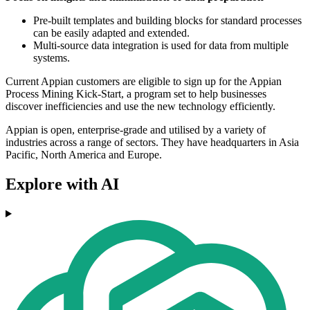
Pre-built templates and building blocks for standard processes
can be easily adapted and extended.
Multi-source data integration is used for data from multiple
systems.
Current Appian customers are eligible to sign up for the Appian
Process Mining Kick-Start, a program set to help businesses
discover inefficiencies and use the new technology efficiently.
Appian is open, enterprise-grade and utilised by a variety of
industries across a range of sectors. They have headquarters in Asia
Pacific, North America and Europe.
Explore with AI