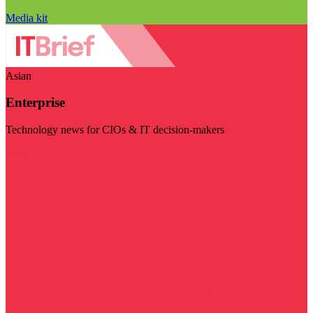
Media kit
Asian
Enterprise
Technology news for CIOs & IT decision-makers
Visit