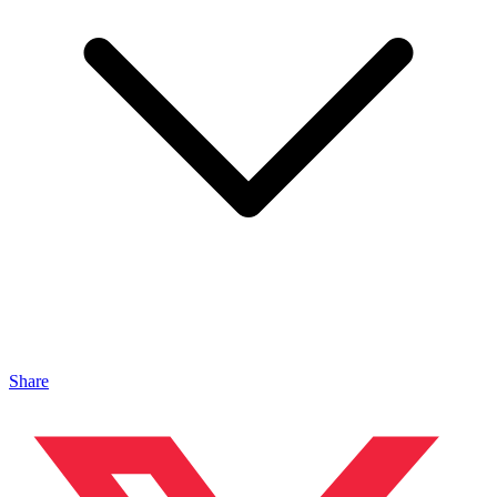
Share