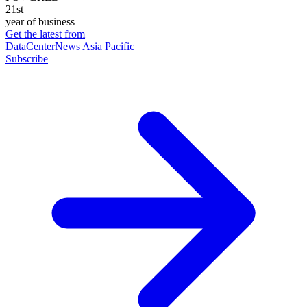
21st
year of business
Get the latest from
DataCenterNews Asia Pacific
Subscribe