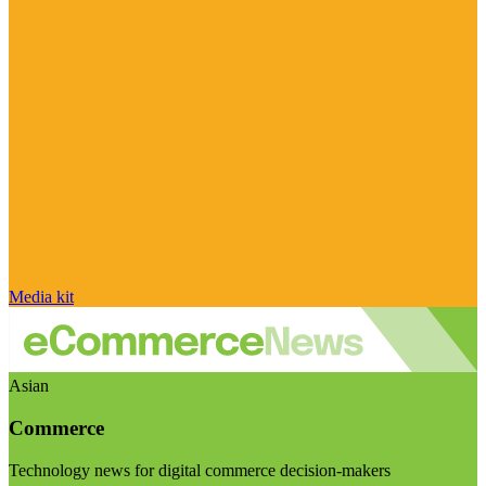
Media kit
Asian
Commerce
Technology news for digital commerce decision-makers