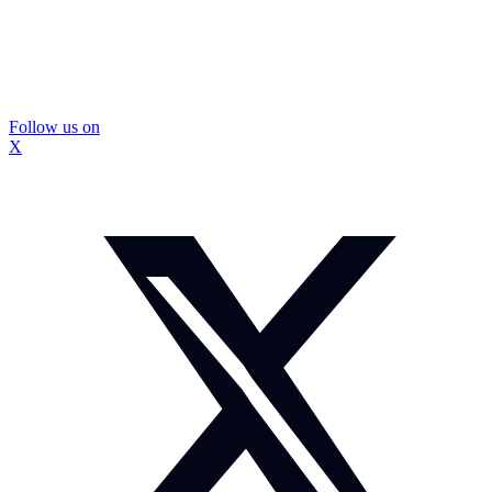
Follow us on
X