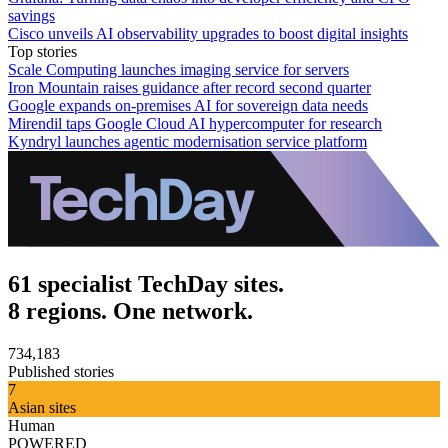
savings
Cisco unveils AI observability upgrades to boost digital insights
Top stories
Scale Computing launches imaging service for servers
Iron Mountain raises guidance after record second quarter
Google expands on-premises AI for sovereign data needs
Mirendil taps Google Cloud AI hypercomputer for research
Kyndryl launches agentic modernisation service platform
61 specialist TechDay sites.
8 regions. One network.
734,183
Published stories
7
Asian sites
Human
POWERED