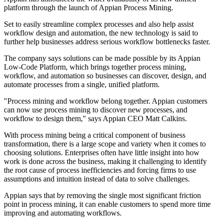
platform through the launch of Appian Process Mining.
Set to easily streamline complex processes and also help assist
workflow design and automation, the new technology is said to
further help businesses address serious workflow bottlenecks faster.
The company says solutions can be made possible by its Appian
Low-Code Platform, which brings together process mining,
workflow, and automation so businesses can discover, design, and
automate processes from a single, unified platform.
"Process mining and workflow belong together. Appian customers
can now use process mining to discover new processes, and
workflow to design them," says Appian CEO Matt Calkins.
With process mining being a critical component of business
transformation, there is a large scope and variety when it comes to
choosing solutions. Enterprises often have little insight into how
work is done across the business, making it challenging to identify
the root cause of process inefficiencies and forcing firms to use
assumptions and intuition instead of data to solve challenges.
Appian says that by removing the single most significant friction
point in process mining, it can enable customers to spend more time
improving and automating workflows.