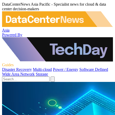
DataCenterNews Asia Pacific - Specialist news for cloud & data
center decision-makers
Asia
Powered By
Guides
Disaster Recovery
Multi-cloud
Power / Energy
Software Defined
Wide Area Network
Storage