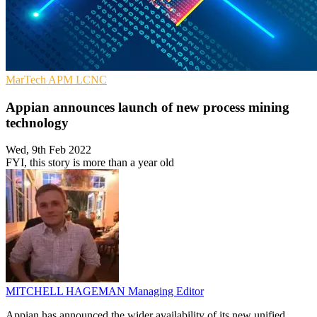
MarTech
APM
LCNC
Appian announces launch of new process mining
technology
Wed, 9th Feb 2022
FYI, this story is more than a year old
MITCHELL HAGEMAN
Managing Editor
Appian has announced the wider availability of its new unified