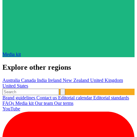
Media kit
Explore other regions
Australia
Canada
India
Ireland
New Zealand
United Kingdom
United States
Brand guidelines
Contact us
Editorial calendar
Editorial standards
FAQs
Media kit
Our team
Our terms
YouTube