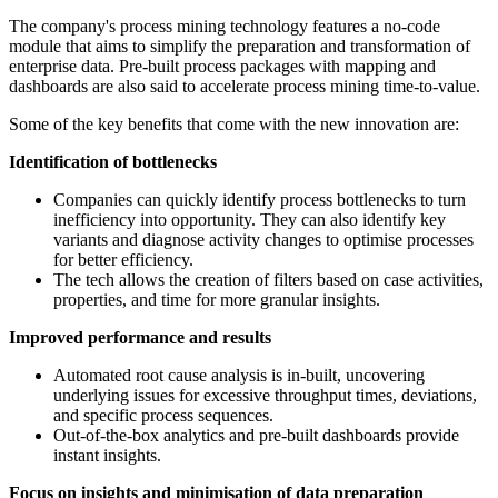
The company's process mining technology features a no-code
module that aims to simplify the preparation and transformation of
enterprise data. Pre-built process packages with mapping and
dashboards are also said to accelerate process mining time-to-value.
Some of the key benefits that come with the new innovation are:
Identification of bottlenecks
Companies can quickly identify process bottlenecks to turn
inefficiency into opportunity. They can also identify key
variants and diagnose activity changes to optimise processes
for better efficiency.
The tech allows the creation of filters based on case activities,
properties, and time for more granular insights.
Improved performance and results
Automated root cause analysis is in-built, uncovering
underlying issues for excessive throughput times, deviations,
and specific process sequences.
Out-of-the-box analytics and pre-built dashboards provide
instant insights.
Focus on insights and minimisation of data preparation