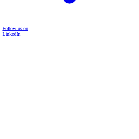
Follow us on
LinkedIn