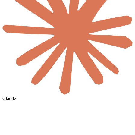
Claude