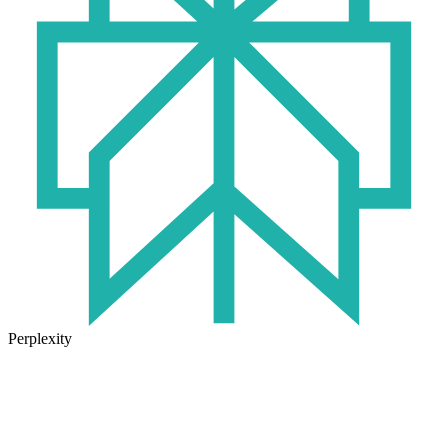
Perplexity