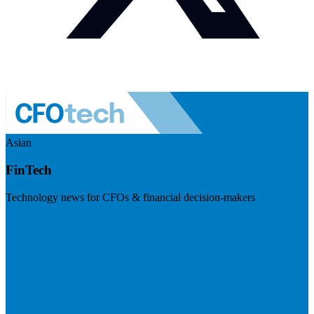
Asian
FinTech
Technology news for CFOs & financial decision-makers
Visit