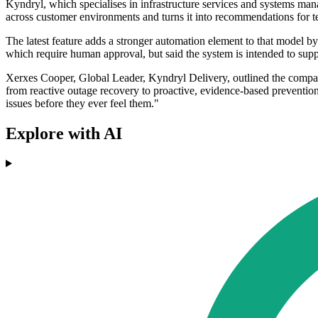
Kyndryl, which specialises in infrastructure services and systems mana
across customer environments and turns it into recommendations for t
The latest feature adds a stronger automation element to that model by
which require human approval, but said the system is intended to suppo
Xerxes Cooper, Global Leader, Kyndryl Delivery, outlined the company
from reactive outage recovery to proactive, evidence-based prevention,
issues before they ever feel them."
Explore with AI