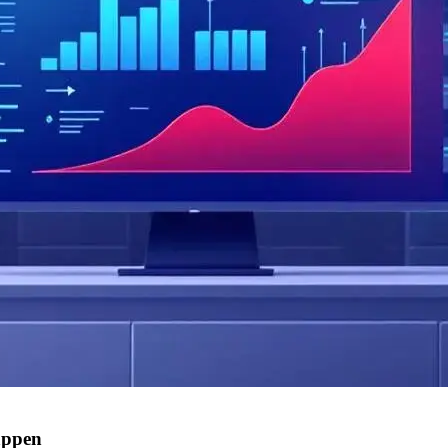
appen