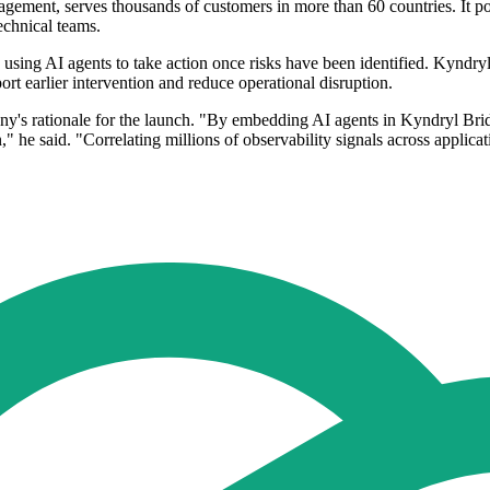
gement, serves thousands of customers in more than 60 countries. It pos
echnical teams.
 using AI agents to take action once risks have been identified. Kyndry
rt earlier intervention and reduce operational disruption.
's rationale for the launch. "By embedding AI agents in Kyndryl Bridg
" he said. "Correlating millions of observability signals across applica