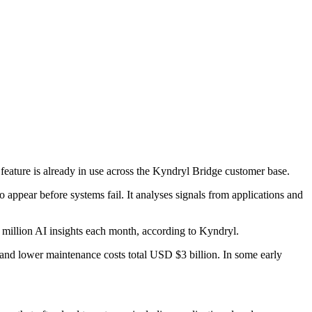
feature is already in use across the Kyndryl Bridge customer base.
o appear before systems fail. It analyses signals from applications and
 million AI insights each month, according to Kyndryl.
and lower maintenance costs total USD $3 billion. In some early