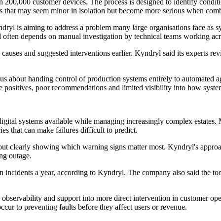
an 200,000 customer devices. The process is designed to identify conditi
nts that may seem minor in isolation but become more serious when com
Kyndryl is aiming to address a problem many large organisations face as 
nd often depends on manual investigation by technical teams working acr
 causes and suggested interventions earlier. Kyndryl said its experts rev
ous about handing control of production systems entirely to automated 
 positives, poor recommendations and limited visibility into how system
igital systems available while managing increasingly complex estates. 
s that can make failures difficult to predict.
out clearly showing which warning signs matter most. Kyndryl's approach
ing outage.
on incidents a year, according to Kyndryl. The company also said the too
servability and support into more direct intervention in customer operat
cur to preventing faults before they affect users or revenue.