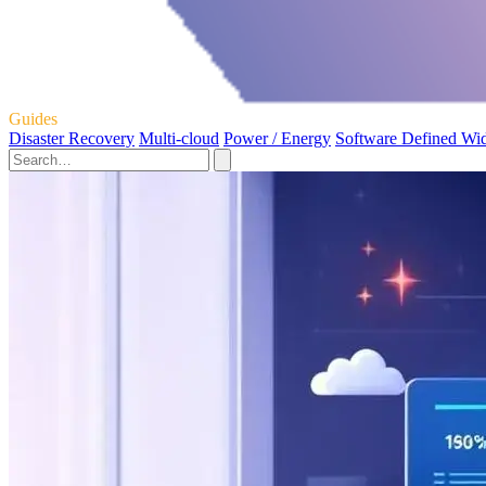
Guides
Disaster Recovery
Multi-cloud
Power / Energy
Software Defined Wi