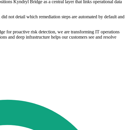
itions Kyndryl Bridge as a central layer that links operational data
l did not detail which remediation steps are automated by default and
e for proactive risk detection, we are transforming IT operations
tions and deep infrastructure helps our customers see and resolve