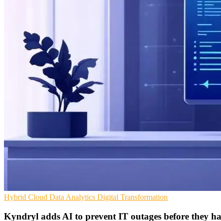
Hybrid Cloud
Data Analytics
Digital Transformation
Kyndryl adds AI to prevent IT outages before they h