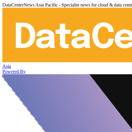
DataCenterNews Asia Pacific - Specialist news for cloud & data cent
Asia
Powered By