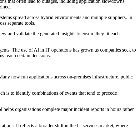
ons that often lead to outages, including application slowdowns,
bined.
systems spread across hybrid environments and multiple suppliers. In
oss separate tools.
iew and validate the generated insights to ensure they fit each
agents. The use of AI in IT operations has grown as companies seek to
s reach certain decisions.
Many now run applications across on-premises infrastructure, public
 is to identify combinations of events that tend to precede
l helps organisations complete major incident reports in hours rather
ions. It reflects a broader shift in the IT services market, where