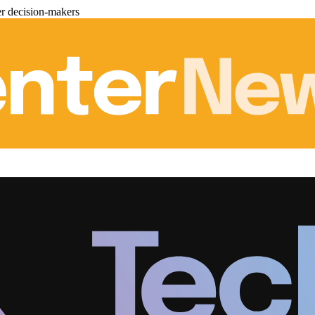
er decision-makers