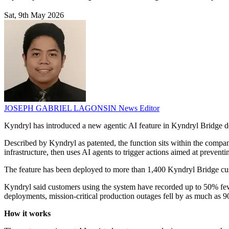
Sat, 9th May 2026
JOSEPH GABRIEL LAGONSIN
News Editor
Kyndryl has introduced a new agentic AI feature in Kyndryl Bridge de
Described by Kyndryl as patented, the function sits within the company'
infrastructure, then uses AI agents to trigger actions aimed at preventi
The feature has been deployed to more than 1,400 Kyndryl Bridge cust
Kyndryl said customers using the system have recorded up to 50% few
deployments, mission-critical production outages fell by as much as 
How it works