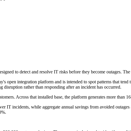
signed to detect and resolve IT risks before they become outages. The 
s open integration platform and is intended to spot patterns that tend t
ng disruption rather than responding after an incident has occurred.
omers. Across that installed base, the platform generates more than 16
er IT incidents, while aggregate annual savings from avoided outages 
90%.