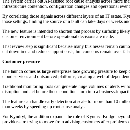
The system carries out AI-assisted root cause analysis across more th
infrastructure contention, configuration changes and operational eve
By correlating those signals across different layers of an IT estate, 
those settings, finding the source of a fault can take days or weeks a
The new feature is intended to shorten that process by surfacing likely
customer environment before operational decisions are made.
That review step is significant because many businesses remain cauti
cut downtime and reduce support costs, but concerns remain over false
Customer pressure
The launch comes as large enterprises face growing pressure to keep d
cloud services and outsourced platforms, creating a web of dependencie
Traditional monitoring tools can generate huge volumes of alerts with
disruption and act before those conditions turn into a business-impact
The feature can handle early detection at scale for more than 10 milli
than weeks by speeding up root cause analysis.
For Kyndryl, the addition expands the role of Kyndryl Bridge beyond ob
providers are trying to move from advising customers after problems oc