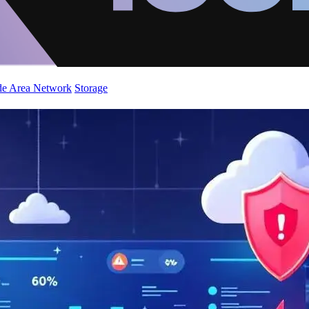
de Area Network
Storage