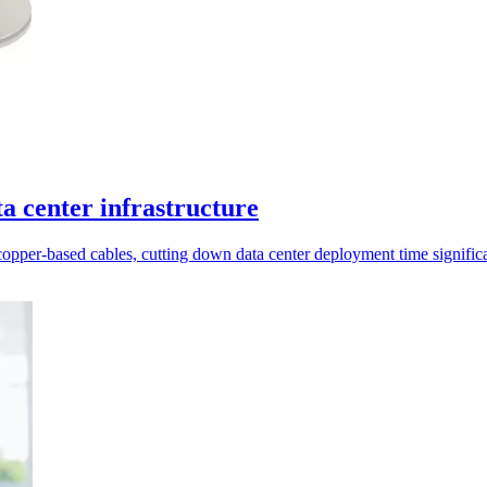
a center infrastructure
er-based cables, cutting down data center deployment time significa