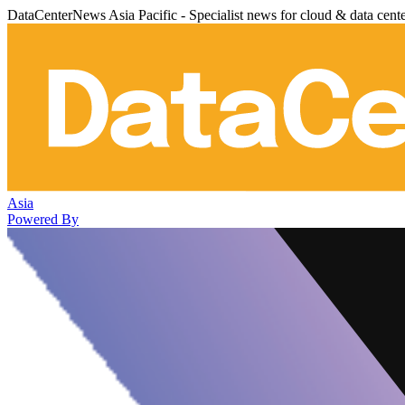
DataCenterNews Asia Pacific - Specialist news for cloud & data cent
Asia
Powered By