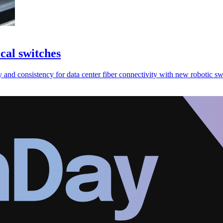
cal switches
nd consistency for data center fiber connectivity with new robotic sw