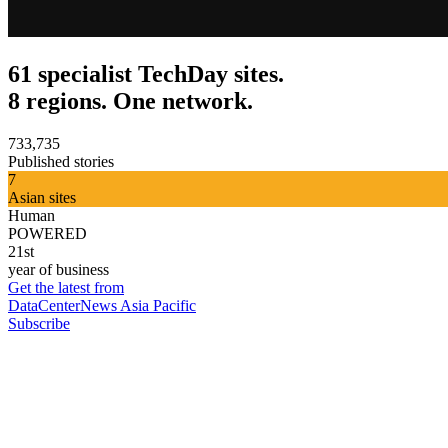
61 specialist TechDay sites.
8 regions. One network.
733,735
Published stories
7
Asian sites
Human
POWERED
21st
year of business
Get the latest from
DataCenterNews Asia Pacific
Subscribe