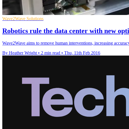
Wave2Wave Solutions
Robotics rule the data center with new opti
Wave2Wave aims to remove human interventions, increasing accuracy a
By Heather Wright
•
2 min read
•
Thu, 11th Feb 2016