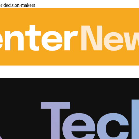
er decision-makers