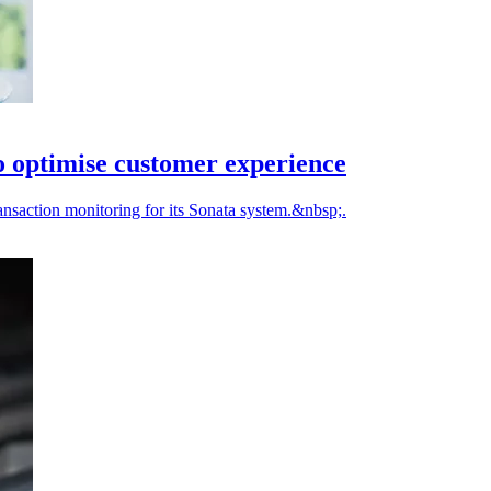
 optimise customer experience
nsaction monitoring for its Sonata system.&nbsp;.