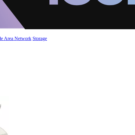
de Area Network
Storage