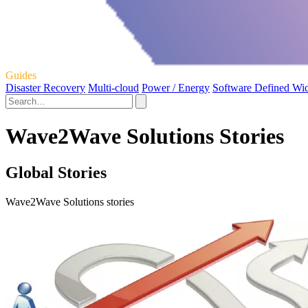
Guides
Disaster Recovery
Multi-cloud
Power / Energy
Software Defined Wi
Wave2Wave Solutions Stories
Global Stories
Wave2Wave Solutions stories