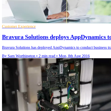
Customer Experience
Bravura Solutions deploys AppDynamics to
Bravura Solutions has deployed AppDynamics to conduct business tra
By Sam Worthington
•
2 min read
•
Mon, 8th Aug 2016