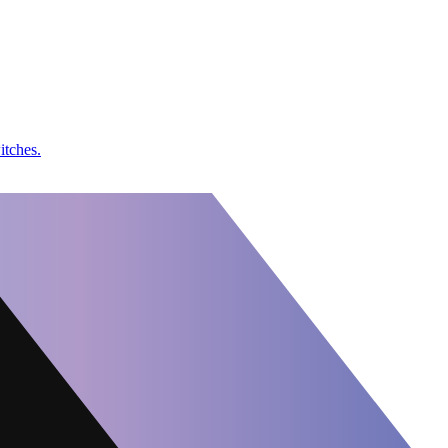
itches.