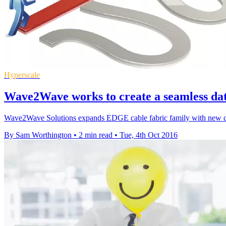
Hyperscale
Wave2Wave works to create a seamless dat
Wave2Wave Solutions expands EDGE cable fabric family with new copp
By Sam Worthington
•
2 min read
•
Tue, 4th Oct 2016