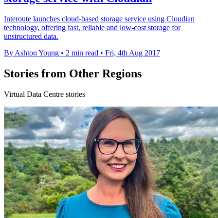
Interoute launches cloud-based storage service using Cloudian
technology, offering fast, reliable and low-cost storage for
unstructured data.
By Ashton Young
•
2 min read
•
Fri, 4th Aug 2017
Stories from Other Regions
Virtual Data Centre stories