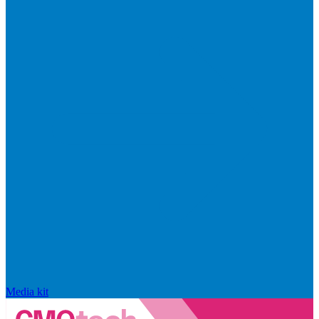
Media kit