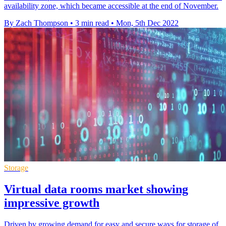
availability zone, which became accessible at the end of November.
By Zach Thompson
•
3 min read
•
Mon, 5th Dec 2022
Storage
Virtual data rooms market showing
impressive growth
Driven by growing demand for easy and secure ways for storage of