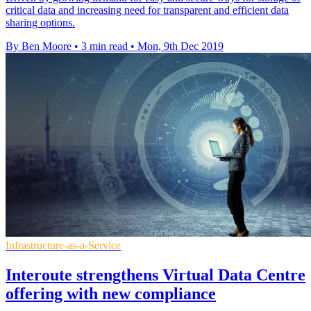
critical data and increasing need for transparent and efficient data
sharing options.
By Ben Moore
•
3 min read
•
Mon, 9th Dec 2019
Infrastructure-as-a-Service
Interoute strengthens Virtual Data Centre
offering with new compliance