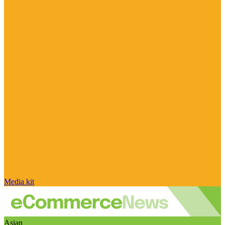
Media kit
Asian