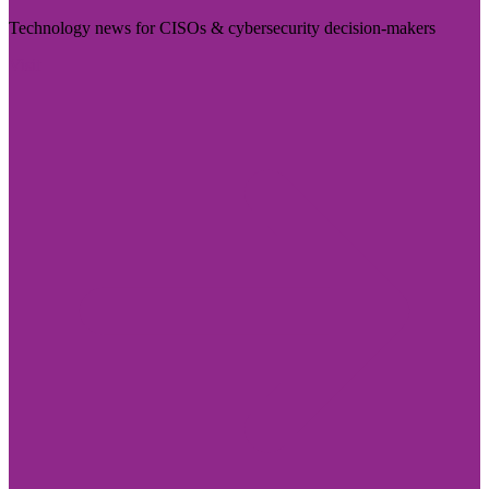
Technology news for CISOs & cybersecurity decision-makers
Visit