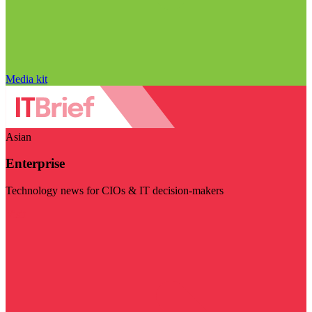
Media kit
Asian
Enterprise
Technology news for CIOs & IT decision-makers
Visit