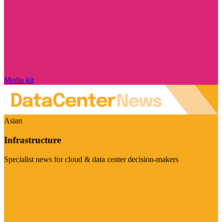
Media kit
Asian
Infrastructure
Specialist news for cloud & data center decision-makers
Visit