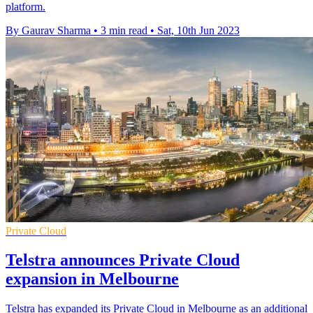
platform.
By Gaurav Sharma
•
3 min read
•
Sat, 10th Jun 2023
Private Cloud
Telstra announces Private Cloud
expansion in Melbourne
Telstra has expanded its Private Cloud in Melbourne as an additional