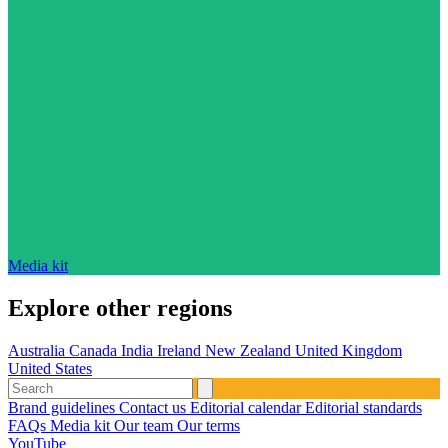
Media kit
Explore other regions
Australia
Canada
India
Ireland
New Zealand
United Kingdom
United States
Brand guidelines
Contact us
Editorial calendar
Editorial standards
FAQs
Media kit
Our team
Our terms
YouTube