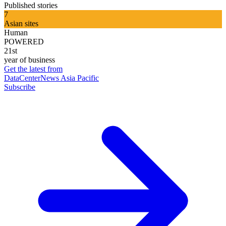
Published stories
7
Asian sites
Human
POWERED
21st
year of business
Get the latest from
DataCenterNews Asia Pacific
Subscribe