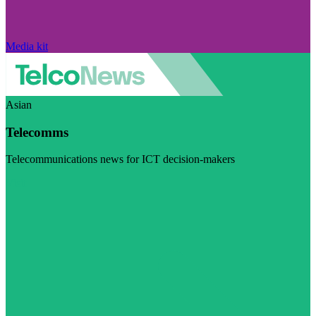
Media kit
Asian
Telecomms
Telecommunications news for ICT decision-makers
Visit