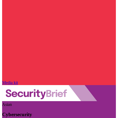
Media kit
Asian
Cybersecurity