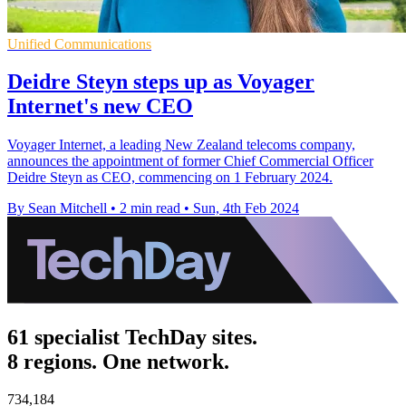
Unified Communications
Deidre Steyn steps up as Voyager
Internet's new CEO
Voyager Internet, a leading New Zealand telecoms company,
announces the appointment of former Chief Commercial Officer
Deidre Steyn as CEO, commencing on 1 February 2024.
By Sean Mitchell
•
2 min read
•
Sun, 4th Feb 2024
61 specialist TechDay sites.
8 regions. One network.
734,184