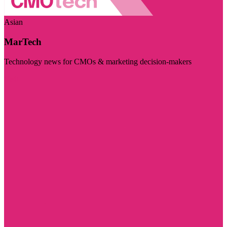
Asian
MarTech
Technology news for CMOs & marketing decision-makers
Visit