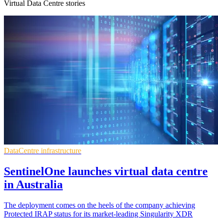
Virtual Data Centre stories
DataCentre infrastructure
SentinelOne launches virtual data centre
in Australia
The deployment comes on the heels of the company achieving
Protected IRAP status for its market-leading Singularity XDR