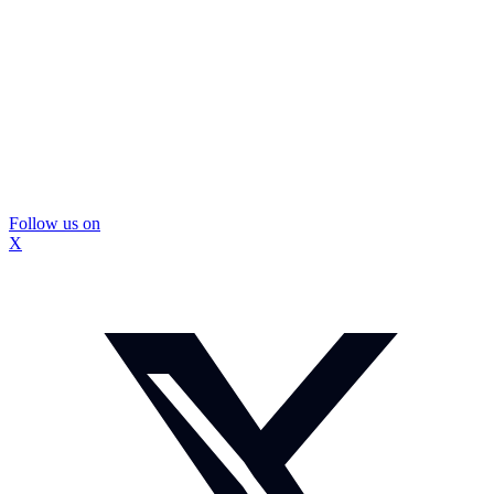
Follow us on
X