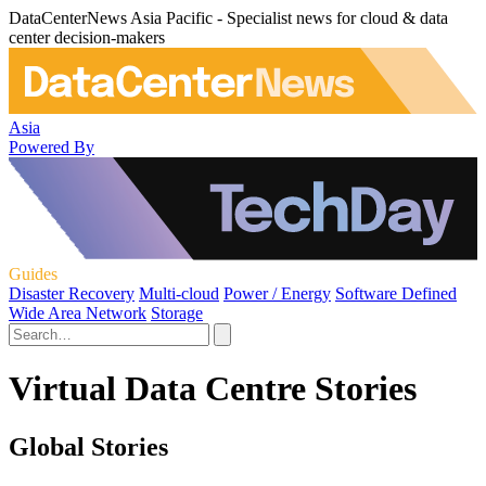
DataCenterNews Asia Pacific - Specialist news for cloud & data
center decision-makers
Asia
Powered By
Guides
Disaster Recovery
Multi-cloud
Power / Energy
Software Defined
Wide Area Network
Storage
Virtual Data Centre Stories
Global Stories