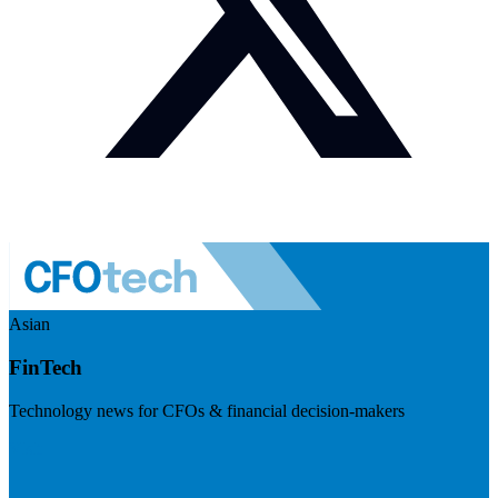
Asian
FinTech
Technology news for CFOs & financial decision-makers
Visit