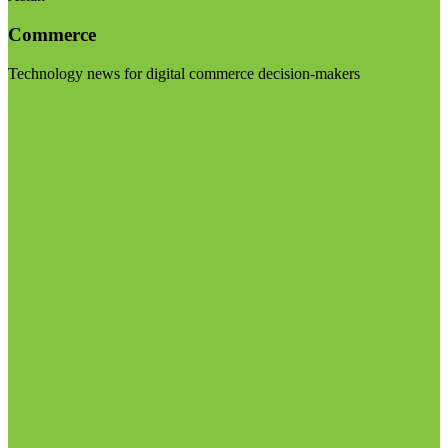
Commerce
Technology news for digital commerce decision-makers
Visit