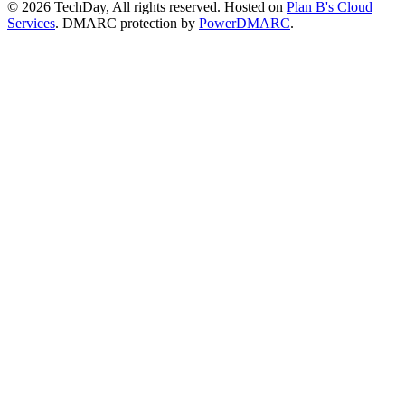
© 2026 TechDay, All rights reserved.
Hosted on
Plan B's Cloud
Services
. DMARC protection by
PowerDMARC
.