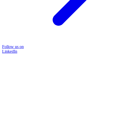
Follow us on
LinkedIn