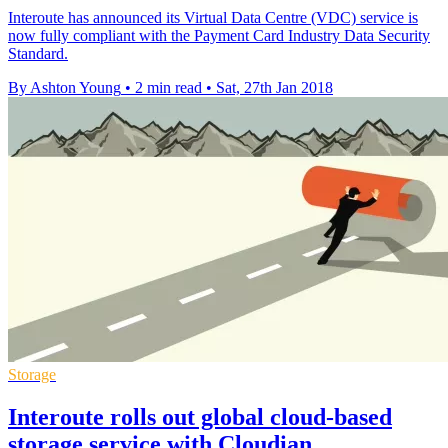
​Interoute has announced its Virtual Data Centre (VDC) service is
now fully compliant with the Payment Card Industry Data Security
Standard.
By Ashton Young
•
2 min read
•
Sat, 27th Jan 2018
Storage
Interoute rolls out global cloud-based
storage service with Cloudian