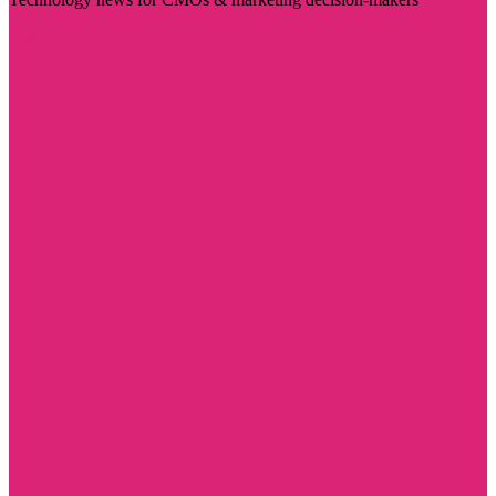
Visit