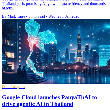
Thailand push, promising AI growth, data residency and thousands
of jobs.
By Mark Tarre
•
5 min read
•
Wed, 28th Jan 2026
Data Analytics
Google Cloud launches PanyaThAI to
drive agentic AI in Thailand