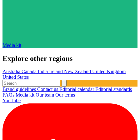
Media kit
Explore other regions
Australia
Canada
India
Ireland
New Zealand
United Kingdom
United States
Brand guidelines
Contact us
Editorial calendar
Editorial standards
FAQs
Media kit
Our team
Our terms
YouTube