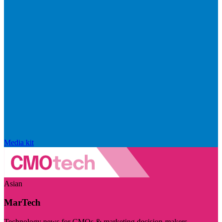
Media kit
Asian
MarTech
Technology news for CMOs & marketing decision-makers