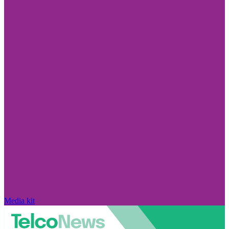
Media kit