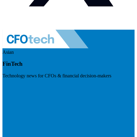
Asian
FinTech
Technology news for CFOs & financial decision-makers
Visit