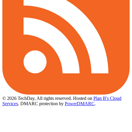
© 2026 TechDay, All rights reserved.
Hosted on
Plan B's Cloud
Services
. DMARC protection by
PowerDMARC
.