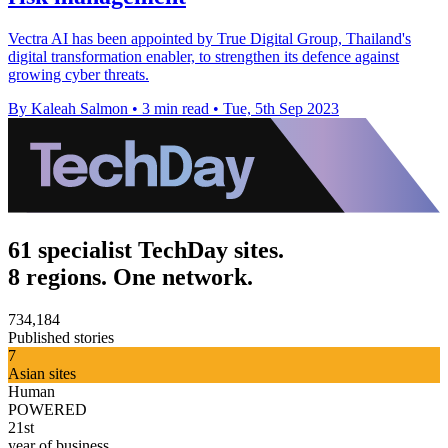
Vectra AI has been appointed by True Digital Group, Thailand's
digital transformation enabler, to strengthen its defence against
growing cyber threats.
By Kaleah Salmon
•
3 min read
•
Tue, 5th Sep 2023
61 specialist TechDay sites.
8 regions. One network.
734,184
Published stories
7
Asian sites
Human
POWERED
21st
year of business