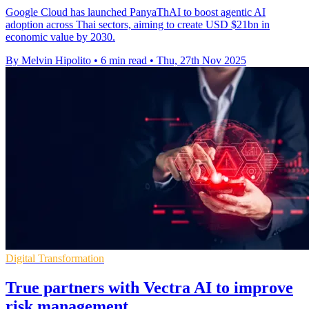
Google Cloud has launched PanyaThAI to boost agentic AI
adoption across Thai sectors, aiming to create USD $21bn in
economic value by 2030.
By Melvin Hipolito
•
6 min read
•
Thu, 27th Nov 2025
Digital Transformation
True partners with Vectra AI to improve
risk management