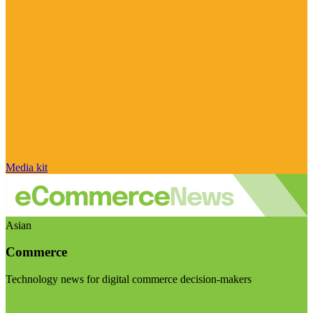
Media kit
Asian
Commerce
Technology news for digital commerce decision-makers
Visit