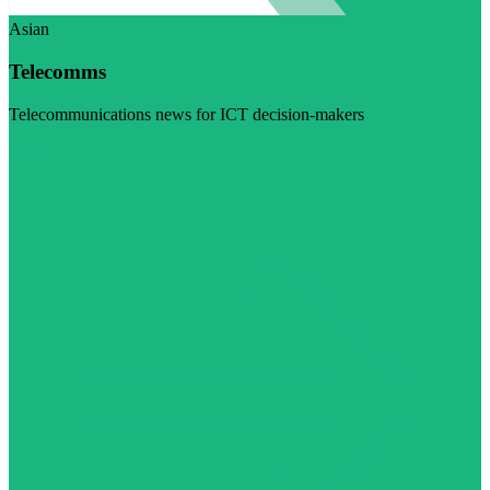
Asian
Telecomms
Telecommunications news for ICT decision-makers
Visit