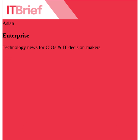
Asian
Enterprise
Technology news for CIOs & IT decision-makers
Visit