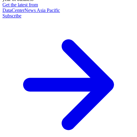
Get the latest from
DataCenterNews Asia Pacific
Subscribe