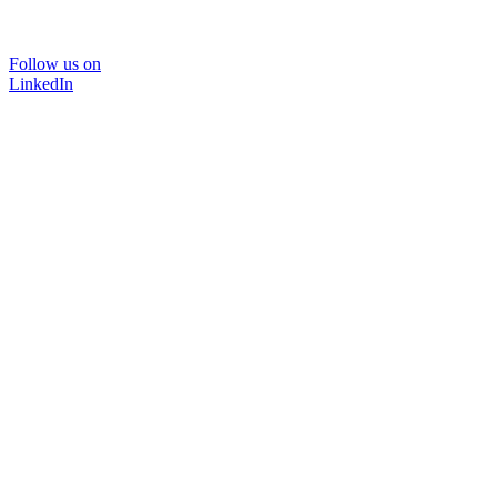
Follow us on
LinkedIn