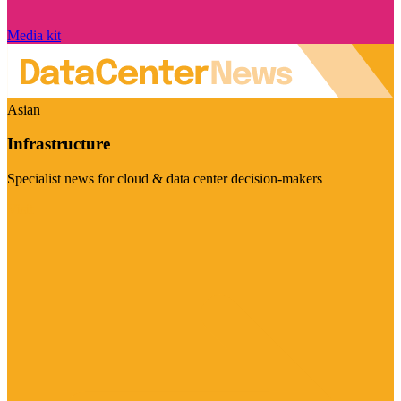
Media kit
Asian
Infrastructure
Specialist news for cloud & data center decision-makers
Visit