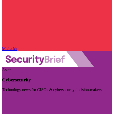
Media kit
Asian
Cybersecurity
Technology news for CISOs & cybersecurity decision-makers
Visit