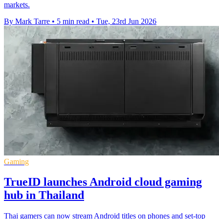
markets.
By Mark Tarre
•
5 min read
•
Tue, 23rd Jun 2026
Gaming
TrueID launches Android cloud gaming
hub in Thailand
Thai gamers can now stream Android titles on phones and set-top