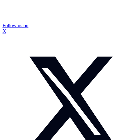
Follow us on
X