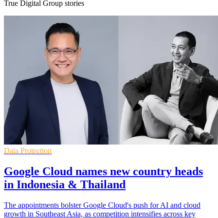
True Digital Group stories
Data Protection
Google Cloud names new country heads
in Indonesia & Thailand
The appointments bolster Google Cloud's push for AI and cloud
growth in Southeast Asia, as competition intensifies across key