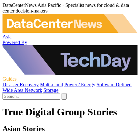
DataCenterNews Asia Pacific - Specialist news for cloud & data
center decision-makers
Asia
Powered By
Guides
Disaster Recovery
Multi-cloud
Power / Energy
Software Defined
Wide Area Network
Storage
True Digital Group Stories
Asian Stories