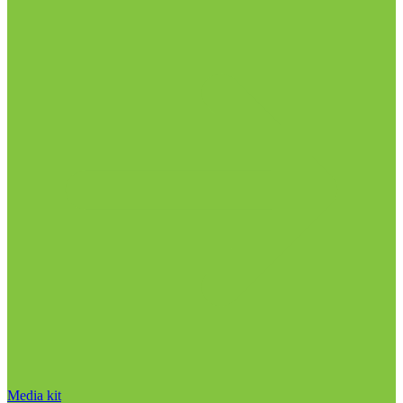
Media kit