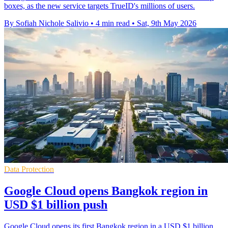
boxes, as the new service targets TrueID's millions of users.
By Sofiah Nichole Salivio
•
4 min read
•
Sat, 9th May 2026
Data Protection
Google Cloud opens Bangkok region in
USD $1 billion push
Google Cloud opens its first Bangkok region in a USD $1 billion