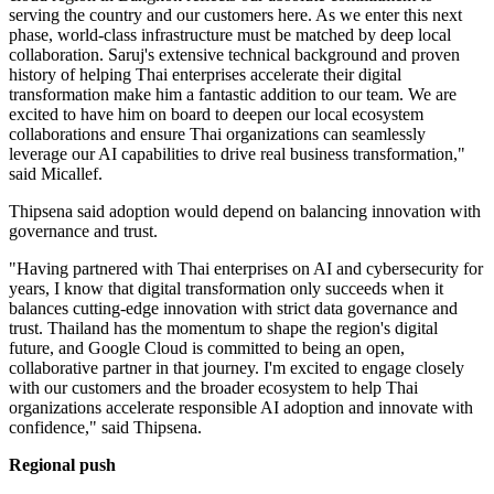
serving the country and our customers here. As we enter this next
phase, world-class infrastructure must be matched by deep local
collaboration. Saruj's extensive technical background and proven
history of helping Thai enterprises accelerate their digital
transformation make him a fantastic addition to our team. We are
excited to have him on board to deepen our local ecosystem
collaborations and ensure Thai organizations can seamlessly
leverage our AI capabilities to drive real business transformation,"
said Micallef.
Thipsena said adoption would depend on balancing innovation with
governance and trust.
"Having partnered with Thai enterprises on AI and cybersecurity for
years, I know that digital transformation only succeeds when it
balances cutting-edge innovation with strict data governance and
trust. Thailand has the momentum to shape the region's digital
future, and Google Cloud is committed to being an open,
collaborative partner in that journey. I'm excited to engage closely
with our customers and the broader ecosystem to help Thai
organizations accelerate responsible AI adoption and innovate with
confidence," said Thipsena.
Regional push