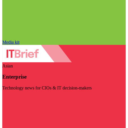
Media kit
Asian
Enterprise
Technology news for CIOs & IT decision-makers
Visit