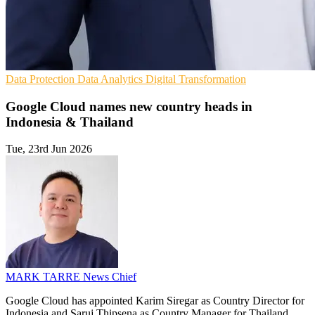
Data Protection
Data Analytics
Digital Transformation
Google Cloud names new country heads in
Indonesia & Thailand
Tue, 23rd Jun 2026
MARK TARRE
News Chief
Google Cloud has appointed Karim Siregar as Country Director for
Indonesia and Saruj Thipsena as Country Manager for Thailand,