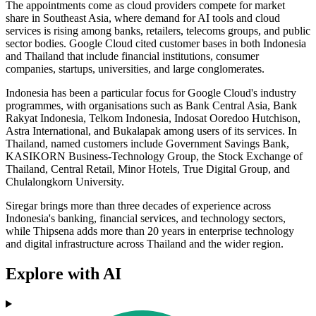
The appointments come as cloud providers compete for market
share in Southeast Asia, where demand for AI tools and cloud
services is rising among banks, retailers, telecoms groups, and public
sector bodies. Google Cloud cited customer bases in both Indonesia
and Thailand that include financial institutions, consumer
companies, startups, universities, and large conglomerates.
Indonesia has been a particular focus for Google Cloud's industry
programmes, with organisations such as Bank Central Asia, Bank
Rakyat Indonesia, Telkom Indonesia, Indosat Ooredoo Hutchison,
Astra International, and Bukalapak among users of its services. In
Thailand, named customers include Government Savings Bank,
KASIKORN Business-Technology Group, the Stock Exchange of
Thailand, Central Retail, Minor Hotels, True Digital Group, and
Chulalongkorn University.
Siregar brings more than three decades of experience across
Indonesia's banking, financial services, and technology sectors,
while Thipsena adds more than 20 years in enterprise technology
and digital infrastructure across Thailand and the wider region.
Explore with AI