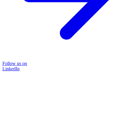
Follow us on
LinkedIn