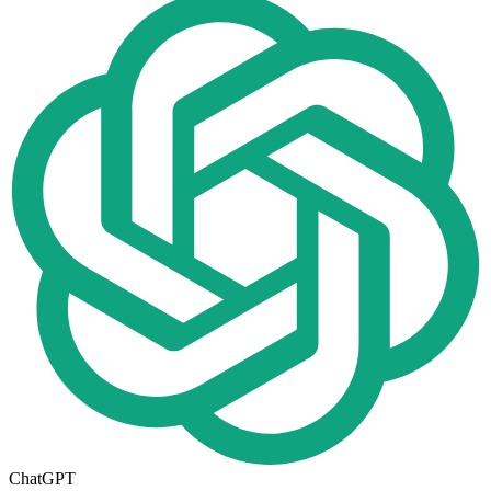
ChatGPT