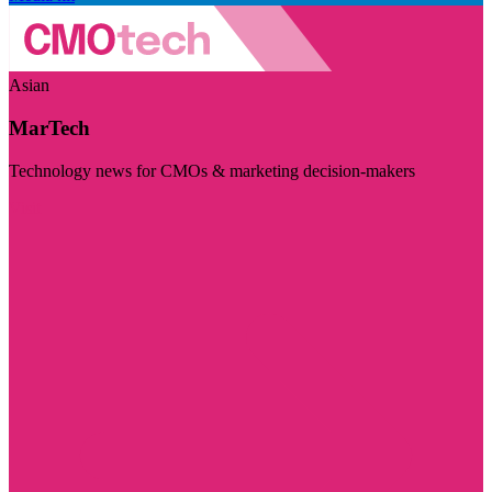
Asian
MarTech
Technology news for CMOs & marketing decision-makers
Visit