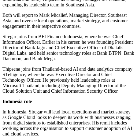
expanding its leadership team in Southeast Asia.
Both will report to Mark Micallef, Managing Director, Southeast
Asia, and oversee local operations, market strategy, and customer
engagement in their respective countries.
Siregar joins from BFI Finance Indonesia, where he was Chief
Information Officer. Earlier in his career, he was founding President
Director of Bank Jago and Chief Executive Officer of Dkatalis
Digital Labs, and held senior technology roles at Bank BTPN, Bank
Danamon, and Bank Mega.
Thipsena joins from Thailand-based AI and data analytics company
STelligence, where he was Executive Director and Chief
Technology Officer. He previously held leadership roles at
Microsoft Thailand, including Deputy Managing Director of the
Cloud Solution Unit and Chief Information Security Officer.
Indonesia role
In Indonesia, Siregar will lead local operations and market strategy
as Google Cloud looks to deepen its work with businesses ranging
from digital startups to established enterprises. His remit includes
working across the organisation to support customer adoption of AI
and cloud services.