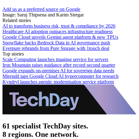
Add us as a preferred source on Google
Image: Saruj Thipsena and Karim Siregar
Related stories
AI to transform business risk, trust & compliance by 2026
Healthcare AI adoption outpaces infrastructure readiness
Google Cloud unveils Gemini agent platform & new TPUs
Snowflake backs Bedrock Data in AI governance push
Everpure rebrands from Pure Storage with 1touch deal
Top stories
Scale Computing launches imaging service for servers
Iron Mountain raises guidance after record second quarter
Google expands on-premises AI for sovereign data needs
Mirendil taps Google Cloud AI hypercomputer for research
Kyndryl launches agentic modernisation service platform
61 specialist TechDay sites.
8 regions. One network.