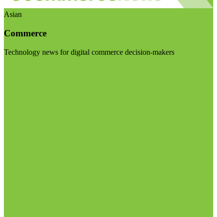
Asian
Commerce
Technology news for digital commerce decision-makers
Visit