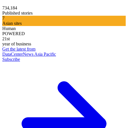
734,184
Published stories
7
Asian sites
Human
POWERED
21st
year of business
Get the latest from
DataCenterNews Asia Pacific
Subscribe