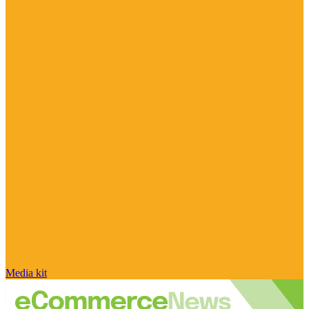
Media kit