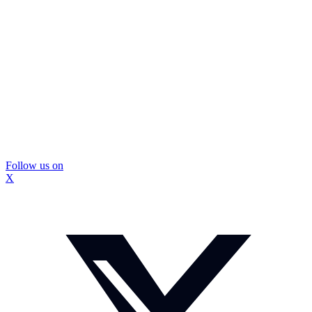
Follow us on
X