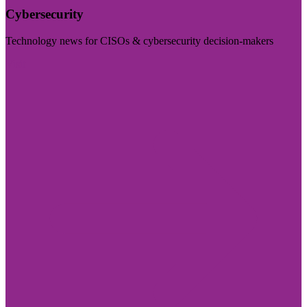
Cybersecurity
Technology news for CISOs & cybersecurity decision-makers
Visit