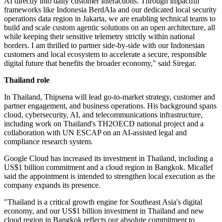
AI directly into daily customer interactions. Through impactful
frameworks like Indonesia BerdAIa and our dedicated local security
operations data region in Jakarta, we are enabling technical teams to
build and scale custom agentic solutions on an open architecture, all
while keeping their sensitive telemetry strictly within national
borders. I am thrilled to partner side-by-side with our Indonesian
customers and local ecosystem to accelerate a secure, responsible
digital future that benefits the broader economy," said Siregar.
Thailand role
In Thailand, Thipsena will lead go-to-market strategy, customer and
partner engagement, and business operations. His background spans
cloud, cybersecurity, AI, and telecommunications infrastructure,
including work on Thailand's TH2OECD national project and a
collaboration with UN ESCAP on an AI-assisted legal and
compliance research system.
Google Cloud has increased its investment in Thailand, including a
US$1 billion commitment and a cloud region in Bangkok. Micallef
said the appointment is intended to strengthen local execution as the
company expands its presence.
"Thailand is a critical growth engine for Southeast Asia's digital
economy, and our US$1 billion investment in Thailand and new
cloud region in Bangkok reflects our absolute commitment to