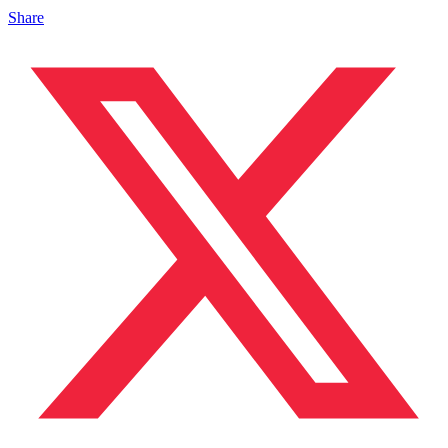
Share