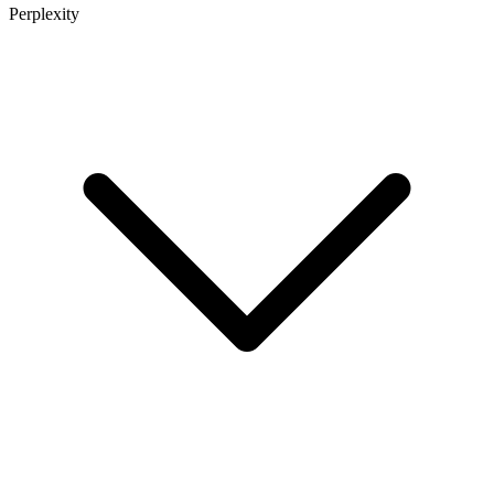
Perplexity