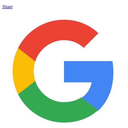
Share