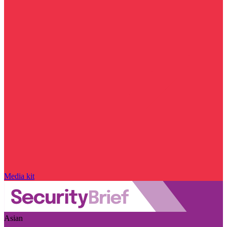
Media kit
Asian