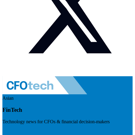
Asian
FinTech
Technology news for CFOs & financial decision-makers
Visit