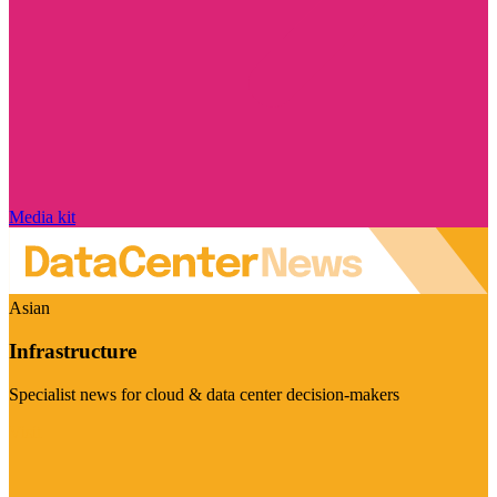
Media kit
Asian
Infrastructure
Specialist news for cloud & data center decision-makers
Visit