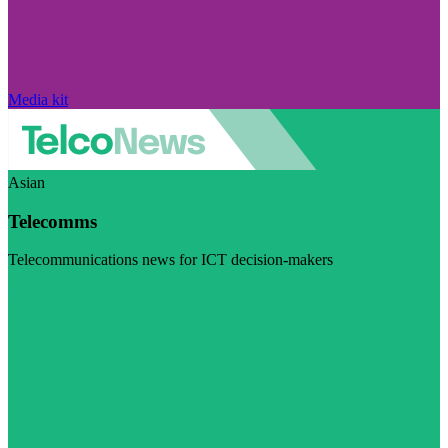
Media kit
Asian
Telecomms
Telecommunications news for ICT decision-makers
Visit