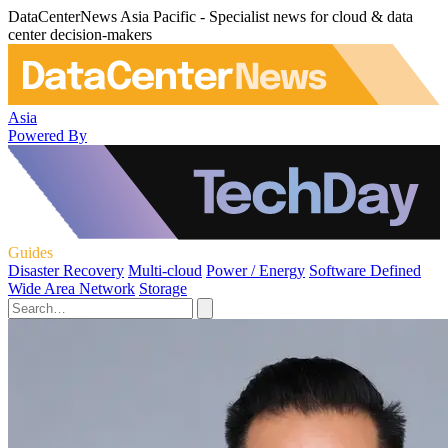
DataCenterNews Asia Pacific - Specialist news for cloud & data
center decision-makers
Asia
Powered By
Guides
Disaster Recovery
Multi-cloud
Power / Energy
Software Defined
Wide Area Network
Storage