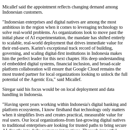
Micallef said the appointment reflects changing demand among
Indonesian customers.
"Indonesian enterprises and digital natives are among the most
ambitious in the region when it comes to leveraging technology to
solve real-world problems. As organizations look to move past the
initial phase of AI experimentation, the mandate has shifted entirely
to scalable, real-world deployment that drives immediate value for
their end-users. Karim's exceptional track record of building,
governing, and scaling digital-first institutions in Indonesia makes
him the perfect leader for this next chapter. His deep understanding
of embedded digital systems, financial inclusion, and broad-scale
platform collaboration will ensure that Google Cloud remains the
most trusted partner for local organizations looking to unlock the full
potential of the Agentic Era," said Micallef.
Siregar said his focus would be on local deployment and data
handling in Indonesia.
"Having spent years working within Indonesia's digital banking and
platform ecosystems, I know firsthand that technology only matters
when it simplifies lives and creates practical, measurable value for
real users. Our local organizations-from fast-growing digital natives
to traditional enterprises-are looking for trusted paths to bring secure