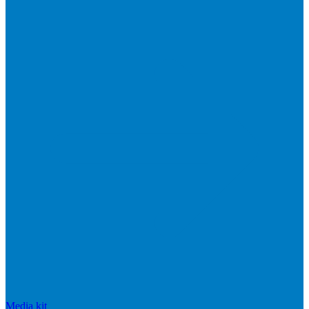
Media kit