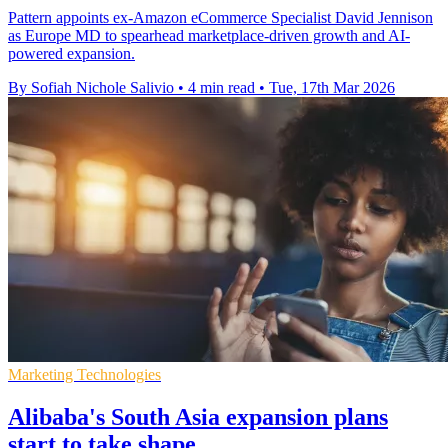
Pattern appoints ex-Amazon eCommerce Specialist David Jennison
as Europe MD to spearhead marketplace-driven growth and AI-
powered expansion.
By Sofiah Nichole Salivio
•
4 min read
•
Tue, 17th Mar 2026
Marketing Technologies
Alibaba's South Asia expansion plans
start to take shape