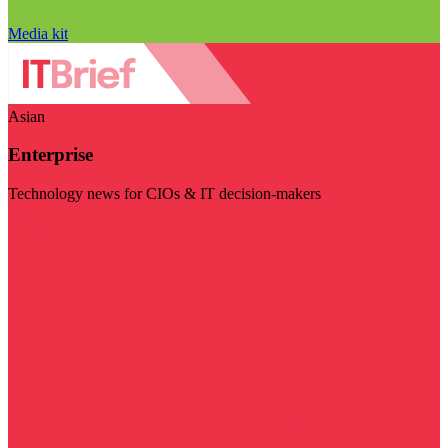
Media kit
Asian
Enterprise
Technology news for CIOs & IT decision-makers
Visit