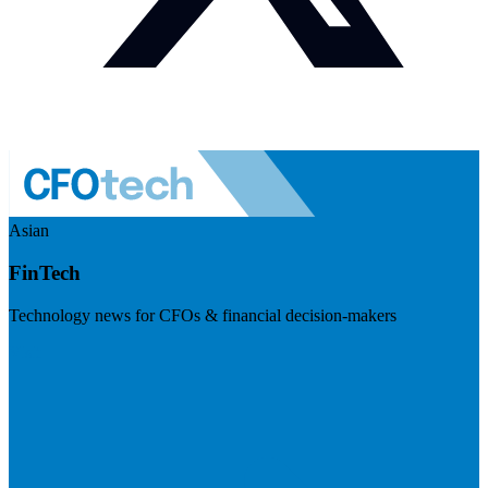
Asian
FinTech
Technology news for CFOs & financial decision-makers
Visit