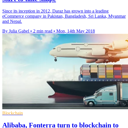
Since its inception in 2012, Daraz has grown into a leading
eCommerce company in Pakistan, Bangladesh, Sri Lanka, Myanmar
and Nepal.
By Julia Gabel
•
2 min read
•
Mon, 14th May 2018
Blockchain
Alibaba, Fonterra turn to blockchain to