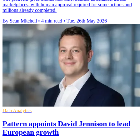
marketplaces, with human approval required for some actions and
millions already completed.
By Sean Mitchell
•
4 min read
•
Tue, 26th May 2026
Data Analytics
Pattern appoints David Jennison to lead
European growth