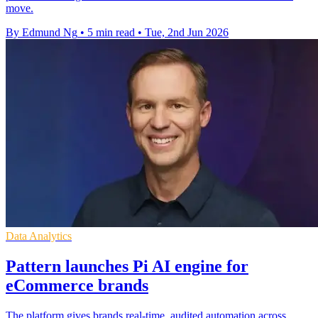
move.
By Edmund Ng
•
5 min read
•
Tue, 2nd Jun 2026
Data Analytics
Pattern launches Pi AI engine for
eCommerce brands
The platform gives brands real-time, audited automation across