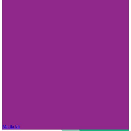
Media kit