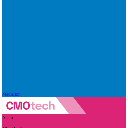
Media kit
Asian