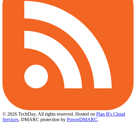
© 2026 TechDay, All rights reserved.
Hosted on
Plan B's Cloud
Services
. DMARC protection by
PowerDMARC
.