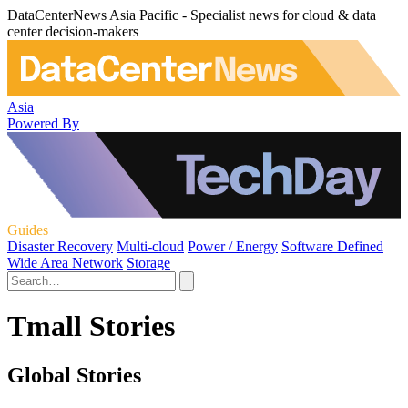
DataCenterNews Asia Pacific - Specialist news for cloud & data
center decision-makers
Asia
Powered By
Guides
Disaster Recovery
Multi-cloud
Power / Energy
Software Defined
Wide Area Network
Storage
Tmall Stories
Global Stories