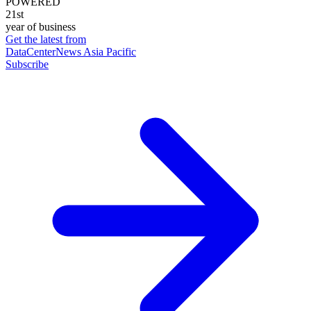
POWERED
21st
year of business
Get the latest from
DataCenterNews Asia Pacific
Subscribe