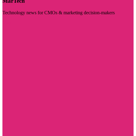
MarTech
Technology news for CMOs & marketing decision-makers
Visit