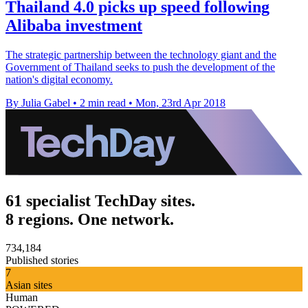
Thailand 4.0 picks up speed following
Alibaba investment
The strategic partnership between the technology giant and the
Government of Thailand seeks to push the development of the
nation's digital economy.
By Julia Gabel
•
2 min read
•
Mon, 23rd Apr 2018
61 specialist TechDay sites.
8 regions. One network.
734,184
Published stories
7
Asian sites
Human