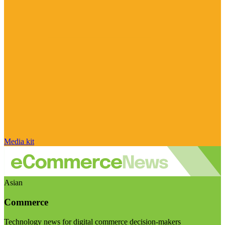
Media kit
Asian
Commerce
Technology news for digital commerce decision-makers