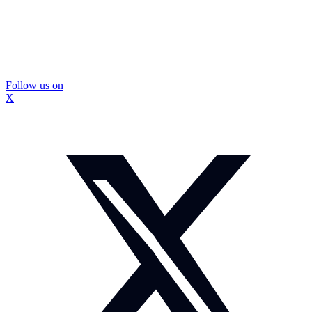
Follow us on
X