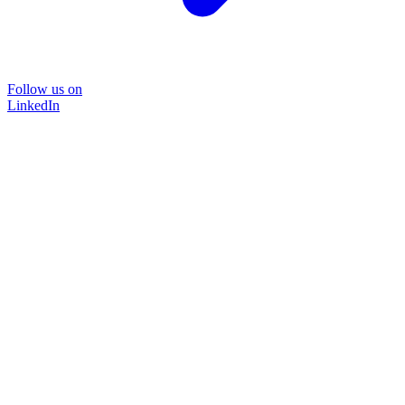
Follow us on
LinkedIn