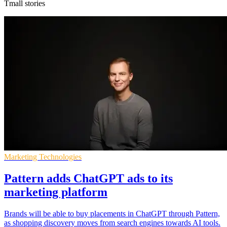
Tmall stories
Marketing Technologies
Pattern adds ChatGPT ads to its
marketing platform
Brands will be able to buy placements in ChatGPT through Pattern,
as shopping discovery moves from search engines towards AI tools.