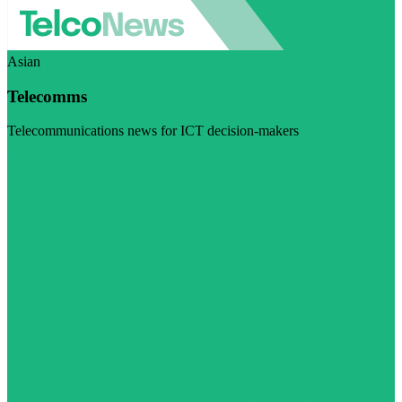
Asian
Telecomms
Telecommunications news for ICT decision-makers
Visit