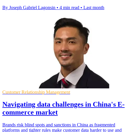
By Joseph Gabriel Lagonsin
•
4 min read
•
Last month
Customer Relationship Management
Navigating data challenges in China's E-
commerce market
Brands risk blind spots and sanctions in China as fragmented
platforms and tighter rules make customer data harder to use and