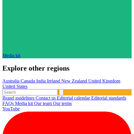
Media kit
Explore other regions
Australia
Canada
India
Ireland
New Zealand
United Kingdom
United States
Brand guidelines
Contact us
Editorial calendar
Editorial standards
FAQs
Media kit
Our team
Our terms
YouTube