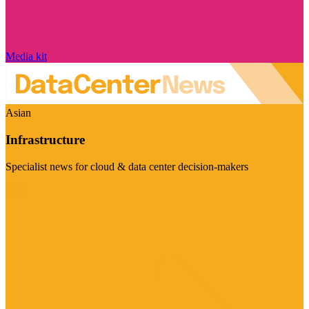
Media kit
Asian
Infrastructure
Specialist news for cloud & data center decision-makers
Visit