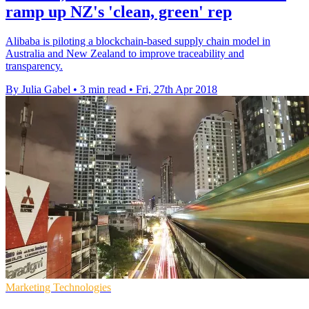
ramp up NZ's 'clean, green' rep
Alibaba is piloting a blockchain-based supply chain model in
Australia and New Zealand to improve traceability and
transparency.
By Julia Gabel
•
3 min read
•
Fri, 27th Apr 2018
Marketing Technologies