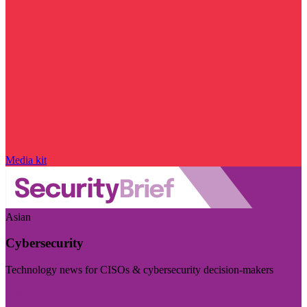
Media kit
Asian
Cybersecurity
Technology news for CISOs & cybersecurity decision-makers
Visit