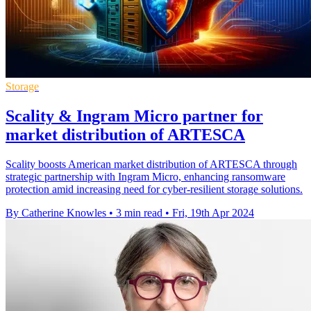
Storage
Scality & Ingram Micro partner for
market distribution of ARTESCA
Scality boosts American market distribution of ARTESCA through
strategic partnership with Ingram Micro, enhancing ransomware
protection amid increasing need for cyber-resilient storage solutions.
By Catherine Knowles
•
3 min read
•
Fri, 19th Apr 2024