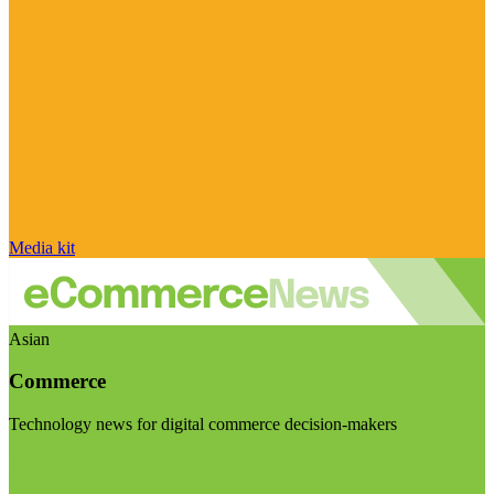
Media kit
Asian
Commerce
Technology news for digital commerce decision-makers
Visit