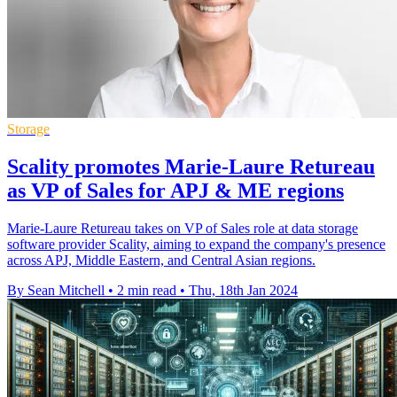
Storage
Scality promotes Marie-Laure Retureau
as VP of Sales for APJ & ME regions
Marie-Laure Retureau takes on VP of Sales role at data storage
software provider Scality, aiming to expand the company's presence
across APJ, Middle Eastern, and Central Asian regions.
By Sean Mitchell
•
2 min read
•
Thu, 18th Jan 2024