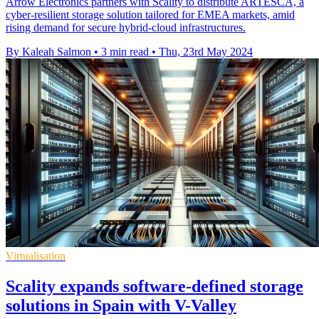
Arrow Electronics partners with Scality to distribute ARTESCA, a
cyber-resilient storage solution tailored for EMEA markets, amid
rising demand for secure hybrid-cloud infrastructures.
By Kaleah Salmon
•
3 min read
•
Thu, 23rd May 2024
Virtualisation
Scality expands software-defined storage
solutions in Spain with V-Valley