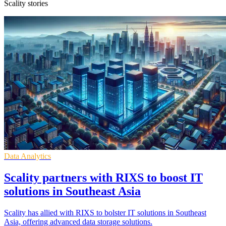
Scality stories
Data Analytics
Scality partners with RIXS to boost IT
solutions in Southeast Asia
Scality has allied with RIXS to bolster IT solutions in Southeast
Asia, offering advanced data storage solutions.