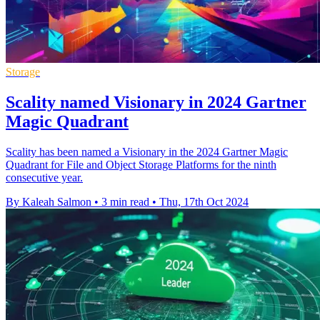
Storage
Scality named Visionary in 2024 Gartner
Magic Quadrant
Scality has been named a Visionary in the 2024 Gartner Magic
Quadrant for File and Object Storage Platforms for the ninth
consecutive year.
By Kaleah Salmon
•
3 min read
•
Thu, 17th Oct 2024