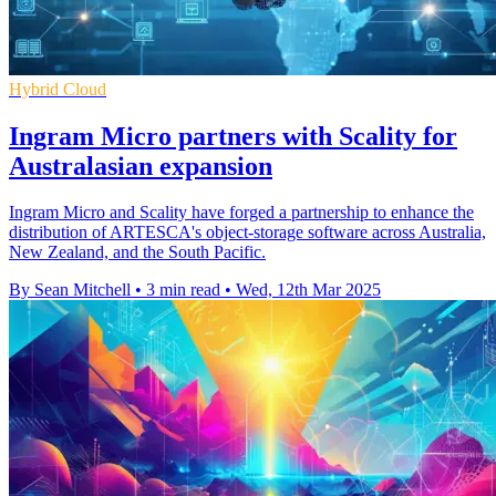
Hybrid Cloud
Ingram Micro partners with Scality for
Australasian expansion
Ingram Micro and Scality have forged a partnership to enhance the
distribution of ARTESCA's object-storage software across Australia,
New Zealand, and the South Pacific.
By Sean Mitchell
•
3 min read
•
Wed, 12th Mar 2025