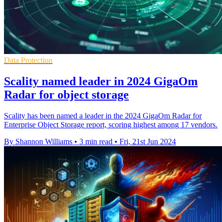
Data Protection
Scality named leader in 2024 GigaOm
Radar for object storage
Scality has been named a leader in the 2024 GigaOm Radar for
Enterprise Object Storage report, scoring highest among 17 vendors.
By Shannon Williams
•
3 min read
•
Fri, 21st Jun 2024