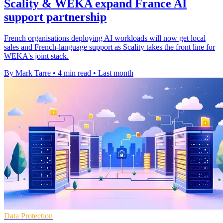
Scality & WEKA expand France AI
support partnership
French organisations deploying AI workloads will now get local
sales and French-language support as Scality takes the front line for
WEKA's joint stack.
By Mark Tarre
•
4 min read
•
Last month
Data Protection