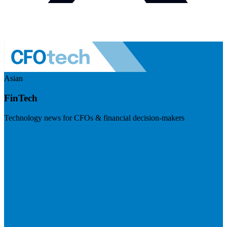
Asian
FinTech
Technology news for CFOs & financial decision-makers
Visit