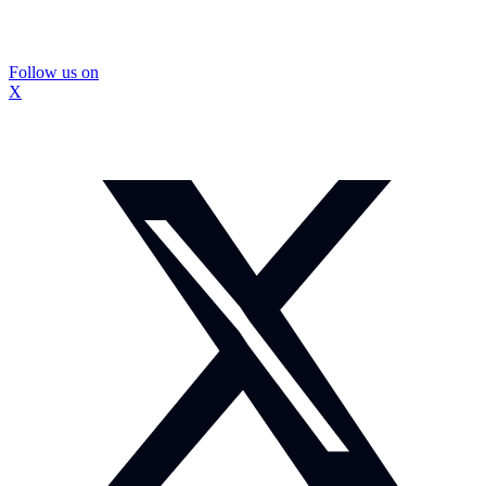
Follow us on
X