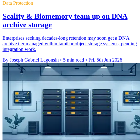
Data Protection
Scality & Biomemory team up on DNA
archive storage
Enterprises seeking decades-long retention may soon get a DNA
archive tier managed within familiar object storage systems, pending
integration work.
By Joseph Gabriel Lagonsin
•
5 min read
•
Fri, 5th Jun 2026