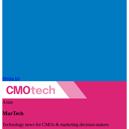
Media kit
Asian
MarTech
Technology news for CMOs & marketing decision-makers