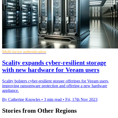
Multi-factor authentication
Scality expands cyber-resilient storage
with new hardware for Veeam users
Scality bolsters cyber-resilient storage offerings for Veeam users,
improving ransomware protection and offering a new hardware
appliance.
By Catherine Knowles
•
3 min read
•
Fri, 17th Nov 2023
Stories from Other Regions