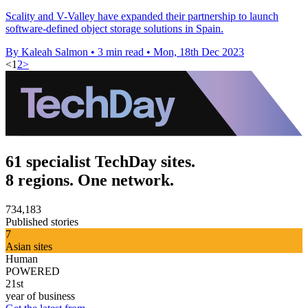
Scality and V-Valley have expanded their partnership to launch
software-defined object storage solutions in Spain.
By Kaleah Salmon
•
3 min read
•
Mon, 18th Dec 2023
<
1
2
>
61 specialist TechDay sites.
8 regions. One network.
734,183
Published stories
7
Asian sites
Human
POWERED
21st
year of business