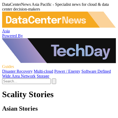
DataCenterNews Asia Pacific - Specialist news for cloud & data
center decision-makers
Asia
Powered By
Guides
Disaster Recovery
Multi-cloud
Power / Energy
Software Defined
Wide Area Network
Storage
Scality Stories
Asian Stories