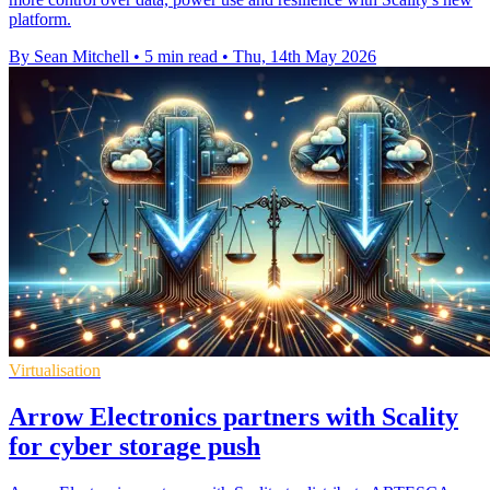
platform.
By Sean Mitchell
•
5 min read
•
Thu, 14th May 2026
Virtualisation
Arrow Electronics partners with Scality
for cyber storage push