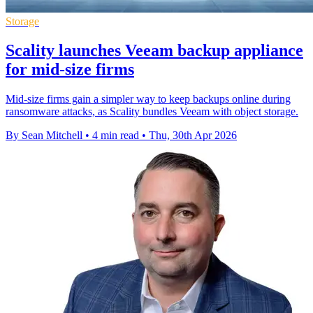
Storage
Scality launches Veeam backup appliance
for mid-size firms
Mid-size firms gain a simpler way to keep backups online during
ransomware attacks, as Scality bundles Veeam with object storage.
By Sean Mitchell
•
4 min read
•
Thu, 30th Apr 2026