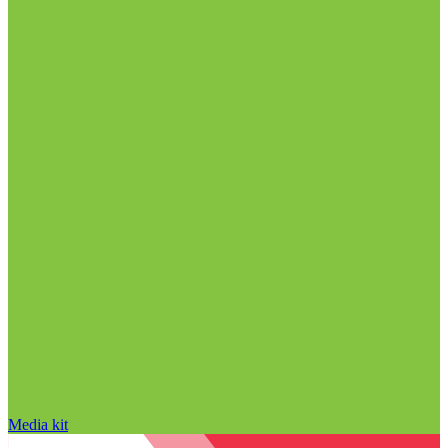
Media kit