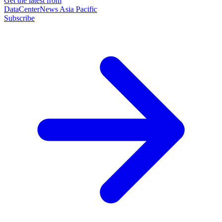
Get the latest from
DataCenterNews Asia Pacific
Subscribe