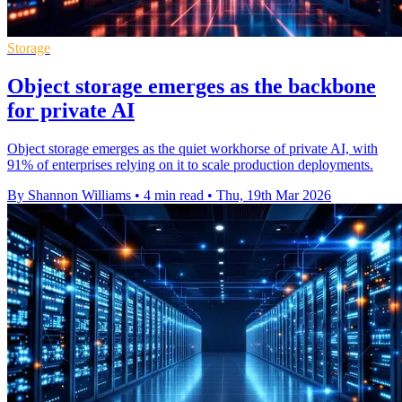
Storage
Object storage emerges as the backbone
for private AI
Object storage emerges as the quiet workhorse of private AI, with
91% of enterprises relying on it to scale production deployments.
By Shannon Williams
•
4 min read
•
Thu, 19th Mar 2026