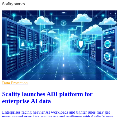
Scality stories
Data Protection
Scality launches ADI platform for
enterprise AI data
Enterprises facing heavier AI workloads and tighter rules may get
more control over data, power use and resilience with Scality's new