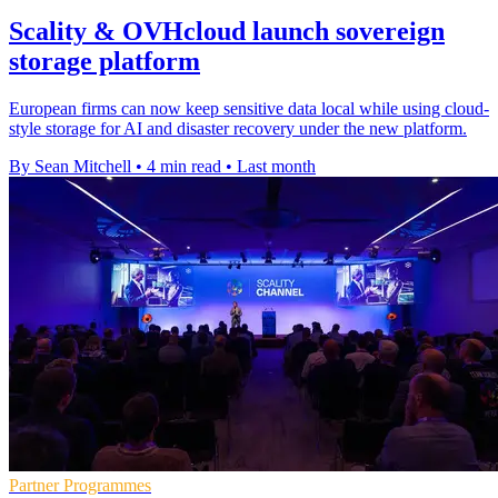
Scality & OVHcloud launch sovereign
storage platform
European firms can now keep sensitive data local while using cloud-
style storage for AI and disaster recovery under the new platform.
By Sean Mitchell
•
4 min read
•
Last month
Partner Programmes