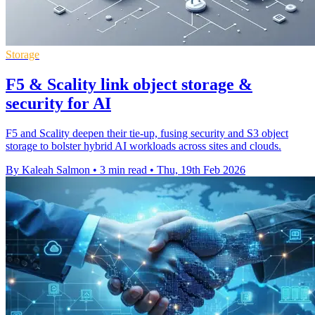
Storage
F5 & Scality link object storage &
security for AI
F5 and Scality deepen their tie-up, fusing security and S3 object
storage to bolster hybrid AI workloads across sites and clouds.
By Kaleah Salmon
•
3 min read
•
Thu, 19th Feb 2026