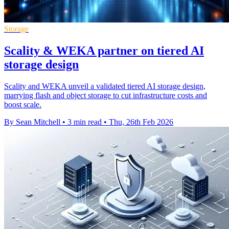
Storage
Scality & WEKA partner on tiered AI
storage design
Scality and WEKA unveil a validated tiered AI storage design,
marrying flash and object storage to cut infrastructure costs and
boost scale.
By Sean Mitchell
•
3 min read
•
Thu, 26th Feb 2026