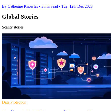
By Catherine Knowles
•
3 min read
•
Tue, 12th Dec 2023
Global Stories
Scality stories
Data Protection