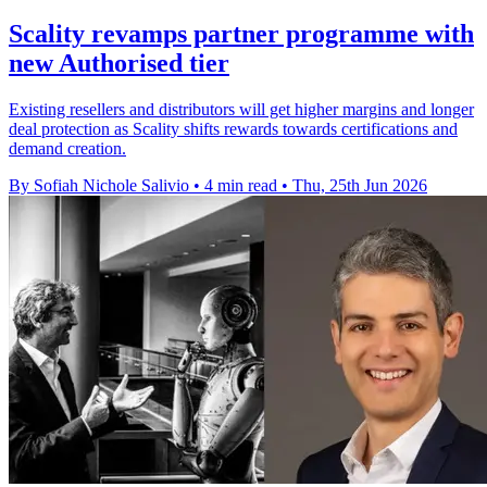
Scality revamps partner programme with
new Authorised tier
Existing resellers and distributors will get higher margins and longer
deal protection as Scality shifts rewards towards certifications and
demand creation.
By Sofiah Nichole Salivio
•
4 min read
•
Thu, 25th Jun 2026