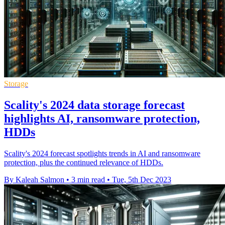
Storage
Scality's 2024 data storage forecast
highlights AI, ransomware protection,
HDDs
Scality's 2024 forecast spotlights trends in AI and ransomware
protection, plus the continued relevance of HDDs.
By Kaleah Salmon
•
3 min read
•
Tue, 5th Dec 2023