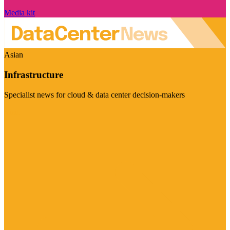
Media kit
Asian
Infrastructure
Specialist news for cloud & data center decision-makers
Visit