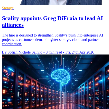
Storage
Scality appoints Greg DiFraia to lead AI
alliances
The hire is designed to strengthen Scality’s push into enterprise AI
projects as customers demand tighter storage, cloud and partner
coordination.
By Sofiah Nichole Salivio
•
3 min read
•
Fri, 24th Apr 2026