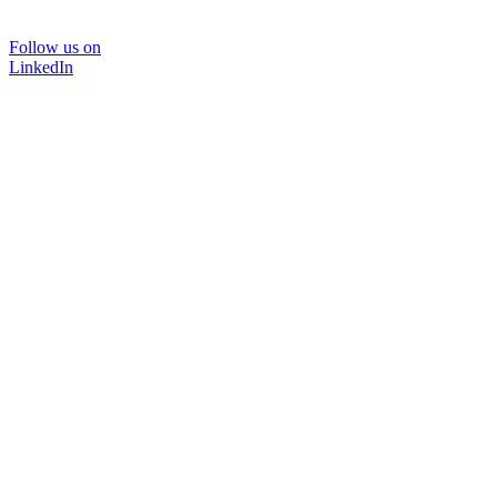
Follow us on
LinkedIn