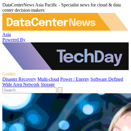
DataCenterNews Asia Pacific - Specialist news for cloud & data
center decision-makers
Asia
Powered By
Guides
Disaster Recovery
Multi-cloud
Power / Energy
Software Defined
Wide Area Network
Storage