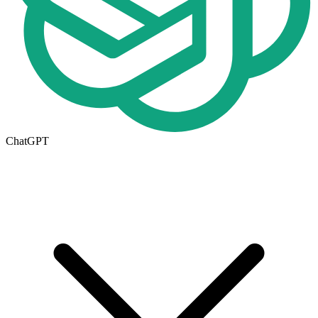
ChatGPT