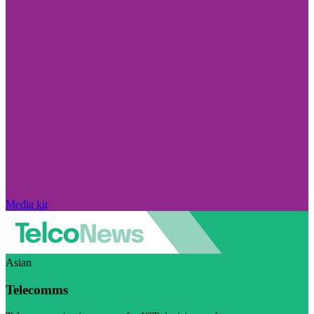
Media kit
Asian
Telecomms