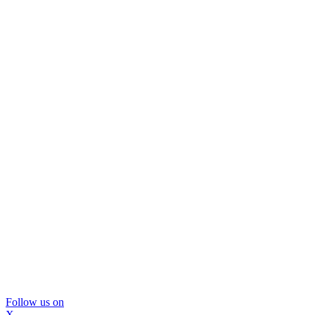
Follow us on
X