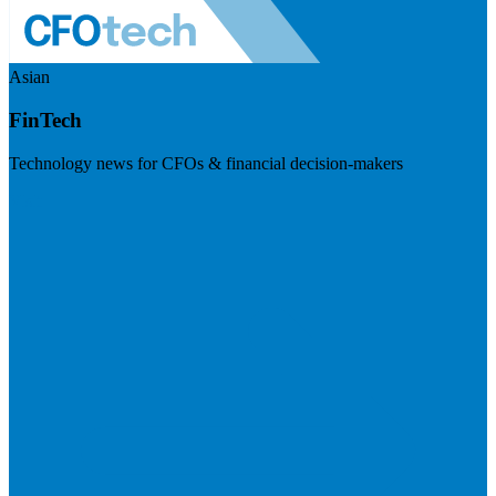
Asian
FinTech
Technology news for CFOs & financial decision-makers
Visit