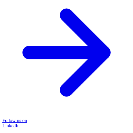
Follow us on
LinkedIn