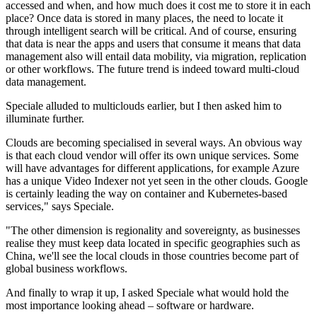
accessed and when, and how much does it cost me to store it in each
place? Once data is stored in many places, the need to locate it
through intelligent search will be critical. And of course, ensuring
that data is near the apps and users that consume it means that data
management also will entail data mobility, via migration, replication
or other workflows. The future trend is indeed toward multi-cloud
data management.
Speciale alluded to multiclouds earlier, but I then asked him to
illuminate further.
Clouds are becoming specialised in several ways. An obvious way
is that each cloud vendor will offer its own unique services. Some
will have advantages for different applications, for example Azure
has a unique Video Indexer not yet seen in the other clouds. Google
is certainly leading the way on container and Kubernetes-based
services," says Speciale.
"The other dimension is regionality and sovereignty, as businesses
realise they must keep data located in specific geographies such as
China, we'll see the local clouds in those countries become part of
global business workflows.
And finally to wrap it up, I asked Speciale what would hold the
most importance looking ahead – software or hardware.