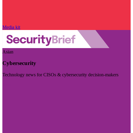
Media kit
Asian
Cybersecurity
Technology news for CISOs & cybersecurity decision-makers
Visit