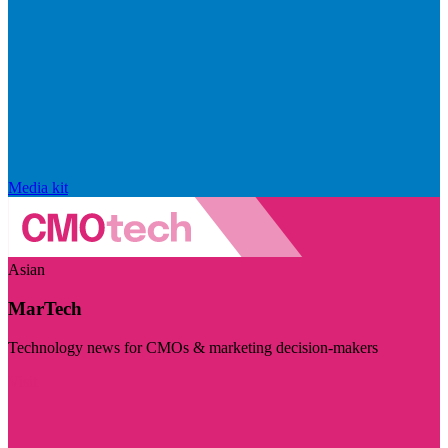
Media kit
Asian
MarTech
Technology news for CMOs & marketing decision-makers
Visit