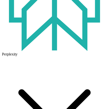
Perplexity