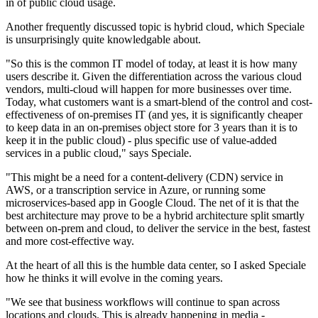
in of public cloud usage.
Another frequently discussed topic is hybrid cloud, which Speciale
is unsurprisingly quite knowledgable about.
"So this is the common IT model of today, at least it is how many
users describe it. Given the differentiation across the various cloud
vendors, multi-cloud will happen for more businesses over time.
Today, what customers want is a smart-blend of the control and cost-
effectiveness of on-premises IT (and yes, it is significantly cheaper
to keep data in an on-premises object store for 3 years than it is to
keep it in the public cloud) - plus specific use of value-added
services in a public cloud," says Speciale.
"This might be a need for a content-delivery (CDN) service in
AWS, or a transcription service in Azure, or running some
microservices-based app in Google Cloud. The net of it is that the
best architecture may prove to be a hybrid architecture split smartly
between on-prem and cloud, to deliver the service in the best, fastest
and more cost-effective way.
At the heart of all this is the humble data center, so I asked Speciale
how he thinks it will evolve in the coming years.
"We see that business workflows will continue to span across
locations and clouds. This is already happening in media -