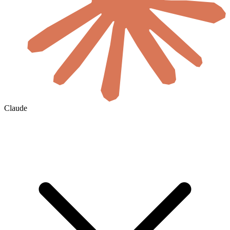
Claude