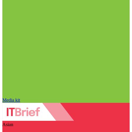
Media kit
Asian