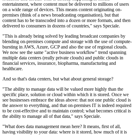
entertainment, where content must be delivered to millions of users
on a wide range of devices. This means content originating on-
premises (think of a news broadcasting organisation), but that
content has to be transcoded into a dozen or more formats, and then
delivered to consumers in dozens of countries," says Speciale.
"This is already being solved by leading broadcast companies by
blending on-premises compute and storage with the use of compute-
bursting in AWS, Azure, GCP and also the use of regional clouds.
We now see the same "active business workflow" trend spanning
multiple data centers (really private clouds) and public clouds in
financial services, insurance, biopharma, manufacturing and
healthcare.
And so that's data centers, but what about general storage?
"The ability to manage data will be valued more highly than the
specific place, solution or cloud within which it is stored. Once we
see businesses embrace the ideas above: that not one public cloud is
the answer to everything, and that on-premises IT is indeed required
to be cost-effective and to maintain control; what becomes critical is
the ability to manage all of that data," says Speciale.
"What does data management mean here? It means, first of all,
having visibility to your data: where is it stored, how much of it is