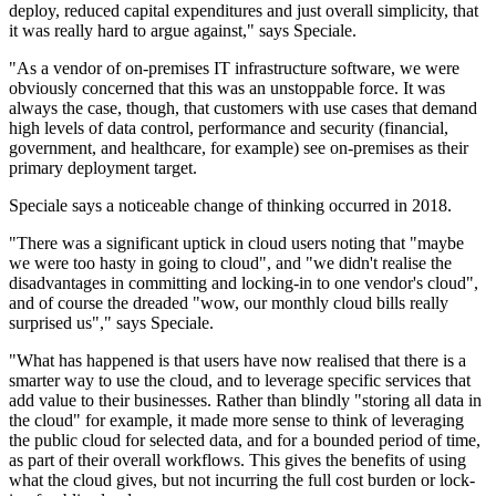
deploy, reduced capital expenditures and just overall simplicity, that
it was really hard to argue against," says Speciale.
"As a vendor of on-premises IT infrastructure software, we were
obviously concerned that this was an unstoppable force. It was
always the case, though, that customers with use cases that demand
high levels of data control, performance and security (financial,
government, and healthcare, for example) see on-premises as their
primary deployment target.
Speciale says a noticeable change of thinking occurred in 2018.
"There was a significant uptick in cloud users noting that "maybe
we were too hasty in going to cloud", and "we didn't realise the
disadvantages in committing and locking-in to one vendor's cloud",
and of course the dreaded "wow, our monthly cloud bills really
surprised us"," says Speciale.
"What has happened is that users have now realised that there is a
smarter way to use the cloud, and to leverage specific services that
add value to their businesses. Rather than blindly "storing all data in
the cloud" for example, it made more sense to think of leveraging
the public cloud for selected data, and for a bounded period of time,
as part of their overall workflows. This gives the benefits of using
what the cloud gives, but not incurring the full cost burden or lock-