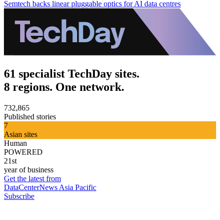
Semtech backs linear pluggable optics for AI data centres
61 specialist TechDay sites.
8 regions. One network.
732,865
Published stories
7
Asian sites
Human
POWERED
21st
year of business
Get the latest from
DataCenterNews Asia Pacific
Subscribe