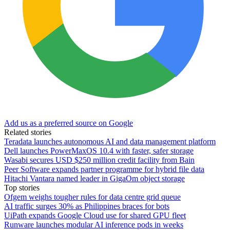
Add us as a preferred source on Google
Related stories
Teradata launches autonomous AI and data management platform
Dell launches PowerMaxOS 10.4 with faster, safer storage
Wasabi secures USD $250 million credit facility from Bain
Peer Software expands partner programme for hybrid file data
Hitachi Vantara named leader in GigaOm object storage
Top stories
Ofgem weighs tougher rules for data centre grid queue
AI traffic surges 30% as Philippines braces for bots
UiPath expands Google Cloud use for shared GPU fleet
Runware launches modular AI inference pods in weeks