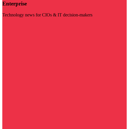
Enterprise
Technology news for CIOs & IT decision-makers
Visit