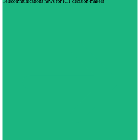
Telecommunications news for ICT decision-makers
Visit