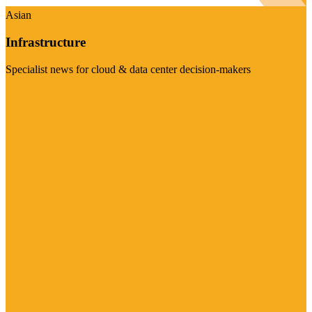
Asian
Infrastructure
Specialist news for cloud & data center decision-makers
Visit