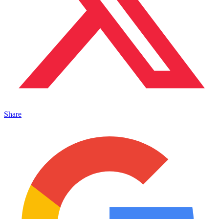
Share