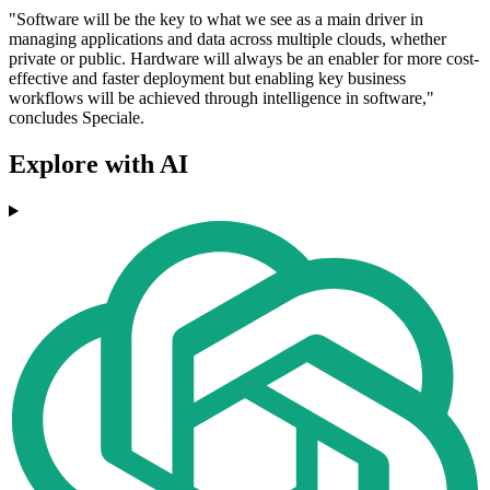
"Software will be the key to what we see as a main driver in
managing applications and data across multiple clouds, whether
private or public. Hardware will always be an enabler for more cost-
effective and faster deployment but enabling key business
workflows will be achieved through intelligence in software,"
concludes Speciale.
Explore with AI