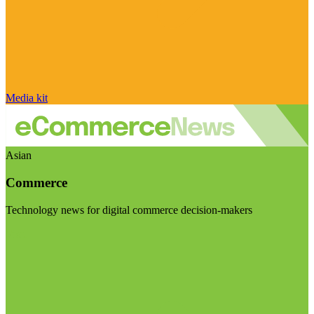
Media kit
Asian
Commerce
Technology news for digital commerce decision-makers
Visit