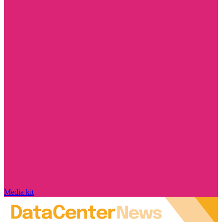
Media kit