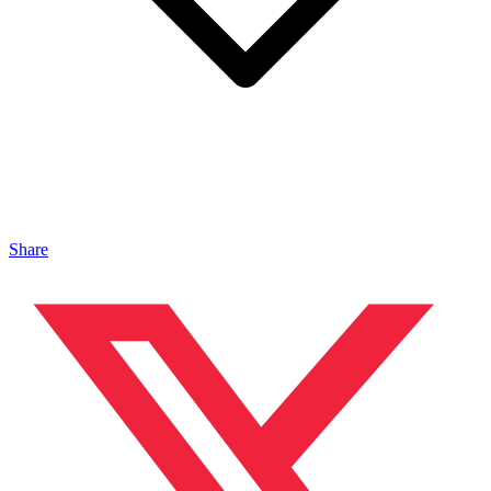
Share