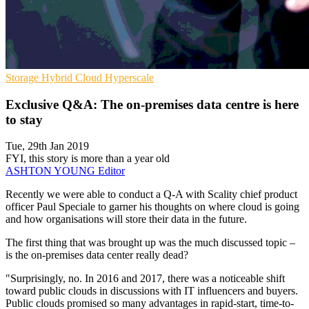
Storage
Hybrid Cloud
Hyperscale
Exclusive Q&A: The on-premises data centre is here
to stay
Tue, 29th Jan 2019
FYI, this story is more than a year old
ASHTON YOUNG
Editor
Recently we were able to conduct a Q-A with Scality chief product
officer Paul Speciale to garner his thoughts on where cloud is going
and how organisations will store their data in the future.
The first thing that was brought up was the much discussed topic –
is the on-premises data center really dead?
"Surprisingly, no. In 2016 and 2017, there was a noticeable shift
toward public clouds in discussions with IT influencers and buyers.
Public clouds promised so many advantages in rapid-start, time-to-