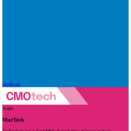
Media kit
Asian
MarTech