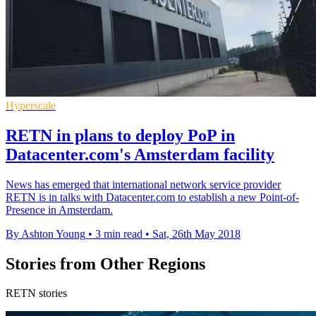
Hyperscale
RETN in plans to deploy PoP in
Datacenter.com's Amsterdam facility
​News has emerged that international network service provider
RETN is in talks with Datacenter.com to establish a new Point-of-
Presence in Amsterdam.
By Ashton Young
•
3 min read
•
Sat, 26th May 2018
Stories from Other Regions
RETN stories