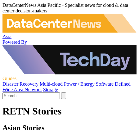
DataCenterNews Asia Pacific - Specialist news for cloud & data
center decision-makers
Asia
Powered By
Guides
Disaster Recovery
Multi-cloud
Power / Energy
Software Defined
Wide Area Network
Storage
RETN Stories
Asian Stories