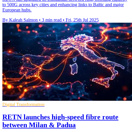
to 500G across key cities and enhancing links to Baltic and major
European hubs.
By Kaleah Salmon
•
3 min read
•
Fri, 25th Jul 2025
Digital Transformation
RETN launches high-speed fibre route
between Milan & Padua