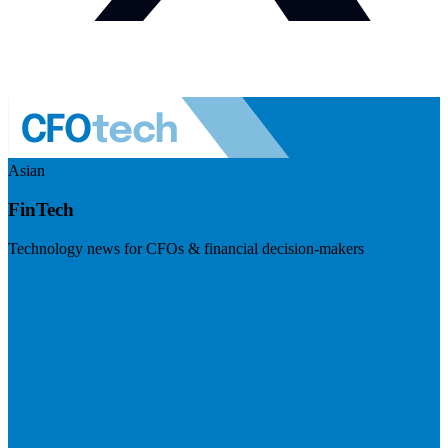
Asian
FinTech
Technology news for CFOs & financial decision-makers
Visit