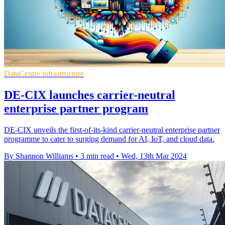
DataCentre infrastructure
DE-CIX launches carrier-neutral
enterprise partner program
DE-CIX unveils the first-of-its-kind carrier-neutral enterprise partner
programme to cater to surging demand for AI, IoT, and cloud data.
By Shannon Williams
•
3 min read
•
Wed, 13th Mar 2024