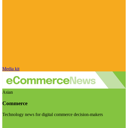
Media kit
Asian
Commerce
Technology news for digital commerce decision-makers
Visit