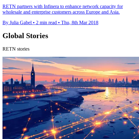
RETN partners with Infinera to enhance network capacity for
wholesale and enterprise customers across Europe and Asia.
By Julia Gabel
•
2 min read
•
Thu, 8th Mar 2018
Global Stories
RETN stories