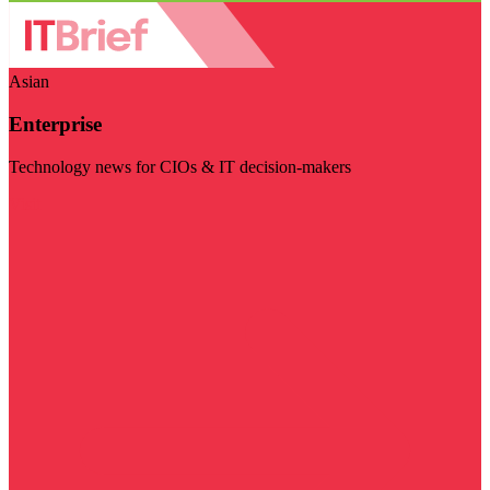
Asian
Enterprise
Technology news for CIOs & IT decision-makers
Visit