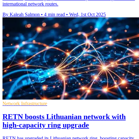
international network routes.
By Kaleah Salmon
•
4 min read
•
Wed, 1st Oct 2025
Network Infrastructure
RETN boosts Lithuanian network with
high-capacity ring upgrade
RETN has upgraded its Lithuanian network ring, boosting capacity