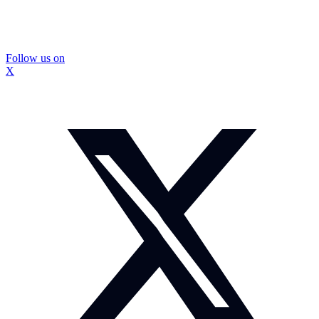
Follow us on
X