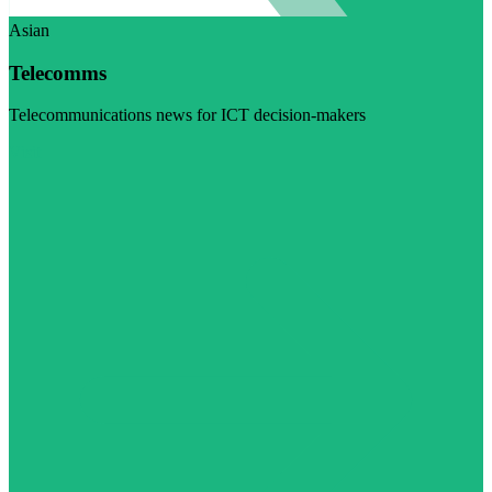
Asian
Telecomms
Telecommunications news for ICT decision-makers
Visit