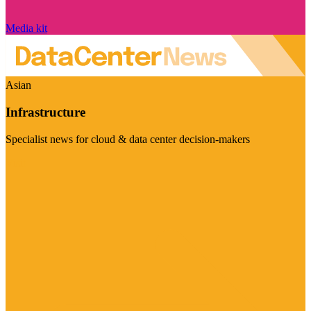
Media kit
Asian
Infrastructure
Specialist news for cloud & data center decision-makers
Visit