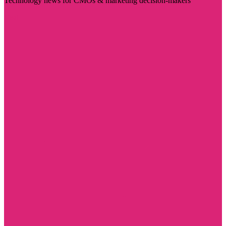
Technology news for CMOs & marketing decision-makers
Visit