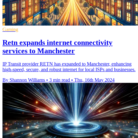
Gaming
Retn expands internet connectivity
services to Manchester
IP Transit provider RETN has expanded to Manchester, enhancing
high-speed, secure, and robust internet for local ISPs and businesses.
By Shannon Williams
•
3 min read
•
Thu, 16th May 2024