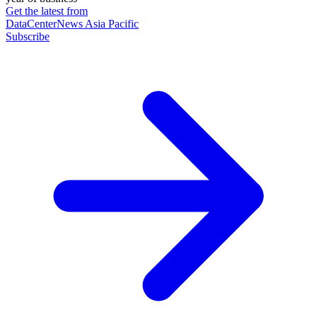
Get the latest from
DataCenterNews Asia Pacific
Subscribe