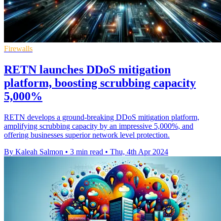
Firewalls
RETN launches DDoS mitigation
platform, boosting scrubbing capacity
5,000%
RETN develops a ground-breaking DDoS mitigation platform,
amplifying scrubbing capacity by an impressive 5,000%, and
offering businesses superior network level protection.
By Kaleah Salmon
•
3 min read
•
Thu, 4th Apr 2024