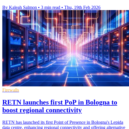
By Kaleah Salmon
•
3 min read
•
Thu, 19th Feb 2026
Firewalls
RETN launches first PoP in Bologna to
boost regional connectivity
RETN has launched its first Point of Presence in Bologna's Lepida
data centre, enhancing regional connectivity and offering alternative