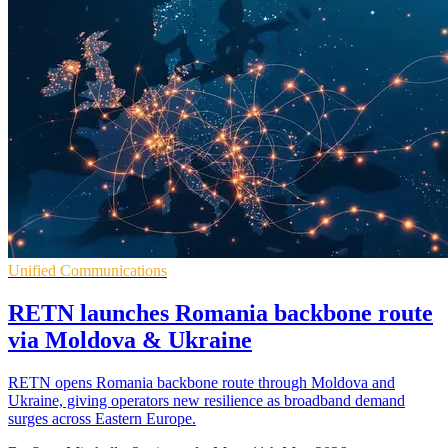
Unified Communications
RETN launches Romania backbone route
via Moldova & Ukraine
RETN opens Romania backbone route through Moldova and
Ukraine, giving operators new resilience as broadband demand
surges across Eastern Europe.