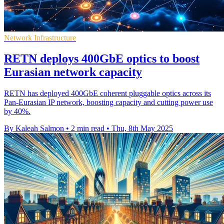
Network Infrastructure
RETN deploys 400GbE optics to boost
Eurasian network capacity
RETN has deployed 400GbE coherent pluggable optics across its
Pan-Eurasian IP network, boosting capacity and cutting power use
by 40%.
By Kaleah Salmon
•
2 min read
•
Thu, 8th May 2025