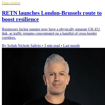
Data centers
RETN launches London-Brussels route to
boost resilience
Businesses facing outages now have a physically separate UK-EU
link, as traffic remains concentrated on a handful of cross-border
corridors.
By Sofiah Nichole Salivio
•
3 min read
•
Last month