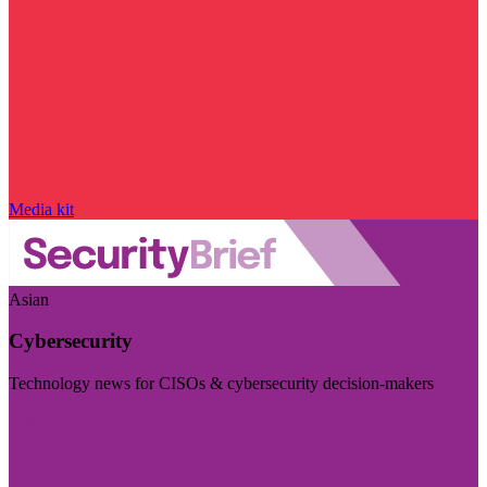
Media kit
Asian
Cybersecurity
Technology news for CISOs & cybersecurity decision-makers
Visit