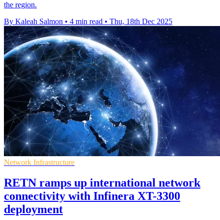
the region.
By Kaleah Salmon
•
4 min read
•
Thu, 18th Dec 2025
Network Infrastructure
RETN ramps up international network
connectivity with Infinera XT-3300
deployment