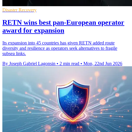
Disaster Recovery
RETN wins best pan-European operator
award for expansion
Its expansion into 45 countries has given RETN added route
diversity and resilience as operators seek alternatives to fragile
subsea links.
By Joseph Gabriel Lagonsin
•
2 min read
•
Mon, 22nd Jun 2026