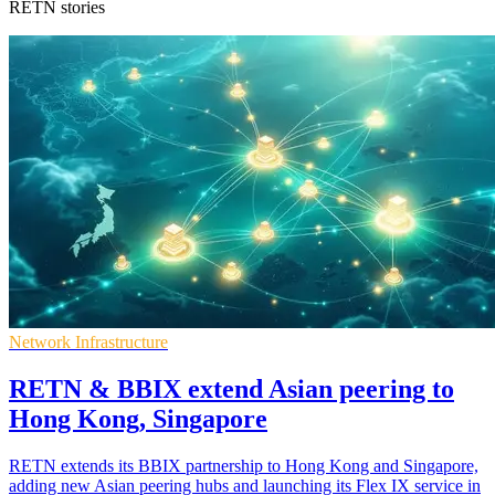
RETN stories
Network Infrastructure
RETN & BBIX extend Asian peering to
Hong Kong, Singapore
RETN extends its BBIX partnership to Hong Kong and Singapore,
adding new Asian peering hubs and launching its Flex IX service in