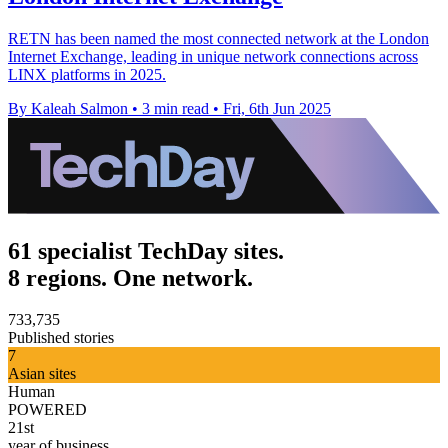
RETN has been named the most connected network at the London
Internet Exchange, leading in unique network connections across
LINX platforms in 2025.
By Kaleah Salmon
•
3 min read
•
Fri, 6th Jun 2025
61 specialist TechDay sites.
8 regions. One network.
733,735
Published stories
7
Asian sites
Human
POWERED
21st
year of business