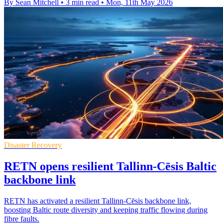
By Sean Mitchell
•
3 min read
•
Mon, 11th May 2026
Disaster Recovery
RETN opens resilient Tallinn-Cēsis Baltic
backbone link
RETN has activated a resilient Tallinn-Cēsis backbone link,
boosting Baltic route diversity and keeping traffic flowing during
fibre faults.