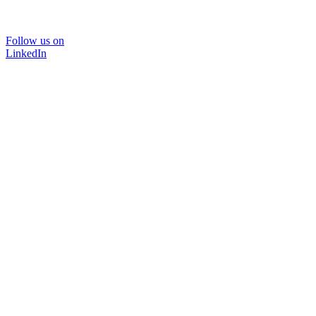
Follow us on
LinkedIn