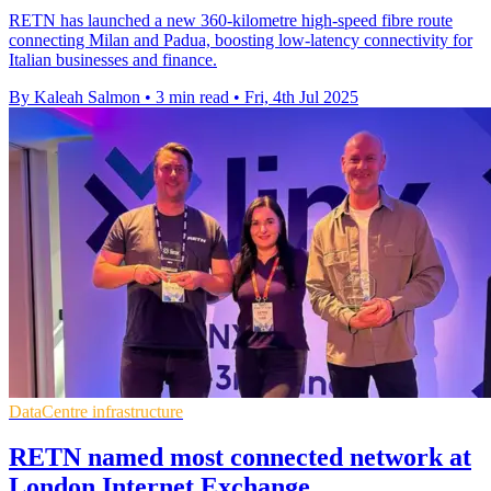
RETN has launched a new 360-kilometre high-speed fibre route
connecting Milan and Padua, boosting low-latency connectivity for
Italian businesses and finance.
By Kaleah Salmon
•
3 min read
•
Fri, 4th Jul 2025
DataCentre infrastructure
RETN named most connected network at
London Internet Exchange