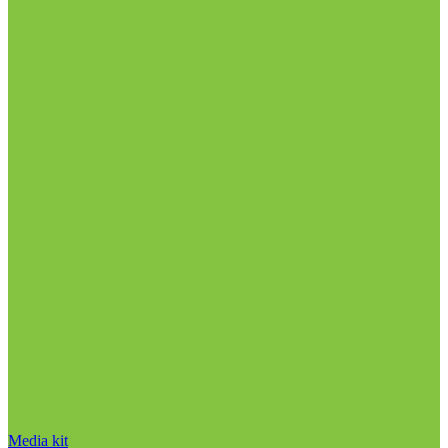
Media kit