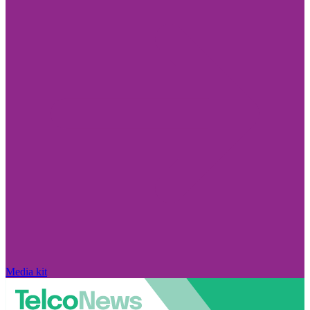
Media kit