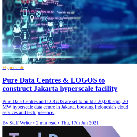
Hyperscale
Pure Data Centres & LOGOS to
construct Jakarta hyperscale facility
Pure Data Centres and LOGOS are set to build a 20,000 sqm, 20
MW hyperscale data centre in Jakarta, boosting Indonesia's cloud
services and tech presence.
By Staff Writer
•
2 min read
•
Thu, 17th Jun 2021