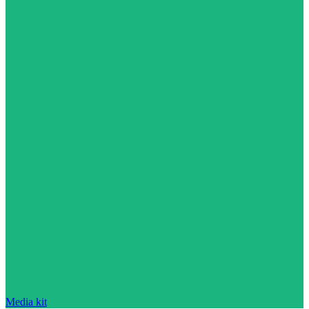
Media kit