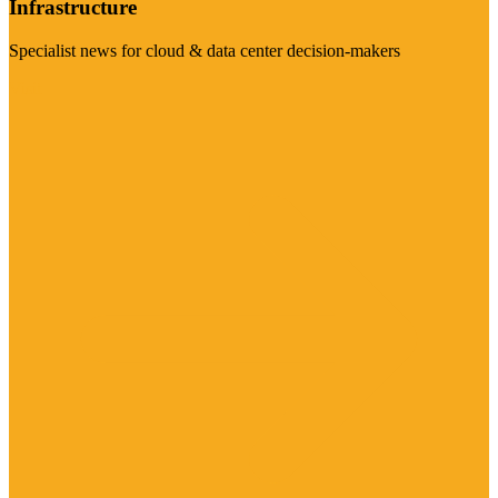
Infrastructure
Specialist news for cloud & data center decision-makers
Visit