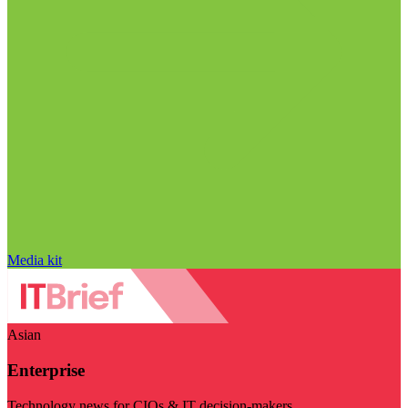
Media kit
Asian
Enterprise
Technology news for CIOs & IT decision-makers