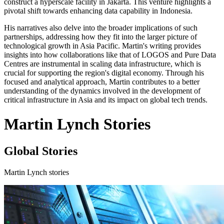
construct a hyperscale facility in Jakarta. This venture highlights a
pivotal shift towards enhancing data capability in Indonesia.
His narratives also delve into the broader implications of such
partnerships, addressing how they fit into the larger picture of
technological growth in Asia Pacific. Martin's writing provides
insights into how collaborations like that of LOGOS and Pure Data
Centres are instrumental in scaling data infrastructure, which is
crucial for supporting the region's digital economy. Through his
focused and analytical approach, Martin contributes to a better
understanding of the dynamics involved in the development of
critical infrastructure in Asia and its impact on global tech trends.
Martin Lynch Stories
Global Stories
Martin Lynch stories