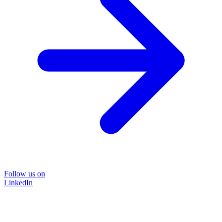
Follow us on
LinkedIn