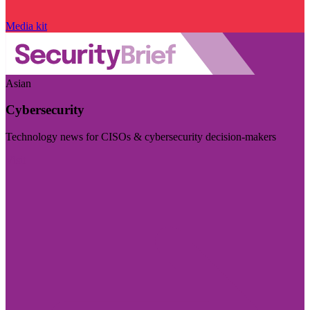
Media kit
Asian
Cybersecurity
Technology news for CISOs & cybersecurity decision-makers
Visit