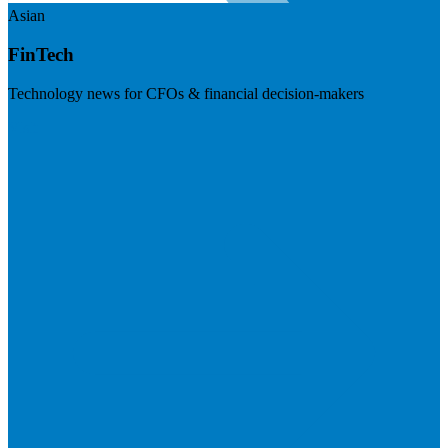
Asian
FinTech
Technology news for CFOs & financial decision-makers
Visit