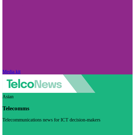
Media kit
Asian
Telecomms
Telecommunications news for ICT decision-makers
Visit