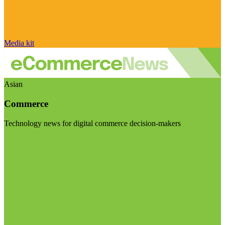
Media kit
Asian
Commerce
Technology news for digital commerce decision-makers
Visit