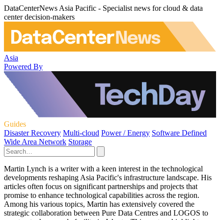
DataCenterNews Asia Pacific - Specialist news for cloud & data
center decision-makers
Asia
Powered By
Guides
Disaster Recovery
Multi-cloud
Power / Energy
Software Defined
Wide Area Network
Storage
Martin Lynch is a writer with a keen interest in the technological
developments reshaping Asia Pacific's infrastructure landscape. His
articles often focus on significant partnerships and projects that
promise to enhance technological capabilities across the region.
Among his various topics, Martin has extensively covered the
strategic collaboration between Pure Data Centres and LOGOS to