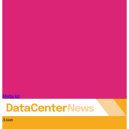
Media kit
Asian