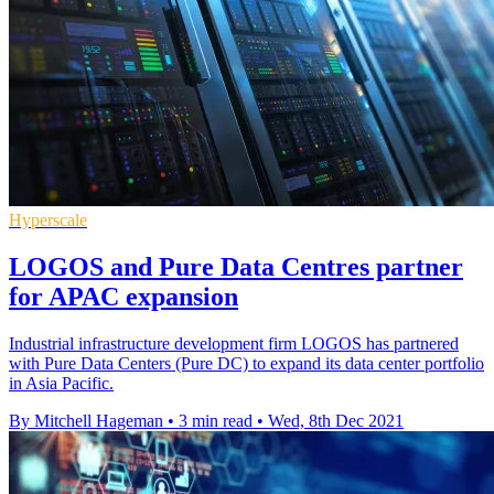
Hyperscale
LOGOS and Pure Data Centres partner
for APAC expansion
Industrial infrastructure development firm LOGOS has partnered
with Pure Data Centers (Pure DC) to expand its data center portfolio
in Asia Pacific.
By Mitchell Hageman
•
3 min read
•
Wed, 8th Dec 2021