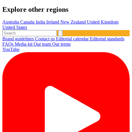
Explore other regions
Australia
Canada
India
Ireland
New Zealand
United Kingdom
United States
Brand guidelines
Contact us
Editorial calendar
Editorial standards
FAQs
Media kit
Our team
Our terms
YouTube