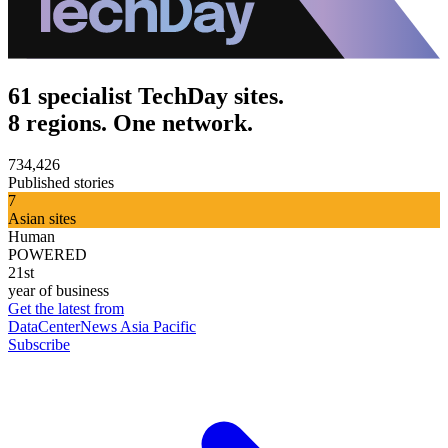
61 specialist TechDay sites.
8 regions. One network.
734,426
Published stories
7
Asian sites
Human
POWERED
21st
year of business
Get the latest from
DataCenterNews Asia Pacific
Subscribe