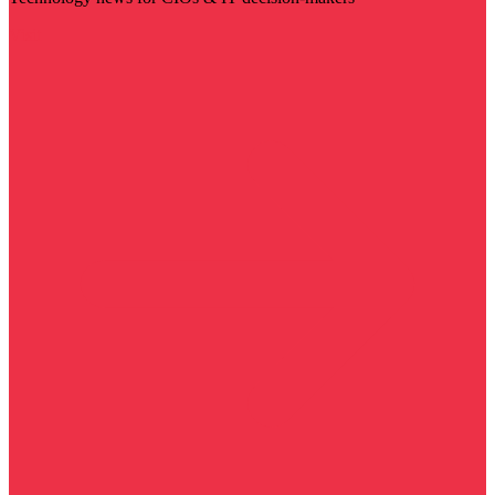
Visit