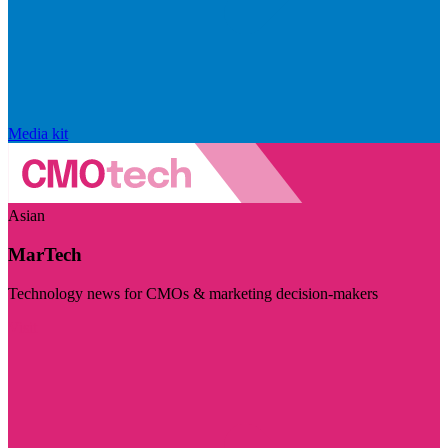
Media kit
Asian
MarTech
Technology news for CMOs & marketing decision-makers
Visit