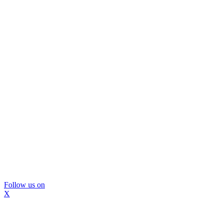
Follow us on
X