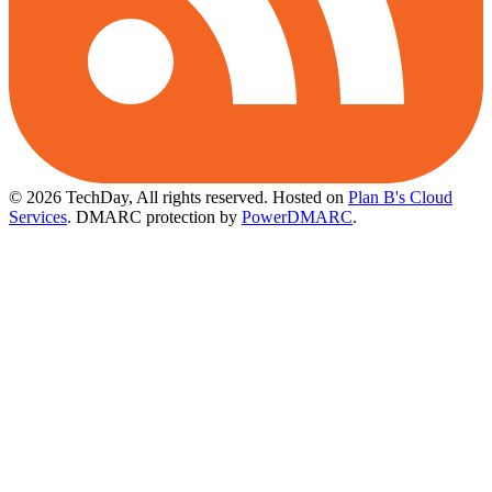
© 2026 TechDay, All rights reserved.
Hosted on
Plan B's Cloud
Services
. DMARC protection by
PowerDMARC
.