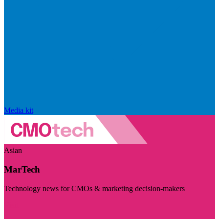
Media kit
Asian
MarTech
Technology news for CMOs & marketing decision-makers
Visit