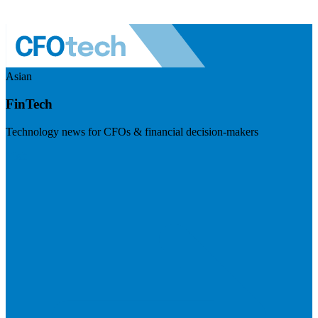
Asian
FinTech
Technology news for CFOs & financial decision-makers
Visit