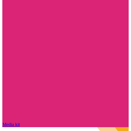
Media kit