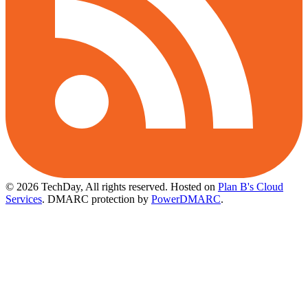
© 2026 TechDay, All rights reserved.
Hosted on
Plan B's Cloud
Services
. DMARC protection by
PowerDMARC
.