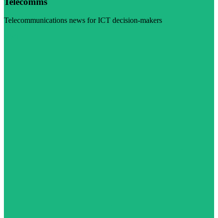
Telecomms
Telecommunications news for ICT decision-makers
Visit