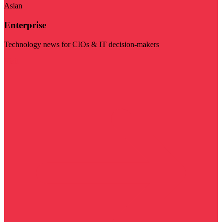
Asian
Enterprise
Technology news for CIOs & IT decision-makers
Visit