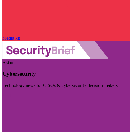
Media kit
Asian
Cybersecurity
Technology news for CISOs & cybersecurity decision-makers
Visit