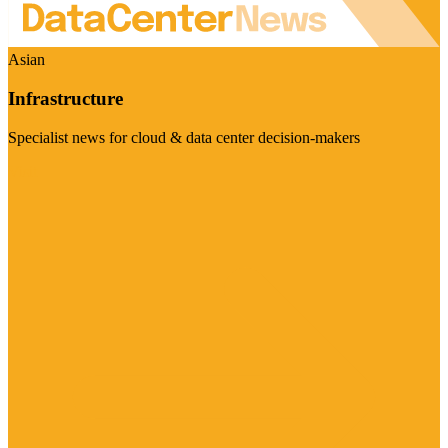
Asian
Infrastructure
Specialist news for cloud & data center decision-makers
Visit