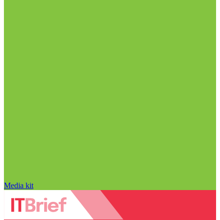
Media kit