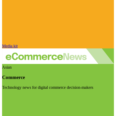
Media kit
Asian
Commerce
Technology news for digital commerce decision-makers
Visit