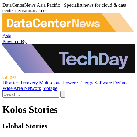
DataCenterNews Asia Pacific - Specialist news for cloud & data
center decision-makers
Asia
Powered By
Guides
Disaster Recovery
Multi-cloud
Power / Energy
Software Defined
Wide Area Network
Storage
Kolos Stories
Global Stories