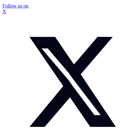
Follow us on
X