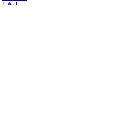
LinkedIn