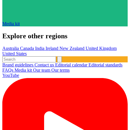
Media kit
Explore other regions
Australia
Canada
India
Ireland
New Zealand
United Kingdom
United States
Brand guidelines
Contact us
Editorial calendar
Editorial standards
FAQs
Media kit
Our team
Our terms
YouTube