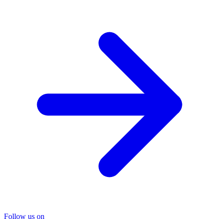
Follow us on