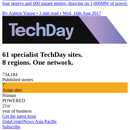
four storeys and 600 square metres, drawing on 1,000MW of power.
By Ashton Young
•
3 min read
•
Wed, 16th Aug 2017
61 specialist TechDay sites.
8 regions. One network.
734,184
Published stories
7
Asian sites
Human
POWERED
21st
year of business
Get the latest from
DataCenterNews Asia Pacific
Subscribe