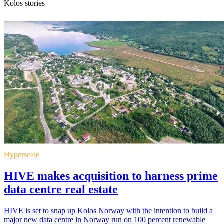
Kolos stories
Hyperscale
HIVE makes acquisition to harness prime
data centre real estate
HIVE is set to snap up Kolos Norway with the intention to build a
major new data centre in Norway run on 100 percent renewable