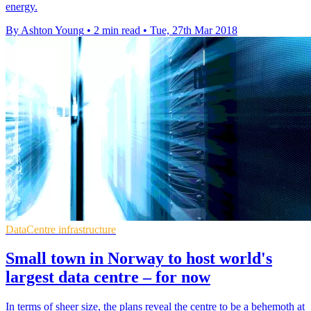
energy.
By Ashton Young
•
2 min read
•
Tue, 27th Mar 2018
DataCentre infrastructure
Small town in Norway to host world's
largest data centre – for now
In terms of sheer size, the plans reveal the centre to be a behemoth at