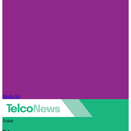
Media kit
Asian