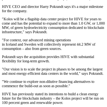
HIVE CEO and director Harry Pokrandt says it's a major milestone
for the company.
"Kolos will be a flagship data center project for HIVE for years to
come and has the potential to expand to more than 1.0 GW, or 1,000
MW, of green hydroelectricity consumption dedicated to blockchain
infrastructure," says Pokrandt.
"For context, our advanced mining operations
in Iceland and Sweden will collectively represent 44.2 MW of
consumption – also from green sources.
Pokrandt says the acquisition provides HIVE with substantial
flexibility for long-term growth.
"Our vision is to scale the project in phases to be among the largest
and most energy-efficient data centers in the world," says Pokrandt.
"We continue to explore non-dilutive financing alternatives to
commence the build-out as soon as possible."
HIVE has previously stated its intentions to build a clean energy
future for the blockchain industry – the Kolos project will be run on
100 percent green and renewable power.