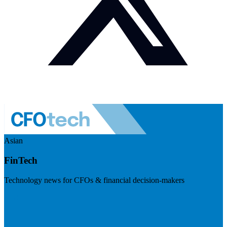
Asian
FinTech
Technology news for CFOs & financial decision-makers
Visit