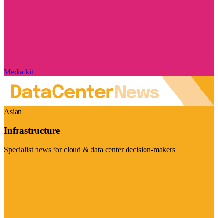
Media kit
Asian
Infrastructure
Specialist news for cloud & data center decision-makers
Visit