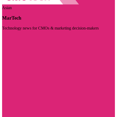
Asian
MarTech
Technology news for CMOs & marketing decision-makers
Visit