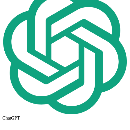
ChatGPT