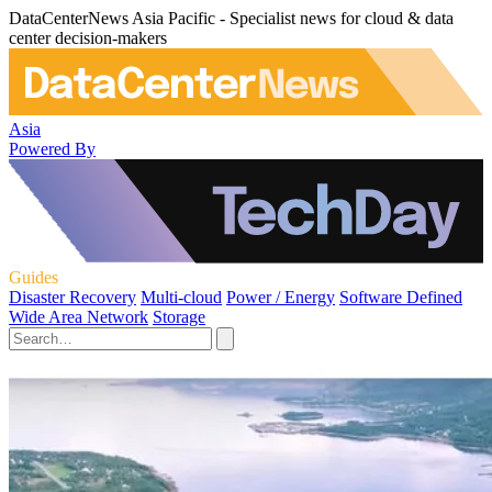
DataCenterNews Asia Pacific - Specialist news for cloud & data
center decision-makers
Asia
Powered By
Guides
Disaster Recovery
Multi-cloud
Power / Energy
Software Defined
Wide Area Network
Storage