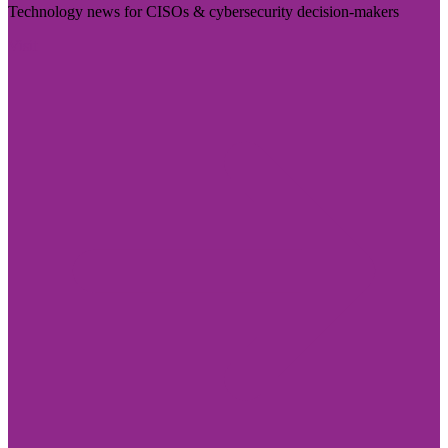
Technology news for CISOs & cybersecurity decision-makers
Visit