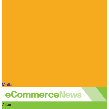
Media kit
Asian