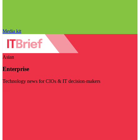
Media kit
Asian
Enterprise
Technology news for CIOs & IT decision-makers
Visit