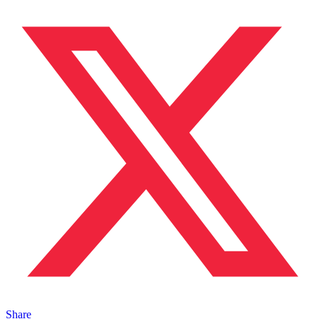
Share