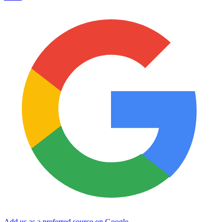
Add us as a preferred source on Google