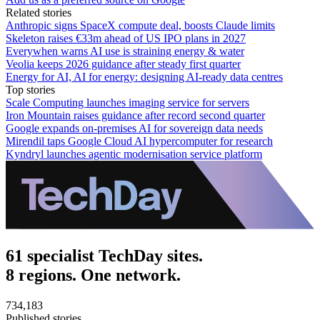
Related stories
Anthropic signs SpaceX compute deal, boosts Claude limits
Skeleton raises €33m ahead of US IPO plans in 2027
Everywhen warns AI use is straining energy & water
Veolia keeps 2026 guidance after steady first quarter
Energy for AI, AI for energy: designing AI-ready data centres
Top stories
Scale Computing launches imaging service for servers
Iron Mountain raises guidance after record second quarter
Google expands on-premises AI for sovereign data needs
Mirendil taps Google Cloud AI hypercomputer for research
Kyndryl launches agentic modernisation service platform
61 specialist TechDay sites.
8 regions. One network.
734,183
Published stories