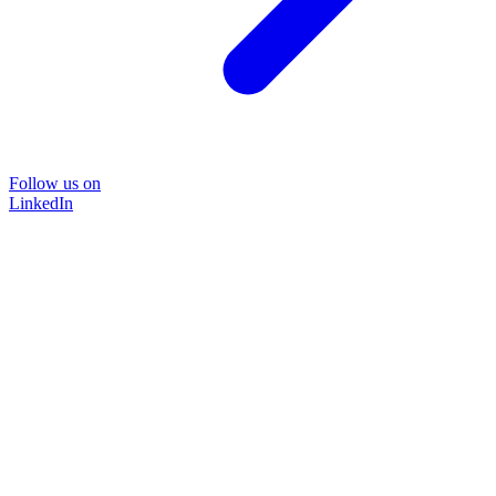
Follow us on
LinkedIn