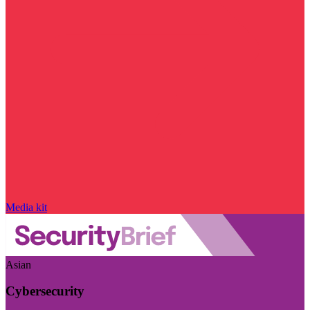
Media kit
Asian
Cybersecurity