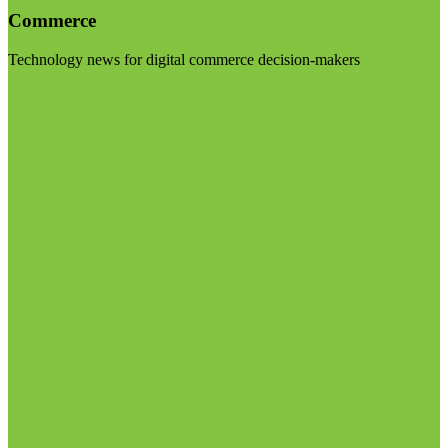
Commerce
Technology news for digital commerce decision-makers
Visit