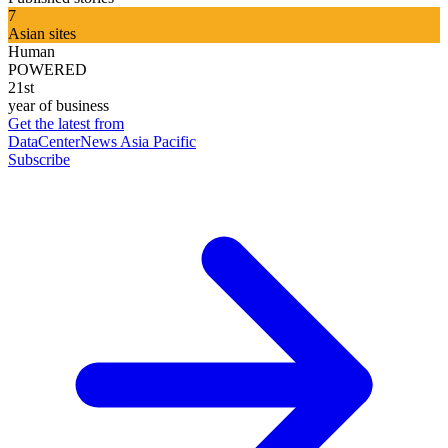
7
Asian sites
Human
POWERED
21st
year of business
Get the latest from
DataCenterNews Asia Pacific
Subscribe