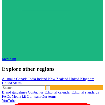
Media kit
Explore other regions
Australia
Canada
India
Ireland
New Zealand
United Kingdom
United States
Brand guidelines
Contact us
Editorial calendar
Editorial standards
FAQs
Media kit
Our team
Our terms
YouTube