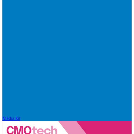
Media kit