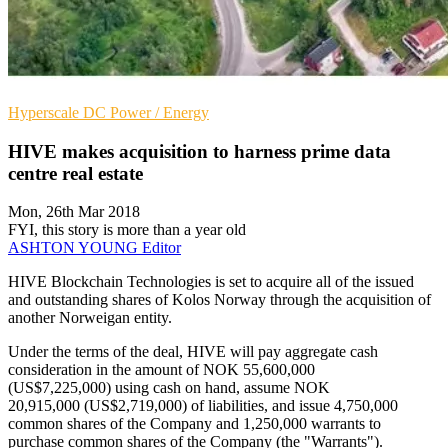
Hyperscale
DC
Power / Energy
HIVE makes acquisition to harness prime data
centre real estate
Mon, 26th Mar 2018
FYI, this story is more than a year old
ASHTON YOUNG
Editor
HIVE Blockchain Technologies is set to acquire all of the issued
and outstanding shares of Kolos Norway through the acquisition of
another Norweigan entity.
Under the terms of the deal, HIVE will pay aggregate cash
consideration in the amount of NOK 55,600,000
(US$7,225,000) using cash on hand, assume NOK
20,915,000 (US$2,719,000) of liabilities, and issue 4,750,000
common shares of the Company and 1,250,000 warrants to
purchase common shares of the Company (the "Warrants").