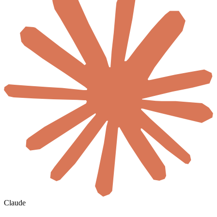
Claude