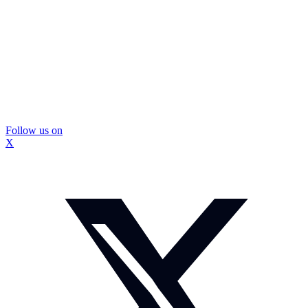
Follow us on
X