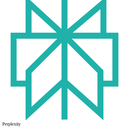
Perplexity