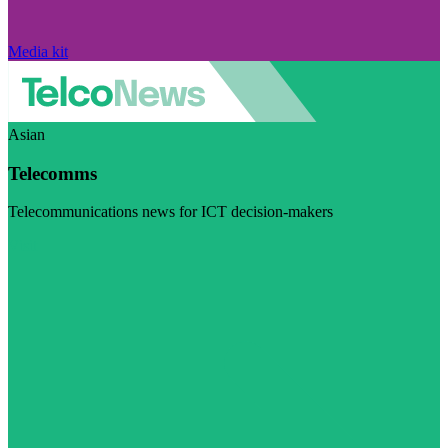
Media kit
Asian
Telecomms
Telecommunications news for ICT decision-makers
Visit