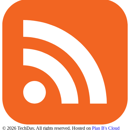
© 2026 TechDay, All rights reserved.
Hosted on
Plan B's Cloud