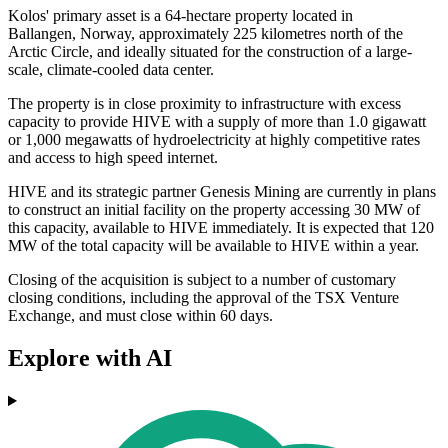
Kolos' primary asset is a 64-hectare property located in
Ballangen, Norway, approximately 225 kilometres north of the
Arctic Circle, and ideally situated for the construction of a large-
scale, climate-cooled data center.
The property is in close proximity to infrastructure with excess
capacity to provide HIVE with a supply of more than 1.0 gigawatt
or 1,000 megawatts of hydroelectricity at highly competitive rates
and access to high speed internet.
HIVE and its strategic partner Genesis Mining are currently in plans
to construct an initial facility on the property accessing 30 MW of
this capacity, available to HIVE immediately. It is expected that 120
MW of the total capacity will be available to HIVE within a year.
Closing of the acquisition is subject to a number of customary
closing conditions, including the approval of the TSX Venture
Exchange, and must close within 60 days.
Explore with AI