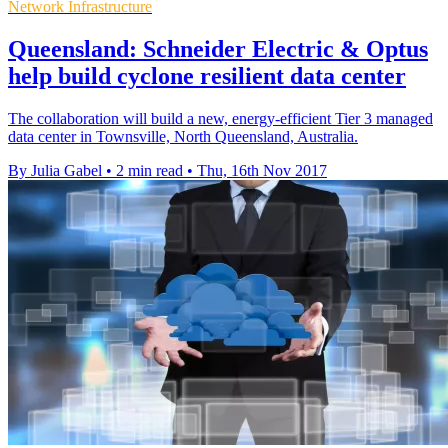
Network Infrastructure
Queensland: Schneider Electric & Optus
help build cyclone resilient data center
The collaboration will build a new, energy-efficient Tier 3 managed
data center in Townsville, North Queensland, Australia.
By Julia Gabel
•
2 min read
•
Thu, 16th Nov 2017