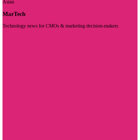
Asian
MarTech
Technology news for CMOs & marketing decision-makers
Visit