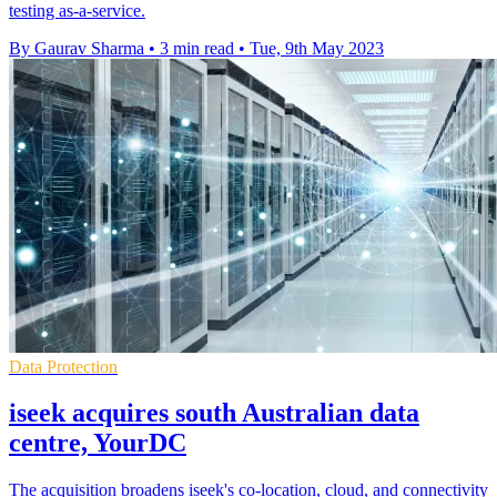
testing as-a-service.
By Gaurav Sharma
•
3 min read
•
Tue, 9th May 2023
Data Protection
iseek acquires south Australian data
centre, YourDC
The acquisition broadens iseek's co-location, cloud, and connectivity