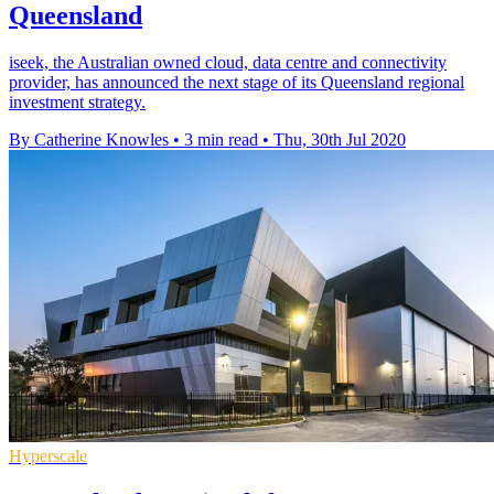
Queensland
iseek, the Australian owned cloud, data centre and connectivity
provider, has announced the next stage of its Queensland regional
investment strategy.
By Catherine Knowles
•
3 min read
•
Thu, 30th Jul 2020
Hyperscale