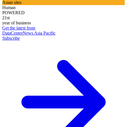
Asian sites
Human
POWERED
21st
year of business
Get the latest from
DataCenterNews Asia Pacific
Subscribe