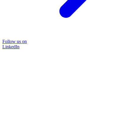
Follow us on
LinkedIn