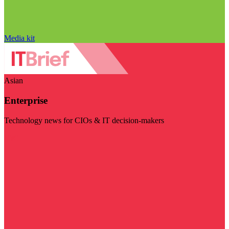
Media kit
Asian
Enterprise
Technology news for CIOs & IT decision-makers
Visit