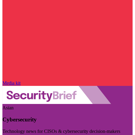
Media kit
Asian
Cybersecurity
Technology news for CISOs & cybersecurity decision-makers