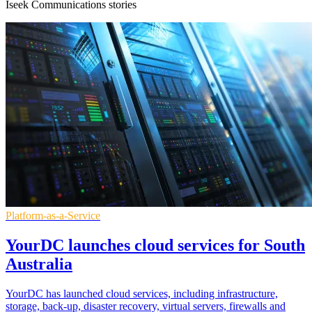
Iseek Communications stories
Platform-as-a-Service
YourDC launches cloud services for South
Australia
YourDC has launched cloud services, including infrastructure,
storage, back-up, disaster recovery, virtual servers, firewalls and