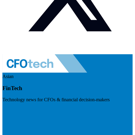
Asian
FinTech
Technology news for CFOs & financial decision-makers
Visit