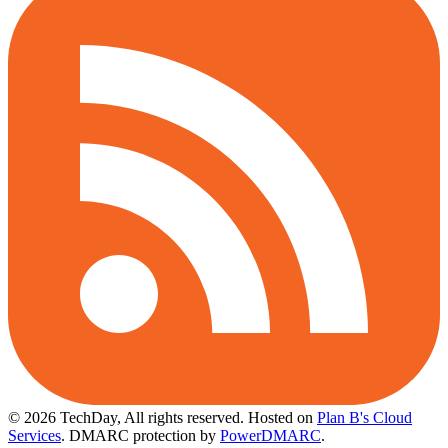
© 2026 TechDay, All rights reserved.
Hosted on
Plan B's Cloud
Services
. DMARC protection by
PowerDMARC
.