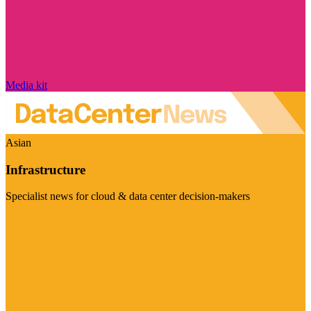
Media kit
Asian
Infrastructure
Specialist news for cloud & data center decision-makers
Visit