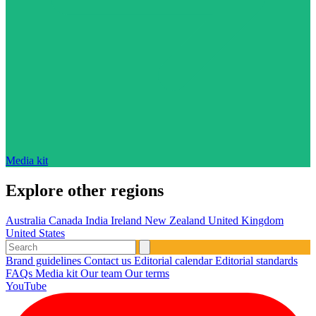
Media kit
Explore other regions
Australia
Canada
India
Ireland
New Zealand
United Kingdom
United States
Brand guidelines
Contact us
Editorial calendar
Editorial standards
FAQs
Media kit
Our team
Our terms
YouTube