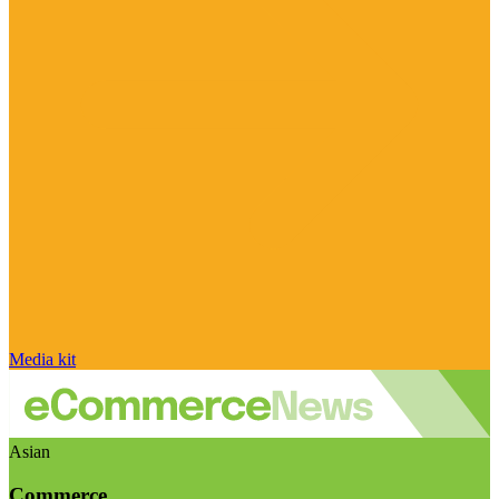
Media kit
Asian
Commerce