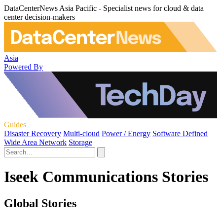
DataCenterNews Asia Pacific - Specialist news for cloud & data
center decision-makers
Asia
Powered By
Guides
Disaster Recovery
Multi-cloud
Power / Energy
Software Defined
Wide Area Network
Storage
Iseek Communications Stories
Global Stories