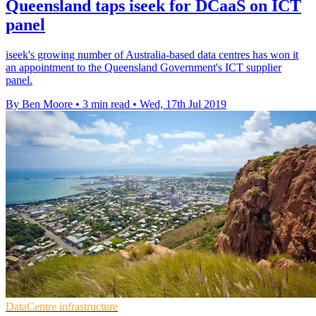
Queensland taps iseek for DCaaS on ICT
panel
iseek's growing number of Australia-based data centres has won it
an appointment to the Queensland Government's ICT supplier
panel.
By Ben Moore
•
3 min read
•
Wed, 17th Jul 2019
DataCentre infrastructure