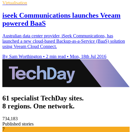
Virtualisation
iseek Communications launches Veeam
powered BaaS
Australian data center provider, iSeek Communications, has
launched a new cloud-based Backup-as-a-Service (BaaS) solution
using Veeam Cloud Connect.
By Sam Worthington
•
2 min read
•
Mon, 18th Jul 2016
61 specialist TechDay sites.
8 regions. One network.
734,183
Published stories
7