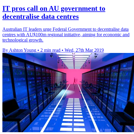
IT pros call on AU government to
decentralise data centres
Australian IT leaders urge Federal Government to decentralise data
centres with AU$100m regional initiative, aiming for economic and
technological growth.
By Ashton Young
•
2 min read
•
Wed, 27th Mar 2019