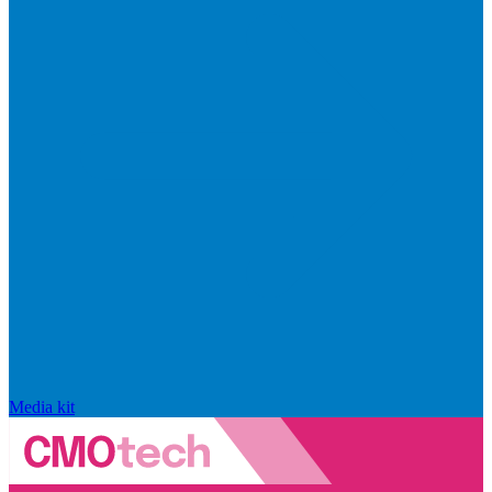
Media kit