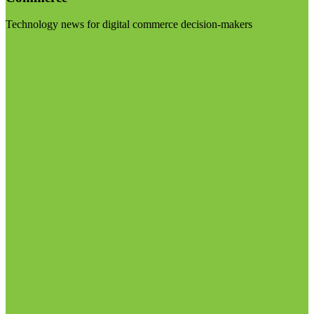
Technology news for digital commerce decision-makers
Visit