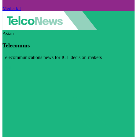
Media kit
Asian
Telecomms
Telecommunications news for ICT decision-makers
Visit