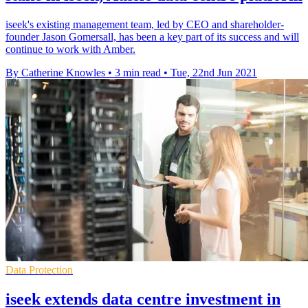
iseek's existing management team, led by CEO and shareholder-
founder Jason Gomersall, has been a key part of its success and will
continue to work with Amber.
By Catherine Knowles
•
3 min read
•
Tue, 22nd Jun 2021
Data Protection
iseek extends data centre investment in