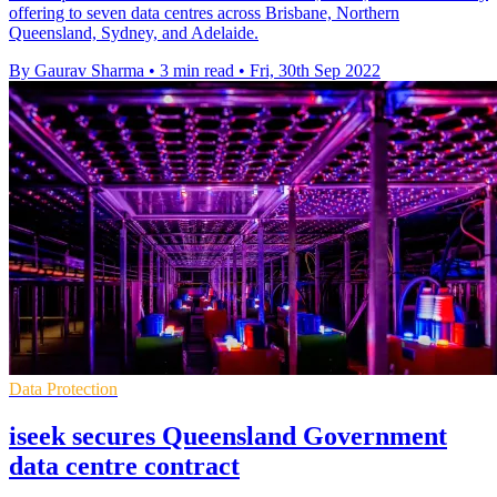
offering to seven data centres across Brisbane, Northern
Queensland, Sydney, and Adelaide.
By Gaurav Sharma
•
3 min read
•
Fri, 30th Sep 2022
Data Protection
iseek secures Queensland Government
data centre contract