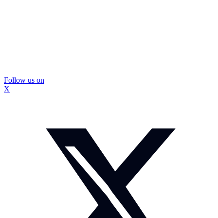
Follow us on
X