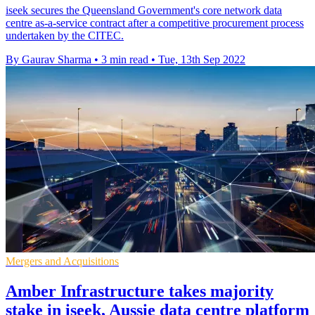
iseek secures the Queensland Government's core network data
centre as-a-service contract after a competitive procurement process
undertaken by the CITEC.
By Gaurav Sharma
•
3 min read
•
Tue, 13th Sep 2022
Mergers and Acquisitions
Amber Infrastructure takes majority
stake in iseek, Aussie data centre platform