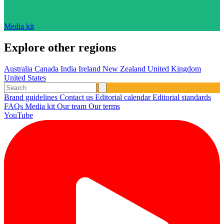
Media kit
Explore other regions
Australia
Canada
India
Ireland
New Zealand
United Kingdom
United States
Brand guidelines
Contact us
Editorial calendar
Editorial standards
FAQs
Media kit
Our team
Our terms
YouTube