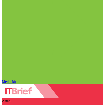
Media kit
Asian