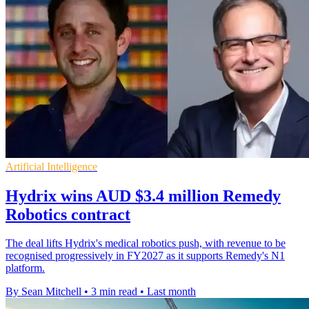
Artificial Intelligence
Hydrix wins AUD $3.4 million Remedy
Robotics contract
The deal lifts Hydrix's medical robotics push, with revenue to be
recognised progressively in FY2027 as it supports Remedy's N1
platform.
By Sean Mitchell
•
3 min read
•
Last month