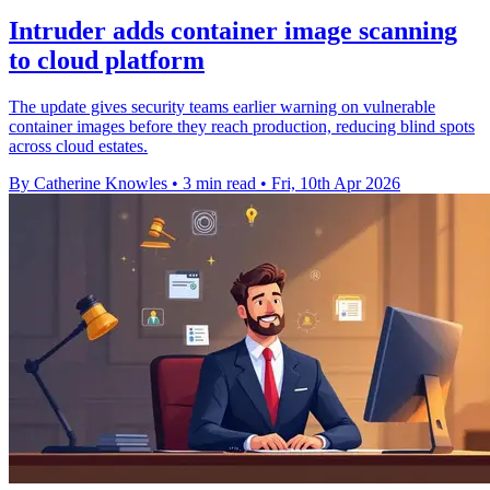
Intruder adds container image scanning
to cloud platform
The update gives security teams earlier warning on vulnerable
container images before they reach production, reducing blind spots
across cloud estates.
By Catherine Knowles
•
3 min read
•
Fri, 10th Apr 2026