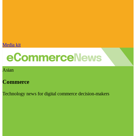
Media kit
Asian
Commerce
Technology news for digital commerce decision-makers
Visit