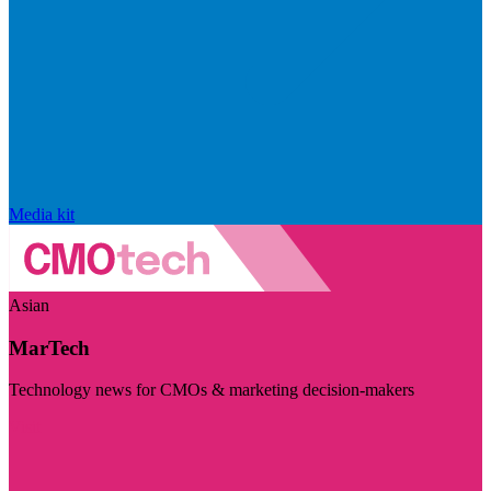
Media kit
Asian
MarTech
Technology news for CMOs & marketing decision-makers
Visit