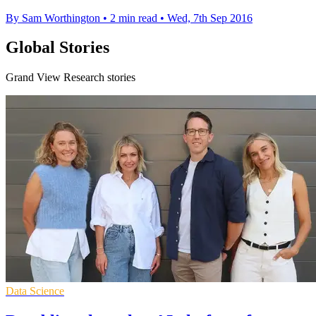
By Sam Worthington
•
2 min read
•
Wed, 7th Sep 2016
Global Stories
Grand View Research stories
Data Science