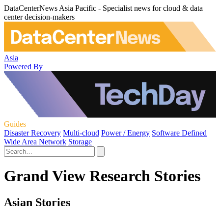
DataCenterNews Asia Pacific - Specialist news for cloud & data
center decision-makers
Asia
Powered By
Guides
Disaster Recovery
Multi-cloud
Power / Energy
Software Defined
Wide Area Network
Storage
Grand View Research Stories
Asian Stories