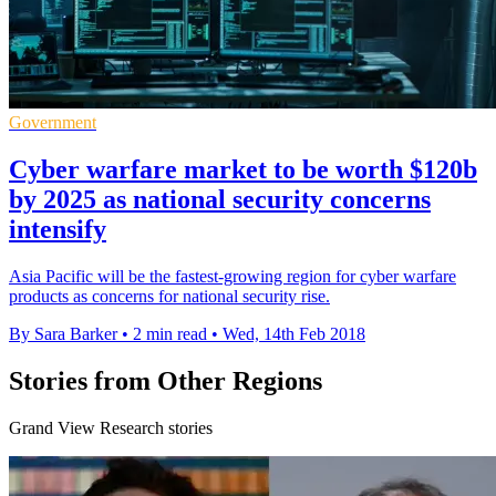
Government
Cyber warfare market to be worth $120b
by 2025 as national security concerns
intensify
Asia Pacific will be the fastest-growing region for cyber warfare
products as concerns for national security rise.
By Sara Barker
•
2 min read
•
Wed, 14th Feb 2018
Stories from Other Regions
Grand View Research stories