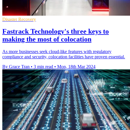
Disaster Recovery
Fastrack Technology's three keys to
making the most of colocation
As more businesses seek cloud-like features with regulatory
compliance and security, colocation facilities have proven essential.
By Grace Tran
•
3 min read
•
Mon, 18th Mar 2024