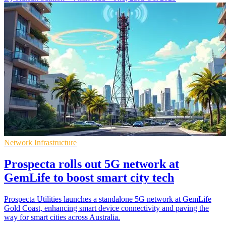
Network Infrastructure
Prospecta rolls out 5G network at
GemLife to boost smart city tech
Prospecta Utilities launches a standalone 5G network at GemLife
Gold Coast, enhancing smart device connectivity and paving the
way for smart cities across Australia.