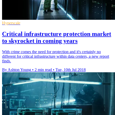
Hyperscale
Critical infrastructure protection market
to skyrocket in coming years
With crime comes the need for protection and it's certainly no
different for critical infrastructure within data centers, a new report
finds.
By Ashton Young
•
2 min read
•
Tue, 10th Jul 2018