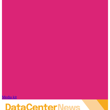
Media kit