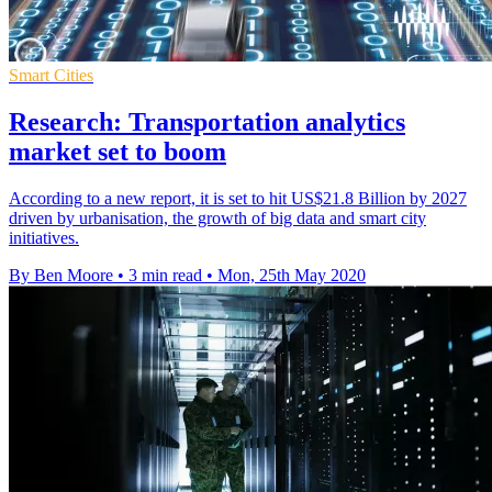
Smart Cities
Research: Transportation analytics
market set to boom
According to a new report, it is set to hit US$21.8 Billion by 2027
driven by urbanisation, the growth of big data and smart city
initiatives.
By Ben Moore
•
3 min read
•
Mon, 25th May 2020