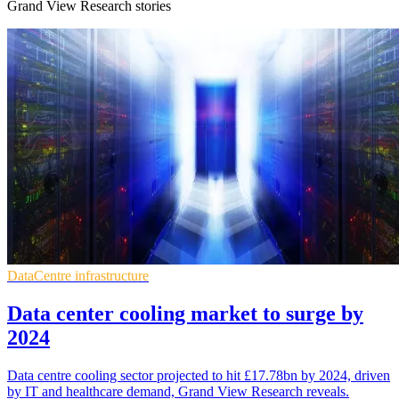
Grand View Research stories
DataCentre infrastructure
Data center cooling market to surge by
2024
Data centre cooling sector projected to hit £17.78bn by 2024, driven
by IT and healthcare demand, Grand View Research reveals.