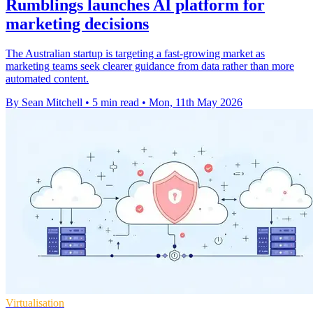
Rumblings launches AI platform for
marketing decisions
The Australian startup is targeting a fast-growing market as
marketing teams seek clearer guidance from data rather than more
automated content.
By Sean Mitchell
•
5 min read
•
Mon, 11th May 2026
Virtualisation