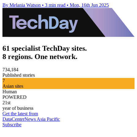
By Melania Watson
•
3 min read
•
Mon, 16th Jun 2025
61 specialist TechDay sites.
8 regions. One network.
734,184
Published stories
7
Asian sites
Human
POWERED
21st
year of business
Get the latest from
DataCenterNews Asia Pacific
Subscribe