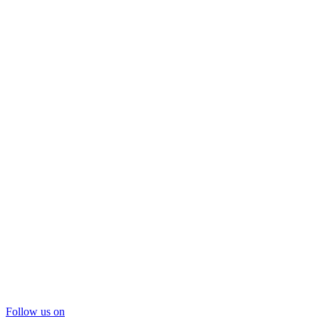
Follow us on