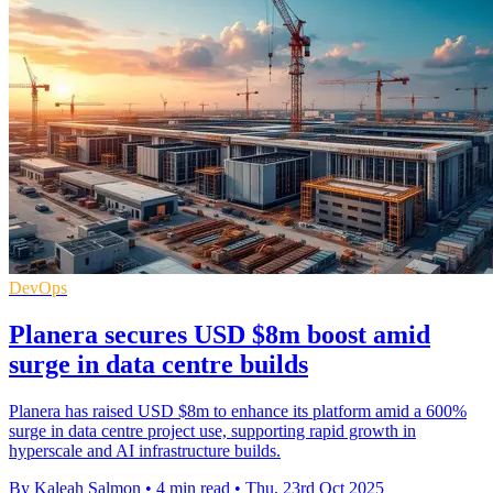
DevOps
Planera secures USD $8m boost amid
surge in data centre builds
Planera has raised USD $8m to enhance its platform amid a 600%
surge in data centre project use, supporting rapid growth in
hyperscale and AI infrastructure builds.
By Kaleah Salmon
•
4 min read
•
Thu, 23rd Oct 2025