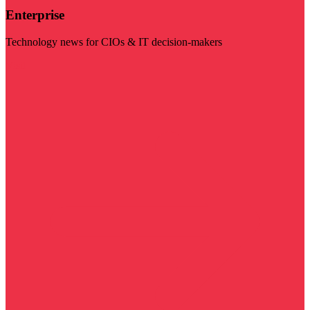
Enterprise
Technology news for CIOs & IT decision-makers
Visit