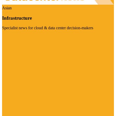
Asian
Infrastructure
Specialist news for cloud & data center decision-makers
Visit