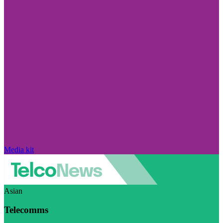
Media kit
Asian
Telecomms