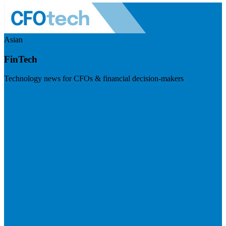
Asian
FinTech
Technology news for CFOs & financial decision-makers
Visit