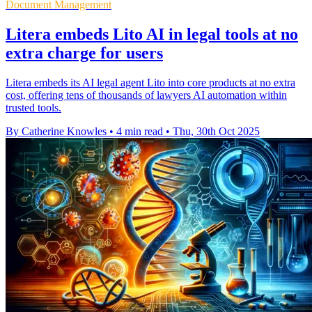
Document Management
Litera embeds Lito AI in legal tools at no
extra charge for users
Litera embeds its AI legal agent Lito into core products at no extra
cost, offering tens of thousands of lawyers AI automation within
trusted tools.
By Catherine Knowles
•
4 min read
•
Thu, 30th Oct 2025