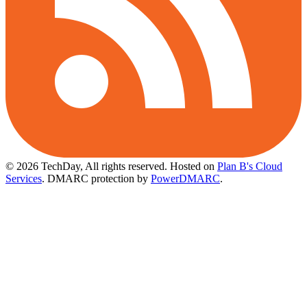
© 2026 TechDay, All rights reserved.
Hosted on
Plan B's Cloud
Services
. DMARC protection by
PowerDMARC
.