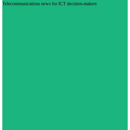
Telecommunications news for ICT decision-makers
Visit