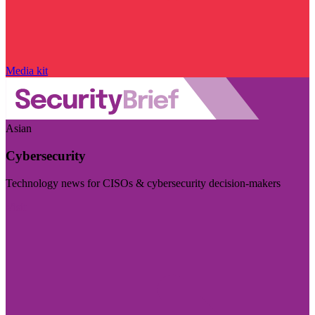
Media kit
Asian
Cybersecurity
Technology news for CISOs & cybersecurity decision-makers
Visit