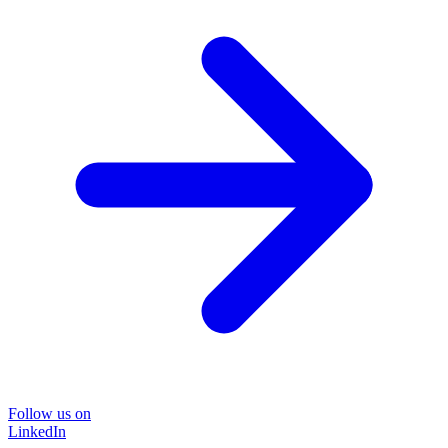
Follow us on
LinkedIn