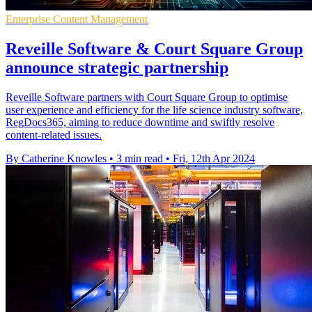
Enterprise Content Management
Reveille Software & Court Square Group
announce strategic partnership
Reveille Software partners with Court Square Group to optimise
user experience and efficiency for the life science industry software,
RegDocs365, aiming to reduce downtime and swiftly resolve
content-related issues.
By Catherine Knowles
•
3 min read
•
Fri, 12th Apr 2024