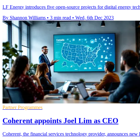
LF Energy introduces five open-source projects for digital energy tech
By Shannon Williams
•
3 min read
•
Wed, 6th Dec 2023
Partner Programmes
Coherent appoints Joel Lim as CEO
Coherent, the financial services technology provider, announces new 