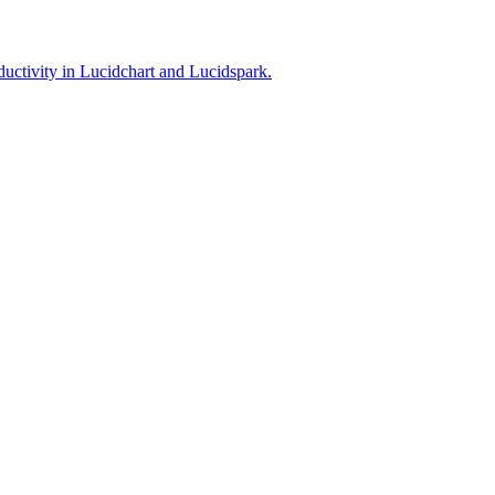
ductivity in Lucidchart and Lucidspark.