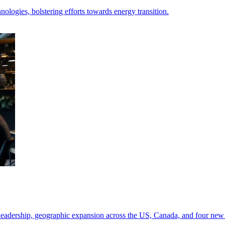
nologies, bolstering efforts towards energy transition.
leadership, geographic expansion across the US, Canada, and four new 