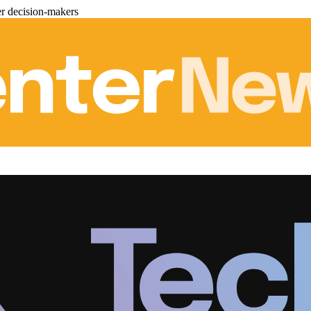
er decision-makers