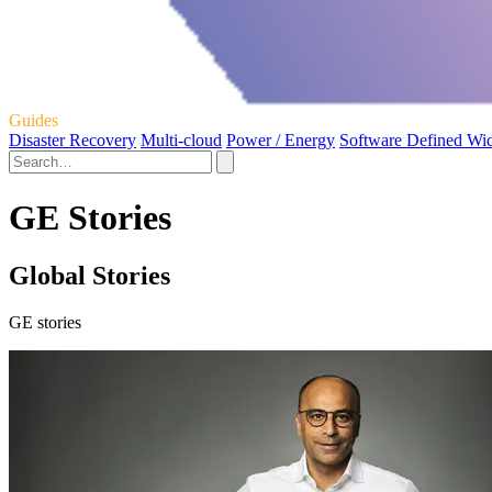
Guides
Disaster Recovery
Multi-cloud
Power / Energy
Software Defined Wi
GE Stories
Global Stories
GE stories