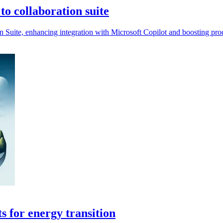
o collaboration suite
n Suite, enhancing integration with Microsoft Copilot and boosting pro
s for energy transition