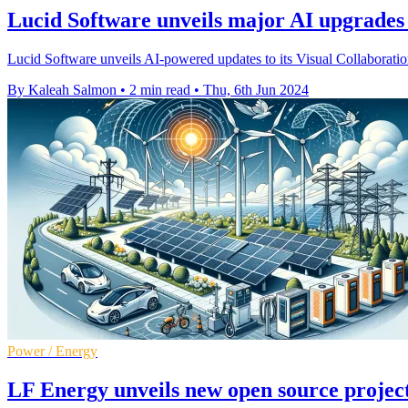
Lucid Software unveils major AI upgrades t
Lucid Software unveils AI-powered updates to its Visual Collaboratio
By Kaleah Salmon
•
2 min read
•
Thu, 6th Jun 2024
Power / Energy
LF Energy unveils new open source project