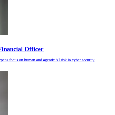
inancial Officer
ens focus on human and agentic AI risk in cyber security.