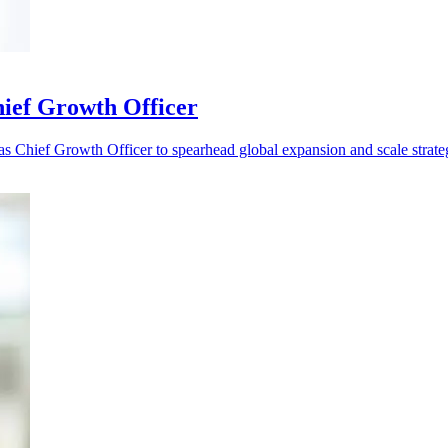
ief Growth Officer
s Chief Growth Officer to spearhead global expansion and scale strate