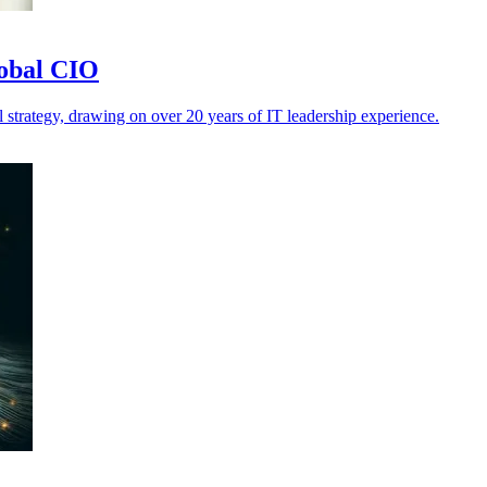
lobal CIO
 strategy, drawing on over 20 years of IT leadership experience.