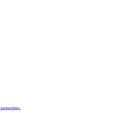
partnerships.