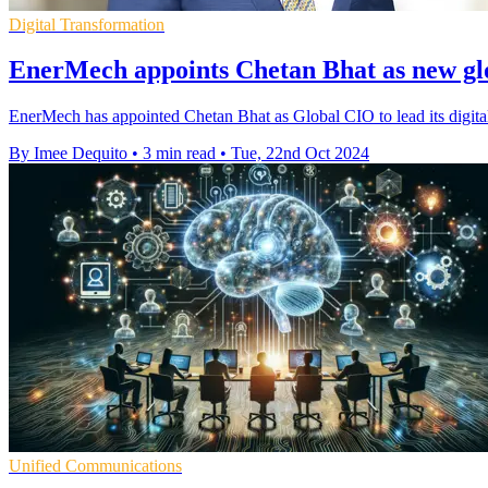
Digital Transformation
EnerMech appoints Chetan Bhat as new g
EnerMech has appointed Chetan Bhat as Global CIO to lead its digital
By Imee Dequito
•
3 min read
•
Tue, 22nd Oct 2024
Unified Communications