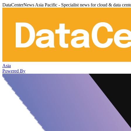
DataCenterNews Asia Pacific - Specialist news for cloud & data cent
Asia
Powered By