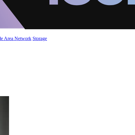
de Area Network
Storage