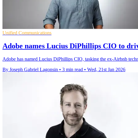
Unified Communications
Adobe names Lucius DiPhillips CIO to driv
Adobe has named Lucius DiPhillips CIO, tasking the ex-Airbnb technol
By Joseph Gabriel Lagonsin
•
3 min read
•
Wed, 21st Jan 2026