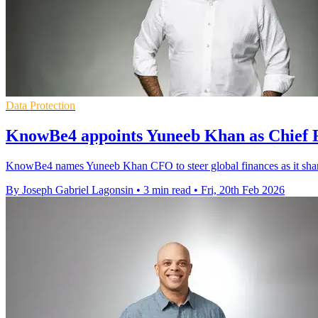
Data Protection
KnowBe4 appoints Yuneeb Khan as Chief F
KnowBe4 names Yuneeb Khan CFO to steer global finances as it sharp
By Joseph Gabriel Lagonsin
•
3 min read
•
Fri, 20th Feb 2026