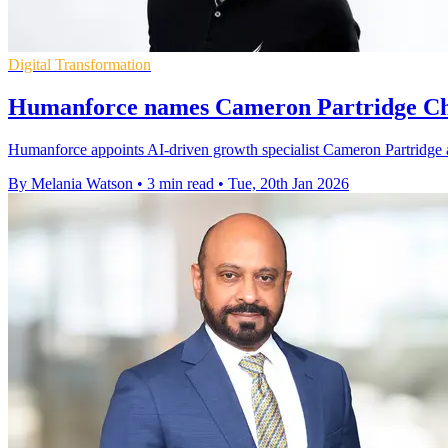
Digital Transformation
Humanforce names Cameron Partridge Ch
Humanforce appoints AI-driven growth specialist Cameron Partridge a
By Melania Watson
•
3 min read
•
Tue, 20th Jan 2026