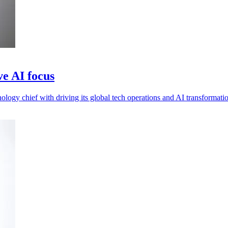
e AI focus
ogy chief with driving its global tech operations and AI transformati