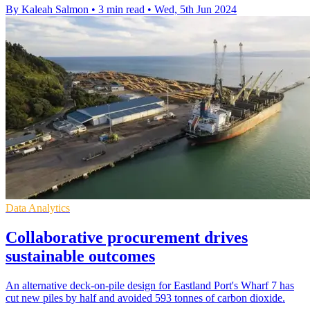
By Kaleah Salmon
•
3 min read
•
Wed, 5th Jun 2024
Data Analytics
Collaborative procurement drives
sustainable outcomes
An alternative deck-on-pile design for Eastland Port's Wharf 7 has
cut new piles by half and avoided 593 tonnes of carbon dioxide.