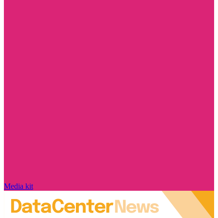
Media kit