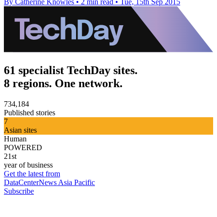
By Catherine Knowles
•
2 min read
•
Tue, 15th Sep 2015
61 specialist TechDay sites.
8 regions. One network.
734,184
Published stories
7
Asian sites
Human
POWERED
21st
year of business
Get the latest from
DataCenterNews Asia Pacific
Subscribe