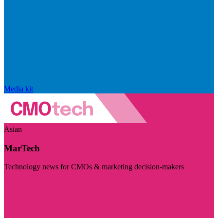
Media kit
Asian
MarTech
Technology news for CMOs & marketing decision-makers
Visit