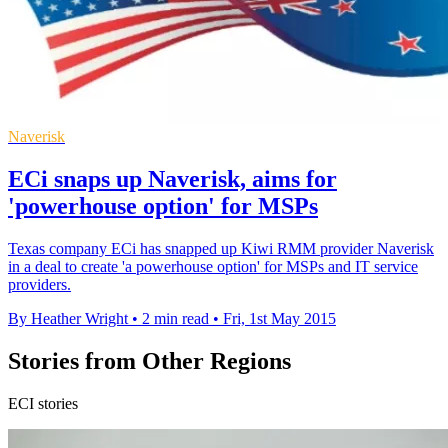
Naverisk
ECi snaps up Naverisk, aims for
'powerhouse option' for MSPs
Texas company ECi has snapped up Kiwi RMM provider Naverisk
in a deal to create 'a powerhouse option' for MSPs and IT service
providers.
By Heather Wright
•
2 min read
•
Fri, 1st May 2015
Stories from Other Regions
ECI stories