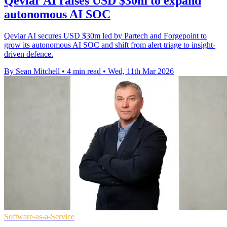
Qevlar AI raises USD $30m to expand
autonomous AI SOC
Qevlar AI secures USD $30m led by Partech and Forgepoint to
grow its autonomous AI SOC and shift from alert triage to insight-
driven defence.
By Sean Mitchell
•
4 min read
•
Wed, 11th Mar 2026
Software-as-a-Service