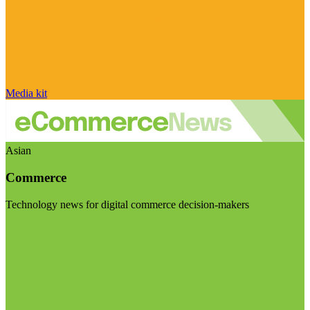
Media kit
Asian
Commerce
Technology news for digital commerce decision-makers
Visit