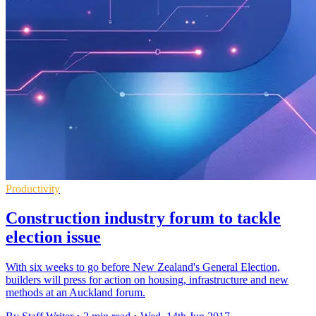
Productivity
Construction industry forum to tackle
election issue
With six weeks to go before New Zealand's General Election,
builders will press for action on housing, infrastructure and new
methods at an Auckland forum.