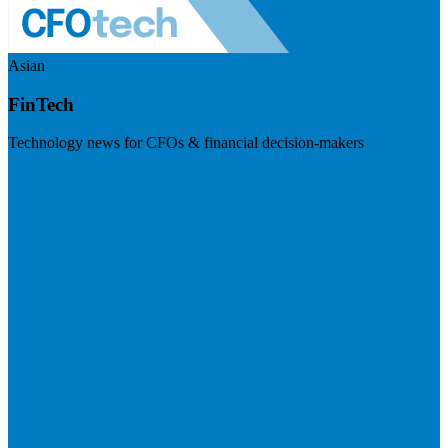
Asian
FinTech
Technology news for CFOs & financial decision-makers
Visit