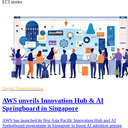
ECI stories
Digital Transformation
AWS unveils Innovation Hub & AI
Springboard in Singapore
AWS has launched its first Asia Pacific Innovation Hub and AI
Springboard programme in Singapore to boost AI adoption among