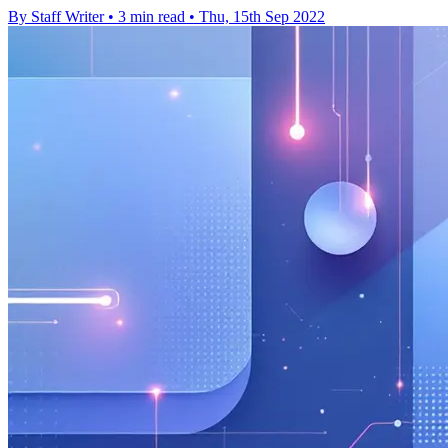
By Staff Writer
•
3 min read
•
Thu, 15th Sep 2022