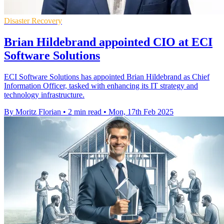
Disaster Recovery
Brian Hildebrand appointed CIO at ECI
Software Solutions
ECI Software Solutions has appointed Brian Hildebrand as Chief
Information Officer, tasked with enhancing its IT strategy and
technology infrastructure.
By Moritz Florian
•
2 min read
•
Mon, 17th Feb 2025