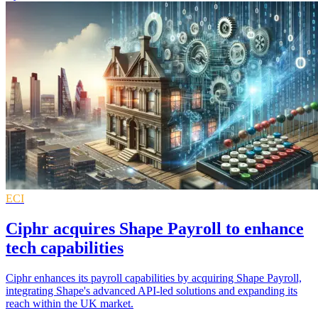
ECI
Ciphr acquires Shape Payroll to enhance
tech capabilities
Ciphr enhances its payroll capabilities by acquiring Shape Payroll,
integrating Shape's advanced API-led solutions and expanding its
reach within the UK market.