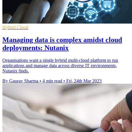
Hybrid Cloud
Managing data is complex amidst cloud
deployments: Nutanix
Organisations want a single hybrid multi-cloud platform to run
applications and manage data across diverse IT environments,
Nutanix finds.
By Gaurav Sharma
•
4 min read
•
Fri, 24th Mar 2023