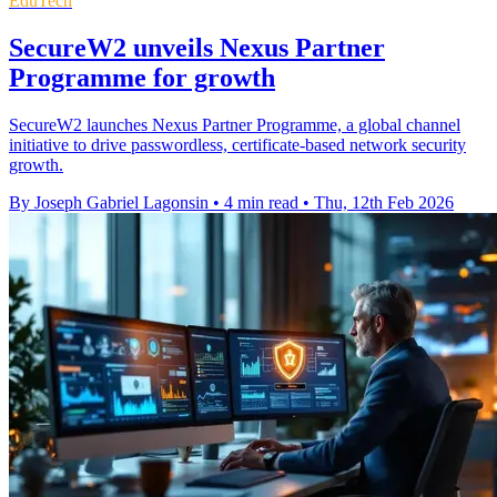
EduTech
SecureW2 unveils Nexus Partner
Programme for growth
SecureW2 launches Nexus Partner Programme, a global channel
initiative to drive passwordless, certificate-based network security
growth.
By Joseph Gabriel Lagonsin
•
4 min read
•
Thu, 12th Feb 2026