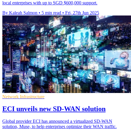
local enterprises with up to SGD $600,000 support.
By Kaleah Salmon
•
5 min read
•
Fri, 27th Jun 2025
Network Infrastructure
ECI unveils new SD-WAN solution
Global provider ECI has announced a virtualized SD-WAN
solution, Muse, to help enterprises optimize their WAN traffic.