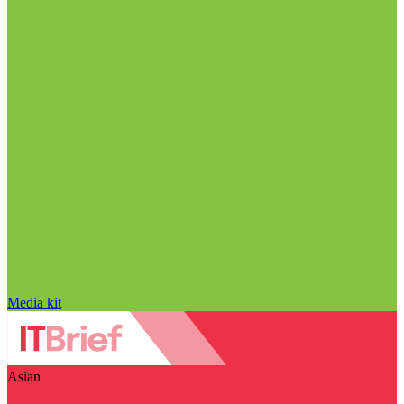
Media kit
Asian