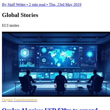
By Staff Writer
•
2 min read
•
Thu, 23rd May 2019
Global Stories
ECI stories
Digital Transformation