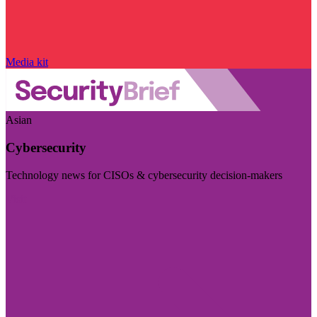
Media kit
Asian
Cybersecurity
Technology news for CISOs & cybersecurity decision-makers
Visit