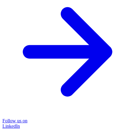
Follow us on
LinkedIn