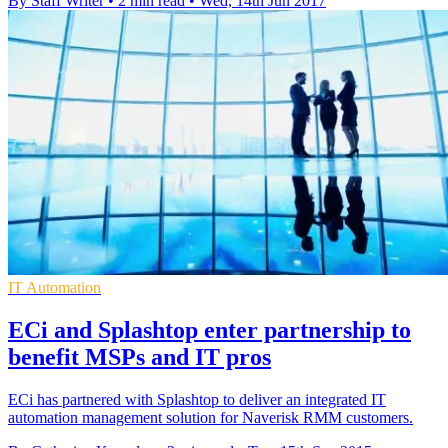
By Staff Writer
•
2 min read
•
Wed, 14th Jun 2017
IT Automation
ECi and Splashtop enter partnership to
benefit MSPs and IT pros
ECi has partnered with Splashtop to deliver an integrated IT
automation management solution for Naverisk RMM customers.