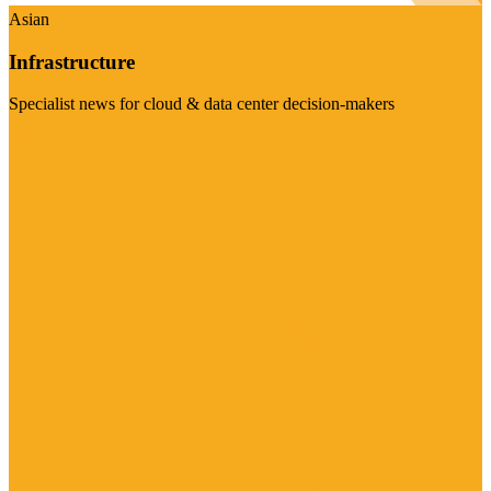
Asian
Infrastructure
Specialist news for cloud & data center decision-makers
Visit