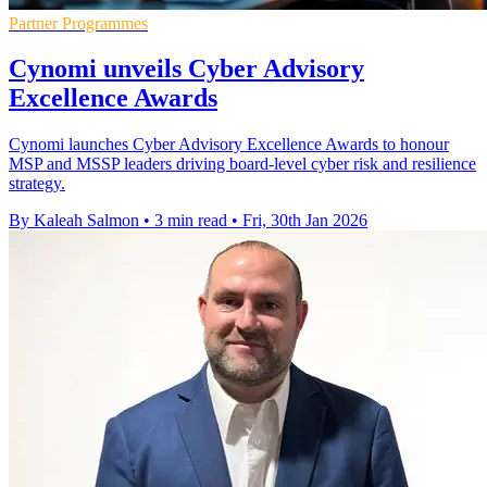
Partner Programmes
Cynomi unveils Cyber Advisory
Excellence Awards
Cynomi launches Cyber Advisory Excellence Awards to honour
MSP and MSSP leaders driving board-level cyber risk and resilience
strategy.
By Kaleah Salmon
•
3 min read
•
Fri, 30th Jan 2026