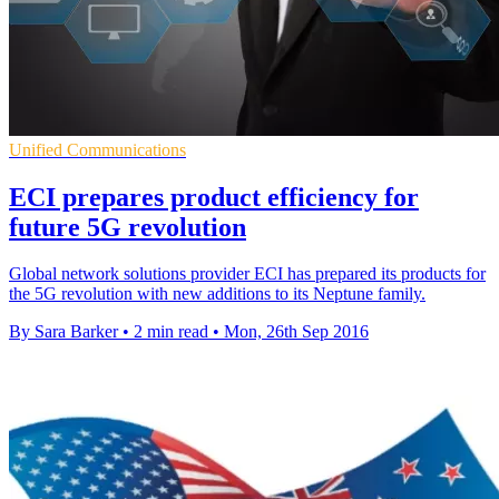
Unified Communications
ECI prepares product efficiency for
future 5G revolution
Global network solutions provider ECI has prepared its products for
the 5G revolution with new additions to its Neptune family.
By Sara Barker
•
2 min read
•
Mon, 26th Sep 2016