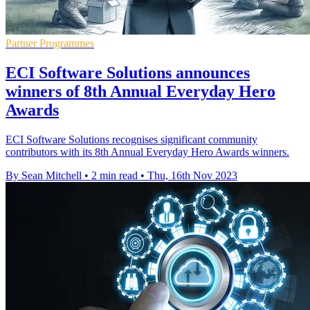
Partner Programmes
ECI Software Solutions announces
winners of 8th Annual Everyday Hero
Awards
ECI Software Solutions recognises significant community
contributors with its 8th Annual Everyday Hero Awards winners.
By Sean Mitchell
•
2 min read
•
Thu, 16th Nov 2023