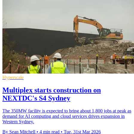
Hyperscale
Multiplex starts construction on
NEXTDC's S4 Sydney
The 350MW facility is expected to bring about 1,800 jobs at peak as
demand for AI computing and cloud services drives expansion in
Western Sydney.
By Sean Mitchell
•
4 min read
•
Tue, 31st Mar 2026