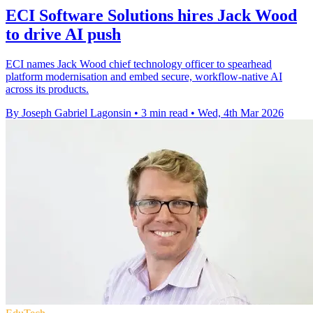
ECI Software Solutions hires Jack Wood
to drive AI push
ECI names Jack Wood chief technology officer to spearhead
platform modernisation and embed secure, workflow-native AI
across its products.
By Joseph Gabriel Lagonsin
•
3 min read
•
Wed, 4th Mar 2026