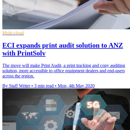
Multi-cloud
ECI expands print audit solution to ANZ
with PrintSolv
The move will make Print Audit, a print tracking and copy auditing
solution, more accessible to office equipment dealers and end-users
across the region.
By Staff Writer
•
3 min read
•
Mon, 4th May 2020