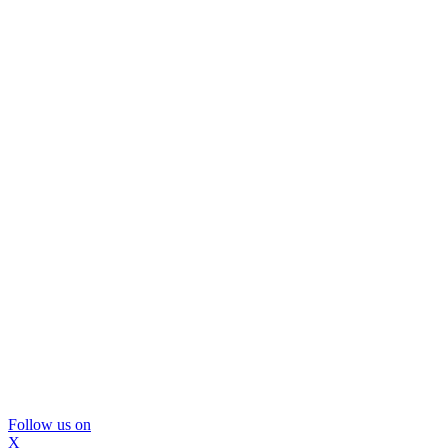
Follow us on
X