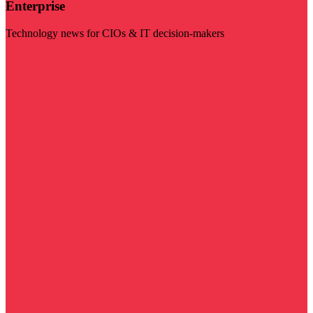
Enterprise
Technology news for CIOs & IT decision-makers
Visit