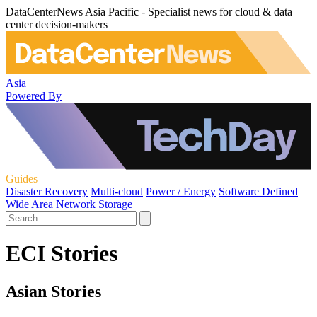
DataCenterNews Asia Pacific - Specialist news for cloud & data
center decision-makers
Asia
Powered By
Guides
Disaster Recovery
Multi-cloud
Power / Energy
Software Defined
Wide Area Network
Storage
ECI Stories
Asian Stories