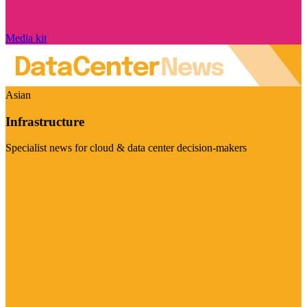
Media kit
Asian
Infrastructure
Specialist news for cloud & data center decision-makers
Visit