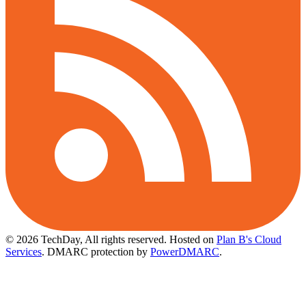
© 2026 TechDay, All rights reserved.
Hosted on
Plan B's Cloud
Services
. DMARC protection by
PowerDMARC
.