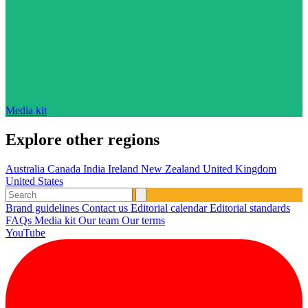
Media kit
Explore other regions
Australia
Canada
India
Ireland
New Zealand
United Kingdom
United States
Brand guidelines
Contact us
Editorial calendar
Editorial standards
FAQs
Media kit
Our team
Our terms
YouTube