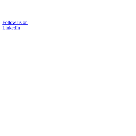
Follow us on
LinkedIn