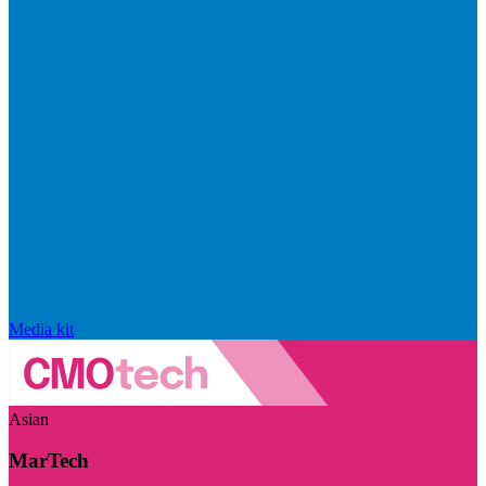
Media kit
Asian
MarTech