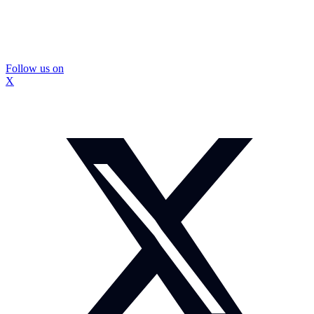
Follow us on
X