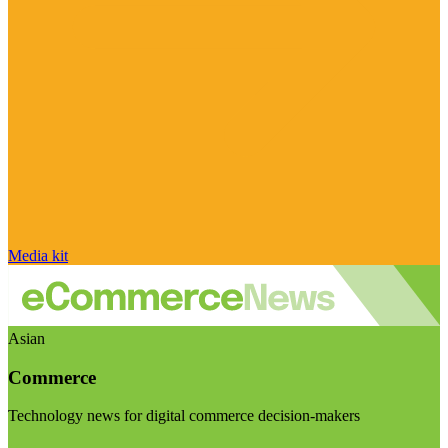
Media kit
Asian
Commerce
Technology news for digital commerce decision-makers