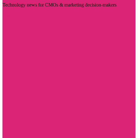
Technology news for CMOs & marketing decision-makers
Visit