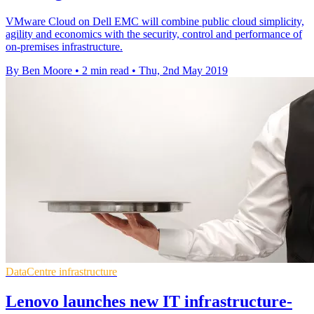
VMware Cloud on Dell EMC will combine public cloud simplicity,
agility and economics with the security, control and performance of
on-premises infrastructure.
By Ben Moore
•
2 min read
•
Thu, 2nd May 2019
DataCentre infrastructure
Lenovo launches new IT infrastructure-