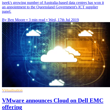
iseek's growing number of Australia-based data centres has won it
an appointment to the Queensland Government's ICT supplier
panel.
By Ben Moore
•
3 min read
•
Wed, 17th Jul 2019
Virtualisation
VMware announces Cloud on Dell EMC
offering