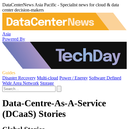
DataCenterNews Asia Pacific - Specialist news for cloud & data
center decision-makers
Asia
Powered By
Guides
Disaster Recovery
Multi-cloud
Power / Energy
Software Defined
Wide Area Network
Storage
Data-Centre-As-A-Service
(DCaaS) Stories