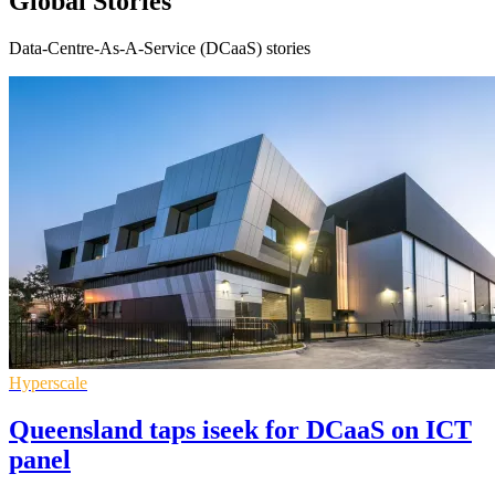
Global Stories
Data-Centre-As-A-Service (DCaaS) stories
Hyperscale
Queensland taps iseek for DCaaS on ICT
panel