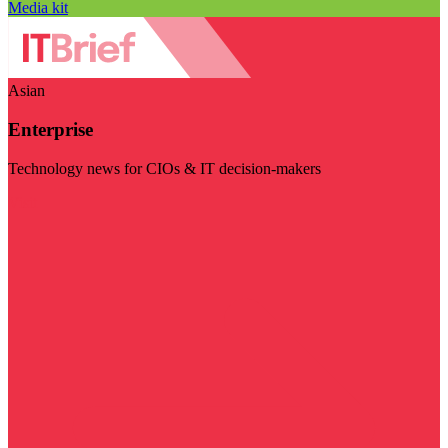
Media kit
Asian
Enterprise
Technology news for CIOs & IT decision-makers
Visit