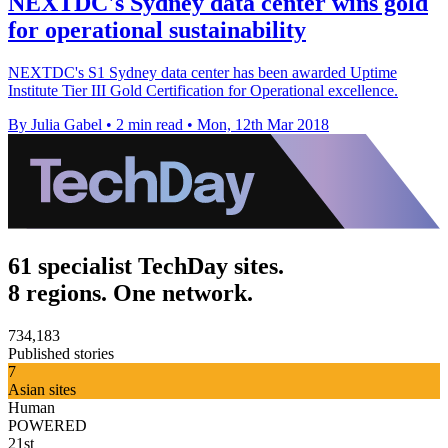
NEXTDC's Sydney data center wins gold
for operational sustainability
NEXTDC's S1 Sydney data center has been awarded Uptime
Institute Tier III Gold Certification for Operational excellence.
By Julia Gabel
•
2 min read
•
Mon, 12th Mar 2018
61 specialist TechDay sites.
8 regions. One network.
734,183
Published stories
7
Asian sites
Human
POWERED
21st