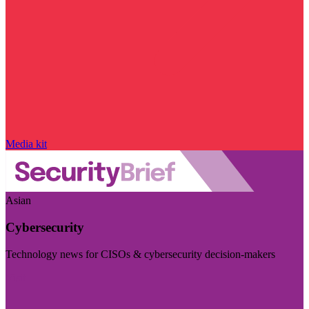
Media kit
Asian
Cybersecurity
Technology news for CISOs & cybersecurity decision-makers
Visit