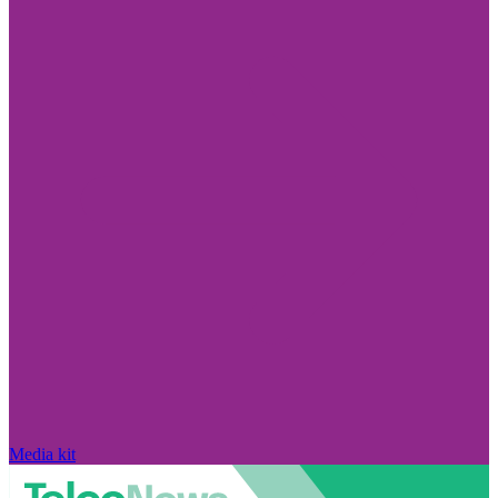
Media kit