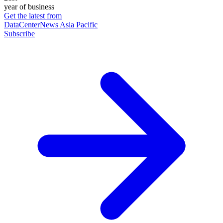
year of business
Get the latest from
DataCenterNews Asia Pacific
Subscribe