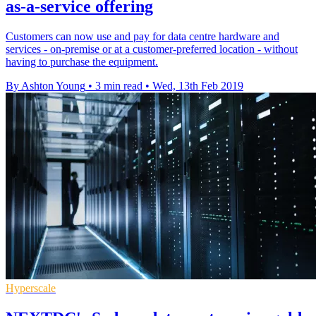
as-a-service offering
Customers can now use and pay for data centre hardware and
services - on-premise or at a customer-preferred location - without
having to purchase the equipment.
By Ashton Young
•
3 min read
•
Wed, 13th Feb 2019
Hyperscale