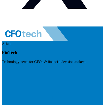
Asian
FinTech
Technology news for CFOs & financial decision-makers
Visit