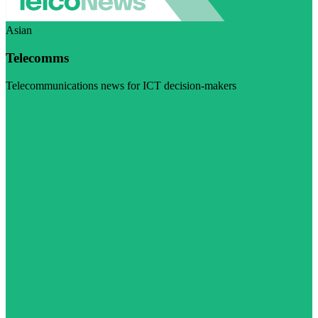
Asian
Telecomms
Telecommunications news for ICT decision-makers
Visit