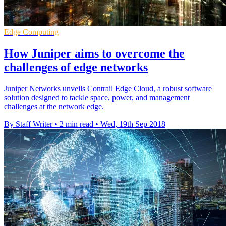
Edge Computing
How Juniper aims to overcome the
challenges of edge networks
Juniper Networks unveils Contrail Edge Cloud, a robust software
solution designed to tackle space, power, and management
challenges at the network edge.
By Staff Writer
•
2 min read
•
Wed, 19th Sep 2018