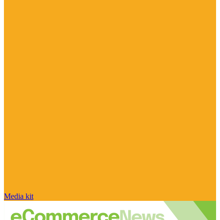
Media kit