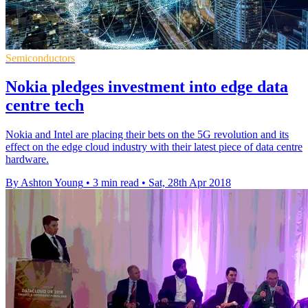
Semiconductors
Nokia pledges investment into edge data
centre tech
Nokia and Intel are placing their bets on the 5G revolution and its
effect on the edge cloud industry with their latest piece of data centre
hardware.
By Ashton Young
•
3 min read
•
Sat, 28th Apr 2018