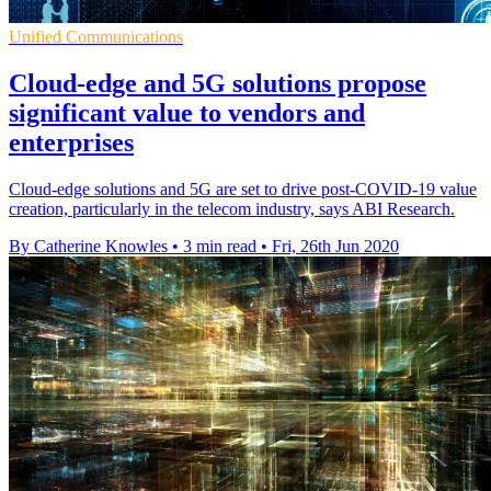
Unified Communications
Cloud-edge and 5G solutions propose
significant value to vendors and
enterprises
Cloud-edge solutions and 5G are set to drive post-COVID-19 value
creation, particularly in the telecom industry, says ABI Research.
By Catherine Knowles
•
3 min read
•
Fri, 26th Jun 2020