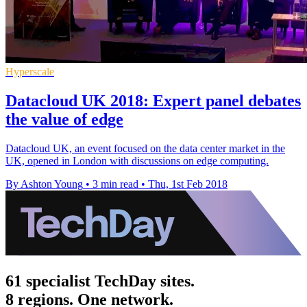
Hyperscale
Datacloud UK 2018: Expert panel debates
the value of edge
Datacloud UK, an event focused on the data center market in the
UK, opened in London with discussions on edge computing.
By Ashton Young
•
3 min read
•
Thu, 1st Feb 2018
61 specialist TechDay sites.
8 regions. One network.