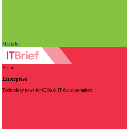
Media kit
Asian
Enterprise
Technology news for CIOs & IT decision-makers
Visit