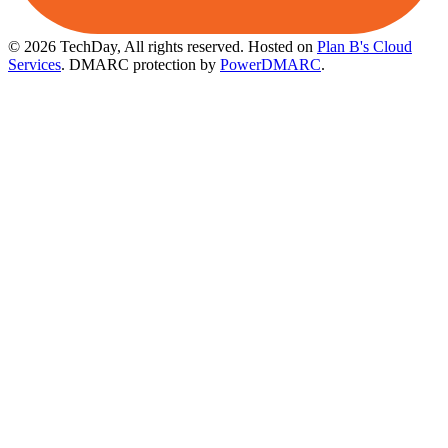
© 2026 TechDay, All rights reserved.
Hosted on
Plan B's Cloud
Services
. DMARC protection by
PowerDMARC
.