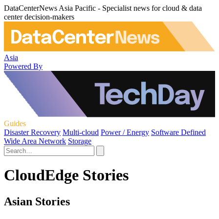
DataCenterNews Asia Pacific - Specialist news for cloud & data
center decision-makers
Asia
Powered By
Guides
Disaster Recovery
Multi-cloud
Power / Energy
Software Defined
Wide Area Network
Storage
CloudEdge Stories
Asian Stories