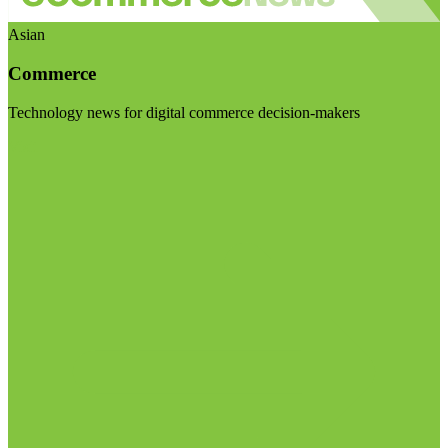
Asian
Commerce
Technology news for digital commerce decision-makers
Visit