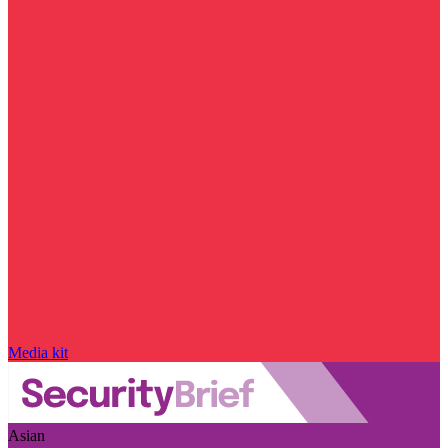
Media kit
Asian