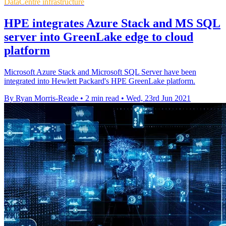
DataCentre infrastructure
HPE integrates Azure Stack and MS SQL
server into GreenLake edge to cloud
platform
Microsoft Azure Stack and Microsoft SQL Server have been
integrated into Hewlett Packard's HPE GreenLake platform.
By Ryan Morris-Reade
•
2 min read
•
Wed, 23rd Jun 2021