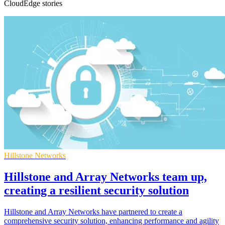
CloudEdge stories
Hillstone Networks
Hillstone and Array Networks team up,
creating a resilient security solution
Hillstone and Array Networks have partnered to create a
comprehensive security solution, enhancing performance and agility