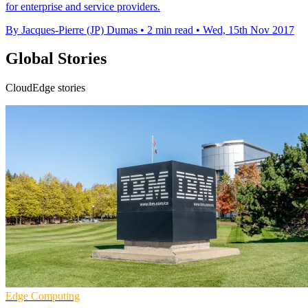
for enterprise and service providers.
By Jacques-Pierre (JP) Dumas
•
2 min read
•
Wed, 15th Nov 2017
Global Stories
CloudEdge stories
Edge Computing