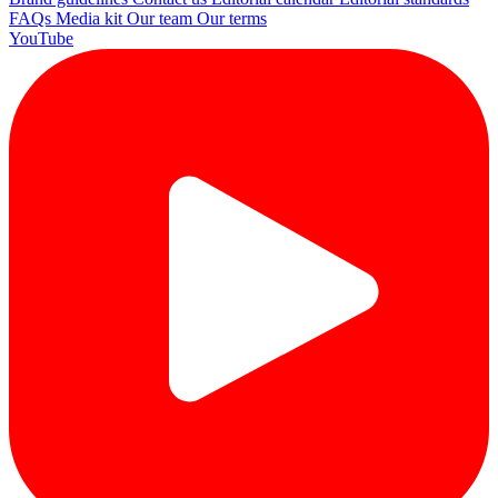
FAQs
Media kit
Our team
Our terms
YouTube