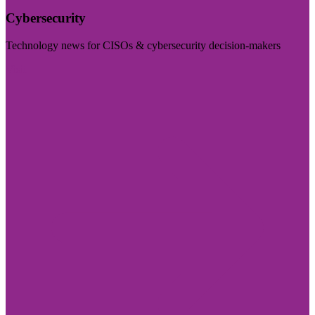
Cybersecurity
Technology news for CISOs & cybersecurity decision-makers
Visit