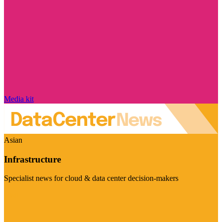
Media kit
Asian
Infrastructure
Specialist news for cloud & data center decision-makers
Visit