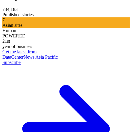
734,183
Published stories
7
Asian sites
Human
POWERED
21st
year of business
Get the latest from
DataCenterNews Asia Pacific
Subscribe