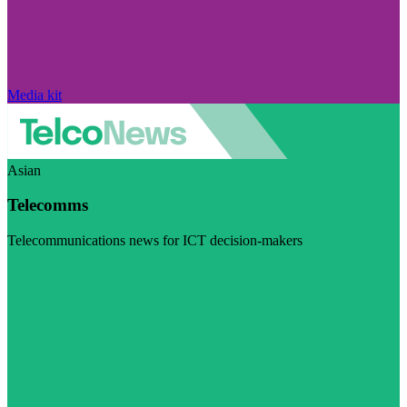
Media kit
Asian
Telecomms
Telecommunications news for ICT decision-makers
Visit