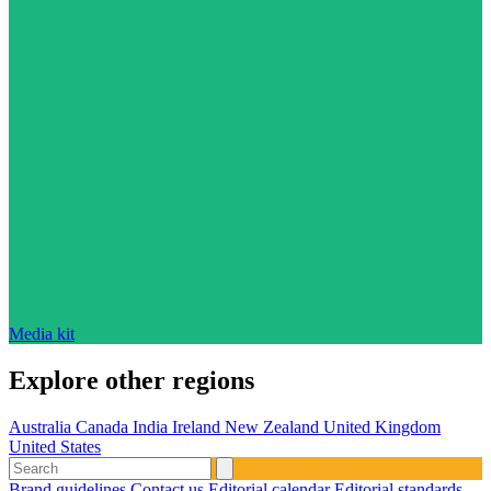
Media kit
Explore other regions
Australia
Canada
India
Ireland
New Zealand
United Kingdom
United States
Brand guidelines
Contact us
Editorial calendar
Editorial standards