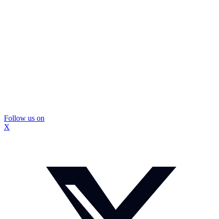
Follow us on
X