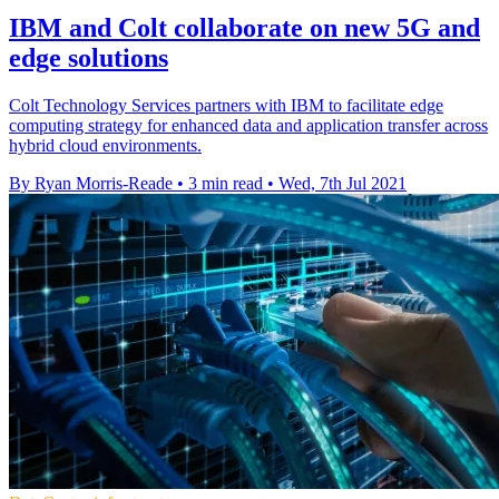
IBM and Colt collaborate on new 5G and
edge solutions
Colt Technology Services partners with IBM to facilitate edge
computing strategy for enhanced data and application transfer across
hybrid cloud environments.
By Ryan Morris-Reade
•
3 min read
•
Wed, 7th Jul 2021