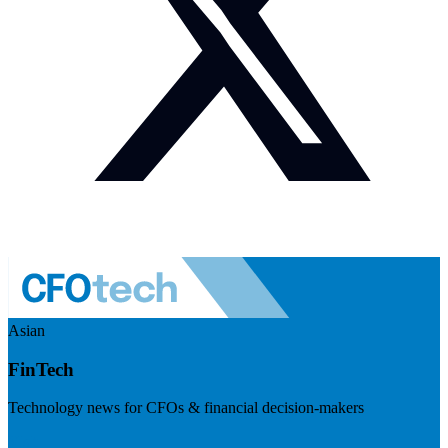
Asian
FinTech
Technology news for CFOs & financial decision-makers
Visit