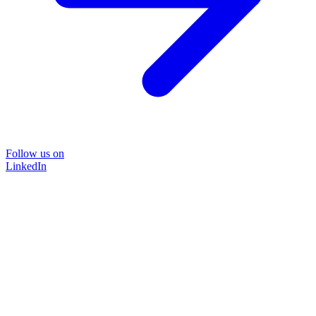
Follow us on
LinkedIn