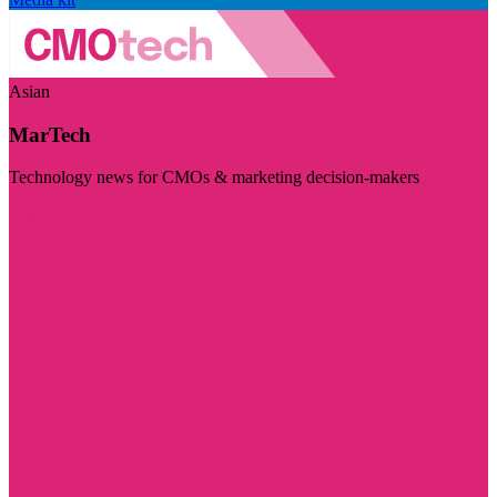
Asian
MarTech
Technology news for CMOs & marketing decision-makers
Visit