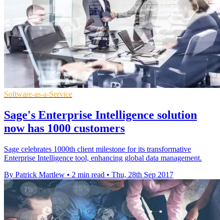
Software-as-a-Service
Sage's Enterprise Intelligence solution
now has 1000 customers
Sage celebrates 1000th client milestone for its transformative
Enterprise Intelligence tool, enhancing global data management.
By Patrick Martlew
•
2 min read
•
Thu, 28th Sep 2017