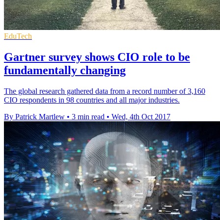
EduTech
Gartner survey shows CIO role to be
fundamentally changing
The global research gathered data from a record number of 3,160
CIO respondents in 98 countries and all major industries.
By Patrick Martlew
•
3 min read
•
Wed, 4th Oct 2017