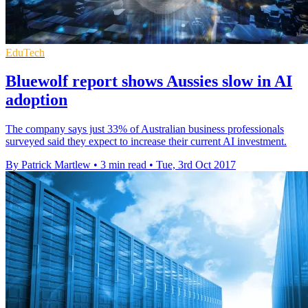
EduTech
Bluewolf report shows Aussies slow in AI
adoption
The company says just 33% of Australian business professionals
surveyed said they expect to increase their current AI investment.
By Patrick Martlew
•
3 min read
•
Tue, 3rd Oct 2017