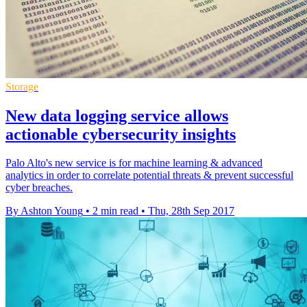
Storage
New data logging service allows
actionable cybersecurity insights
Palo Alto's new service is for machine learning & advanced
analytics in order to correlate potential threats & prevent successful
cyber breaches.
By Ashton Young
•
2 min read
•
Thu, 28th Sep 2017