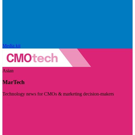
Media kit
Asian
MarTech
Technology news for CMOs & marketing decision-makers
Visit