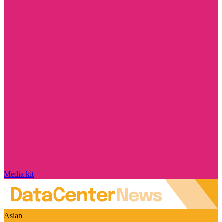
Media kit
Asian