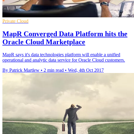
Private Cloud
MapR Converged Data Platform hits the
Oracle Cloud Marketplace
MapR says it's data technologies platform will enable a unified
operational and analytic data service for Oracle Cloud customers.
By Patrick Martlew
•
2 min read
•
Wed, 4th Oct 2017