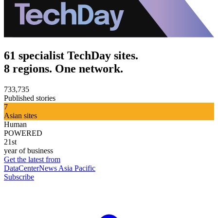
61 specialist TechDay sites.
8 regions. One network.
733,735
Published stories
7
Asian sites
Human
POWERED
21st
year of business
Get the latest from
DataCenterNews Asia Pacific
Subscribe