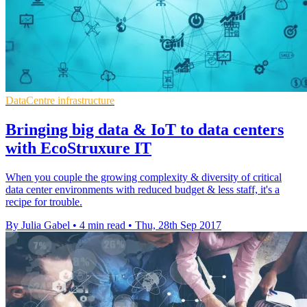
DataCentre infrastructure
Bringing big data & IoT to data centers
with EcoStruxure IT
When you couple the growing complexity & diversity of critical
data center environments with reduced budget & less staff, it's a
recipe for trouble.
By Julia Gabel
•
4 min read
•
Thu, 28th Sep 2017