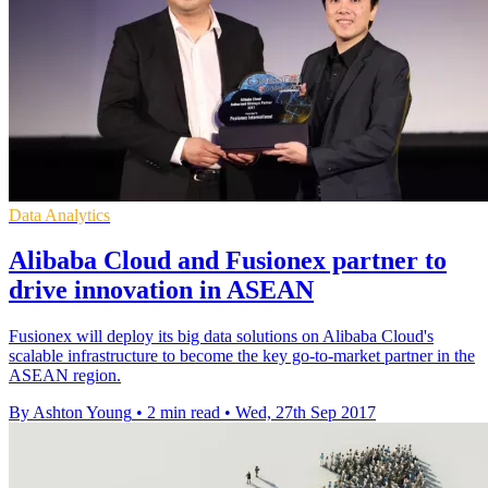
Data Analytics
Alibaba Cloud and Fusionex partner to
drive innovation in ASEAN
Fusionex will deploy its big data solutions on Alibaba Cloud's
scalable infrastructure to become the key go-to-market partner in the
ASEAN region.
By Ashton Young
•
2 min read
•
Wed, 27th Sep 2017