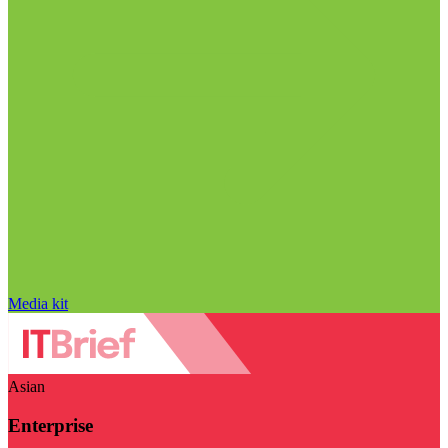
Media kit
Asian
Enterprise