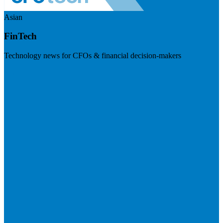
Asian
FinTech
Technology news for CFOs & financial decision-makers
Visit