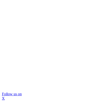
Follow us on
X