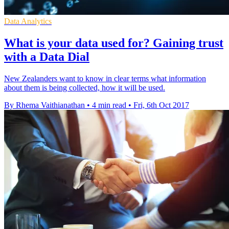
Data Analytics
What is your data used for? Gaining trust
with a Data Dial
New Zealanders want to know in clear terms what information
about them is being collected, how it will be used.
By Rhema Vaithianathan
•
4 min read
•
Fri, 6th Oct 2017