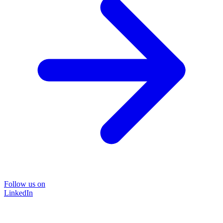
Follow us on
LinkedIn