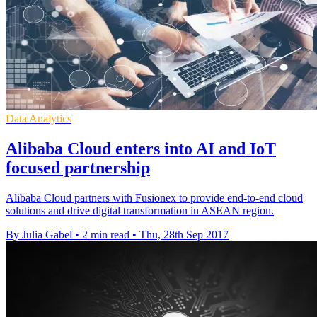
Data Analytics
Alibaba Cloud enters into AI and IoT
focused partnership
Alibaba Cloud partners with Fusionex to provide end-to-end cloud
solutions and drive digital transformation in ASEAN region.
By Julia Gabel
•
2 min read
•
Thu, 28th Sep 2017