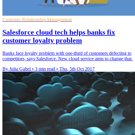
Customer Relationship Management
Salesforce cloud tech helps banks fix
customer loyalty problem
Banks face loyalty problem with one-third of customers defecting to
competitors, says Salesforce. New cloud service aims to change that.
By Julia Gabel
•
3 min read
•
Thu, 5th Oct 2017