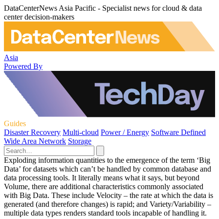
DataCenterNews Asia Pacific - Specialist news for cloud & data
center decision-makers
Asia
Powered By
Guides
Disaster Recovery
Multi-cloud
Power / Energy
Software Defined
Wide Area Network
Storage
Exploding information quantities to the emergence of the term ‘Big
Data’ for datasets which can’t be handled by common database and
data processing tools. It literally means what it says, but beyond
Volume, there are additional characteristics commonly associated
with Big Data. These include Velocity – the rate at which the data is
generated (and therefore changes) is rapid; and Variety/Variability –
multiple data types renders standard tools incapable of handling it.