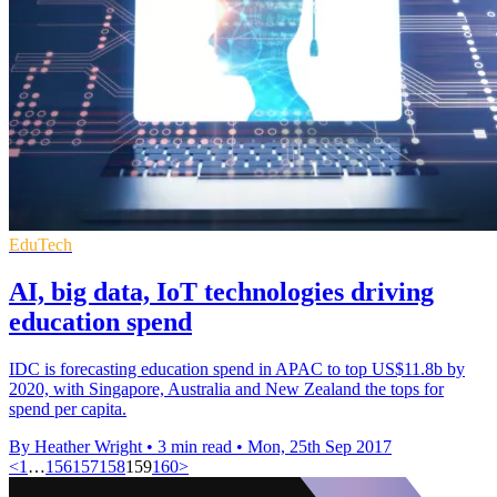
EduTech
AI, big data, IoT technologies driving
education spend
IDC is forecasting education spend in APAC to top US$11.8b by
2020, with Singapore, Australia and New Zealand the tops for
spend per capita.
By Heather Wright
•
3 min read
•
Mon, 25th Sep 2017
<
1
…
156
157
158
159
160
>