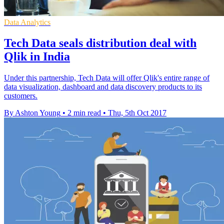
Data Analytics
Tech Data seals distribution deal with
Qlik in India
Under this partnership, Tech Data will offer Qlik's entire range of
data visualization, dashboard and data discovery products to its
customers.
By Ashton Young
•
2 min read
•
Thu, 5th Oct 2017