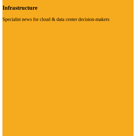
Infrastructure
Specialist news for cloud & data center decision-makers
Visit