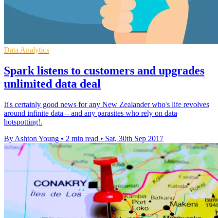
Data Analytics
Spark listens to customers and upgrades
unlimited data deal
It's certainly good news for any New Zealander who's life revolves
around infinite data – and any parasites who rely on data
hotspotting!.
By Ashton Young
•
2 min read
•
Sat, 30th Sep 2017