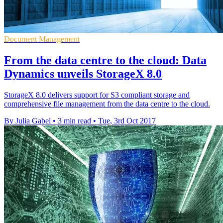
Document Management
From the data centre to the cloud: Data
Dynamics unveils StorageX 8.0
StorageX 8.0 delivers support for S3 compliant storage and
comprehensive file management from the data centre to the cloud.
By Julia Gabel
•
3 min read
•
Tue, 3rd Oct 2017