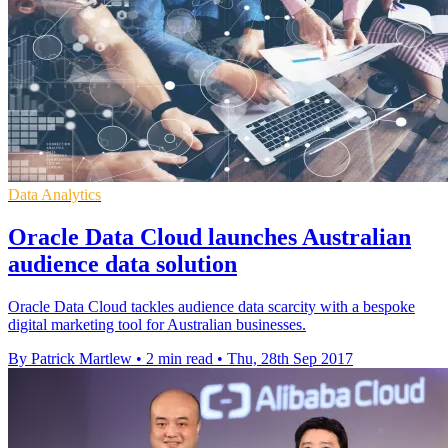
Data Analytics
Oracle Data Cloud launches Australian
audience data solution
Oracle Data Cloud tackles audience data scarcity with a bespoke
digital marketing tool for Australian businesses.
By Patrick Martlew
•
2 min read
•
Thu, 28th Sep 2017