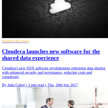
Disaster Recovery
Cloudera launches new software for the
shared data experience
Cloudera's new SDX software revolutionises enterprise data sharing
with enhanced security and governance, reducing costs and
complexity.
By Julia Gabel
•
3 min read
•
Thu, 28th Sep 2017