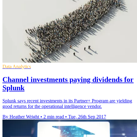
Data Analytics
Channel investments paying dividends for
Splunk
Splunk says recent investments in its Partner+ Program are yielding
good returns for the operational intelligence vendor.
By Heather Wright
•
2 min read
•
Tue, 26th Sep 2017