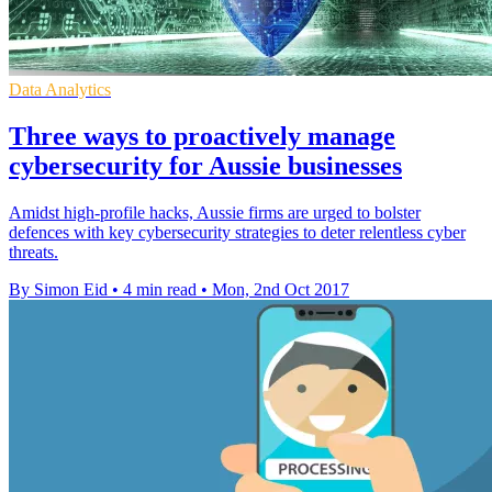
Data Analytics
Three ways to proactively manage
cybersecurity for Aussie businesses
Amidst high-profile hacks, Aussie firms are urged to bolster
defences with key cybersecurity strategies to deter relentless cyber
threats.
By Simon Eid
•
4 min read
•
Mon, 2nd Oct 2017