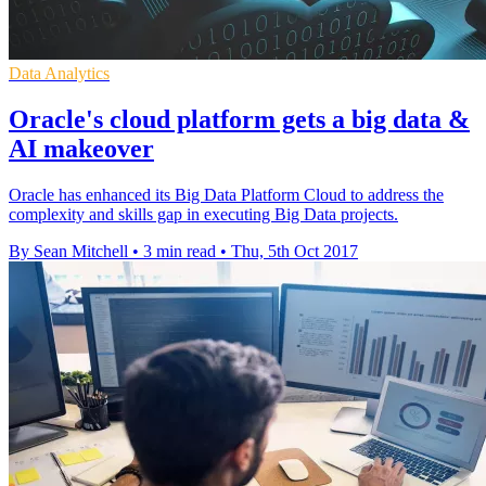
Data Analytics
Oracle's cloud platform gets a big data &
AI makeover
Oracle has enhanced its Big Data Platform Cloud to address the
complexity and skills gap in executing Big Data projects.
By Sean Mitchell
•
3 min read
•
Thu, 5th Oct 2017