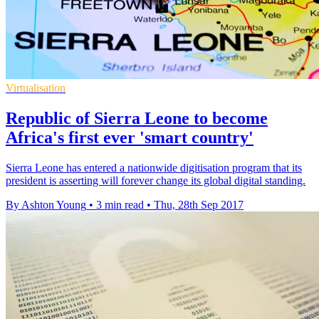
Virtualisation
Republic of Sierra Leone to become
Africa's first ever 'smart country'
​Sierra Leone has entered a nationwide digitisation program that its
president is asserting will forever change its global digital standing.
By Ashton Young
•
3 min read
•
Thu, 28th Sep 2017