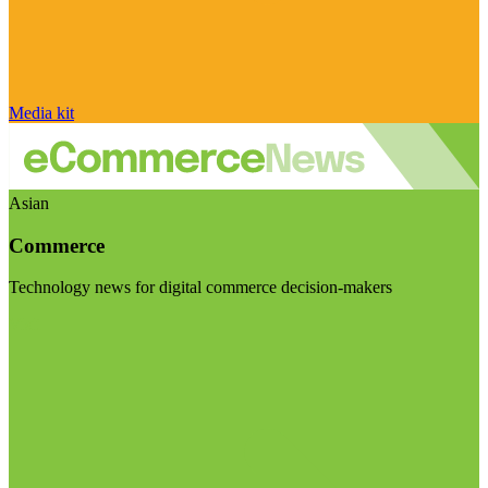
Media kit
Asian
Commerce
Technology news for digital commerce decision-makers
Visit