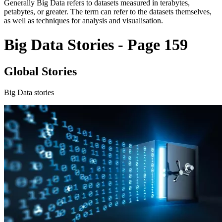
Generally Big Data refers to datasets measured in terabytes,
petabytes, or greater. The term can refer to the datasets themselves,
as well as techniques for analysis and visualisation.
Big Data Stories - Page 159
Global Stories
Big Data stories