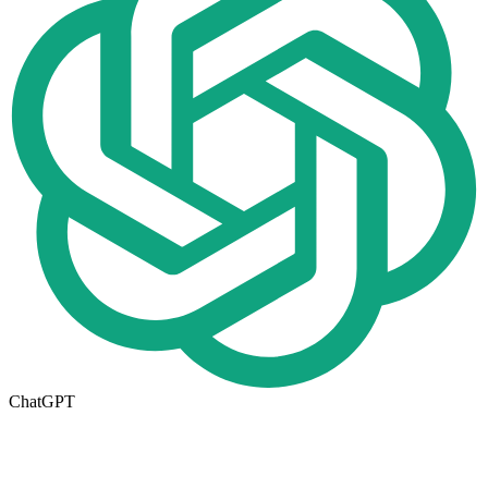
ChatGPT