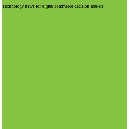
Technology news for digital commerce decision-makers
Visit