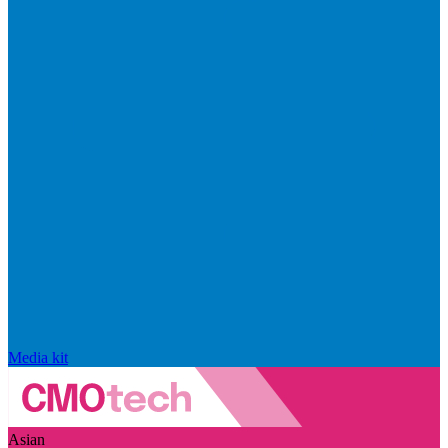
Media kit
Asian