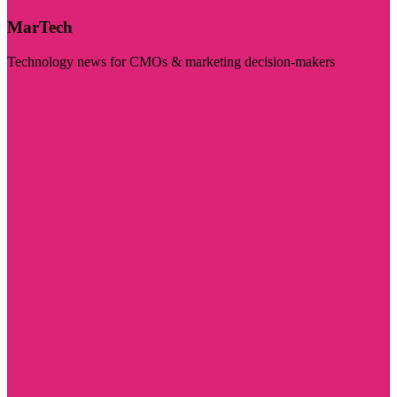
MarTech
Technology news for CMOs & marketing decision-makers
Visit