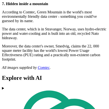
7. Hidden inside a mountain
According to Comtec, Green Mountain is the world's most
environmentally friendly data center - something you could've
guessed by its name.
The data center, which is in Stravanger, Norway, uses hydro-electric
power and water-cooling and is built into an old, recycled Nato
hideaway.
Moreover, the data center's owner, Smedvig, claims the 22, 000
square meter facility has the world's lowest Power Usage
Effectiveness (PUE) rating and a practically non-existent carbon
footprint.
All images supplied by
Comtec
.
Explore with AI