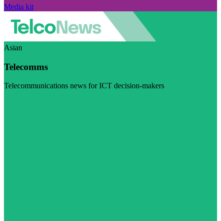
Media kit
Asian
Telecomms
Telecommunications news for ICT decision-makers
Visit