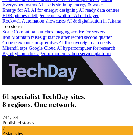
Everywhen warns AI use is straining energy & water
Energy for AI, AI for energy: designing AI-ready data centres
EDB pitches intelligence per watt for AI data layer
Rockwell Automation showcases AI & digitalisation in Jakarta
Top stories
Scale Computing launches imaging service for servers
Iron Mountain raises guidance after record second quarter
Google expands on-premises AI for sovereign data needs
Mirendil taps Google Cloud AI hypercomputer for research
Kyndryl launches agentic modernisation service platform
61 specialist TechDay sites.
8 regions. One network.
734,184
Published stories
7
Asian sites