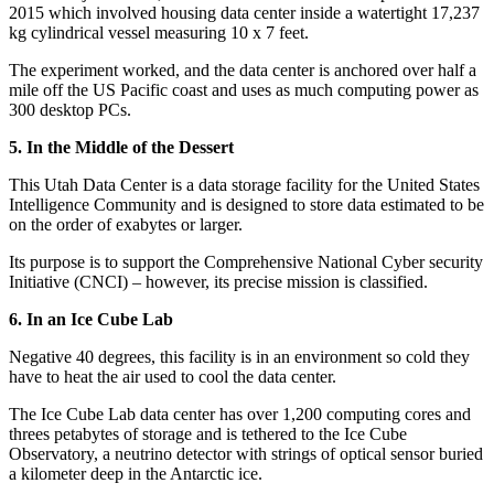
2015 which involved housing data center inside a watertight 17,237
kg cylindrical vessel measuring 10 x 7 feet.
The experiment worked, and the data center is anchored over half a
mile off the US Pacific coast and uses as much computing power as
300 desktop PCs.
5. In the Middle of the Dessert
This Utah Data Center is a data storage facility for the United States
Intelligence Community and is designed to store data estimated to be
on the order of exabytes or larger.
Its purpose is to support the Comprehensive National Cyber security
Initiative (CNCI) – however, its precise mission is classified.
6. In an Ice Cube Lab
Negative 40 degrees, this facility is in an environment so cold they
have to heat the air used to cool the data center.
The Ice Cube Lab data center has over 1,200 computing cores and
threes petabytes of storage and is tethered to the Ice Cube
Observatory, a neutrino detector with strings of optical sensor buried
a kilometer deep in the Antarctic ice.