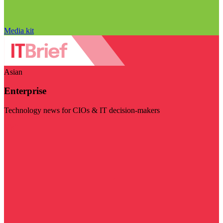
Media kit
Asian
Enterprise
Technology news for CIOs & IT decision-makers
Visit