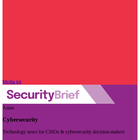
Media kit
Asian
Cybersecurity
Technology news for CISOs & cybersecurity decision-makers