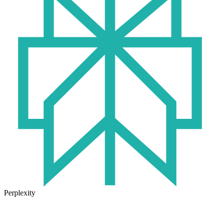
Perplexity