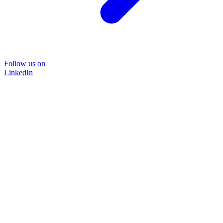
Follow us on
LinkedIn