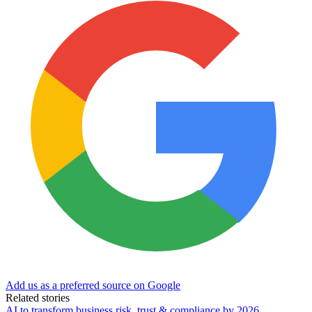
Add us as a preferred source on Google
Related stories
AI to transform business risk, trust & compliance by 2026