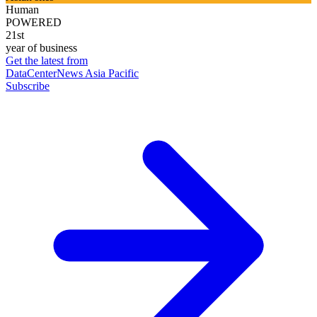
Human
POWERED
21st
year of business
Get the latest from
DataCenterNews Asia Pacific
Subscribe