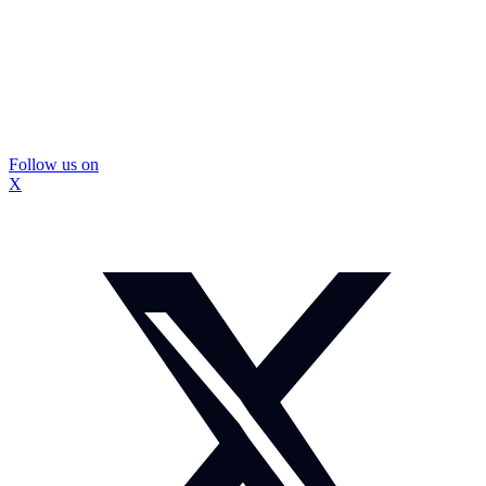
Follow us on
X