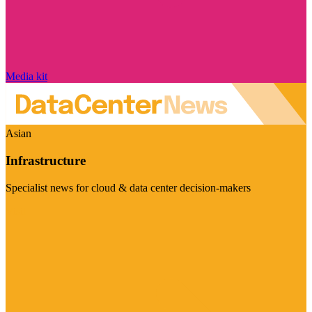
Media kit
Asian
Infrastructure
Specialist news for cloud & data center decision-makers
Visit