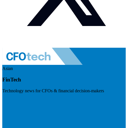
Asian
FinTech
Technology news for CFOs & financial decision-makers
Visit