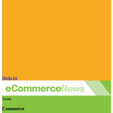
Media kit
Asian
Commerce