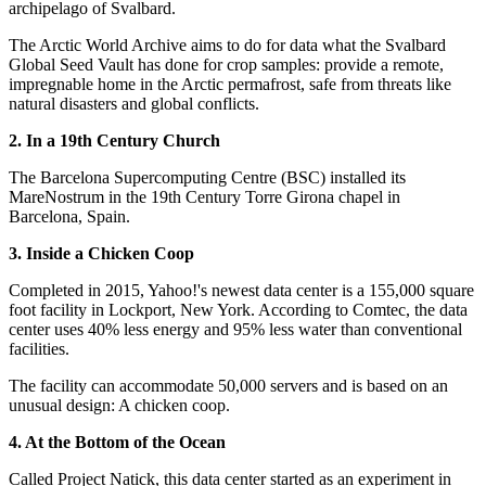
archipelago of Svalbard.
The Arctic World Archive aims to do for data what the Svalbard
Global Seed Vault has done for crop samples: provide a remote,
impregnable home in the Arctic permafrost, safe from threats like
natural disasters and global conflicts.
2. In a 19th Century Church
The Barcelona Supercomputing Centre (BSC) installed its
MareNostrum in the 19th Century Torre Girona chapel in
Barcelona, Spain.
3. Inside a Chicken Coop
Completed in 2015, Yahoo!'s newest data center is a 155,000 square
foot facility in Lockport, New York. According to Comtec, the data
center uses 40% less energy and 95% less water than conventional
facilities.
The facility can accommodate 50,000 servers and is based on an
unusual design: A chicken coop.
4. At the Bottom of the Ocean
Called Project Natick, this data center started as an experiment in