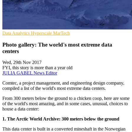
Data Analytics
Hyperscale
MarTech
Photo gallery: The world's most extreme data
centers
Wed, 29th Nov 2017
FYI, this story is more than a year old
JULIA GABEL
News Editor
Comtec, a project management, and engineering design company,
compiled a list of the world's most extreme data centers.
From 300 meters below the ground to a chicken coop, here are some
of the world's most amazing, and in some cases, unusual, choices to
house a data center:
1. The Arctic World Archive: 300 meters below the ground
This data center is built in a converted mineshaft in the Norwegian