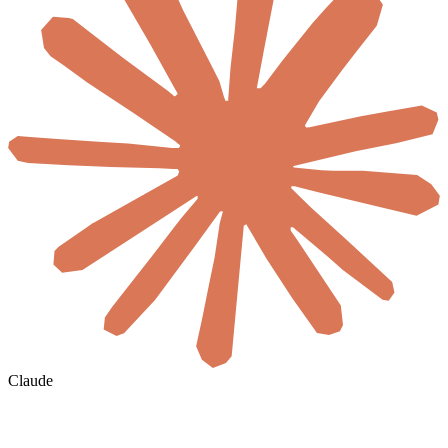
Claude