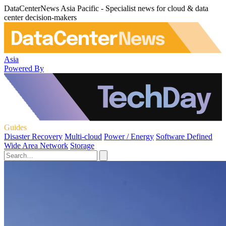
DataCenterNews Asia Pacific - Specialist news for cloud & data
center decision-makers
Asia
Powered By
Guides
Disaster Recovery
Multi-cloud
Power / Energy
Software Defined
Wide Area Network
Storage