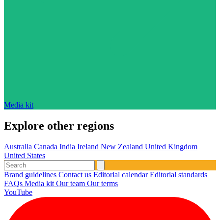
Media kit
Explore other regions
Australia
Canada
India
Ireland
New Zealand
United Kingdom
United States
Brand guidelines
Contact us
Editorial calendar
Editorial standards
FAQs
Media kit
Our team
Our terms
YouTube