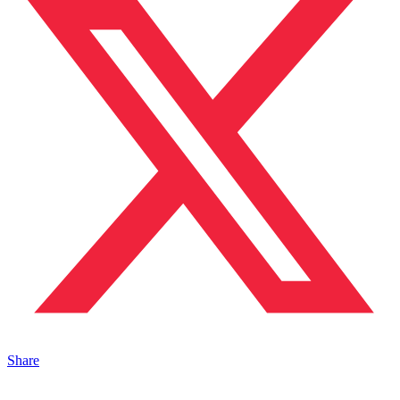
Share