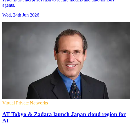
agents.
Wed, 24th Jun 2026
Virtual Private Networks
AT Tokyo & Zadara launch Japan cloud region for
AI