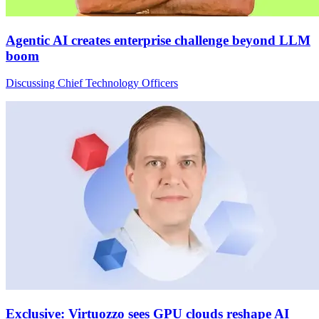
Agentic AI creates enterprise challenge beyond LLM
boom
Discussing Chief Technology Officers
Exclusive: Virtuozzo sees GPU clouds reshape AI