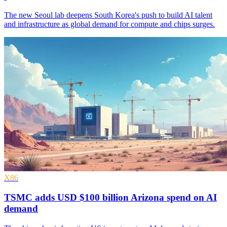
The new Seoul lab deepens South Korea's push to build AI talent
and infrastructure as global demand for compute and chips surges.
X86
TSMC adds USD $100 billion Arizona spend on AI
demand