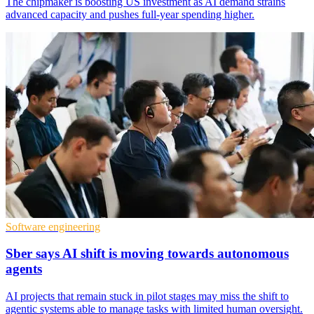
The chipmaker is boosting US investment as AI demand strains
advanced capacity and pushes full-year spending higher.
Software engineering
Sber says AI shift is moving towards autonomous
agents
AI projects that remain stuck in pilot stages may miss the shift to
agentic systems able to manage tasks with limited human oversight.