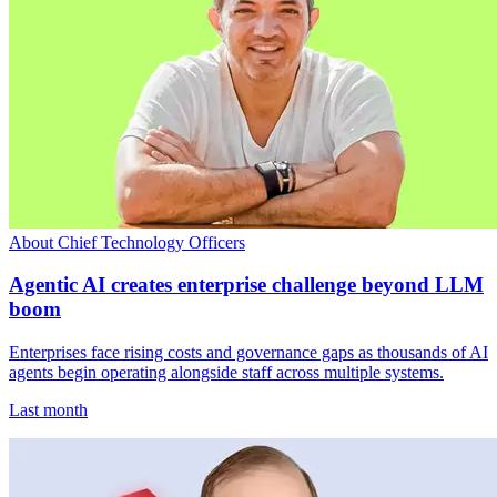
About Chief Technology Officers
Agentic AI creates enterprise challenge beyond LLM
boom
Enterprises face rising costs and governance gaps as thousands of AI
agents begin operating alongside staff across multiple systems.
Last month