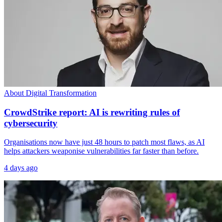
About Digital Transformation
CrowdStrike report: AI is rewriting rules of
cybersecurity
Organisations now have just 48 hours to patch most flaws, as AI
helps attackers weaponise vulnerabilities far faster than before.
4 days ago