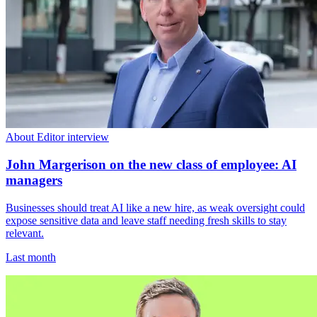
About Editor interview
John Margerison on the new class of employee: AI
managers
Businesses should treat AI like a new hire, as weak oversight could
expose sensitive data and leave staff needing fresh skills to stay
relevant.
Last month