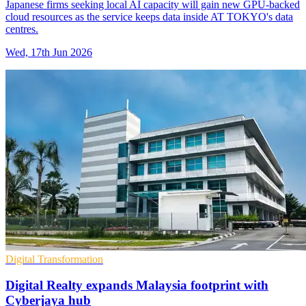
Japanese firms seeking local AI capacity will gain new GPU-backed
cloud resources as the service keeps data inside AT TOKYO's data
centres.
Wed, 17th Jun 2026
Digital Transformation
Digital Realty expands Malaysia footprint with
Cyberjaya hub