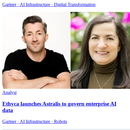
Gartner · AI Infrastructure · Digital Transformation
Analyst
Ethyca launches Astralis to govern enterprise AI
data
Gartner · AI Infrastructure · Robots