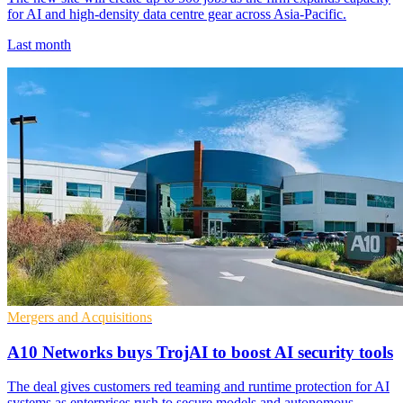
for AI and high-density data centre gear across Asia-Pacific.
Last month
Mergers and Acquisitions
A10 Networks buys TrojAI to boost AI security tools
The deal gives customers red teaming and runtime protection for AI
systems as enterprises rush to secure models and autonomous