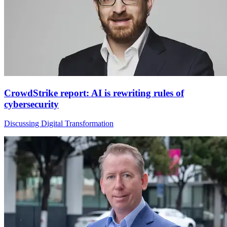
CrowdStrike report: AI is rewriting rules of
cybersecurity
Discussing Digital Transformation