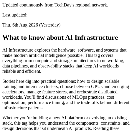
Updated continuously from TechDay's regional network.
Last updated:
Thu, 6th Aug 2026 (Yesterday)
What to know about AI Infrastructure
AI Infrastructure explores the hardware, software, and systems that
make modern artificial intelligence possible. This tag covers
everything from compute and storage architectures to networking,
data pipelines, and observability stacks that keep AI workloads
reliable and efficient.
Stories here dig into practical questions: how to design scalable
training and inference clusters, choose between GPUs and emerging
accelerators, manage feature stores, and orchestrate distributed
workloads. You’ll find discussions of MLOps practices, cost
optimization, performance tuning, and the trade-offs behind different
infrastructure patterns.
Whether you’re building a new AI platform or evolving an existing
stack, this tag helps you understand the components, constraints, and
design decisions that sit underneath AI products. Reading these