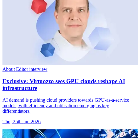
About Editor interview
Exclusive: Virtuozzo sees GPU clouds reshape AI
infrastructure
AI demand is pushing cloud providers towards GPU-as-a-service
models, with efficiency and utilisation emerging as key
differentiators.
Thu, 25th Jun 2026