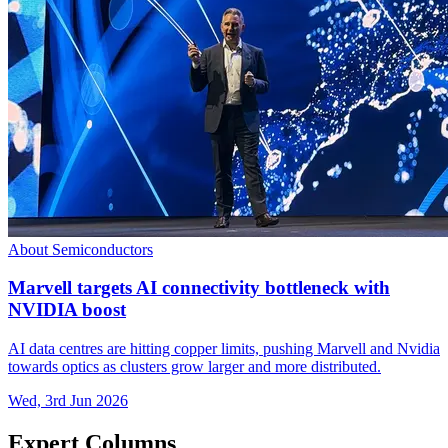
About Semiconductors
Marvell targets AI connectivity bottleneck with
NVIDIA boost
AI data centres are hitting copper limits, pushing Marvell and Nvidia
towards optics as clusters grow larger and more distributed.
Wed, 3rd Jun 2026
Expert Columns