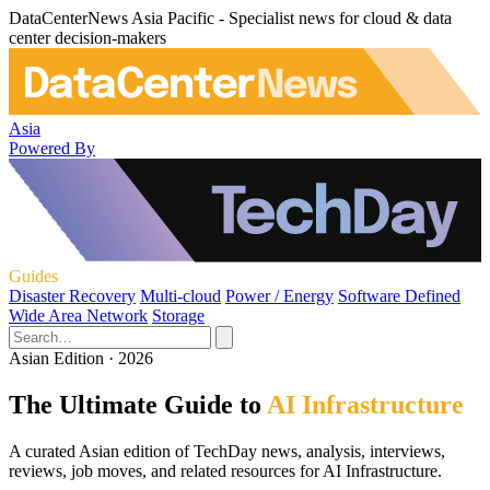
DataCenterNews Asia Pacific - Specialist news for cloud & data
center decision-makers
Asia
Powered By
Guides
Disaster Recovery
Multi-cloud
Power / Energy
Software Defined
Wide Area Network
Storage
Asian Edition · 2026
The Ultimate Guide to
AI Infrastructure
A curated Asian edition of TechDay news, analysis, interviews,
reviews, job moves, and related resources for AI Infrastructure.