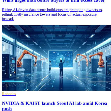
Willis urges data centre buyers to trim excess cover
Rising AI-driven data centre build-outs are prompting owners to
rethink costly insurance towers and focus on actual exposure
instead.
Robotics
NVIDIA & KAIST launch Seoul AI lab amid Korea
push