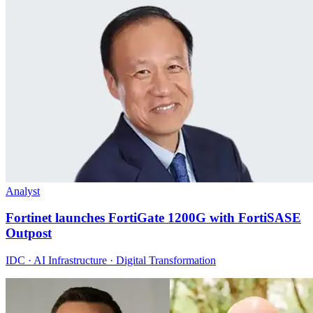
Analyst
Fortinet launches FortiGate 1200G with FortiSASE
Outpost
IDC · AI Infrastructure · Digital Transformation