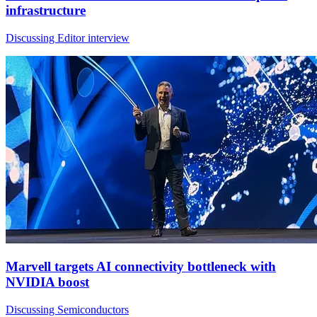
infrastructure
Discussing Editor interview
Marvell targets AI connectivity bottleneck with
NVIDIA boost
Discussing Semiconductors