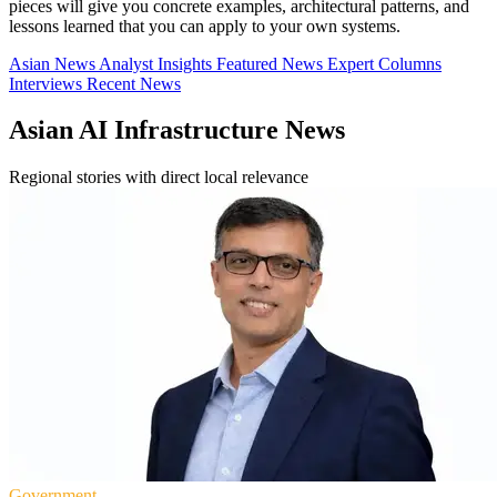
pieces will give you concrete examples, architectural patterns, and
lessons learned that you can apply to your own systems.
Asian News
Analyst Insights
Featured News
Expert Columns
Interviews
Recent News
Asian AI Infrastructure News
Regional stories with direct local relevance
Government