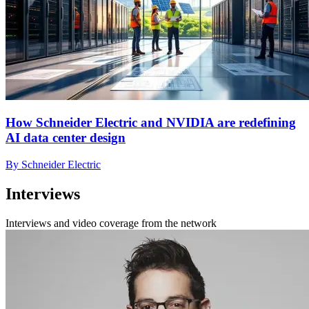
How Schneider Electric and NVIDIA are redefining
AI data center design
By Schneider Electric
Interviews
Interviews and video coverage from the network