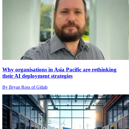
Why organisations in Asia Pacific are rethinking
their AI deployment strategies
By Bryan Ross of Gitlab