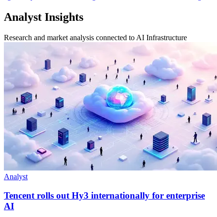
Analyst Insights
Research and market analysis connected to AI Infrastructure
Analyst
Tencent rolls out Hy3 internationally for enterprise
AI