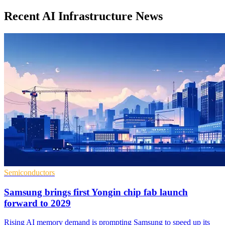
Recent AI Infrastructure News
Semiconductors
Samsung brings first Yongin chip fab launch
forward to 2029
Rising AI memory demand is prompting Samsung to speed up its