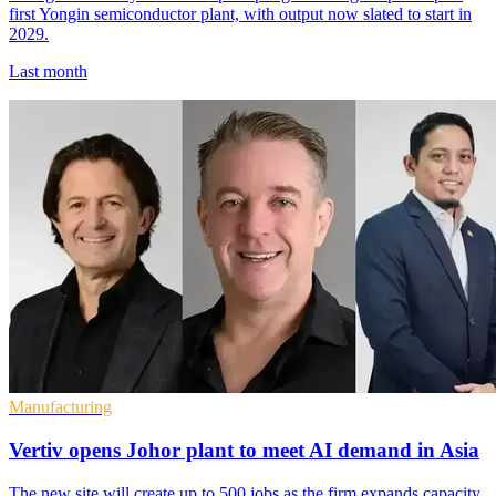
first Yongin semiconductor plant, with output now slated to start in
2029.
Last month
Manufacturing
Vertiv opens Johor plant to meet AI demand in Asia
The new site will create up to 500 jobs as the firm expands capacity