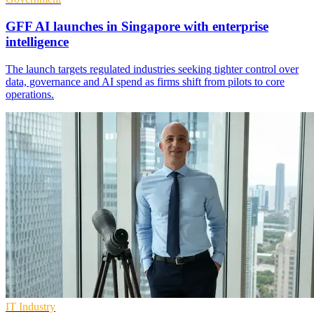
GFF AI launches in Singapore with enterprise
intelligence
The launch targets regulated industries seeking tighter control over
data, governance and AI spend as firms shift from pilots to core
operations.
IT Industry