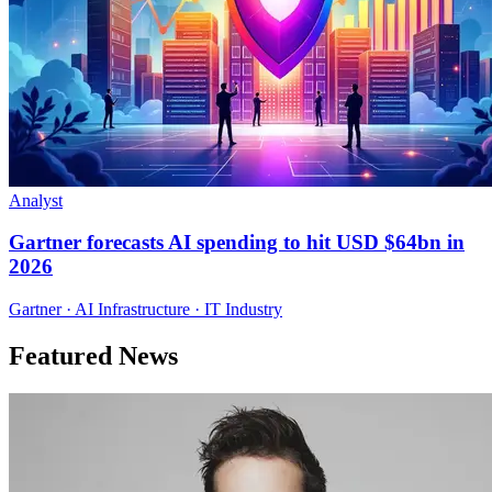
Analyst
Gartner forecasts AI spending to hit USD $64bn in
2026
Gartner · AI Infrastructure · IT Industry
Featured News