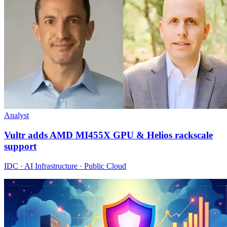
Analyst
Vultr adds AMD MI455X GPU & Helios rackscale
support
IDC · AI Infrastructure · Public Cloud