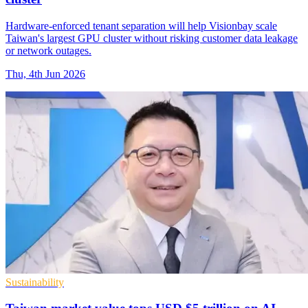
Hardware-enforced tenant separation will help Visionbay scale
Taiwan's largest GPU cluster without risking customer data leakage
or network outages.
Thu, 4th Jun 2026
Sustainability