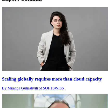
Scaling globally requires more than cloud capacity
By Miranda Guliashvili of SOFTSWISS