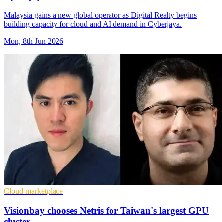
Malaysia gains a new global operator as Digital Realty begins
building capacity for cloud and AI demand in Cyberjaya.
Mon, 8th Jun 2026
Cloud marketplace
Visionbay chooses Netris for Taiwan's largest GPU
cluster