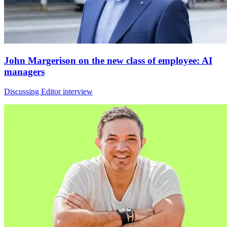
John Margerison on the new class of employee: AI
managers
Discussing Editor interview