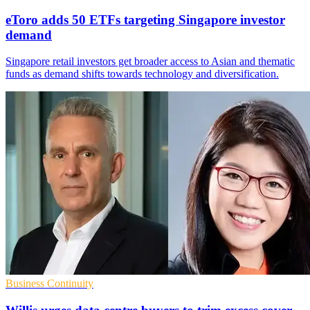
eToro adds 50 ETFs targeting Singapore investor
demand
Singapore retail investors get broader access to Asian and thematic
funds as demand shifts towards technology and diversification.
Business Continuity