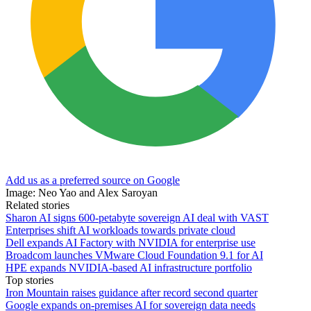
Add us as a preferred source on Google
Image: Neo Yao and Alex Saroyan
Related stories
Sharon AI signs 600-petabyte sovereign AI deal with VAST
Enterprises shift AI workloads towards private cloud
Dell expands AI Factory with NVIDIA for enterprise use
Broadcom launches VMware Cloud Foundation 9.1 for AI
HPE expands NVIDIA-based AI infrastructure portfolio
Top stories
Iron Mountain raises guidance after record second quarter
Google expands on-premises AI for sovereign data needs