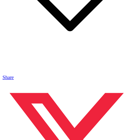
Share