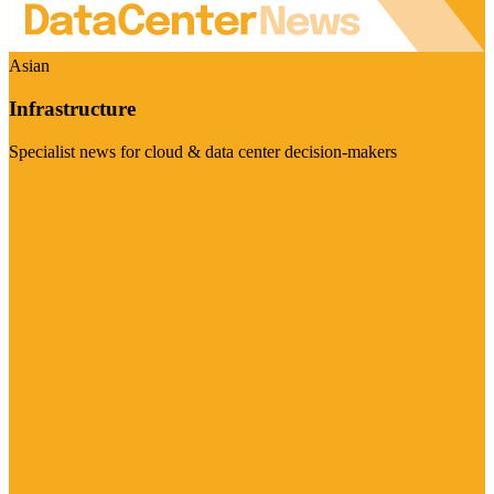
Asian
Infrastructure
Specialist news for cloud & data center decision-makers
Visit