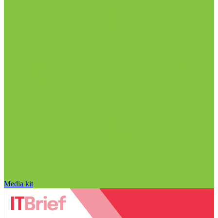
Media kit