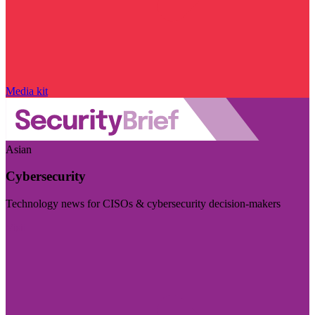
Media kit
Asian
Cybersecurity
Technology news for CISOs & cybersecurity decision-makers
Visit