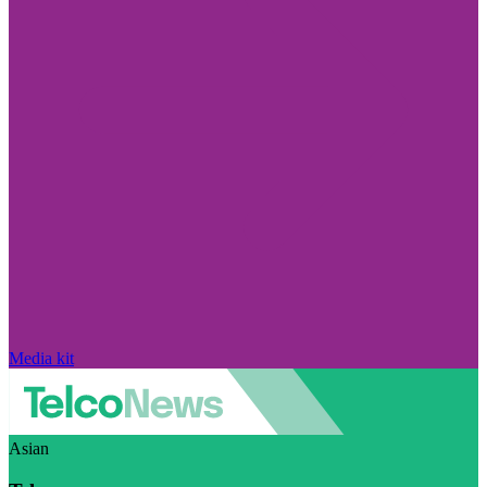
Media kit
Asian