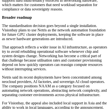
supports hard multi-tenancy enforced in networking hardware,
which matters for customers that need workload separation for
compliance or data sovereignty reasons.
Broader roadmap
The standardisation decision goes beyond a single installation.
Visionbay plans to use Netris as the network automation foundation
for future GPU cluster deployments, keeping the software in place
as newer hardware generations are introduced.
That approach reflects a wider issue in AI infrastructure, as operators
try to avoid rebuilding operational software whenever chip and
system designs change. Networking has become a critical part of
that challenge because utilisation rates and customer provisioning
depend on how quickly operators can reassign compute resources
without interrupting services.
Netris said its recent deployments have been concentrated among
neocloud providers, AI factories, and sovereign AI cloud operators.
The company positions NAAM as a category focused on
automating network operations, abstracting network complexity, and
separating customer environments across physical infrastructure.
For Visionbay, the appeal also included local support in Asia and the
ability to work in local languages, according to the announcement.