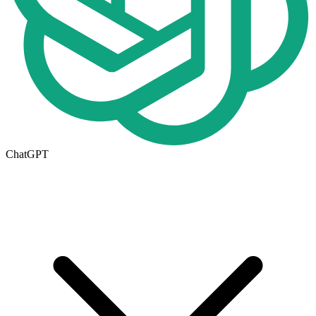
ChatGPT