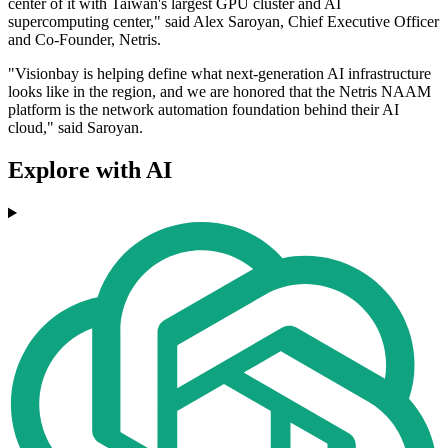
center of it with Taiwan's largest GPU cluster and AI
supercomputing center," said Alex Saroyan, Chief Executive Officer
and Co-Founder, Netris.
"Visionbay is helping define what next-generation AI infrastructure
looks like in the region, and we are honored that the Netris NAAM
platform is the network automation foundation behind their AI
cloud," said Saroyan.
Explore with AI