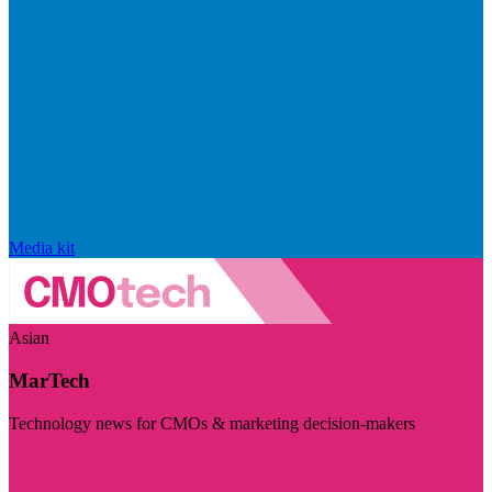
Media kit
Asian
MarTech
Technology news for CMOs & marketing decision-makers
Visit