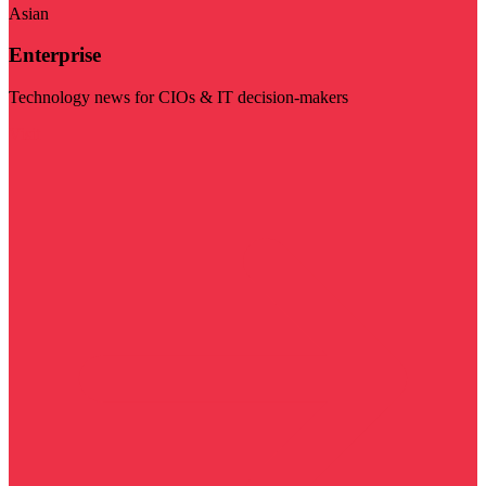
Asian
Enterprise
Technology news for CIOs & IT decision-makers
Visit