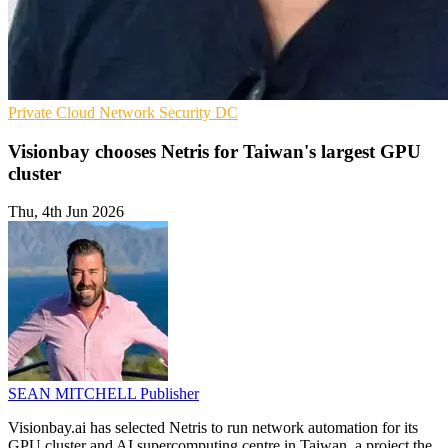
Private Cloud
Network Security
DC
Visionbay chooses Netris for Taiwan's largest GPU
cluster
Thu, 4th Jun 2026
SEAN MITCHELL
Publisher
Visionbay.ai has selected Netris to run network automation for its
GPU cluster and AI supercomputing centre in Taiwan, a project the