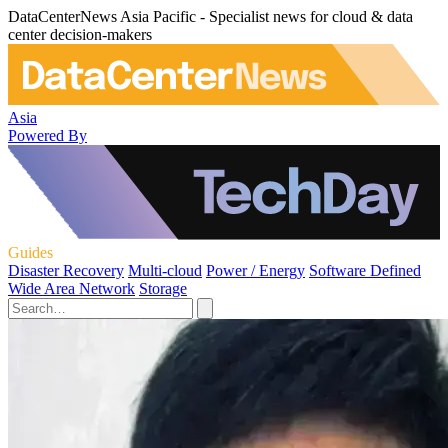
DataCenterNews Asia Pacific - Specialist news for cloud & data
center decision-makers
Asia
Powered By
Guides
Disaster Recovery
Multi-cloud
Power / Energy
Software Defined
Wide Area Network
Storage