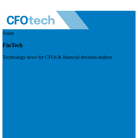
Asian
FinTech
Technology news for CFOs & financial decision-makers
Visit