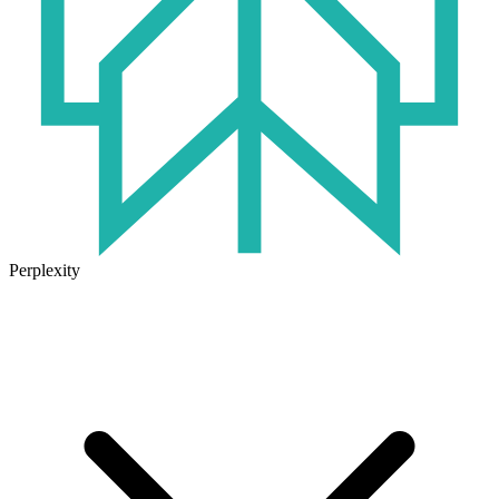
Perplexity