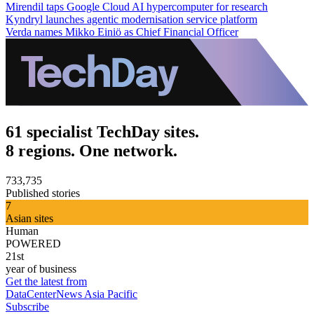
Mirendil taps Google Cloud AI hypercomputer for research
Kyndryl launches agentic modernisation service platform
Verda names Mikko Einiö as Chief Financial Officer
61 specialist TechDay sites.
8 regions. One network.
733,735
Published stories
7
Asian sites
Human
POWERED
21st
year of business
Get the latest from
DataCenterNews Asia Pacific
Subscribe