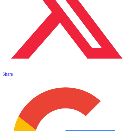
Share