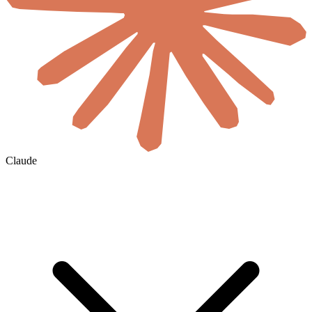
Claude