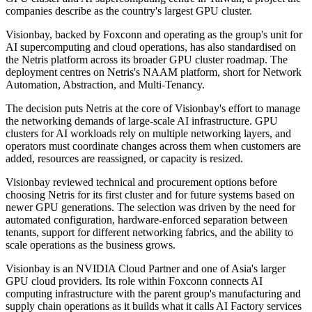
companies describe as the country's largest GPU cluster.
Visionbay, backed by Foxconn and operating as the group's unit for
AI supercomputing and cloud operations, has also standardised on
the Netris platform across its broader GPU cluster roadmap. The
deployment centres on Netris's NAAM platform, short for Network
Automation, Abstraction, and Multi-Tenancy.
The decision puts Netris at the core of Visionbay's effort to manage
the networking demands of large-scale AI infrastructure. GPU
clusters for AI workloads rely on multiple networking layers, and
operators must coordinate changes across them when customers are
added, resources are reassigned, or capacity is resized.
Visionbay reviewed technical and procurement options before
choosing Netris for its first cluster and for future systems based on
newer GPU generations. The selection was driven by the need for
automated configuration, hardware-enforced separation between
tenants, support for different networking fabrics, and the ability to
scale operations as the business grows.
Visionbay is an NVIDIA Cloud Partner and one of Asia's larger
GPU cloud providers. Its role within Foxconn connects AI
computing infrastructure with the parent group's manufacturing and
supply chain operations as it builds what it calls AI Factory services