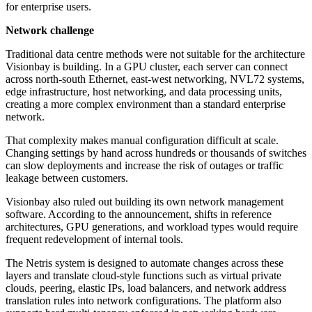
for enterprise users.
Network challenge
Traditional data centre methods were not suitable for the architecture
Visionbay is building. In a GPU cluster, each server can connect
across north-south Ethernet, east-west networking, NVL72 systems,
edge infrastructure, host networking, and data processing units,
creating a more complex environment than a standard enterprise
network.
That complexity makes manual configuration difficult at scale.
Changing settings by hand across hundreds or thousands of switches
can slow deployments and increase the risk of outages or traffic
leakage between customers.
Visionbay also ruled out building its own network management
software. According to the announcement, shifts in reference
architectures, GPU generations, and workload types would require
frequent redevelopment of internal tools.
The Netris system is designed to automate changes across these
layers and translate cloud-style functions such as virtual private
clouds, peering, elastic IPs, load balancers, and network address
translation rules into network configurations. The platform also