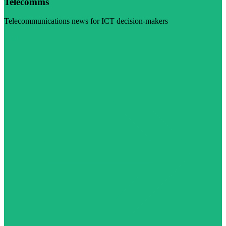
Telecomms
Telecommunications news for ICT decision-makers
Visit