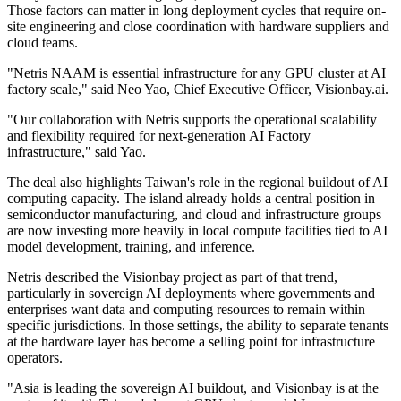
Those factors can matter in long deployment cycles that require on-
site engineering and close coordination with hardware suppliers and
cloud teams.
"Netris NAAM is essential infrastructure for any GPU cluster at AI
factory scale," said Neo Yao, Chief Executive Officer, Visionbay.ai.
"Our collaboration with Netris supports the operational scalability
and flexibility required for next-generation AI Factory
infrastructure," said Yao.
The deal also highlights Taiwan's role in the regional buildout of AI
computing capacity. The island already holds a central position in
semiconductor manufacturing, and cloud and infrastructure groups
are now investing more heavily in local compute facilities tied to AI
model development, training, and inference.
Netris described the Visionbay project as part of that trend,
particularly in sovereign AI deployments where governments and
enterprises want data and computing resources to remain within
specific jurisdictions. In those settings, the ability to separate tenants
at the hardware layer has become a selling point for infrastructure
operators.
"Asia is leading the sovereign AI buildout, and Visionbay is at the