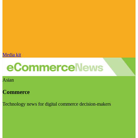
Media kit
Asian
Commerce
Technology news for digital commerce decision-makers
Visit