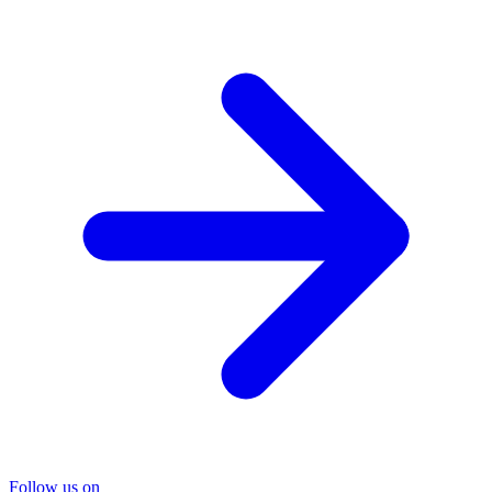
Follow us on