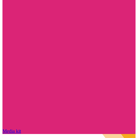
Media kit