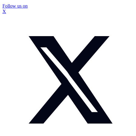
Follow us on
X