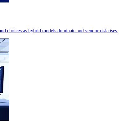
ud choices as hybrid models dominate and vendor risk rises.