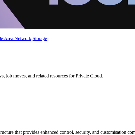
de Area Network
Storage
s, job moves, and related resources for Private Cloud.
tructure that provides enhanced control, security, and customisation com