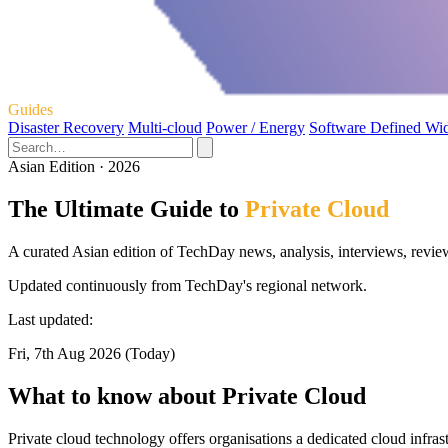
Guides
Disaster Recovery
Multi-cloud
Power / Energy
Software Defined Wi
Asian Edition · 2026
The Ultimate Guide to
Private Cloud
A curated Asian edition of TechDay news, analysis, interviews, review
Updated continuously from TechDay's regional network.
Last updated:
Fri, 7th Aug 2026 (Today)
What to know about Private Cloud
Private cloud technology offers organisations a dedicated cloud infras