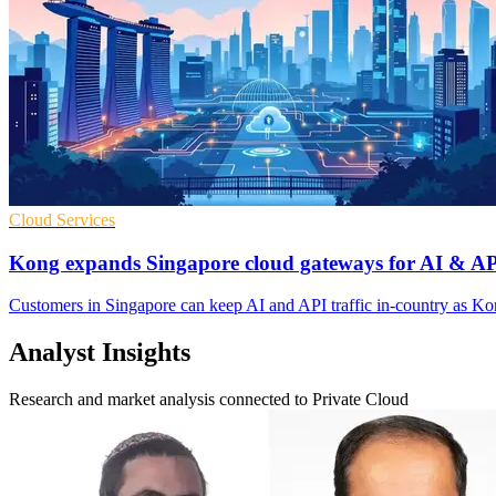
Cloud Services
Kong expands Singapore cloud gateways for AI & AP
Customers in Singapore can keep AI and API traffic in-country as Kon
Analyst Insights
Research and market analysis connected to Private Cloud