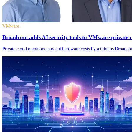
VMware
Broadcom adds AI security tools to VMware private 
Private cloud operators may cut hardware costs by a third as Broadco