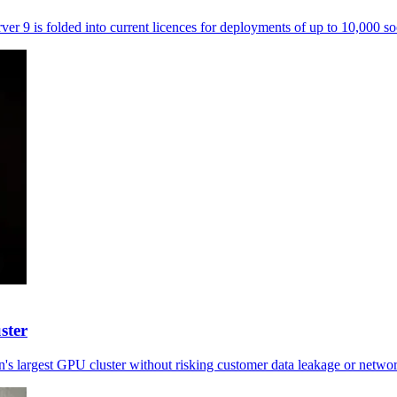
ver 9 is folded into current licences for deployments of up to 10,000 so
ster
's largest GPU cluster without risking customer data leakage or netwo