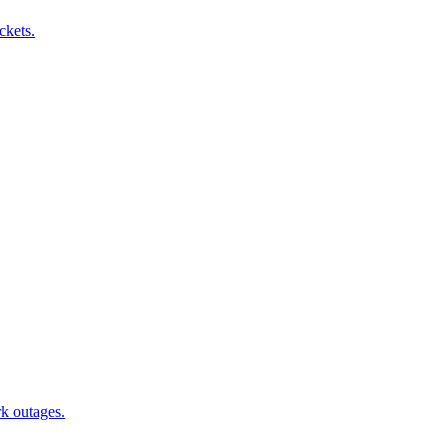
ckets.
rk outages.