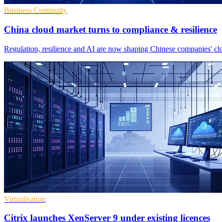
Business Continuity
China cloud market turns to compliance & resilience
Regulation, resilience and AI are now shaping Chinese companies' clo
Virtualisation
Citrix launches XenServer 9 under existing licences