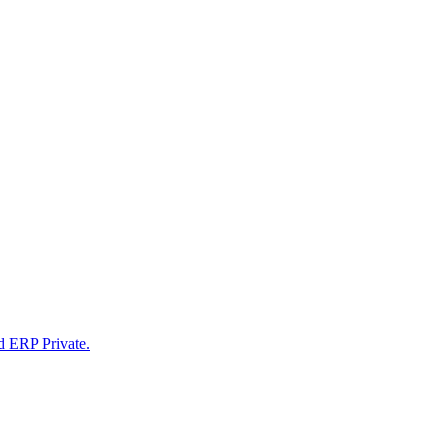
d ERP Private.