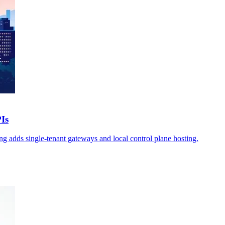
Is
g adds single-tenant gateways and local control plane hosting.