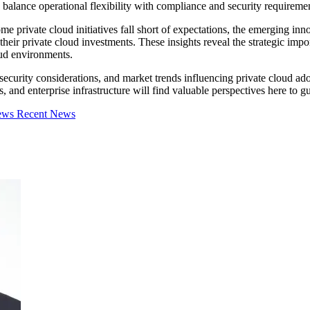
balance operational flexibility with compliance and security requiremen
 private cloud initiatives fall short of expectations, the emerging inno
eir private cloud investments. These insights reveal the strategic impor
oud environments.
, security considerations, and market trends influencing private cloud 
, and enterprise infrastructure will find valuable perspectives here to g
iews
Recent News