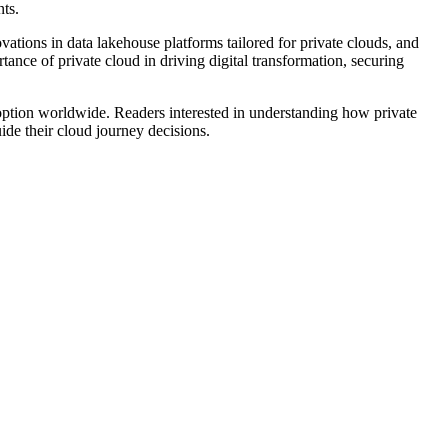
ts.
vations in data lakehouse platforms tailored for private clouds, and
tance of private cloud in driving digital transformation, securing
adoption worldwide. Readers interested in understanding how private
uide their cloud journey decisions.