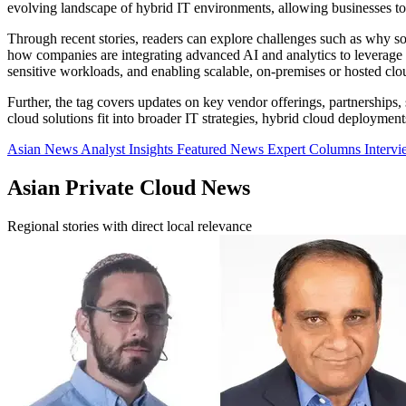
evolving landscape of hybrid IT environments, allowing businesses to 
Through recent stories, readers can explore challenges such as why some
how companies are integrating advanced AI and analytics to leverage th
sensitive workloads, and enabling scalable, on-premises or hosted cl
Further, the tag covers updates on key vendor offerings, partnerships
cloud solutions fit into broader IT strategies, hybrid cloud deployments
Asian News
Analyst Insights
Featured News
Expert Columns
Interv
Asian Private Cloud News
Regional stories with direct local relevance