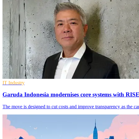
IT Industry
Garuda Indonesia modernises core systems with RIS
The move is designed to cut costs and improve transparency as the c