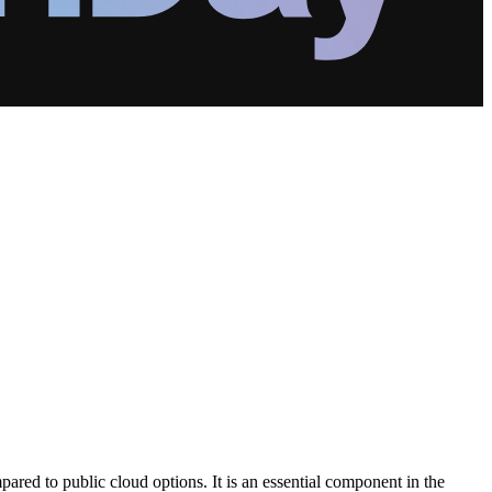
pared to public cloud options. It is an essential component in the