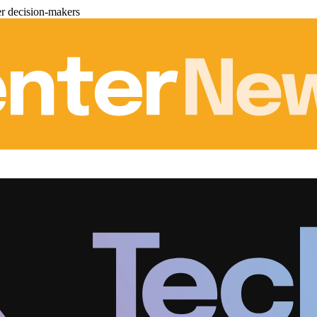
er decision-makers