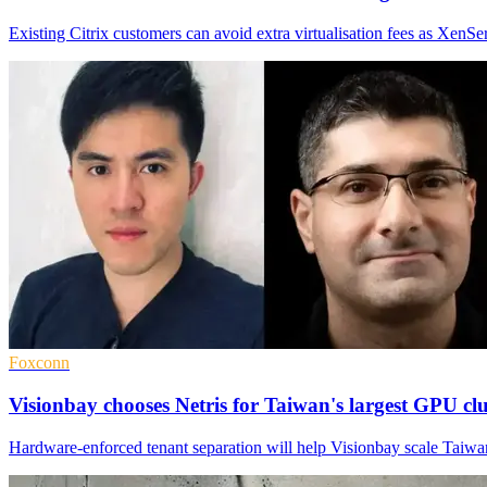
Existing Citrix customers can avoid extra virtualisation fees as XenSer
Foxconn
Visionbay chooses Netris for Taiwan's largest GPU clu
Hardware-enforced tenant separation will help Visionbay scale Taiwan