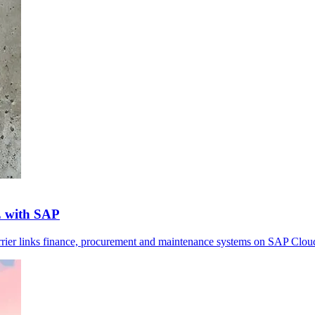
E with SAP
arrier links finance, procurement and maintenance systems on SAP Clou