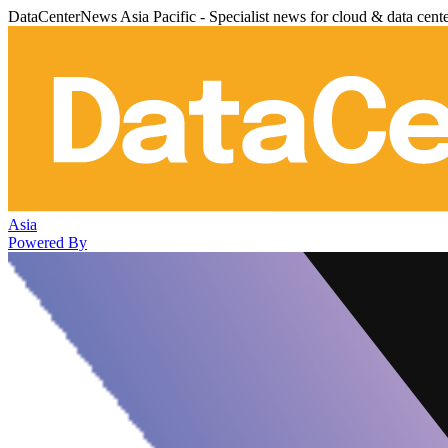
DataCenterNews Asia Pacific - Specialist news for cloud & data cent
Asia
Powered By