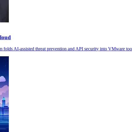
cloud
m folds AI-assisted threat prevention and API security into VMware too