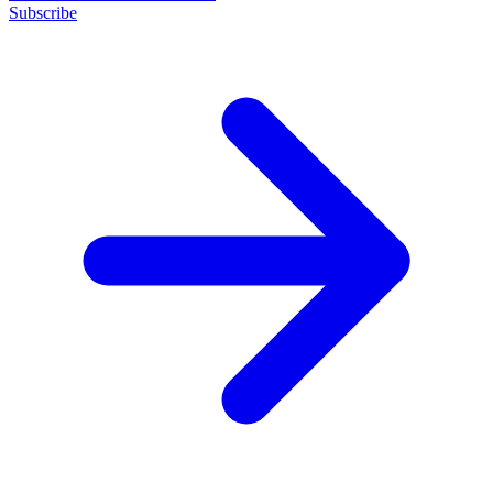
Subscribe