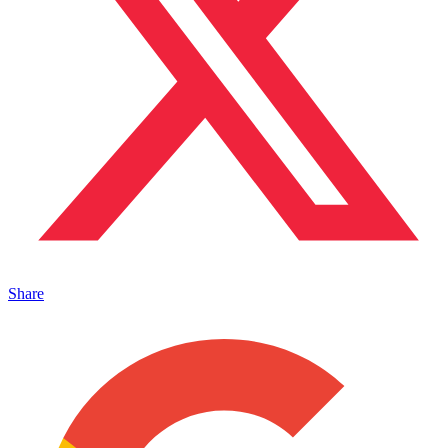
Share