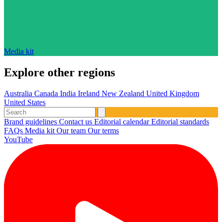
Media kit
Explore other regions
Australia
Canada
India
Ireland
New Zealand
United Kingdom
United States
Brand guidelines
Contact us
Editorial calendar
Editorial standards
FAQs
Media kit
Our team
Our terms
YouTube