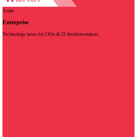
Asian
Enterprise
Technology news for CIOs & IT decision-makers
Visit