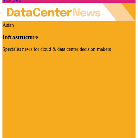
Asian
Infrastructure
Specialist news for cloud & data center decision-makers
Visit