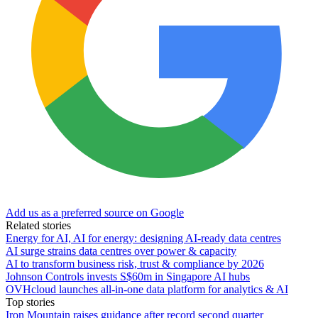
Add us as a preferred source on Google
Related stories
Energy for AI, AI for energy: designing AI-ready data centres
AI surge strains data centres over power & capacity
AI to transform business risk, trust & compliance by 2026
Johnson Controls invests S$60m in Singapore AI hubs
OVHcloud launches all-in-one data platform for analytics & AI
Top stories
Iron Mountain raises guidance after record second quarter