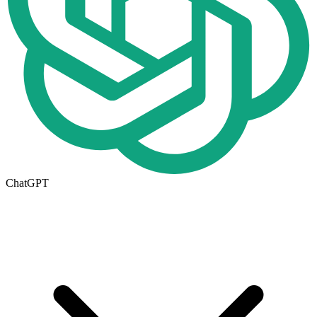
ChatGPT