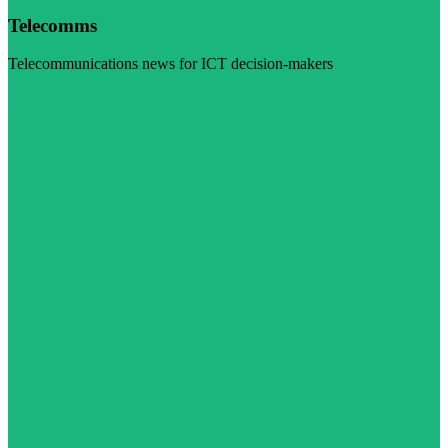
Telecomms
Telecommunications news for ICT decision-makers
Visit