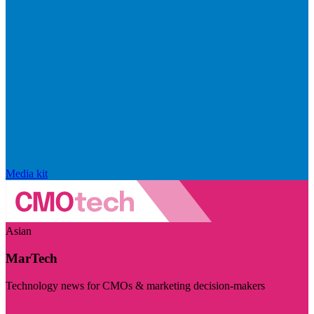
Media kit
Asian
MarTech
Technology news for CMOs & marketing decision-makers
Visit