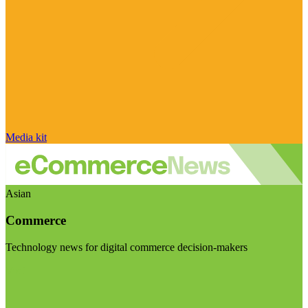
Media kit
Asian
Commerce
Technology news for digital commerce decision-makers
Visit