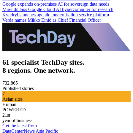
Google expands on-premises AI for sovereign data needs
Mirendil taps Google Cloud AI hypercomputer for research
Kyndryl launches agentic modernisation service platform
Verda names Mikko Einiö as Chief Financial Officer
61 specialist TechDay sites.
8 regions. One network.
732,865
Published stories
7
Asian sites
Human
POWERED
21st
year of business
Get the latest from
DataCenterNews Asia Pacific