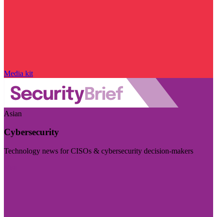
Media kit
Asian
Cybersecurity
Technology news for CISOs & cybersecurity decision-makers
Visit