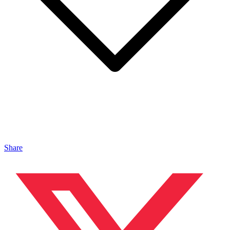
Share