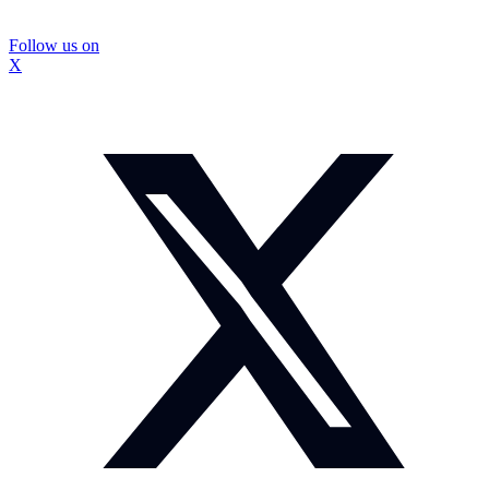
Follow us on
X