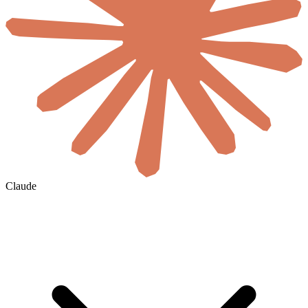
Claude