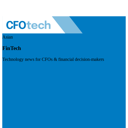
Asian
FinTech
Technology news for CFOs & financial decision-makers
Visit