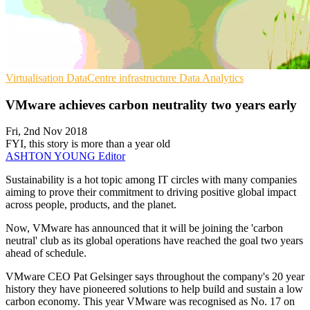
Virtualisation
DataCentre infrastructure
Data Analytics
VMware achieves carbon neutrality two years early
Fri, 2nd Nov 2018
FYI, this story is more than a year old
ASHTON YOUNG
Editor
Sustainability is a hot topic among IT circles with many companies
aiming to prove their commitment to driving positive global impact
across people, products, and the planet.
Now, VMware has announced that it will be joining the 'carbon
neutral' club as its global operations have reached the goal two years
ahead of schedule.
VMware CEO Pat Gelsinger says throughout the company's 20 year
history they have pioneered solutions to help build and sustain a low
carbon economy. This year VMware was recognised as No. 17 on