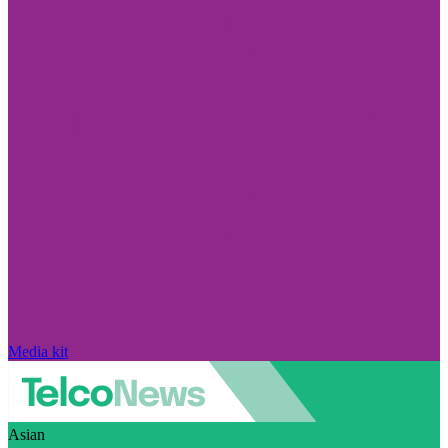
Media kit
Asian