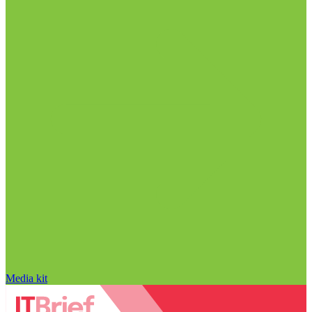
Media kit