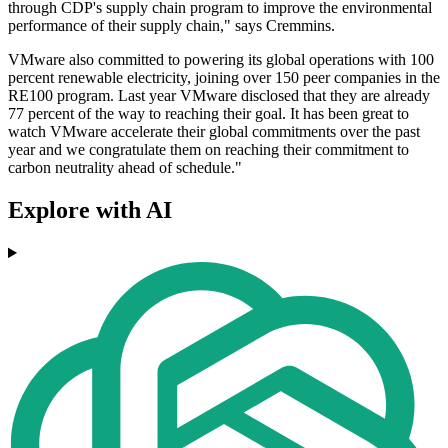
through CDP's supply chain program to improve the environmental
performance of their supply chain," says Cremmins.
VMware also committed to powering its global operations with 100
percent renewable electricity, joining over 150 peer companies in the
RE100 program. Last year VMware disclosed that they are already
77 percent of the way to reaching their goal. It has been great to
watch VMware accelerate their global commitments over the past
year and we congratulate them on reaching their commitment to
carbon neutrality ahead of schedule."
Explore with AI