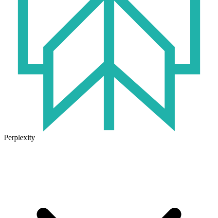
Perplexity