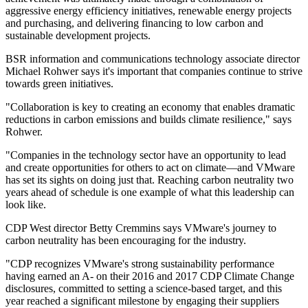
aggressive energy efficiency initiatives, renewable energy projects
and purchasing, and delivering financing to low carbon and
sustainable development projects.
BSR information and communications technology associate director
Michael Rohwer says it's important that companies continue to strive
towards green initiatives.
"Collaboration is key to creating an economy that enables dramatic
reductions in carbon emissions and builds climate resilience," says
Rohwer.
"Companies in the technology sector have an opportunity to lead
and create opportunities for others to act on climate—and VMware
has set its sights on doing just that. Reaching carbon neutrality two
years ahead of schedule is one example of what this leadership can
look like.
CDP West director Betty Cremmins says VMware's journey to
carbon neutrality has been encouraging for the industry.
"CDP recognizes VMware's strong sustainability performance
having earned an A- on their 2016 and 2017 CDP Climate Change
disclosures, committed to setting a science-based target, and this
year reached a significant milestone by engaging their suppliers