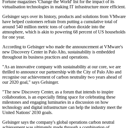
Fortune magazines 'Change the World' list for the impact of its
virtualisation technologies in making IT infrastructure more efficient.
Gelsinger says over its history, products and solutions from VMware
have helped customers refrain from putting a cumulative total of
around 540 million metric tons of carbon dioxide into the
atmosphere, which is akin to powering 68 percent of US households
for one year.
According to Gelsinger who made the announcement at VMware's
new Discovery Center in Palo Alto, sustainability is embedded
throughout its business practices and operations.
"As an innovative company with sustainability at our core, we are
thrilled to announce our partnership with the City of Palo Alto and
recognise our achievement of carbon neutrality two years ahead of
our 2020 goal," says Gelsinger.
"The new Discovery Center, as a forum that intends to inspire
collaboration, is an especially fitting space for celebrating these
milestones and engaging luminaries in a discussion on how
technology and digital infrastructure can help the industry meet the
United Nations' 2030 goals.
Gelsinger says the company's global operations carbon neutral
achievement was ultimately made through a combination of