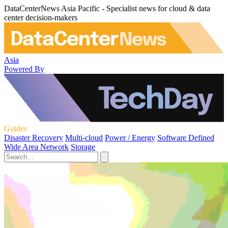
DataCenterNews Asia Pacific - Specialist news for cloud & data
center decision-makers
Asia
Powered By
Guides
Disaster Recovery
Multi-cloud
Power / Energy
Software Defined
Wide Area Network
Storage