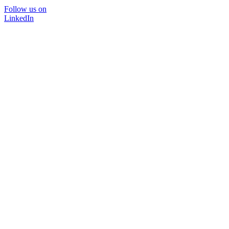
Follow us on
LinkedIn